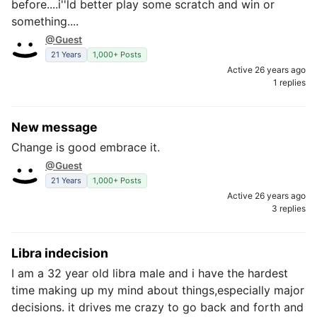
before....i''ld better play some scratch and win or
something....
@Guest
21 Years
1,000+ Posts
Active 26 years ago
1 replies
New message
Change is good embrace it.
@Guest
21 Years
1,000+ Posts
Active 26 years ago
3 replies
Libra indecision
I am a 32 year old libra male and i have the hardest
time making up my mind about things,especially major
decisions. it drives me crazy to go back and forth and