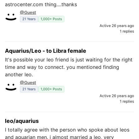
astrocenter.com thing....thanks
@Guest
21 Years
1,000+ Posts
Active 26 years ago
1 replies
Aquarius/Leo - to Libra female
It's possible your leo friend is just waiting for the right
time and way to connect. you mentioned finding
another leo.
@Guest
21 Years
1,000+ Posts
Active 26 years ago
1 replies
leo/aquarius
I totally agree with the person who spoke about leos
and aquarian men. i almost married a leo, very