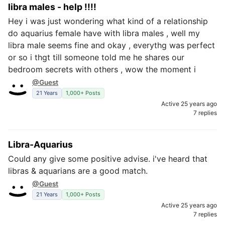
libra males - help !!!!
Hey i was just wondering what kind of a relationship
do aquarius female have with libra males , well my
libra male seems fine and okay , everythg was perfect
or so i thgt till someone told me he shares our
bedroom secrets with others , wow the moment i
@Guest
21 Years
1,000+ Posts
Active 25 years ago
7 replies
Libra-Aquarius
Could any give some positive advise. i've heard that
libras & aquarians are a good match.
@Guest
21 Years
1,000+ Posts
Active 25 years ago
7 replies