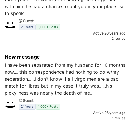
with him, he had a chance to put you in your place...so
to speak.
@Guest
21 Years
1,000+ Posts
Active 26 years ago
2 replies
New message
I have been separated from my husband for 10 months
now.....this correspondence had nothing to do w/my
separation......i don't know if all virgo men are a bad
match for libras but in my case it truly was......his
picky-ness was nearly the death of me...i'
@Guest
21 Years
1,000+ Posts
Active 26 years ago
1 replies