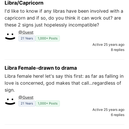
Libra/Capricorn
I'd like to know if any libras have been involved with a
capricorn and if so, do you think it can work out? are
these 2 signs just hopelessly incompatible?
@Guest
21 Years
1,000+ Posts
Active 25 years ago
8 replies
Libra Female-drawn to drama
Libra female here! let's say this first: as far as falling in
love is concerned, god makes that call...regardless of
sign.
@Guest
21 Years
1,000+ Posts
Active 25 years ago
6 replies