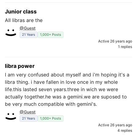
Junior class
All libras are the
@Guest
21 Years
1,000+ Posts
Active 26 years ago
1 replies
libra power
I am very confused about myself and i'm hoping it's a
libra thing. i have fallen in love once in my whole
life.this lasted seven years.three in wich we were
actually together.he was a gemini.we are suposed to
be very much compatible with gemini's.
@Guest
21 Years
1,000+ Posts
Active 26 years ago
4 replies