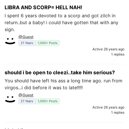
LIBRA AND SCORP= HELL NAH!
I spent 6 years devoted to a scorp and got zilch in
return..but a baby! i could have gotten that with any
sign.
@Guest
21 Years
1,000+ Posts
Active 26 years ago
1 replies
should i be open to cleezi..take him serious?
You should have left his ass a long time ago. run from
virgos...i did before it was to late!!!!!
@Guest
21 Years
1,000+ Posts
Active 26 years ago
1 replies