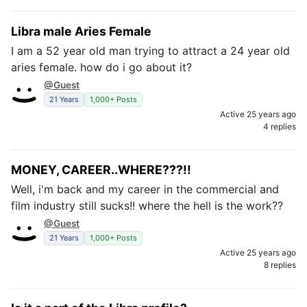
Libra male Aries Female
I am a 52 year old man trying to attract a 24 year old
aries female. how do i go about it?
@Guest
21 Years
1,000+ Posts
Active 25 years ago
4 replies
MONEY, CAREER..WHERE???!!
Well, i'm back and my career in the commercial and
film industry still sucks!! where the hell is the work??
@Guest
21 Years
1,000+ Posts
Active 25 years ago
8 replies