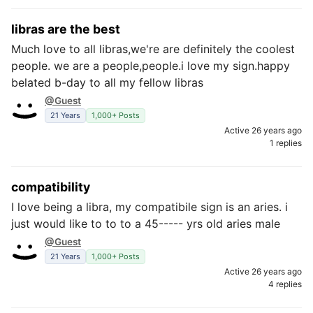
libras are the best
Much love to all libras,we're are definitely the coolest
people. we are a people,people.i love my sign.happy
belated b-day to all my fellow libras
@Guest
21 Years
1,000+ Posts
Active 26 years ago
1 replies
compatibility
I love being a libra, my compatibile sign is an aries. i
just would like to to to a 45----- yrs old aries male
@Guest
21 Years
1,000+ Posts
Active 26 years ago
4 replies