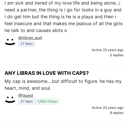
I am sick and tiered of my love life and being alone...i
need a partner, the thing is i go for looks in a guy and
i do get him but the thing is he is a playa and then i
feel insecure and that makes me jealous of all the girls
he talk to and causes alots o
@libran_gurl
21 Years
Active 25 years ago
3 replies
ANY LIBRAS IN LOVE WITH CAPS?
My cap is awesome....but difficult to figure. he has my
heart, mind, and soul.
@Guest
21 Years
1,000+ Posts
Active 25 years ago
8 replies