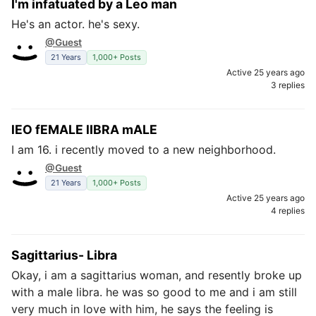
I'm infatuated by a Leo man
He's an actor. he's sexy.
@Guest
21 Years
1,000+ Posts
Active 25 years ago
3 replies
lEO fEMALE lIBRA mALE
I am 16. i recently moved to a new neighborhood.
@Guest
21 Years
1,000+ Posts
Active 25 years ago
4 replies
Sagittarius- Libra
Okay, i am a sagittarius woman, and resently broke up
with a male libra. he was so good to me and i am still
very much in love with him, he says the feeling is