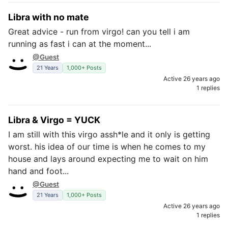
Libra with no mate
Great advice - run from virgo! can you tell i am
running as fast i can at the moment...
@Guest
21 Years
1,000+ Posts
Active 26 years ago
1 replies
Libra & Virgo = YUCK
I am still with this virgo assh*le and it only is getting
worst. his idea of our time is when he comes to my
house and lays around expecting me to wait on him
hand and foot...
@Guest
21 Years
1,000+ Posts
Active 26 years ago
1 replies