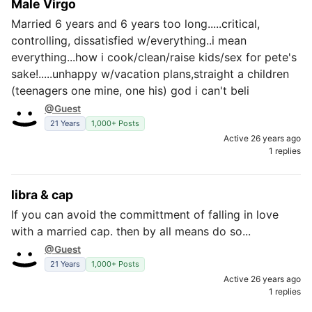
Male Virgo
Married 6 years and 6 years too long.....critical,
controlling, dissatisfied w/everything..i mean
everything...how i cook/clean/raise kids/sex for pete's
sake!.....unhappy w/vacation plans,straight a children
(teenagers one mine, one his) god i can't beli
@Guest
21 Years
1,000+ Posts
Active 26 years ago
1 replies
libra & cap
If you can avoid the committment of falling in love
with a married cap. then by all means do so...
@Guest
21 Years
1,000+ Posts
Active 26 years ago
1 replies