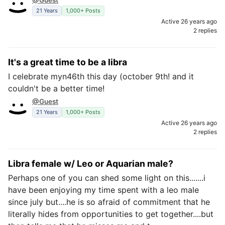
@Guest
21 Years
1,000+ Posts
Active 26 years ago
2 replies
It's a great time to be a libra
I celebrate myn46th this day (october 9th! and it
couldn't be a better time!
@Guest
21 Years
1,000+ Posts
Active 26 years ago
2 replies
Libra female w/ Leo or Aquarian male?
Perhaps one of you can shed some light on this.......i
have been enjoying my time spent with a leo male
since july but....he is so afraid of commitment that he
literally hides from opportunities to get together....but