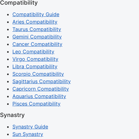
Compatibility
Compatibility Guide
Aries Compatibility
Taurus Compatibility
Gemini Compatibility
Cancer Compatibility
Leo Compatibility
Virgo Compatibility
Libra Compatibility
Scorpio Compatibility
Sagittarius Compatibility
Capricorn Compatibility
Aquarius Compatibility
Pisces Compatibility
Synastry
Synastry Guide
Sun Synastry