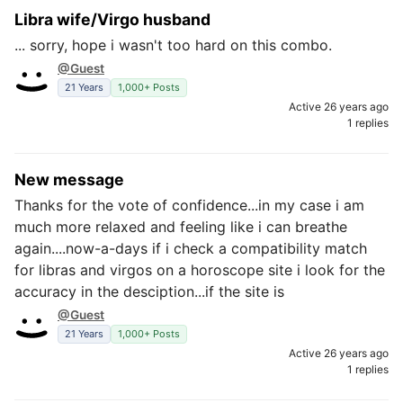
Libra wife/Virgo husband
... sorry, hope i wasn't too hard on this combo.
@Guest
21 Years
1,000+ Posts
Active 26 years ago
1 replies
New message
Thanks for the vote of confidence...in my case i am
much more relaxed and feeling like i can breathe
again....now-a-days if i check a compatibility match
for libras and virgos on a horoscope site i look for the
accuracy in the desciption...if the site is
@Guest
21 Years
1,000+ Posts
Active 26 years ago
1 replies