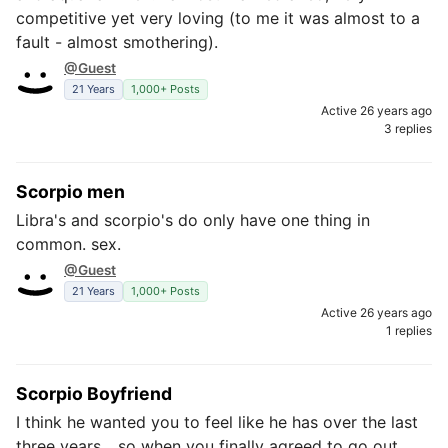
competitive yet very loving (to me it was almost to a
fault - almost smothering).
@Guest
21 Years
1,000+ Posts
Active 26 years ago
3 replies
Scorpio men
Libra's and scorpio's do only have one thing in
common. sex.
@Guest
21 Years
1,000+ Posts
Active 26 years ago
1 replies
Scorpio Boyfriend
I think he wanted you to feel like he has over the last
three years... so when you finally agreed to go out