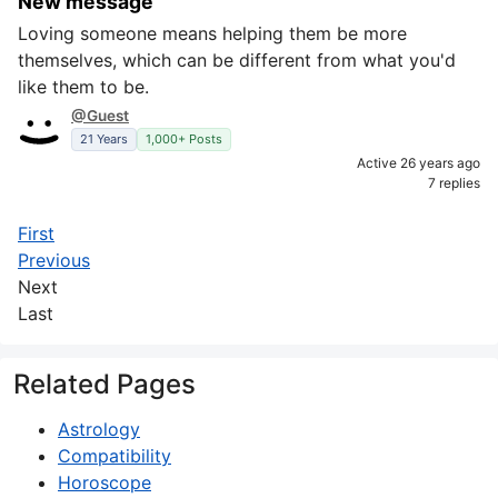
New message
Loving someone means helping them be more
themselves, which can be different from what you'd
like them to be.
@Guest
21 Years
1,000+ Posts
Active 26 years ago
7 replies
First
Previous
Next
Last
Related Pages
Astrology
Compatibility
Horoscope