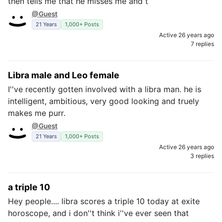
then tells me that he misses me and t
@Guest
21 Years
1,000+ Posts
Active 26 years ago
7 replies
Libra male and Leo female
I''ve recently gotten involved with a libra man. he is
intelligent, ambitious, very good looking and truely
makes me purr.
@Guest
21 Years
1,000+ Posts
Active 26 years ago
3 replies
a triple 10
Hey people.... libra scores a triple 10 today at exite
horoscope, and i don''t think i''ve ever seen that