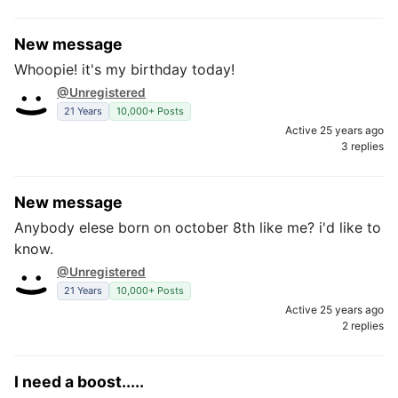
New message
Whoopie! it's my birthday today!
@Unregistered
21 Years
10,000+ Posts
Active 25 years ago
3 replies
New message
Anybody elese born on october 8th like me? i'd like to
know.
@Unregistered
21 Years
10,000+ Posts
Active 25 years ago
2 replies
I need a boost.....