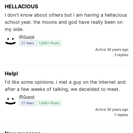
HELLACIOUS
I don't know about others but i am having a hellacious
school year. the moons and god have really been on
my side.
@Guest
21 Years
1,000+ Posts
Active 26 years ago
2 replies
Help!
I'd like some opinions. i met a guy on the internet and
after a few weeks of talking, we deceided to meet.
@Guest
21 Years
1,000+ Posts
Active 26 years ago
7 replies