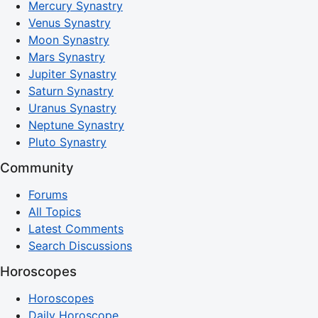
Mercury Synastry
Venus Synastry
Moon Synastry
Mars Synastry
Jupiter Synastry
Saturn Synastry
Uranus Synastry
Neptune Synastry
Pluto Synastry
Community
Forums
All Topics
Latest Comments
Search Discussions
Horoscopes
Horoscopes
Daily Horoscope