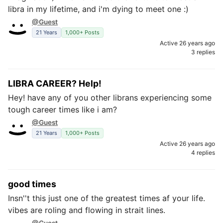
libra in my lifetime, and i'm dying to meet one :)
@Guest
21 Years
1,000+ Posts
Active 26 years ago
3 replies
LIBRA CAREER? Help!
Hey! have any of you other librans experiencing some
tough career times like i am?
@Guest
21 Years
1,000+ Posts
Active 26 years ago
4 replies
good times
Insn''t this just one of the greatest times af your life.
vibes are roling and flowing in strait lines.