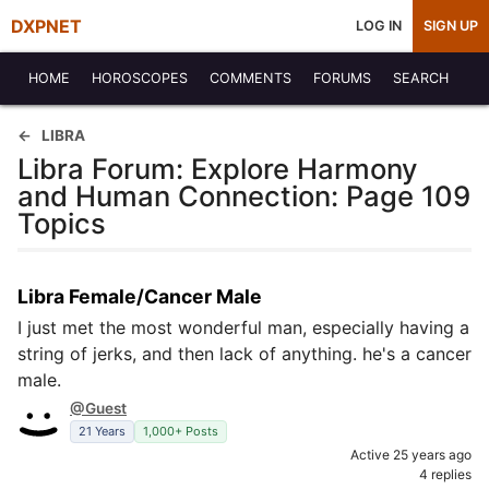
DXPNET
LOG IN
SIGN UP
HOME
HOROSCOPES
COMMENTS
FORUMS
SEARCH
LIBRA
Libra Forum: Explore Harmony
and Human Connection: Page 109
Topics
Libra Female/Cancer Male
I just met the most wonderful man, especially having a
string of jerks, and then lack of anything. he's a cancer
male.
@Guest
21 Years
1,000+ Posts
Active 25 years ago
4 replies