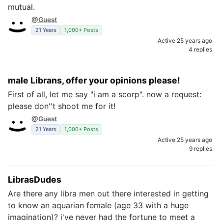
mutual.
@Guest
21 Years
1,000+ Posts
Active 25 years ago
4 replies
male Librans, offer your opinions please!
First of all, let me say "i am a scorp". now a request:
please don''t shoot me for it!
@Guest
21 Years
1,000+ Posts
Active 25 years ago
9 replies
LibrasDudes
Are there any libra men out there interested in getting
to know an aquarian female (age 33 with a huge
imagination)? i've never had the fortune to meet a