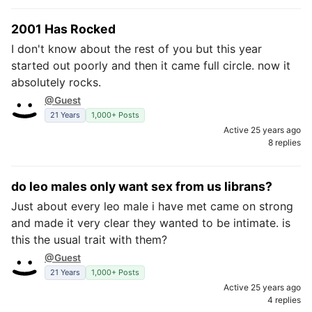
2001 Has Rocked
I don't know about the rest of you but this year
started out poorly and then it came full circle. now it
absolutely rocks.
@Guest
21 Years
1,000+ Posts
Active 25 years ago
8 replies
do leo males only want sex from us librans?
Just about every leo male i have met came on strong
and made it very clear they wanted to be intimate. is
this the usual trait with them?
@Guest
21 Years
1,000+ Posts
Active 25 years ago
4 replies