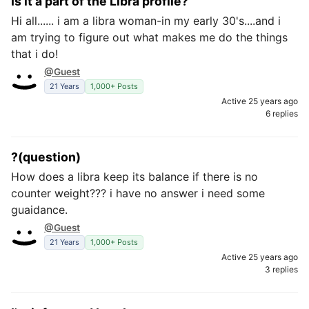
Is it a part of the Libra profile?
Hi all...... i am a libra woman-in my early 30's....and i
am trying to figure out what makes me do the things
that i do!
@Guest
21 Years
1,000+ Posts
Active 25 years ago
6 replies
?(question)
How does a libra keep its balance if there is no
counter weight??? i have no answer i need some
guaidance.
@Guest
21 Years
1,000+ Posts
Active 25 years ago
3 replies