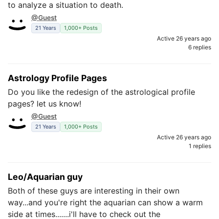
to analyze a situation to death.
@Guest
21 Years
1,000+ Posts
Active 26 years ago
6 replies
Astrology Profile Pages
Do you like the redesign of the astrological profile
pages? let us know!
@Guest
21 Years
1,000+ Posts
Active 26 years ago
1 replies
Leo/Aquarian guy
Both of these guys are interesting in their own
way...and you're right the aquarian can show a warm
side at times.......i'll have to check out the