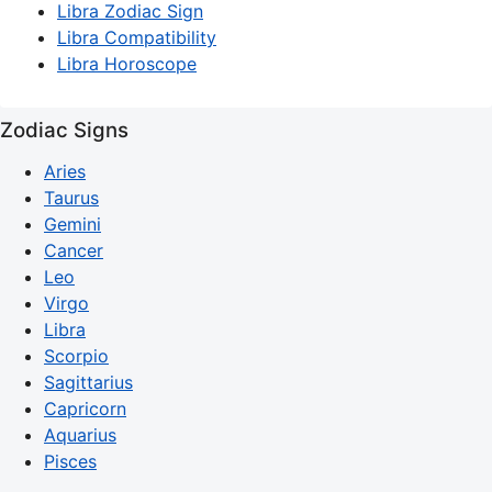
Libra Zodiac Sign
Libra Compatibility
Libra Horoscope
Zodiac Signs
Aries
Taurus
Gemini
Cancer
Leo
Virgo
Libra
Scorpio
Sagittarius
Capricorn
Aquarius
Pisces