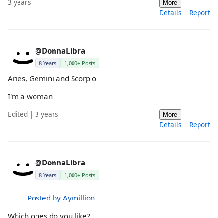
3 years
More
Details
Report
@DonnaLibra
8 Years
1,000+ Posts
Aries, Gemini and Scorpio
I'm a woman
Edited | 3 years
More
Details
Report
@DonnaLibra
8 Years
1,000+ Posts
Posted by Aymillion
Which ones do you like?