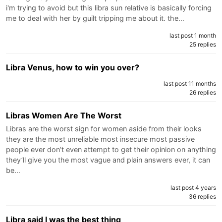
i'm trying to avoid but this libra sun relative is basically forcing
me to deal with her by guilt tripping me about it. the…
last post 1 month
25 replies
Libra Venus, how to win you over?
last post 11 months
26 replies
Libras Women Are The Worst
Libras are the worst sign for women aside from their looks
they are the most unreliable most insecure most passive
people ever don’t even attempt to get their opinion on anything
they’ll give you the most vague and plain answers ever, it can
be…
last post 4 years
36 replies
Libra said I was the best thing