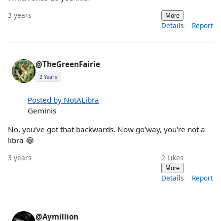
3 years
More
Details
Report
@TheGreenFairie
2 Years
Posted by NotALibra
Geminis
No, you've got that backwards. Now go'way, you're not a
libra 😂
3 years
2
Likes
More
Details
Report
@Aymillion