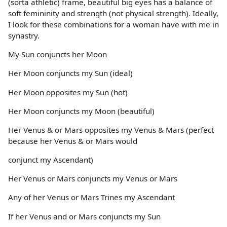
(sorta athletic) frame, beautiful big eyes has a balance of
soft femininity and strength (not physical strength). Ideally,
I look for these combinations for a woman have with me in
synastry.
My Sun conjuncts her Moon
Her Moon conjuncts my Sun (ideal)
Her Moon opposites my Sun (hot)
Her Moon conjuncts my Moon (beautiful)
Her Venus & or Mars opposites my Venus & Mars (perfect
because her Venus & or Mars would
conjunct my Ascendant)
Her Venus or Mars conjuncts my Venus or Mars
Any of her Venus or Mars Trines my Ascendant
If her Venus and or Mars conjuncts my Sun