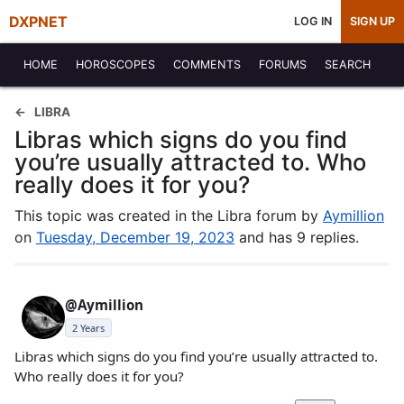
DXPNET
LOG IN
SIGN UP
HOME
HOROSCOPES
COMMENTS
FORUMS
SEARCH
LIBRA
Libras which signs do you find
you’re usually attracted to. Who
really does it for you?
This topic was created in the Libra forum by
Aymillion
on
Tuesday, December 19, 2023
and has 9 replies.
@Aymillion
2 Years
Libras which signs do you find you’re usually attracted to.
Who really does it for you?