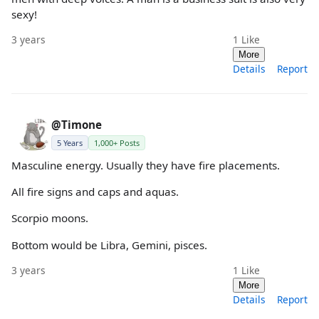
sexy!
3 years
1
Like
More
Details
Report
@Timone
5 Years
1,000+ Posts
Masculine energy. Usually they have fire placements.
All fire signs and caps and aquas.
Scorpio moons.
Bottom would be Libra, Gemini, pisces.
3 years
1
Like
More
Details
Report