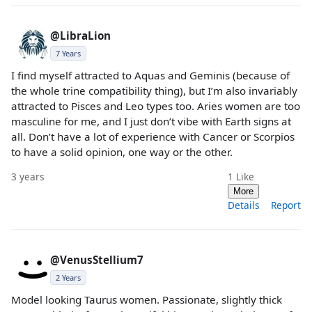
@LibraLion
7 Years
I find myself attracted to Aquas and Geminis (because of
the whole trine compatibility thing), but I’m also invariably
attracted to Pisces and Leo types too. Aries women are too
masculine for me, and I just don’t vibe with Earth signs at
all. Don’t have a lot of experience with Cancer or Scorpios
to have a solid opinion, one way or the other.
3 years
1
Like
More
Details
Report
@VenusStellium7
2 Years
Model looking Taurus women. Passionate, slightly thick