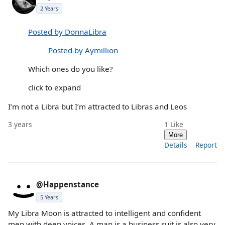
2 Years
Posted by DonnaLibra
Posted by Aymillion
Which ones do you like?
click to expand
I’m not a Libra but I’m attracted to Libras and Leos
3 years
1
Like
More
Details
Report
@Happenstance
5 Years
My Libra Moon is attracted to intelligent and confident
men with deep voices. A man is a business suit is also very