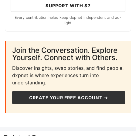
SUPPORT WITH $7
Every contribution helps keep dxpnet independent and ad-
light.
Join the Conversation. Explore
Yourself. Connect with Others.
Discover insights, swap stories, and find people.
dxpnet is where experiences turn into
understanding.
CREATE YOUR FREE ACCOUNT →