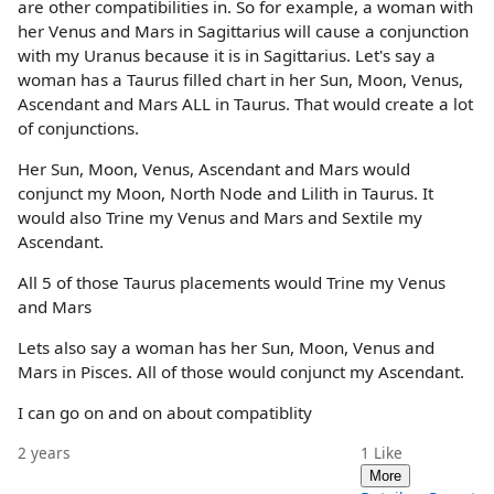
are other compatibilities in. So for example, a woman with
her Venus and Mars in Sagittarius will cause a conjunction
with my Uranus because it is in Sagittarius. Let's say a
woman has a Taurus filled chart in her Sun, Moon, Venus,
Ascendant and Mars ALL in Taurus. That would create a lot
of conjunctions.
Her Sun, Moon, Venus, Ascendant and Mars would
conjunct my Moon, North Node and Lilith in Taurus. It
would also Trine my Venus and Mars and Sextile my
Ascendant.
All 5 of those Taurus placements would Trine my Venus
and Mars
Lets also say a woman has her Sun, Moon, Venus and
Mars in Pisces. All of those would conjunct my Ascendant.
I can go on and on about compatiblity
2 years
1
Like
More