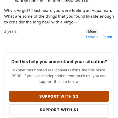
haul so none of it matters anyways. LOL
Why a Virgo?? I last heard you were feeling an Aqua man.
What are some of the things that you found likable enough
to consider the long haul with a Virgo—
2 years
More
Details
Report
Did this help you understand your situation?
dxpnet has hosted real conversations like this since
2000. If you value independent communities, you can
support the site below.
SUPPORT WITH $3
SUPPORT WITH $1