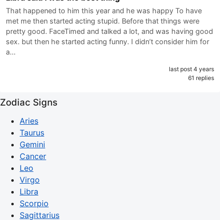
That happened to him this year and he was happy To have
met me then started acting stupid. Before that things were
pretty good. FaceTimed and talked a lot, and was having good
sex. but then he started acting funny. I didn’t consider him for
a…
last post 4 years
61 replies
Zodiac Signs
Aries
Taurus
Gemini
Cancer
Leo
Virgo
Libra
Scorpio
Sagittarius