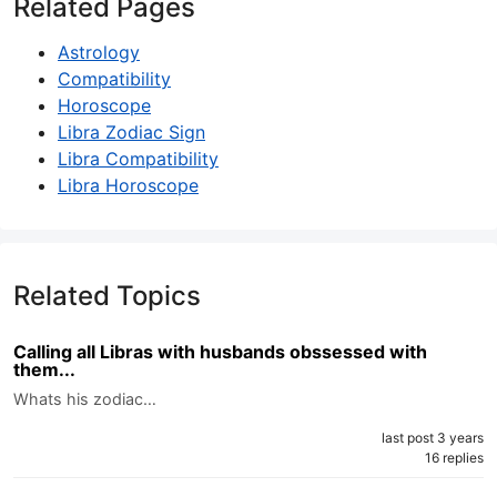
Related Pages
Astrology
Compatibility
Horoscope
Libra Zodiac Sign
Libra Compatibility
Libra Horoscope
Related Topics
Calling all Libras with husbands obssessed with
them...
Whats his zodiac…
last post 3 years
16 replies