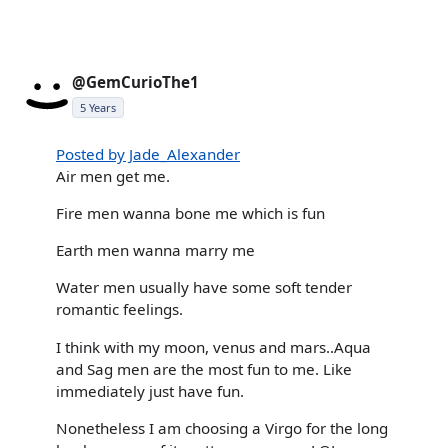
@GemCurioThe1
5 Years
Posted by Jade_Alexander
Air men get me.
Fire men wanna bone me which is fun
Earth men wanna marry me
Water men usually have some soft tender
romantic feelings.
I think with my moon, venus and mars..Aqua
and Sag men are the most fun to me. Like
immediately just have fun.
Nonetheless I am choosing a Virgo for the long