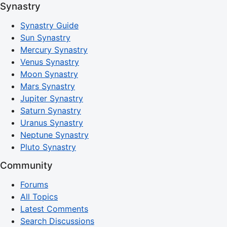
Synastry
Synastry Guide
Sun Synastry
Mercury Synastry
Venus Synastry
Moon Synastry
Mars Synastry
Jupiter Synastry
Saturn Synastry
Uranus Synastry
Neptune Synastry
Pluto Synastry
Community
Forums
All Topics
Latest Comments
Search Discussions