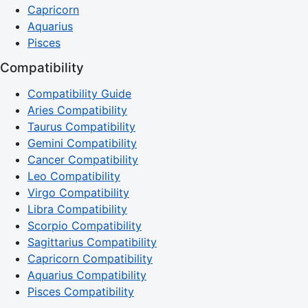
Capricorn
Aquarius
Pisces
Compatibility
Compatibility Guide
Aries Compatibility
Taurus Compatibility
Gemini Compatibility
Cancer Compatibility
Leo Compatibility
Virgo Compatibility
Libra Compatibility
Scorpio Compatibility
Sagittarius Compatibility
Capricorn Compatibility
Aquarius Compatibility
Pisces Compatibility