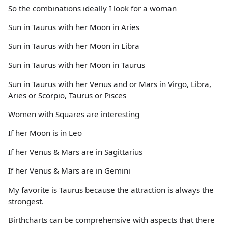
So the combinations ideally I look for a woman
Sun in Taurus with her Moon in Aries
Sun in Taurus with her Moon in Libra
Sun in Taurus with her Moon in Taurus
Sun in Taurus with her Venus and or Mars in Virgo, Libra,
Aries or Scorpio, Taurus or Pisces
Women with Squares are interesting
If her Moon is in Leo
If her Venus & Mars are in Sagittarius
If her Venus & Mars are in Gemini
My favorite is Taurus because the attraction is always the
strongest.
Birthcharts can be comprehensive with aspects that there