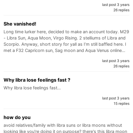
last post 3 years
26 replies
She vanished!
Long time lurker here, decided to make an account today. M29
- Libra Sun, Aqua Moon, Virgo Rising. 2 stelliums of Libra and
Scorpio. Anyway, short story for yall as I’m still baffled here. I
met a F32 Capricorn sun, Sag moon and Aqua Venus online…
last post 3 years
26 replies
Why libra lose feelings fast ?
Why libra lose feelings fast…
last post 3 years
15 replies
how do you
avoid relatives/family with libra suns or libra moons without
looking like you're doing it on purpose? there's this libra moon