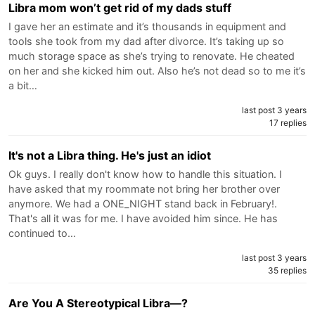
Libra mom won’t get rid of my dads stuff
I gave her an estimate and it’s thousands in equipment and
tools she took from my dad after divorce. It’s taking up so
much storage space as she’s trying to renovate. He cheated
on her and she kicked him out. Also he’s not dead so to me it’s
a bit…
last post 3 years
17 replies
It's not a Libra thing. He's just an idiot
Ok guys. I really don't know how to handle this situation. I
have asked that my roommate not bring her brother over
anymore. We had a ONE_NIGHT stand back in February!.
That's all it was for me. I have avoided him since. He has
continued to…
last post 3 years
35 replies
Are You A Stereotypical Libra—?