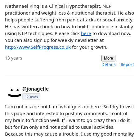
Nathanael King is a Clinical Hypnotherapist, NLP
practitioner and weight loss & nutritional therapist. He also
helps people suffering from panic attacks or social anxiety.
He has written a book on how to build confidence instantly
using NLP techniques. Please click
here
to download now.
You can also sign up for weekly newsletter at
http://www.SelfProgress.co.uk
for your growth.
13 years
More
Details
Report
@jonagelle
12 Years
I am not insane but I am what goes on here. So I try to visit
this page and interested to post my comments. I control
my brain to function well. If I want to go crazy then I do it
but for fun only and not applied to usual activities.
Because this may cause a trouble. I use my good mentality