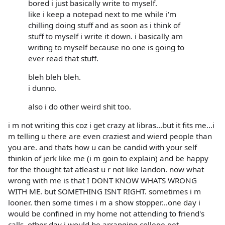
bored i just basically write to myself.
like i keep a notepad next to me while i'm
chilling doing stuff and as soon as i think of
stuff to myself i write it down. i basically am
writing to myself because no one is going to
ever read that stuff.
bleh bleh bleh.
i dunno.
also i do other weird shit too.
i m not writing this coz i get crazy at libras...but it fits me...i
m telling u there are even craziest and wierd people than
you are. and thats how u can be candid with your self
thinkin of jerk like me (i m goin to explain) and be happy
for the thought tat atleast u r not like landon. now what
wrong with me is that I DONT KNOW WHATS WRONG
WITH ME. but SOMETHING ISNT RIGHT. sometimes i m
looner. then some times i m a show stopper...one day i
would be confined in my home not attending to friend's
calls. other day i would be arranging college get