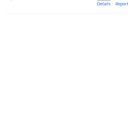
Details
Report