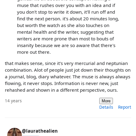
muse that rushes over you with an idea and if
you don't stop to write it down, it'll run off and
find the next person. it's about 20 minutes long,
but worth the watch as she also touches on
mental health and the writer, suggesting that
writers are more prone than most to bouts of
insanity because we are so aware that there's
more out there.
that makes sense, since it's very mercurial and neptunian
combination. Alot of people just jot down their thoughts on
a journal, blog, diary whatever. The muse is always always
flowing, it never stops. Information is never new, just
rehashed and shown in a different perspective, ours.
14 years
More
Details
Report
@laurathealien