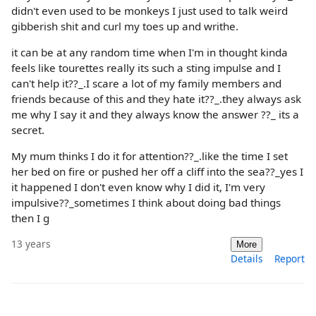
didn't even used to be monkeys I just used to talk weird
gibberish shit and curl my toes up and writhe.
it can be at any random time when I'm in thought kinda
feels like tourettes really its such a sting impulse and I
can't help it??_.I scare a lot of my family members and
friends because of this and they hate it??_.they always ask
me why I say it and they always know the answer ??_ its a
secret.
My mum thinks I do it for attention??_.like the time I set
her bed on fire or pushed her off a cliff into the sea??_yes I
it happened I don't even know why I did it, I'm very
impulsive??_sometimes I think about doing bad things
then I g
13 years
More
Details
Report