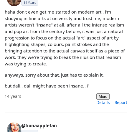
14 Years
haha don't even get me started on modern art.. i'm
studying in fine arts at university and trust me, modern
artists weren't "insane" at all. after all the intense realism
and pop art from the century before, it was just a natural
progression to focus on the actual "art" aspect of art by
highlighting shapes, colours, paint strokes and the
bringing attention to the actual canvas it self as a piece of
work. they we're trying to break the illusion that realism
was trying to create.
anyways, sorry about that. just has to explain it.
but dali.. dali might have been insane. ;P
14 years
More
Details
Report
@fionaapplefan