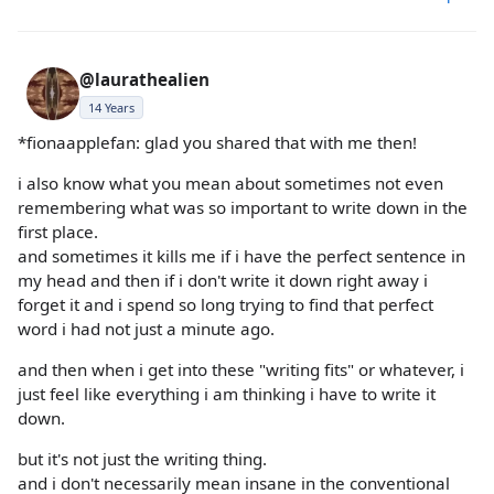
@laurathealien
14 Years
*fionaapplefan: glad you shared that with me then!
i also know what you mean about sometimes not even
remembering what was so important to write down in the
first place.
and sometimes it kills me if i have the perfect sentence in
my head and then if i don't write it down right away i
forget it and i spend so long trying to find that perfect
word i had not just a minute ago.
and then when i get into these "writing fits" or whatever, i
just feel like everything i am thinking i have to write it
down.
but it's not just the writing thing.
and i don't necessarily mean insane in the conventional