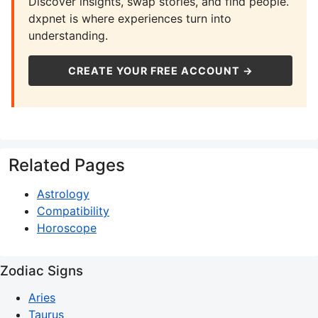
Discover insights, swap stories, and find people.
dxpnet is where experiences turn into
understanding.
CREATE YOUR FREE ACCOUNT →
Related Pages
Astrology
Compatibility
Horoscope
Zodiac Signs
Aries
Taurus