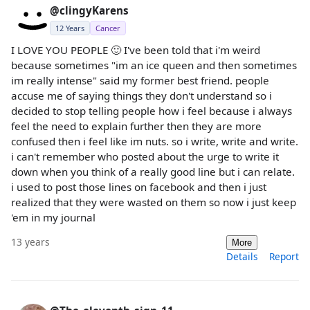
@clingyKarens
12 Years
Cancer
I LOVE YOU PEOPLE 🙂 I've been told that i'm weird
because sometimes "im an ice queen and then sometimes
im really intense" said my former best friend. people
accuse me of saying things they don't understand so i
decided to stop telling people how i feel because i always
feel the need to explain further then they are more
confused then i feel like im nuts. so i write, write and write.
i can't remember who posted about the urge to write it
down when you think of a really good line but i can relate.
i used to post those lines on facebook and then i just
realized that they were wasted on them so now i just keep
'em in my journal
13 years
More
Details
Report