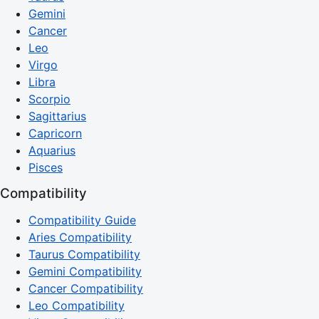
Gemini
Cancer
Leo
Virgo
Libra
Scorpio
Sagittarius
Capricorn
Aquarius
Pisces
Compatibility
Compatibility Guide
Aries Compatibility
Taurus Compatibility
Gemini Compatibility
Cancer Compatibility
Leo Compatibility