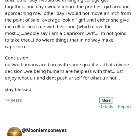
together...one day i would ignore the prettiest girl arround
approaching me...other day i would not move an inch from
the point of sale "average lookin'" girl until either she give
me cell or beat me with her shoe (which i love the
most...)...people say i am a Capricorn...wtf...i m not going
to take that...i do wierd things that in no way make
capricorn.
Conclusion.
no two humans are born with same qualities...thats divine
decision...we being humans are helpless with that...just
enjoy what u r and dont push ur self for what u r not...
stay blessed
14 years
More
Details
Report
@Mooniemooneyes