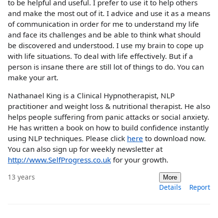
to be helpful and useful. I prefer to use it to help others
and make the most out of it. I advice and use it as a means
of communication in order for me to understand my life
and face its challenges and be able to think what should
be discovered and understood. I use my brain to cope up
with life situations. To deal with life effectively. But if a
person is insane there are still lot of things to do. You can
make your art.
Nathanael King is a Clinical Hypnotherapist, NLP
practitioner and weight loss & nutritional therapist. He also
helps people suffering from panic attacks or social anxiety.
He has written a book on how to build confidence instantly
using NLP techniques. Please click
here
to download now.
You can also sign up for weekly newsletter at
http://www.SelfProgress.co.uk
for your growth.
13 years
More
Details
Report