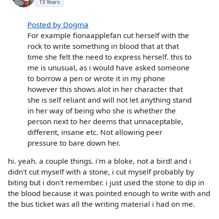
13 Years
Posted by Dogma
For example fionaapplefan cut herself with the
rock to write something in blood that at that
time she felt the need to express herself. this to
me is unusual, as i would have asked someone
to borrow a pen or wrote it in my phone
however this shows alot in her character that
she is self reliant and will not let anything stand
in her way of being who she is whether the
person next to her deems that unnaceptable,
different, insane etc. Not allowing peer
pressure to bare down her.
hi. yeah. a couple things. i'm a bloke, not a bird! and i
didn't cut myself with a stone, i cut myself probably by
biting but i don't remember. i just used the stone to dip in
the blood because it was pointed enough to write with and
the bus ticket was all the writing material i had on me.