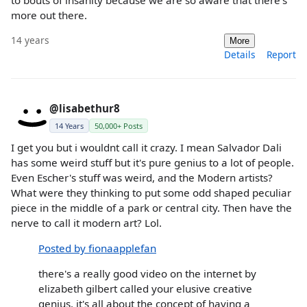
to bouts of insanity because we are so aware that there's
more out there.
14 years
More
Details
Report
@lisabethur8
14 Years
50,000+ Posts
I get you but i wouldnt call it crazy. I mean Salvador Dali
has some weird stuff but it's pure genius to a lot of people.
Even Escher's stuff was weird, and the Modern artists?
What were they thinking to put some odd shaped peculiar
piece in the middle of a park or central city. Then have the
nerve to call it modern art? Lol.
Posted by fionaapplefan
there's a really good video on the internet by
elizabeth gilbert called your elusive creative
genius. it's all about the concept of having a