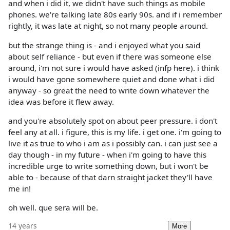
and when i did it, we didn't have such things as mobile
phones. we're talking late 80s early 90s. and if i remember
rightly, it was late at night, so not many people around.
but the strange thing is - and i enjoyed what you said
about self reliance - but even if there was someone else
around, i'm not sure i would have asked (infp here). i think
i would have gone somewhere quiet and done what i did
anyway - so great the need to write down whatever the
idea was before it flew away.
and you're absolutely spot on about peer pressure. i don't
feel any at all. i figure, this is my life. i get one. i'm going to
live it as true to who i am as i possibly can. i can just see a
day though - in my future - when i'm going to have this
incredible urge to write something down, but i won't be
able to - because of that darn straight jacket they'll have
me in!
oh well. que sera will be.
14 years
More