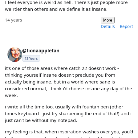
I feel everyone is weird as hell. There's just people more
weirder than others and we define it as insane.
14 years
More
Details
Report
@fionaapplefan
13 Years
it's one of those areas where catch 22 doesn't work -
thinking yourself insane doesn't preclude you from
actually being insane. but in a world where sane is
considered normal, i think i'd choose insane any day of the
week.
i write all the time too, usually with fountan pen (other
times keyboard - just try sharpening the end of that!) and i
just can't be without my notepad.
my feeling is that, when inspiration washes over you, you'd