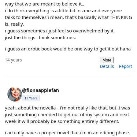
way that we are meant to believe it..
i do think everything is a little bit insane and everyone
talks to themselves i mean, that's basically what THINKING
is, really.
i guess sometimes i just feel so overwhelmed by it.
just the things i think sometimes.
i guess an erotic book would be one way to get it out haha
14 years
More
Details
Report
@fionaapplefan
13 Years
yeah, about the novella - i'm not really like that, but it was
just something i needed to get out of my system and next
week it will probably be something entirely different.
i actually have a proper novel that i'm in an editing phase