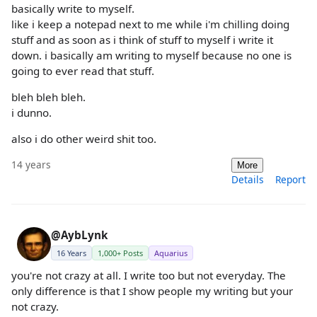
basically write to myself.
like i keep a notepad next to me while i'm chilling doing
stuff and as soon as i think of stuff to myself i write it
down. i basically am writing to myself because no one is
going to ever read that stuff.
bleh bleh bleh.
i dunno.
also i do other weird shit too.
14 years
More
Details
Report
@AybLynk
16 Years
1,000+ Posts
Aquarius
you're not crazy at all. I write too but not everyday. The
only difference is that I show people my writing but your
not crazy.