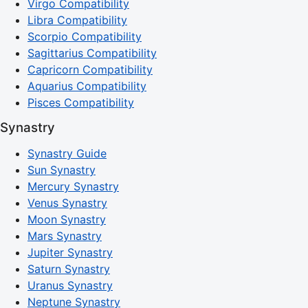
Virgo Compatibility
Libra Compatibility
Scorpio Compatibility
Sagittarius Compatibility
Capricorn Compatibility
Aquarius Compatibility
Pisces Compatibility
Synastry
Synastry Guide
Sun Synastry
Mercury Synastry
Venus Synastry
Moon Synastry
Mars Synastry
Jupiter Synastry
Saturn Synastry
Uranus Synastry
Neptune Synastry