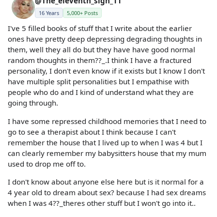
@The_eleventh_sign_11
16 Years
5,000+ Posts
I've 5 filled books of stuff that I write about the earlier
ones have pretty deep depressing degrading thoughts in
them, well they all do but they have have good normal
random thoughts in them??_.I think I have a fractured
personality, I don't even know if it exists but I know I don't
have multiple split personalities but I empathise with
people who do and I kind of understand what they are
going through.
I have some repressed childhood memories that I need to
go to see a therapist about I think because I can't
remember the house that I lived up to when I was 4 but I
can clearly remember my babysitters house that my mum
used to drop me off to.
I don't know about anyone else here but is it normal for a
4 year old to dream about sex? because I had sex dreams
when I was 4??_theres other stuff but I won't go into it..