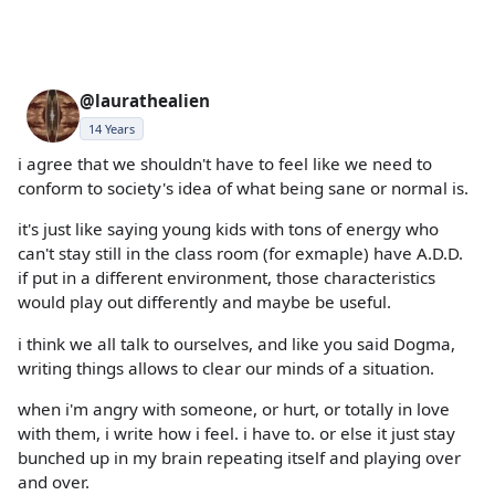
@laurathealien
14 Years
i agree that we shouldn't have to feel like we need to
conform to society's idea of what being sane or normal is.
it's just like saying young kids with tons of energy who
can't stay still in the class room (for exmaple) have A.D.D.
if put in a different environment, those characteristics
would play out differently and maybe be useful.
i think we all talk to ourselves, and like you said Dogma,
writing things allows to clear our minds of a situation.
when i'm angry with someone, or hurt, or totally in love
with them, i write how i feel. i have to. or else it just stay
bunched up in my brain repeating itself and playing over
and over.