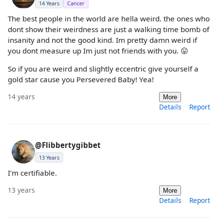
14 Years
Cancer
The best people in the world are hella weird. the ones who
dont show their weirdness are just a walking time bomb of
insanity and not the good kind. Im pretty damn weird if
you dont measure up Im just not friends with you. 😛
So if you are weird and slightly eccentric give yourself a
gold star cause you Persevered Baby! Yea!
14 years
More
Details
Report
@Flibbertygibbet
13 Years
I'm certifiable.
13 years
More
Details
Report