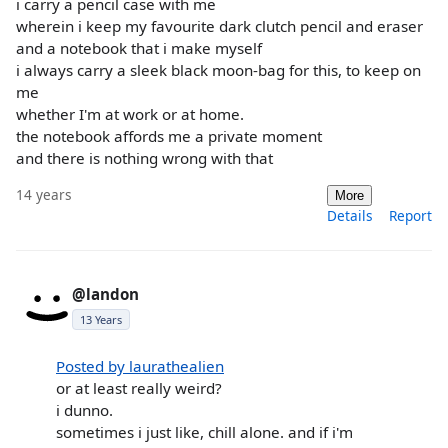
i carry a pencil case with me
wherein i keep my favourite dark clutch pencil and eraser
and a notebook that i make myself
i always carry a sleek black moon-bag for this, to keep on
me
whether I'm at work or at home.
the notebook affords me a private moment
and there is nothing wrong with that
14 years
More
Details
Report
@landon
13 Years
Posted by laurathealien
or at least really weird?
i dunno.
sometimes i just like, chill alone. and if i'm