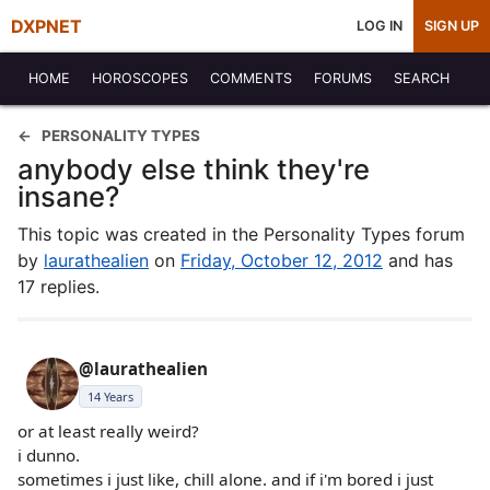
DXPNET
LOG IN
SIGN UP
HOME
HOROSCOPES
COMMENTS
FORUMS
SEARCH
PERSONALITY TYPES
anybody else think they're
insane?
This topic was created in the Personality Types forum
by
laurathealien
on
Friday, October 12, 2012
and has
17 replies.
@laurathealien
14 Years
or at least really weird?
i dunno.
sometimes i just like, chill alone. and if i'm bored i just