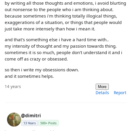
by writing all those thoughts and emotions, i avoid blurting
out nonsense to the people who i am thinking about.
because sometimes i'm thinking totally illogical things,
exaggerations of a situation, or things that people would
just take more intensely than how i mean it.
and that's something else i have a hard time with..
my intensity of thought and my passion towards thing.
sometimes it is so much, people don't understand it and i
come off as crazy or obsessed.
so then i write my obsessions down.
and it sometimes helps.
14 years
More
Details
Report
@dimitri
13 Years
500+ Posts