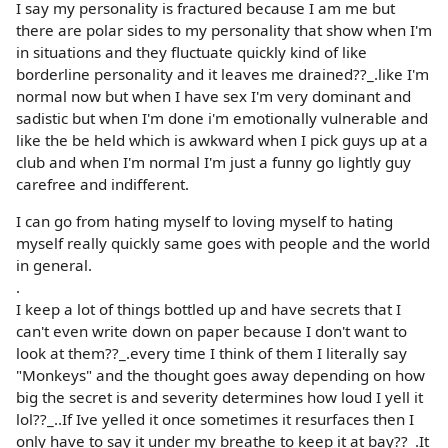
I say my personality is fractured because I am me but
there are polar sides to my personality that show when I'm
in situations and they fluctuate quickly kind of like
borderline personality and it leaves me drained??_.like I'm
normal now but when I have sex I'm very dominant and
sadistic but when I'm done i'm emotionally vulnerable and
like the be held which is awkward when I pick guys up at a
club and when I'm normal I'm just a funny go lightly guy
carefree and indifferent.
I can go from hating myself to loving myself to hating
myself really quickly same goes with people and the world
in general.
.
I keep a lot of things bottled up and have secrets that I
can't even write down on paper because I don't want to
look at them??_.every time I think of them I literally say
"Monkeys" and the thought goes away depending on how
big the secret is and severity determines how loud I yell it
lol??_..If Ive yelled it once sometimes it resurfaces then I
only have to say it under my breathe to keep it at bay??_.It