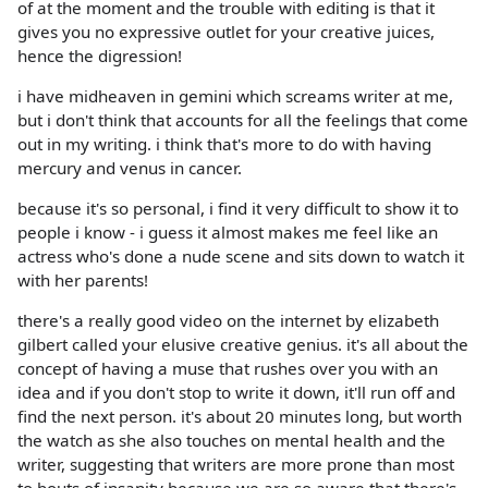
of at the moment and the trouble with editing is that it
gives you no expressive outlet for your creative juices,
hence the digression!
i have midheaven in gemini which screams writer at me,
but i don't think that accounts for all the feelings that come
out in my writing. i think that's more to do with having
mercury and venus in cancer.
because it's so personal, i find it very difficult to show it to
people i know - i guess it almost makes me feel like an
actress who's done a nude scene and sits down to watch it
with her parents!
there's a really good video on the internet by elizabeth
gilbert called your elusive creative genius. it's all about the
concept of having a muse that rushes over you with an
idea and if you don't stop to write it down, it'll run off and
find the next person. it's about 20 minutes long, but worth
the watch as she also touches on mental health and the
writer, suggesting that writers are more prone than most