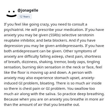
@jonagelle
12 Years
If you feel like going crazy, you need to consult a
psychiatrist. He will prescribe your medication. If you have
anxiety you may be given (SSRIs) selective serotonin
reuptake inhibitor, and beta blockers. And if you have
depression you may be given antidepressants. If you have
both antidepressant can be given. Other symptoms of
anxiety are difficulty falling asleep, chest pain, shortness
of breath, dizziness, shaking, tremor, body zaps, tingling
sensation, burning skin sensation in the neck or face, feel
like the floor is moving up and down. A person with
anxiety may also experience stomach upset, anxiety-
induced GI problem, bloating. There is so much air inside
so there is chest pain or GI problem. You swallow too
much air along with the saliva. So practice deep breathing.
Because when you are on anxiety you breathe in more air
than the amount of air that you breathe out.