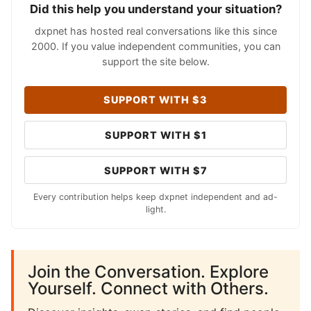
Did this help you understand your situation?
dxpnet has hosted real conversations like this since
2000. If you value independent communities, you can
support the site below.
SUPPORT WITH $3
SUPPORT WITH $1
SUPPORT WITH $7
Every contribution helps keep dxpnet independent and ad-
light.
Join the Conversation. Explore
Yourself. Connect with Others.