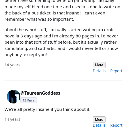
better have something to write on (and with). i actually
made myself bleed one time and used a stone to write on
the back of a bus ticket. is that insane? i can't even
remember what was so important.
about the weird stuff, i actually started writing an erotic
novella 3 days ago and i'm already 80 pages in. i'd never
been into that sort of stuff before, but it's actually rather
stimulating. and cathartic. and i would never tell or show
anybody. except you!
14 years
More
Details
Report
@TaureanGoddess
13 Years
We're all pretty insane if you think about it.
14 years
More
Details
Report