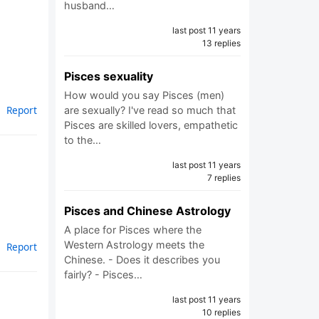
husband…
last post 11 years
13 replies
Pisces sexuality
How would you say Pisces (men)
Report
are sexually? I've read so much that
Pisces are skilled lovers, empathetic
to the…
last post 11 years
7 replies
Pisces and Chinese Astrology
A place for Pisces where the
Western Astrology meets the
Report
Chinese. - Does it describes you
fairly? - Pisces…
last post 11 years
10 replies