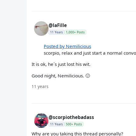
@laFille
11 Years
1,000+ Posts
Posted by Nemilicious
scorpio, relax and just start a normal convo 
It is ok, he´s just lost his wit.
Good night, Nemilicious. 🙂
11 years
@scorpiothebadass
11 Years
500+ Posts
Why are you taking this thread personally?