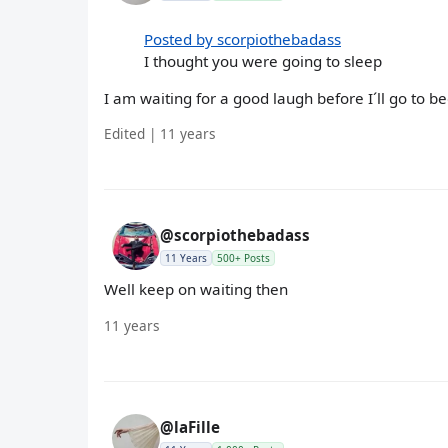
Posted by scorpiothebadass
I thought you were going to sleep
I am waiting for a good laugh before I´ll go to bed
Edited | 11 years
@scorpiothebadass
11 Years
500+ Posts
Well keep on waiting then
11 years
@laFille