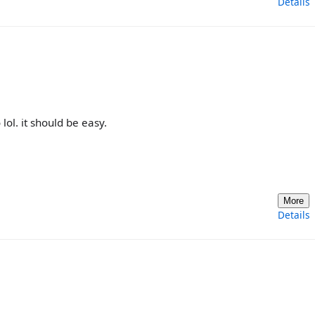
Details
lol. it should be easy.
More
Details