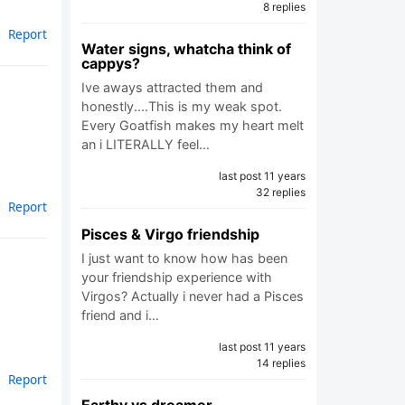
8 replies
Report
Water signs, whatcha think of
cappys?
Ive aways attracted them and
honestly....This is my weak spot.
Every Goatfish makes my heart melt
an i LITERALLY feel…
last post 11 years
32 replies
Report
Pisces & Virgo friendship
I just want to know how has been
your friendship experience with
Virgos? Actually i never had a Pisces
friend and i…
last post 11 years
14 replies
Report