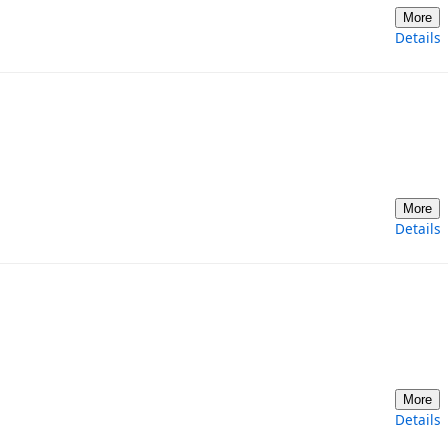
More
Details
More
Details
More
Details