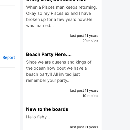
When a Pisces man keeps returning.
Okay so my Pisces ex and I have
broken up for a few years now.He
was married…
last post 11 years
29 replies
Beach Party Here....
Report
Since we are queens and kings of
the ocean how bout we have a
beach party!! All invited just
remember your party…
last post 11 years
10 replies
New to the boards
Hello fishy…
last post 11 years