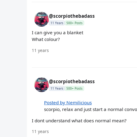
@scorpiothebadass
11 Years
500+ Posts
I can give you a blanket
What colour?
11 years
@scorpiothebadass
11 Years
500+ Posts
Posted by Nemilicious
scorpio, relax and just start a normal convo 
I dont understand what does normal mean?
11 years