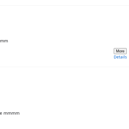
mmmm
More
Details
auce mmmm