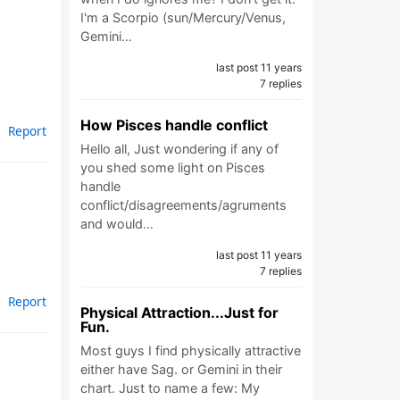
I'm a Scorpio (sun/Mercury/Venus,
Gemini…
last post 11 years
7 replies
How Pisces handle conflict
Report
Hello all, Just wondering if any of
you shed some light on Pisces
handle
conflict/disagreements/agruments
and would…
last post 11 years
7 replies
Report
Physical Attraction...Just for
Fun.
Most guys I find physically attractive
either have Sag. or Gemini in their
chart. Just to name a few: My