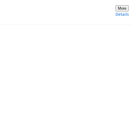
More
Details