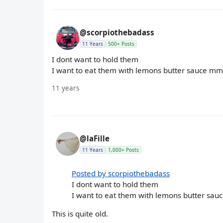
@scorpiothebadass
11 Years
500+ Posts
I dont want to hold them
I want to eat them with lemons butter sauce 
11 years
@laFille
11 Years
1,000+ Posts
Posted by scorpiothebadass
I dont want to hold them
I want to eat them with lemons butter s
This is quite old.