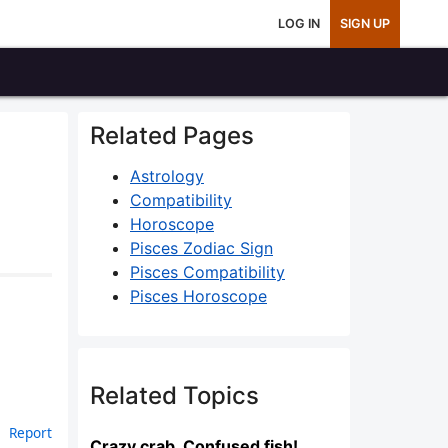
LOG IN
SIGN UP
Related Pages
Astrology
Compatibility
Horoscope
Pisces Zodiac Sign
Pisces Compatibility
Pisces Horoscope
Related Topics
Report
Crazy crab, Confused fish!