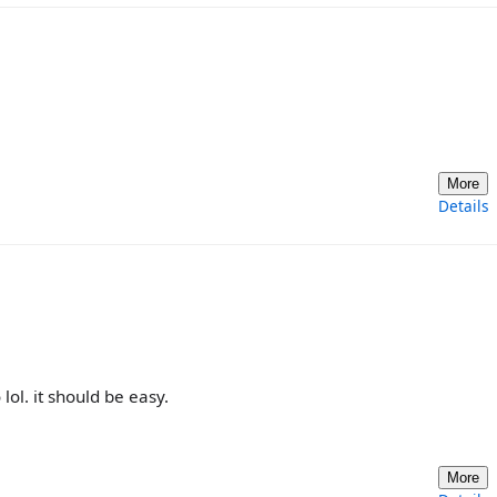
More
Details
lol. it should be easy.
More