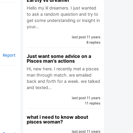
Earthy vs dreamer
Hello my lil dreamers. I just wanted
to ask a random question and try to
get some understanding or insight in
your…
last post 11 years
8 replies
Report
Just want some advice on a
Pisces man's actions
Hi, new here. I recently met a pisces
man through match. we emailed
back and forth for a week. we talked
and texted…
last post 11 years
11 replies
what i need to know about
pisces woman?
last post 11 years