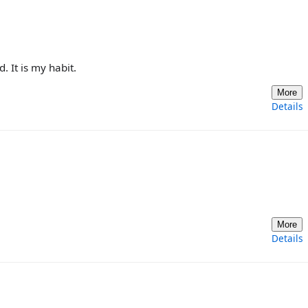
. It is my habit.
More
Details
More
Details