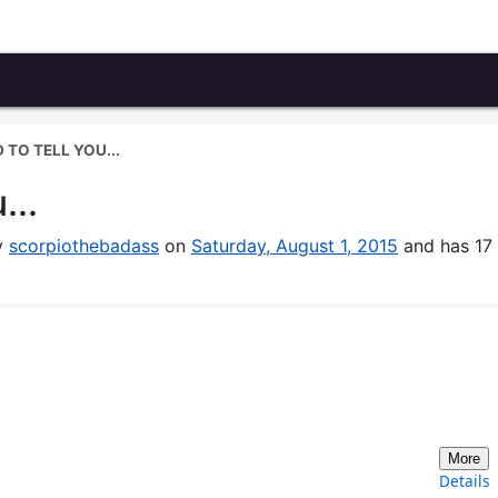
 TO TELL YOU...
...
by
scorpiothebadass
on
Saturday, August 1, 2015
and has 17
More
Details