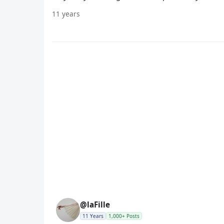
11 years
@laFille
11 Years
1,000+ Posts