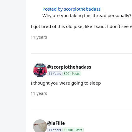
Posted by scorpiothebadass
Why are you taking this thread personally?
I got tired of this old joke, like I said. I don´t 
11 years
@scorpiothebadass
11 Years
500+ Posts
I thought you were going to sleep
11 years
@laFille
11 Years
1,000+ Posts