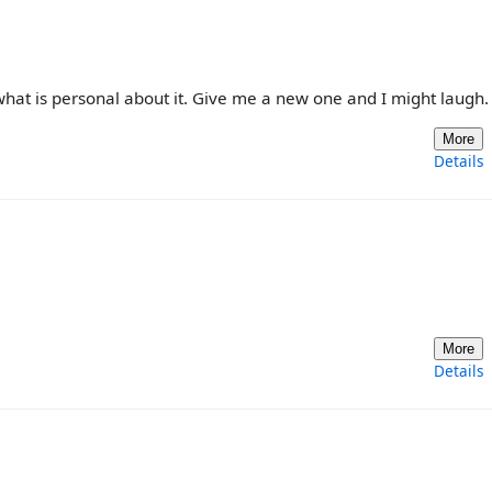
see what is personal about it. Give me a new one and I might laugh.
More
Details
More
Details