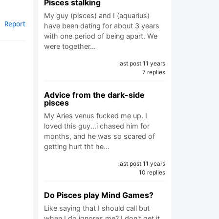
Pisces stalking
My guy (pisces) and I (aquarius)
Report
have been dating for about 3 years
with one period of being apart. We
were together…
last post 11 years
7 replies
Advice from the dark-side
pisces
My Aries venus fucked me up. I
loved this guy...i chased him for
months, and he was so scared of
getting hurt tht he…
last post 11 years
10 replies
Do Pisces play Mind Games?
Like saying that I should call but
when I do ignores me? I don't get it.