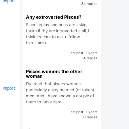
Report
34 replies
Any extroverted Pisces?
Since aquas and aries are askig
theirs if thy are introverted a all, I
think its time to ask u fellow
fish....are u…
last post 11 years
14 replies
Pisces women: the other
woman
I've read that pisces women
Report
particularly enjoy married (or taken)
men. And I have known a couple of
them to have zero…
last post 11 years
63 replies