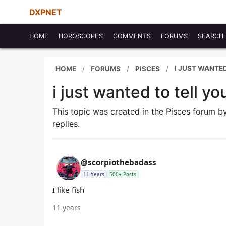
DXPNET
HOME
HOROSCOPES
COMMENTS
FORUMS
SEARCH
I JUST WANTED
HOME
FORUMS
PISCES
i just wanted to tell you
This topic was created in the Pisces forum 
replies.
@scorpiothebadass
11 Years
500+ Posts
I like fish
11 years