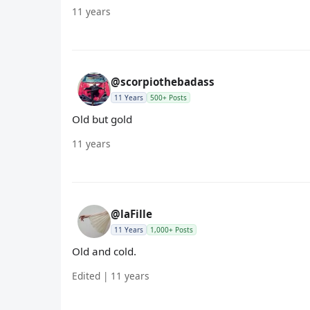
11 years
@scorpiothebadass
11 Years
500+ Posts
Old but gold
11 years
@laFille
11 Years
1,000+ Posts
Old and cold.
Edited | 11 years