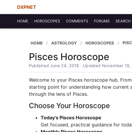
DXPNET
HOME
HOROSCOPES
COMMENTS
FORUMS
SEARCH
PIS
HOME
ASTROLOGY
HOROSCOPES
Pisces Horoscope
Published June 24, 2018 · Updated November 19,
Welcome to your Pisces horoscope hub. From in
starting point for understanding how current 
through the lens of Pisces.
Choose Your Horoscope
Today’s Pisces Horoscope
Get focused, practical guidance for toda
Monthly Pisces Horoscope