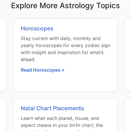
Explore More Astrology Topics
Horoscopes
Stay current with daily, monthly and
yearly horoscopes for every zodiac sign
with insight and inspiration for what’s
ahead.
Read Horoscopes »
Natal Chart Placements
Learn what each planet, house, and
aspect means in your birth chart; the