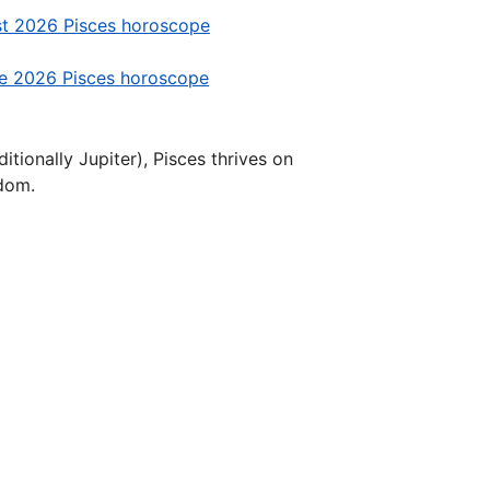
t 2026 Pisces horoscope
e 2026 Pisces horoscope
tionally Jupiter), Pisces thrives on
sdom.