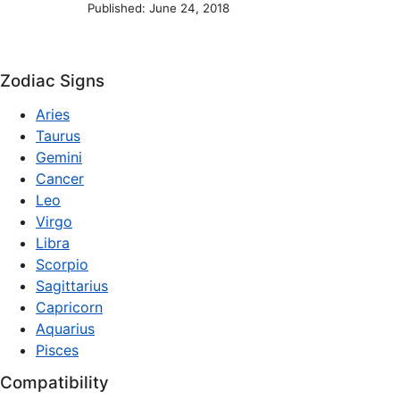
Published: June 24, 2018
Zodiac Signs
Aries
Taurus
Gemini
Cancer
Leo
Virgo
Libra
Scorpio
Sagittarius
Capricorn
Aquarius
Pisces
Compatibility