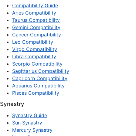
Compatibility Guide
Aries Compatibility
Taurus Compatibility
Gemini Compatibility
Cancer Compatibility
Leo Compatibility
Virgo Compatibility
Libra Compatibility
Scorpio Compatibility
Sagittarius Compatibility
Capricorn Compatibility
Aquarius Compatibility
Pisces Compatibility
Synastry
Synastry Guide
Sun Synastry
Mercury Synastry