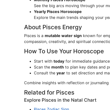
See the big arcs moving through your mo
Yearly Pisces Horoscope
Explore the main trends shaping your ye
About Pisces Energy
Pisces is a
mutable water sign
known for empat
compassion, creativity, and spiritual connecti
How To Use Your Horoscope
Start with
today
for immediate guidance
Scan the
month
to plan key dates and pri
Consult the
year
to set direction and ma
Combine insights with reflection or journalin
Related for Pisces
Explore Pisces in the Natal Chart
Pisces Zodiac Sign