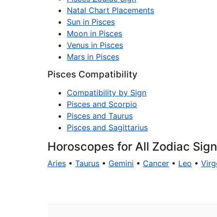
Natal Chart Placements
Sun in Pisces
Moon in Pisces
Venus in Pisces
Mars in Pisces
Pisces Compatibility
Compatibility by Sign
Pisces and Scorpio
Pisces and Taurus
Pisces and Sagittarius
Horoscopes for All Zodiac Sig
Aries
•
Taurus
•
Gemini
•
Cancer
•
Leo
•
Virg