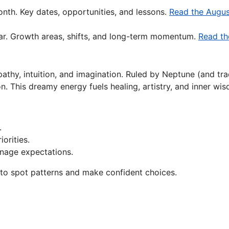
nth. Key dates, opportunities, and lessons.
Read the Augus
ar. Growth areas, shifts, and long-term momentum.
Read th
hy, intuition, and imagination. Ruled by Neptune (and tradi
on. This dreamy energy fuels healing, artistry, and inner wi
.
orities.
nage expectations.
g to spot patterns and make confident choices.