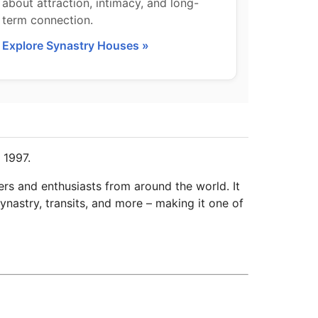
about attraction, intimacy, and long-
term connection.
Explore Synastry Houses »
 1997.
ers and enthusiasts from around the world. It
ynastry, transits, and more – making it one of