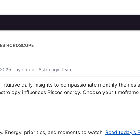
CES HOROSCOPE
 2025 · by dxpnet Astrology Team
tuitive daily insights to compassionate monthly themes and
astrology influences Pisces energy. Choose your timeframe 
y. Energy, priorities, and moments to watch.
Read today’s 