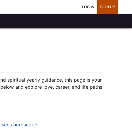
LOG IN
SIGN UP
 spiritual yearly guidance, this page is your
below and explore love, career, and life paths
Pisces horoscope