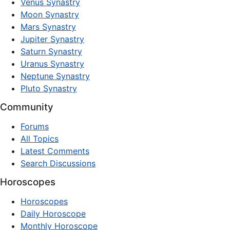
Venus Synastry
Moon Synastry
Mars Synastry
Jupiter Synastry
Saturn Synastry
Uranus Synastry
Neptune Synastry
Pluto Synastry
Community
Forums
All Topics
Latest Comments
Search Discussions
Horoscopes
Horoscopes
Daily Horoscope
Monthly Horoscope