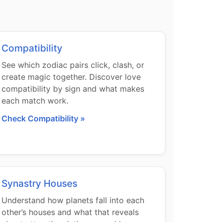
Compatibility
See which zodiac pairs click, clash, or
create magic together. Discover love
compatibility by sign and what makes
each match work.
Check Compatibility »
Synastry Houses
Understand how planets fall into each
other’s houses and what that reveals