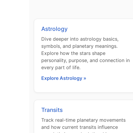
Astrology
Dive deeper into astrology basics,
symbols, and planetary meanings.
Explore how the stars shape
personality, purpose, and connection in
every part of life.
Explore Astrology »
Transits
Track real-time planetary movements
and how current transits influence