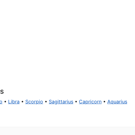
ns
o
•
Libra
•
Scorpio
•
Sagittarius
•
Capricorn
•
Aquarius