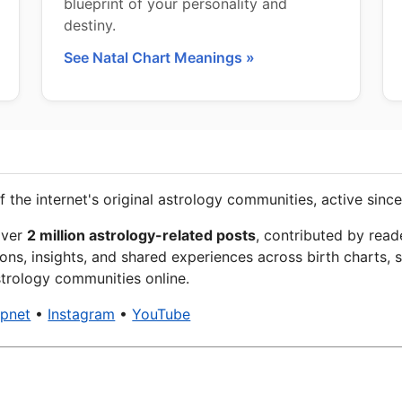
blueprint of your personality and
destiny.
See Natal Chart Meanings »
f the internet's original astrology communities, active since
over
2 million astrology-related posts
, contributed by read
ons, insights, and shared experiences across birth charts, s
trology communities online.
xpnet
•
Instagram
•
YouTube