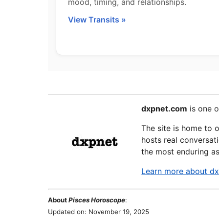
mood, timing, and relationships.
View Transits »
dxpnet.com
is one o
The site is home to 
hosts real conversati
the most enduring as
Learn more about d
About
Pisces Horoscope
:
Updated on: November 19, 2025