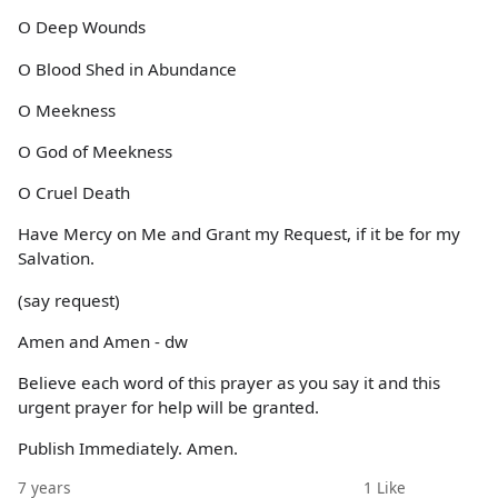
O Deep Wounds
O Blood Shed in Abundance
O Meekness
O God of Meekness
O Cruel Death
Have Mercy on Me and Grant my Request, if it be for my
Salvation.
(say request)
Amen and Amen - dw
Believe each word of this prayer as you say it and this
urgent prayer for help will be granted.
Publish Immediately. Amen.
7 years
1
Like