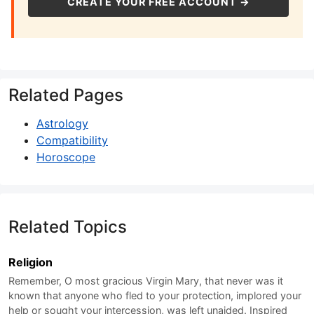
CREATE YOUR FREE ACCOUNT →
Related Pages
Astrology
Compatibility
Horoscope
Related Topics
Religion
Remember, O most gracious Virgin Mary, that never was it
known that anyone who fled to your protection, implored your
help or sought your intercession, was left unaided. Inspired