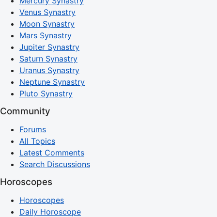
Mercury Synastry
Venus Synastry
Moon Synastry
Mars Synastry
Jupiter Synastry
Saturn Synastry
Uranus Synastry
Neptune Synastry
Pluto Synastry
Community
Forums
All Topics
Latest Comments
Search Discussions
Horoscopes
Horoscopes
Daily Horoscope