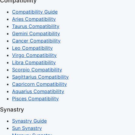
Compatibility
Compatibility Guide
Aries Compatibility
Taurus Compatibility
Gemini Compatibility
Cancer Compatibility
Leo Compatibility
Virgo Compatibility
Libra Compatibility
Scorpio Compatibility
Sagittarius Compatibility
Capricorn Compatibility
Aquarius Compatibility
Pisces Compatibility
Synastry
Synastry Guide
Sun Synastry