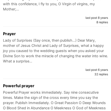
with this confidence, I fly to you, O Virgin of virgins, my
Mother;…
last post 8 years
8 replies
Prayer
Lady of Surprises (Say once, then publish...) Dear Mary,
mother of Jesus Christ and Lady of Surprises, what a happy
joy you caused to the wedding guests when you asked your
Divine Son to work the miracle of changing the water into wine.
What a surprise…
last post 6 years
32 replies
Powerful prayer
Powerful Prayer works immediately. Say nine consecutive
times. Make the sign of the cross every time you say the
prayer. Publish Immediately. O Great Passion O Deep Wounds
O Blood Shed in Abundance O Meekness O God of Meekness