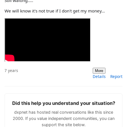
Still waiting.....
We will know it's not true if I don't get my money...
7 years
More
Details
Report
Did this help you understand your situation?
dxpnet has hosted real conversations like this since
2000. If you value independent communities, you can
support the site below.