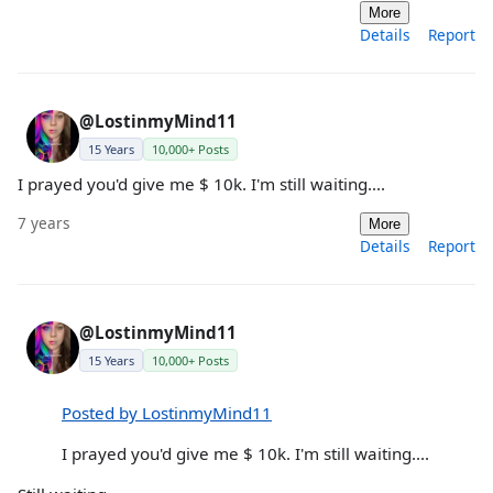
More
Details
Report
@LostinmyMind11
15 Years
10,000+ Posts
I prayed you'd give me $ 10k. I'm still waiting....
7 years
More
Details
Report
@LostinmyMind11
15 Years
10,000+ Posts
Posted by LostinmyMind11
I prayed you'd give me $ 10k. I'm still waiting....