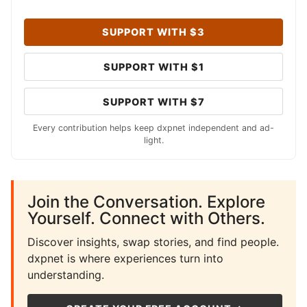
SUPPORT WITH $3
SUPPORT WITH $1
SUPPORT WITH $7
Every contribution helps keep dxpnet independent and ad-
light.
Join the Conversation. Explore
Yourself. Connect with Others.
Discover insights, swap stories, and find people.
dxpnet is where experiences turn into
understanding.