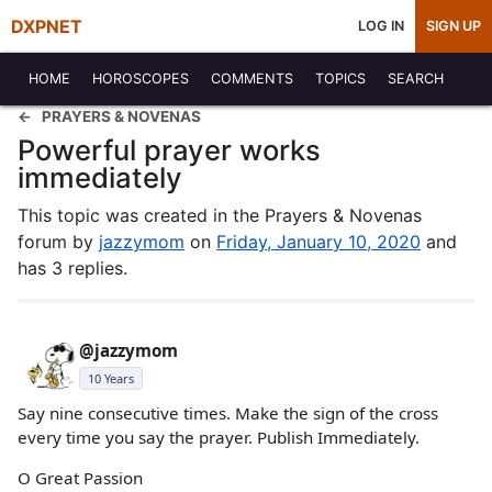
DXPNET
LOG IN
SIGN UP
HOME
HOROSCOPES
COMMENTS
TOPICS
SEARCH
PRAYERS & NOVENAS
Powerful prayer works
immediately
This topic was created in the Prayers & Novenas
forum by
jazzymom
on
Friday, January 10, 2020
and
has 3 replies.
@jazzymom
10 Years
Say nine consecutive times. Make the sign of the cross
every time you say the prayer. Publish Immediately.
O Great Passion