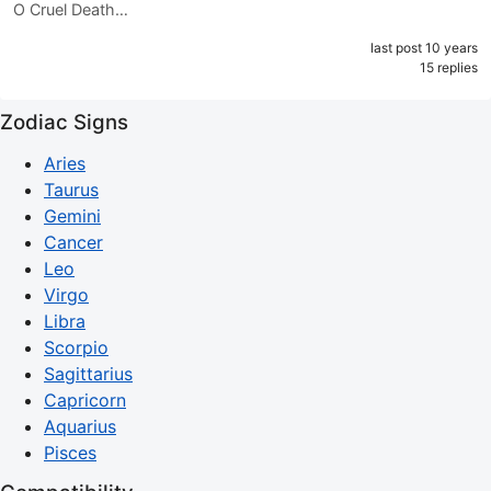
O Cruel Death…
last post 10 years
15 replies
Zodiac Signs
Aries
Taurus
Gemini
Cancer
Leo
Virgo
Libra
Scorpio
Sagittarius
Capricorn
Aquarius
Pisces