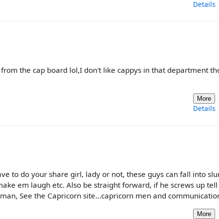
Details
 from the cap board lol,I don't like cappys in that department t
More
Details
 to do your share girl, lady or not, these guys can fall into sl
 make em laugh etc. Also be straight forward, if he screws up tell
woman, See the Capricorn site...capricorn men and communicatio
More