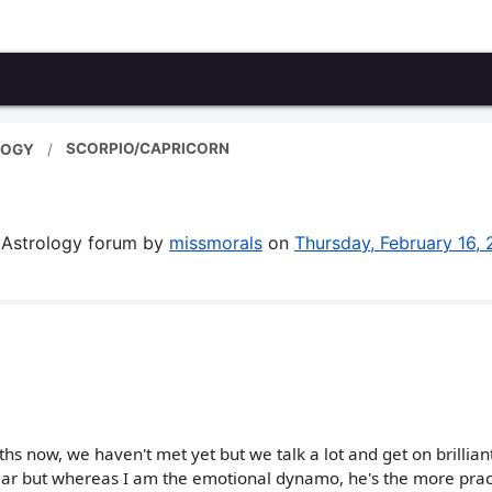
SCORPIO/CAPRICORN
LOGY
& Astrology forum by
missmorals
on
Thursday, February 16,
s now, we haven't met yet but we talk a lot and get on brilliant
ilar but whereas I am the emotional dynamo, he's the more prac