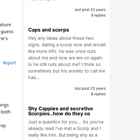
last post 23 years
9 replies
mature
Caps and scorps
y guess
he's
Hey any ideas about these two
signs. dating a scorp now and would
like more info. he was once nuts
about me and now we are on again.
Report
Is he still nuts about me? I think so
sometimes but his anxiety to call me
has…
last post 23 years
8 replies
ings
Shy Cappies and secretive
 both
Scorpios..how do they co
Just a question for you.... As you've
hip
already read I've met a Scorp and I
really like him. But being shy as a