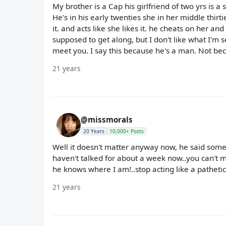
My brother is a Cap his girlfriend of two yrs is
He's in his early twenties she in her middle thirt
it. and acts like she likes it. he cheats on her and
supposed to get along, but I don't like what I'm
meet you. I say this because he's a man. Not be
21 years
@missmorals
20 Years
10,000+ Posts
Well it doesn't matter anyway now, he said someth
haven't talked for about a week now..you can't m
he knows where I am!..stop acting like a pathetic
21 years