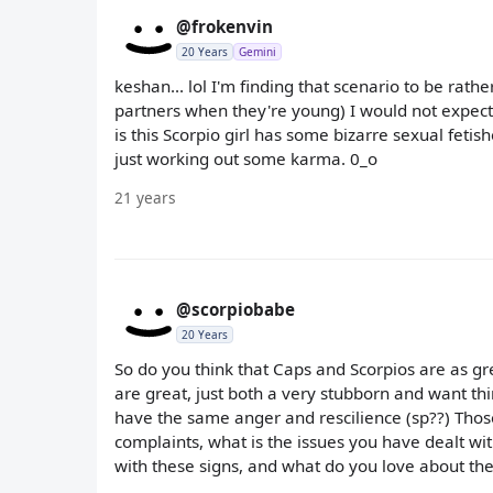
@frokenvin
20 Years
Gemini
keshan... lol I'm finding that scenario to be rat
partners when they're young) I would not expect a
is this Scorpio girl has some bizarre sexual feti
just working out some karma. 0_o
21 years
@scorpiobabe
20 Years
So do you think that Caps and Scorpios are as gr
are great, just both a very stubborn and want t
have the same anger and rescilience (sp??) Thos
complaints, what is the issues you have dealt w
with these signs, and what do you love about the