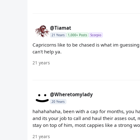
@Tiamat
21 Years
1,000+ Posts
Scorpio
Capricorns like to be chased is what im guessing
can't help ya.
21 years
@Wheretomylady
20 Years
hahahahaha, been with a cap for months, you have
and its your job to call and haul their asses out,
stay on top of him, most cappies like a strong 
21 years