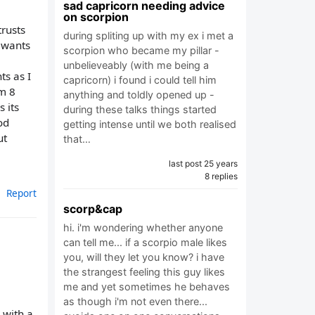
sad capricorn needing advice
on scorpion
trusts
during spliting up with my ex i met a
r wants
scorpion who became my pillar -
unbelieveably (with me being a
ts as I
capricorn) i found i could tell him
im 8
anything and toldly opened up -
s its
during these talks things started
od
getting intense until we both realised
ut
that…
last post 25 years
8 replies
Report
scorp&cap
hi. i'm wondering whether anyone
can tell me... if a scorpio male likes
you, will they let you know? i have
the strangest feeling this guy likes
me and yet sometimes he behaves
as though i'm not even there...
 with a