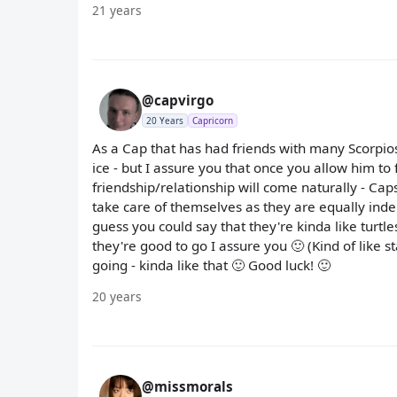
21 years
@capvirgo
20 Years
Capricorn
As a Cap that has had friends with many Scorpios
ice - but I assure you that once you allow him t
friendship/relationship will come naturally - Cap
take care of themselves as they are equally indepe
guess you could say that they're kinda like turtles
they're good to go I assure you 🙂 (Kind of like s
going - kinda like that 🙂 Good luck! 🙂
20 years
@missmorals