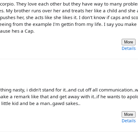
 a scorpio. They love each other but they have way to many probl
ies. My brother runs over her and treats her like a child and she
 pushes her, she acts like she likes it. I don't know if caps and sc
 seeing from the example I'm gettin from my life. I say you make
cause hes a Cap.
More
Details
ing nasty, i didn't stand for it..and cut off all communication..
ake a remark like that and get away with it..if he wants to apol
 little kid and be a man..gawd sakes..
More
Details