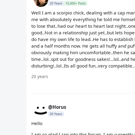
20 Years
10,000+ Posts
Well I am a scorpio chick, dealing with a cap man
me with absolutely everything he told me himself
to lose that..had our heart to heart last night..o
good..Not in a relationship just yet..but lets hop
do have my own life to lead..He has to establish
and a half months now. He gets all huffy and puffy 
obviously making him uncomfortable..then he says
time..lol..spit out for goodness sakes!...lol..and
disturbing!..lol..Its all good fun..very compatible..
20 years
@Horus
20 Years
Hello
I am so glad I ran into this forum. I am currently