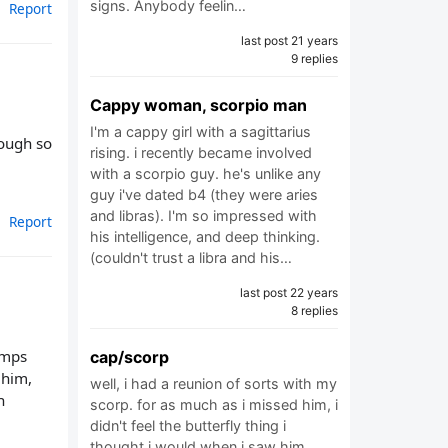
signs. Anybody feelin…
Report
last post 21 years
9 replies
Cappy woman, scorpio man
I'm a cappy girl with a sagittarius
hough so
rising. i recently became involved
with a scorpio guy. he's unlike any
guy i've dated b4 (they were aries
and libras). I'm so impressed with
Report
his intelligence, and deep thinking.
(couldn't trust a libra and his…
last post 22 years
8 replies
umps
cap/scorp
 him,
well, i had a reunion of sorts with my
n
scorp. for as much as i missed him, i
didn't feel the butterfly thing i
thought i would when i saw him