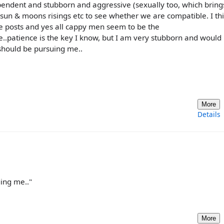
dependent and stubborn and aggressive (sexually too, which brin
 the sun & moons risings etc to see whether we are compatible. I t
the posts and yes all cappy men seem to be the
e..patience is the key I know, but I am very stubborn and would
should be pursuing me..
More
Details
ing me.."
More