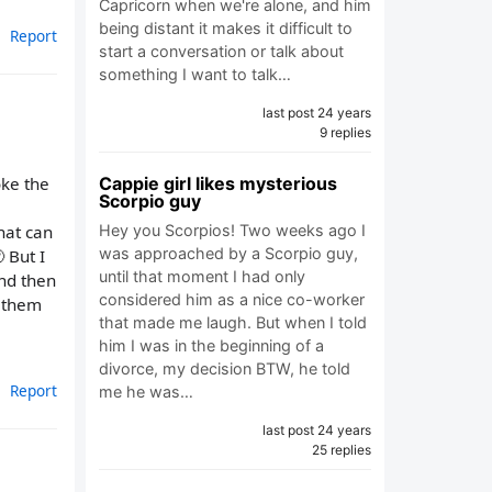
Capricorn when we're alone, and him
being distant it makes it difficult to
Report
start a conversation or talk about
something I want to talk…
last post 24 years
9 replies
oke the
Cappie girl likes mysterious
Scorpio guy
hat can
Hey you Scorpios! Two weeks ago I
was approached by a Scorpio guy,
 But I
until that moment I had only
and then
considered him as a nice co-worker
t them
that made me laugh. But when I told
him I was in the beginning of a
divorce, my decision BTW, he told
Report
me he was…
last post 24 years
25 replies