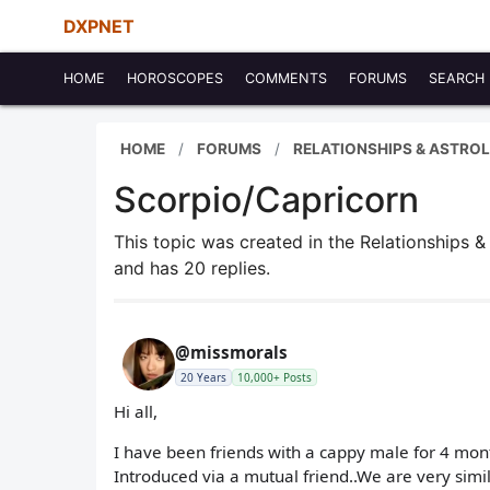
DXPNET
HOME
HOROSCOPES
COMMENTS
FORUMS
SEARCH
HOME
FORUMS
RELATIONSHIPS & ASTRO
Scorpio/Capricorn
This topic was created in the Relationships 
and has 20 replies.
@missmorals
20 Years
10,000+ Posts
Hi all,
I have been friends with a cappy male for 4 month
Introduced via a mutual friend..We are very sim