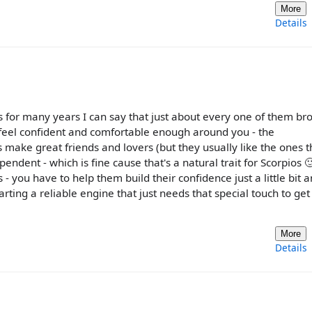
More
Details
 for many years I can say that just about every one of them br
o feel confident and comfortable enough around you - the
s make great friends and lovers (but they usually like the ones t
ndent - which is fine cause that's a natural trait for Scorpios 
 - you have to help them build their confidence just a little bit 
tarting a reliable engine that just needs that special touch to ge
More
Details