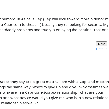
her humorous! As he is Cap (Cap will look toward more older or 
 Capricorn to cheat. : ( Usually they're looking for security. M
shes/daddy problems and truely is enjoying the beating. That or s
More
Details
eat as they say are a great match? I am with a Cap. and most th
hings the same way. Who's to give up and give in? Sometimes we
e who are in a Capricorn/Scorpio relationship, what are your
ith and what advice would you give me who is in a new relations
 relationship as well??