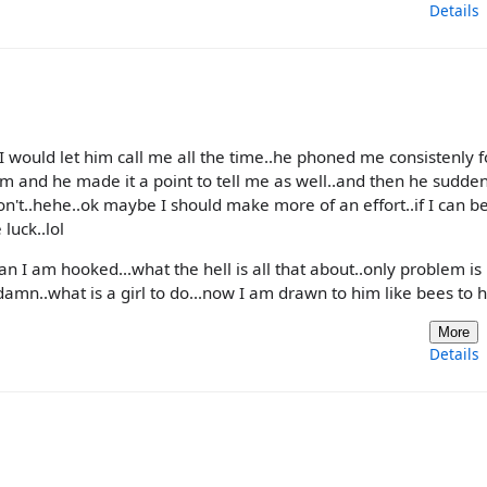
Details
would let him call me all the time..he phoned me consistenly f
im and he made it a point to tell me as well..and then he sudden
 don't..hehe..ok maybe I should make more of an effort..if I can b
luck..lol
n I am hooked...what the hell is all that about..only problem is
..damn..what is a girl to do...now I am drawn to him like bees to 
More
Details