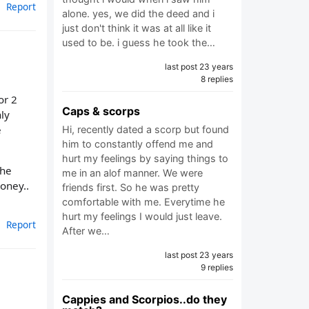
Report
alone. yes, we did the deed and i
just don't think it was at all like it
used to be. i guess he took the…
last post 23 years
8 replies
or 2
Caps & scorps
ly
e
Hi, recently dated a scorp but found
him to constantly offend me and
hurt my feelings by saying things to
 he
me in an alof manner. We were
honey..
friends first. So he was pretty
comfortable with me. Everytime he
hurt my feelings I would just leave.
Report
After we…
last post 23 years
9 replies
Cappies and Scorpios..do they