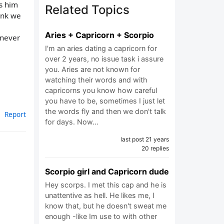
gs him
Related Topics
hink we
Aries + Capricorn + Scorpio
 never
I'm an aries dating a capricorn for
over 2 years, no issue task i assure
you. Aries are not known for
watching their words and with
capricorns you know how careful
you have to be, sometimes I just let
the words fly and then we don't talk
Report
for days. Now…
last post 21 years
20 replies
Scorpio girl and Capricorn dude
Hey scorps. I met this cap and he is
unattentive as hell. He likes me, I
know that, but he doesn't sweat me
enough -like Im use to with other