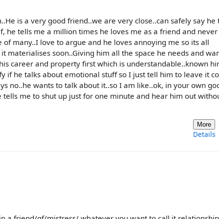
..He is a very good friend..we are very close..can safely say he 
, he tells me a million times he loves me as a friend and neve
ne of many..I love to argue and he loves annoying me so its all
e it materialises soon..Giving him all the space he needs and wan
 his career and property first which is understandable..known h
if he talks about emotional stuff so I just tell him to leave it co
 no..he wants to talk about it..so I am like..ok, in your own go
 he tells me to shut up just for one minute and hear him out witho
More
Details
 in a friend/gf/mistress/ whatever you want to call it relationship