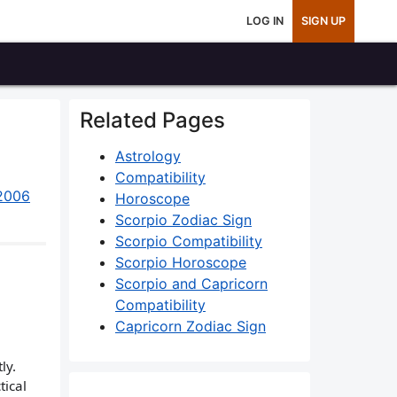
LOG IN
SIGN UP
Related Pages
Astrology
Compatibility
 2006
Horoscope
Scorpio Zodiac Sign
Scorpio Compatibility
Scorpio Horoscope
Scorpio and Capricorn
Compatibility
Capricorn Zodiac Sign
ly.
tical