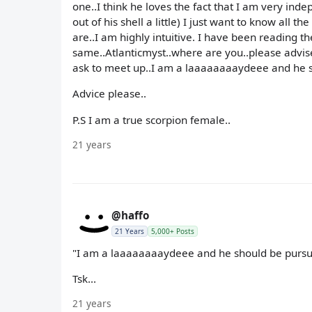
one..I think he loves the fact that I am very in
out of his shell a little) I just want to know all
are..I am highly intuitive. I have been reading 
same..Atlanticmyst..where are you..please advis
ask to meet up..I am a laaaaaaaaydeee and he 
Advice please..
P.S I am a true scorpion female..
21 years
@haffo
21 Years
5,000+ Posts
"I am a laaaaaaaaydeee and he should be pursu
Tsk...
21 years