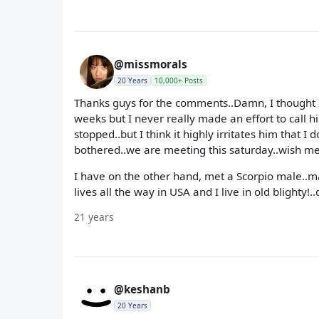
@missmorals
20 Years
10,000+ Posts
Thanks guys for the comments..Damn, I thought I 
weeks but I never really made an effort to call h
stopped..but I think it highly irritates him that I
bothered..we are meeting this saturday..wish me 
I have on the other hand, met a Scorpio male..ma
lives all the way in USA and I live in old blighty!
21 years
@keshanb
20 Years