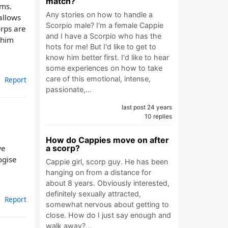
match?
ems.
Any stories on how to handle a
 allows
Scorpio male? I'm a female Cappie
orps are
and I have a Scorpio who has the
 him
hots for me! But I'd like to get to
know him better first. I'd like to hear
some experiences on how to take
care of this emotional, intense,
Report
passionate,…
last post 24 years
10 replies
How do Cappies move on after
a scorp?
we
ogise
Cappie girl, scorp guy. He has been
hanging on from a distance for
about 8 years. Obviously interested,
definitely sexually attracted,
Report
somewhat nervous about getting to
close. How do I just say enough and
walk away?…