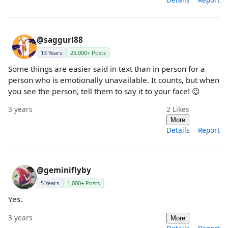
@saggurl88
13 Years
25,000+ Posts
Some things are easier said in text than in person for a
person who is emotionally unavailable. It counts, but when
you see the person, tell them to say it to your face! 😉
3 years
2
Likes
More
Details
Report
@geminiflyby
5 Years
1,000+ Posts
Yes.
3 years
More