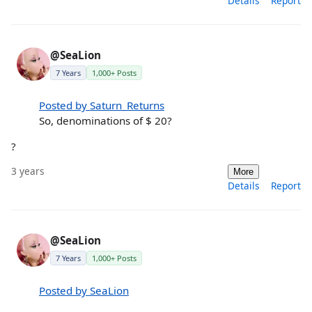
Details
Report
@SeaLion
7 Years
1,000+ Posts
Posted by Saturn_Returns
So, denominations of $ 20?
?
3 years
More
Details
Report
@SeaLion
7 Years
1,000+ Posts
Posted by SeaLion