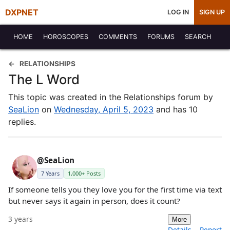
DXPNET
LOG IN
SIGN UP
HOME
HOROSCOPES
COMMENTS
FORUMS
SEARCH
RELATIONSHIPS
The L Word
This topic was created in the Relationships forum by
SeaLion
on
Wednesday, April 5, 2023
and has 10
replies.
@SeaLion
7 Years
1,000+ Posts
If someone tells you they love you for the first time via text
but never says it again in person, does it count?
3 years
More
Details
Report