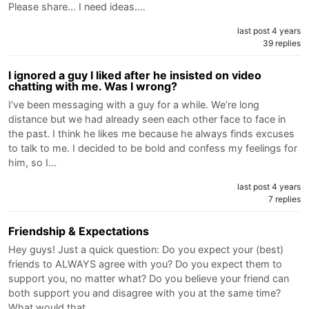
Please share... I need ideas.…
last post 4 years
39 replies
I ignored a guy I liked after he insisted on video
chatting with me. Was I wrong?
I’ve been messaging with a guy for a while. We’re long
distance but we had already seen each other face to face in
the past. I think he likes me because he always finds excuses
to talk to me. I decided to be bold and confess my feelings for
him, so I…
last post 4 years
7 replies
Friendship & Expectations
Hey guys! Just a quick question: Do you expect your (best)
friends to ALWAYS agree with you? Do you expect them to
support you, no matter what? Do you believe your friend can
both support you and disagree with you at the same time?
What would that…