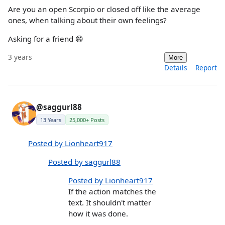
Are you an open Scorpio or closed off like the average
ones, when talking about their own feelings?
Asking for a friend 😄
3 years
More
Details
Report
@saggurl88
13 Years
25,000+ Posts
Posted by Lionheart917
Posted by saggurl88
Posted by Lionheart917
If the action matches the
text. It shouldn't matter
how it was done.