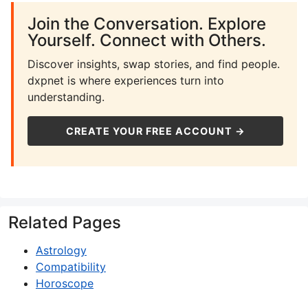
Join the Conversation. Explore
Yourself. Connect with Others.
Discover insights, swap stories, and find people.
dxpnet is where experiences turn into
understanding.
CREATE YOUR FREE ACCOUNT →
Related Pages
Astrology
Compatibility
Horoscope