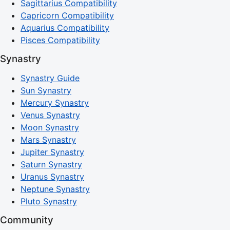
Sagittarius Compatibility
Capricorn Compatibility
Aquarius Compatibility
Pisces Compatibility
Synastry
Synastry Guide
Sun Synastry
Mercury Synastry
Venus Synastry
Moon Synastry
Mars Synastry
Jupiter Synastry
Saturn Synastry
Uranus Synastry
Neptune Synastry
Pluto Synastry
Community