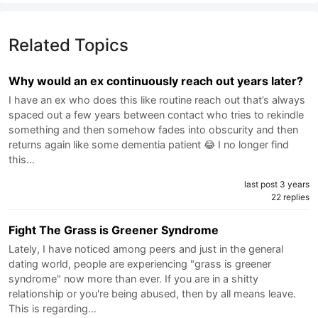
Related Topics
Why would an ex continuously reach out years later?
I have an ex who does this like routine reach out that’s always
spaced out a few years between contact who tries to rekindle
something and then somehow fades into obscurity and then
returns again like some dementia patient 😂 I no longer find
this…
last post 3 years
22 replies
Fight The Grass is Greener Syndrome
Lately, I have noticed among peers and just in the general
dating world, people are experiencing "grass is greener
syndrome" now more than ever. If you are in a shitty
relationship or you're being abused, then by all means leave.
This is regarding…