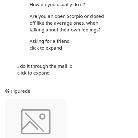
How do you usually do it?
Are you an open Scorpio or closed
off like the average ones, when
talking about their own feelings?
Asking for a friend
click to expand
I do it through the mail lol
click to expand
😆 Figured!!