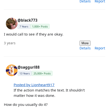
Details
Report
@black773
7 Years
1,000+ Posts
I would call to see if they are okay.
3 years
More
Details
Report
@saggurl88
13 Years
25,000+ Posts
Posted by Lionheart917
If the action matches the text. It shouldn't
matter how it was done.
How do you usually do it?