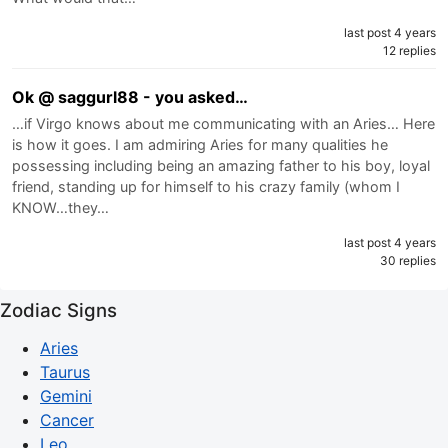
last post 4 years
12 replies
Ok @ saggurl88 - you asked…
…if Virgo knows about me communicating with an Aries… Here
is how it goes. I am admiring Aries for many qualities he
possessing including being an amazing father to his boy, loyal
friend, standing up for himself to his crazy family (whom I
KNOW…they…
last post 4 years
30 replies
Zodiac Signs
Aries
Taurus
Gemini
Cancer
Leo