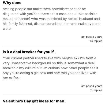
Why does
helping people out make them hate/disrespect or be
disgusted with you? so there's this case about this socialite
ms. choi (cancer) who was murdered by her ex-husband and
his family (skinned, dismembered and her remains/body parts
were…
last post 3 years
13 replies
Is it a deal breaker for you if..
Your current partner used to live with her/his ex? I'm from a
very Conservative background so this is somewhat a deal
breaker in my culture but I'm curious how other people see it.
Say you're dating a girl now and she told you she lived with
her ex for…
last post 4 years
51 replies
Valentine's Day gift ideas for men