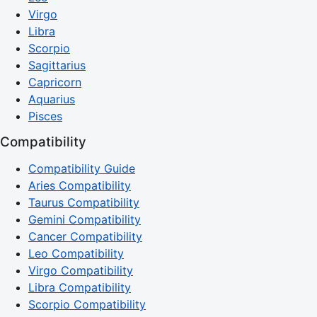
Virgo
Libra
Scorpio
Sagittarius
Capricorn
Aquarius
Pisces
Compatibility
Compatibility Guide
Aries Compatibility
Taurus Compatibility
Gemini Compatibility
Cancer Compatibility
Leo Compatibility
Virgo Compatibility
Libra Compatibility
Scorpio Compatibility