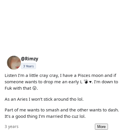
@Rimzy
3 Years
Listen I’m a little cray cray, I have a Pisces moon and if
someone wants to drop me an early L 💣 ♥️. I’m down to
Fuk with that 😛.
As an Aries I won’t stick around tho lol.
Part of me wants to smash and the other wants to dash.
It’s a good thing I’m married tho cuz lol.
3 years
More