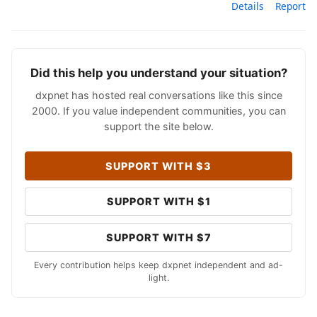
Details
Report
Did this help you understand your situation?
dxpnet has hosted real conversations like this since
2000. If you value independent communities, you can
support the site below.
SUPPORT WITH $3
SUPPORT WITH $1
SUPPORT WITH $7
Every contribution helps keep dxpnet independent and ad-
light.