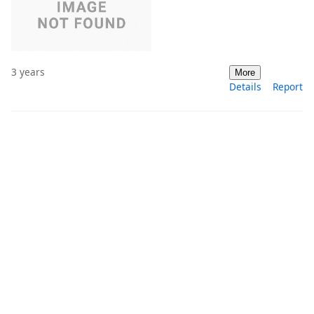
3 years
More
Details
Report