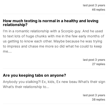
last post 3 years
46 replies
How much texting is normal in a healthy and loving
relationship?
I'm in a romantic relationship with a Scorpio guy. And he used
to text lots of huge chunks with me in the few early months of
us getting to know each other. Maybe because he was trying
to impress and chase me more so did what he could to keep
me.…
last post 3 years
27 replies
Are you keeping tabs on anyone?
Anybody you stalking?! Ex, kids, Ex new beau What’s their sign
What’s their relationship to…
last post 3 years
38 replies