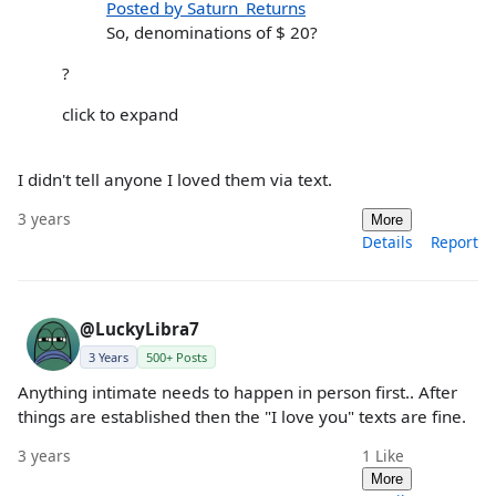
Posted by Saturn_Returns
So, denominations of $ 20?
?
click to expand
I didn't tell anyone I loved them via text.
3 years
More
Details
Report
@LuckyLibra7
3 Years
500+ Posts
Anything intimate needs to happen in person first.. After
things are established then the "I love you" texts are fine.
3 years
1
Like
More