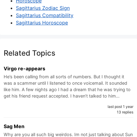
Horoscope
Sagittarius Zodiac Sign
Sagittarius Compatibility
Sagittarius Horoscope
Related Topics
Virgo re-appears
He’s been calling from all sorts of numbers. But I thought it
was a scammer until I listened to once voicemail. It sounded
like him. A few nights ago I had a dream that he was trying to
get his friend request accepted. I haven’t talked to him…
last post 1 year
13 replies
Sag Men
Why are you all such big weirdos. Im not just talking about Sun