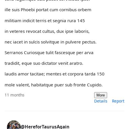
ille suis Phoebi portat cum cornibus orbem
militiam indicit terris et segnia rura 145
in veteres revocat cultus, dux ipse laboris,
nec iacet in sulcis solvitque in pulvere pectus.
Serranos Curiosque tulit fascesque per arva
tradidit, eque suo dictator venit aratro.
laudis amor tacitae; mentes et corpora tarda 150
mole valent, habitatque puer sub fronte Cupido.
11 months
More
Details
Report
@HereforTaurusAgain