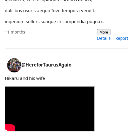
dulcibus usuris aequo Iove tempora vendit.
ingenium sollers suaque in compendia pugnax.
11 months
More
Details
Report
@HereforTaurusAgain
Hikaru and his wife