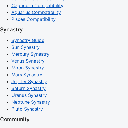
Capricorn Compatibility
Aquarius Compatibility
Pisces Compatibility
Synastry
Synastry Guide
Sun Synastry
Mercury Synastry
Venus Synastry
Moon Synastry
Mars Synastry
Jupiter Synastry
Saturn Synastry
Uranus Synastry
Neptune Synastry
Pluto Synastry
Community