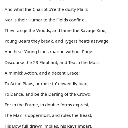
And whirl the Chariot o're the dusty Plain:
Nor is their Humor to the Fields confin'd,
They range the Woods, and tame the Savage Kind;
Young Bears they break, and Tygers heats asswage,
And hear Young Lions roaring without Rage.
Discourse the 23 Elephant, and Teach the Mass
A mimick Action, and a decent Grace;
To Act in Plays, or raise th' unweildly load,
To Dance, and be the Darling of the Crowd.
For in the Frame, in double forms exprest,
The Man is uppermost, and rules the Beast;
His Bow full drawn implies, his Rays impart,