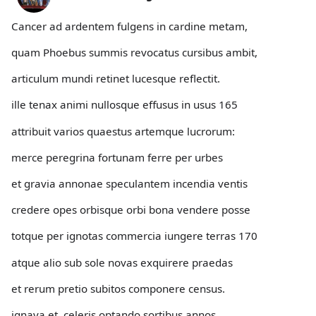
Cancer ad ardentem fulgens in cardine metam,
quam Phoebus summis revocatus cursibus ambit,
articulum mundi retinet lucesque reflectit.
ille tenax animi nullosque effusus in usus 165
attribuit varios quaestus artemque lucrorum:
merce peregrina fortunam ferre per urbes
et gravia annonae speculantem incendia ventis
credere opes orbisque orbi bona vendere posse
totque per ignotas commercia iungere terras 170
atque alio sub sole novas exquirere praedas
et rerum pretio subitos componere census.
ignava et, celeris optando sortibus annos,