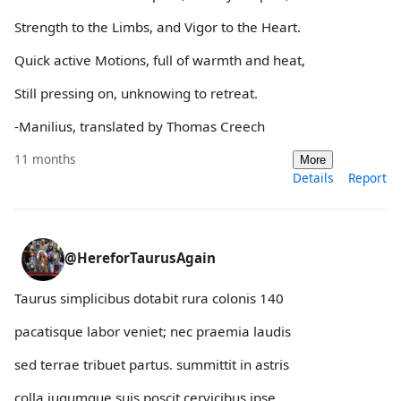
Strength to the Limbs, and Vigor to the Heart.
Quick active Motions, full of warmth and heat,
Still pressing on, unknowing to retreat.
-Manilius, translated by Thomas Creech
11 months
More
Details
Report
@HereforTaurusAgain
Taurus simplicibus dotabit rura colonis 140
pacatisque labor veniet; nec praemia laudis
sed terrae tribuet partus. summittit in astris
colla iugumque suis poscit cervicibus ipse.