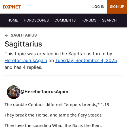
DXPNET
LOG IN
SIGN UP
HOME
HOROSCOPES
COMMENTS
FORUMS
SEARCH
SAGITTARIUS
Sagittarius
This topic was created in the Sagittarius forum by
HereforTaurusAgain
on
Tuesday, September 9, 2025
and has 4 replies.
@HereforTaurusAgain
The double Centaur different Tempers breeds,* 1.19
They break the Horse, and tame the fiery Steeds;
They love the sounding Whip, the Race, the Rein,