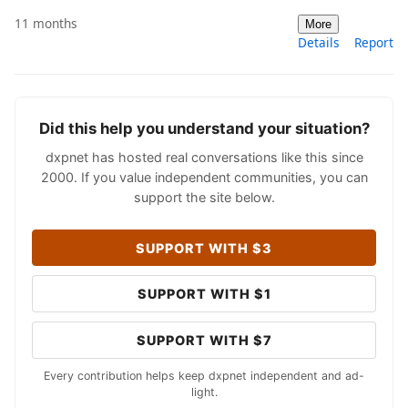
11 months
More
Details
Report
Did this help you understand your situation?
dxpnet has hosted real conversations like this since
2000. If you value independent communities, you can
support the site below.
SUPPORT WITH $3
SUPPORT WITH $1
SUPPORT WITH $7
Every contribution helps keep dxpnet independent and ad-
light.