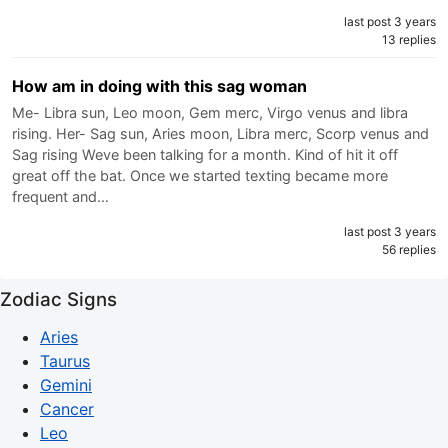
last post 3 years
13 replies
How am in doing with this sag woman
Me- Libra sun, Leo moon, Gem merc, Virgo venus and libra
rising. Her- Sag sun, Aries moon, Libra merc, Scorp venus and
Sag rising Weve been talking for a month. Kind of hit it off
great off the bat. Once we started texting became more
frequent and…
last post 3 years
56 replies
Zodiac Signs
Aries
Taurus
Gemini
Cancer
Leo