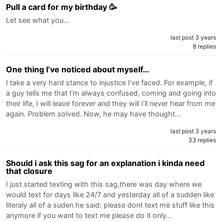
Pull a card for my birthday 🥳
Let see what you…
last post 3 years
8 replies
One thing I’ve noticed about myself…
I take a very hard stance to injustice I’ve faced. For example, if
a guy tells me that I’m always confused, coming and going into
their life, I will leave forever and they will I’ll never hear from me
again. Problem solved. Now, he may have thought…
last post 3 years
33 replies
Should i ask this sag for an explanation i kinda need
that closure
I just started texting with this sag,there was day where we
would text for days like 24/7 and yesterday all of a sudden like
literaly all of a suden he said: please dont text me stuff like this
anymore if you want to text me please do it only…