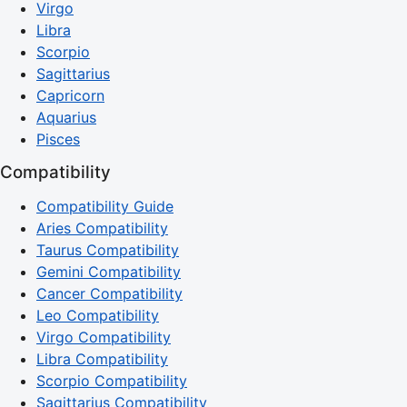
Virgo
Libra
Scorpio
Sagittarius
Capricorn
Aquarius
Pisces
Compatibility
Compatibility Guide
Aries Compatibility
Taurus Compatibility
Gemini Compatibility
Cancer Compatibility
Leo Compatibility
Virgo Compatibility
Libra Compatibility
Scorpio Compatibility
Sagittarius Compatibility