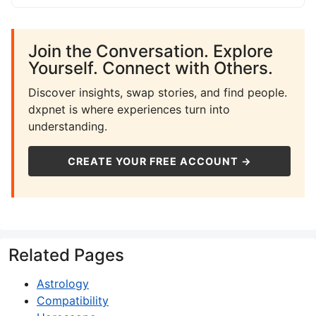
Join the Conversation. Explore
Yourself. Connect with Others.
Discover insights, swap stories, and find people.
dxpnet is where experiences turn into
understanding.
CREATE YOUR FREE ACCOUNT →
Related Pages
Astrology
Compatibility