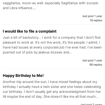
saggitarius, moon as well. especially Sagittarius with scorpio
and Libra influence.…
last post 1 year
18 replies
I would like to file a complaint
Just a bit of backstory… I work for a company that I don’t find
pleasant to work at. It’s not the work, it’s the people. I admit, I
have had issues at every corporate job I’ve ever had. I’ve been
pushed out of jobs by jealous bosses and…
last post 1 year
66 replies
Happy Birthday to Me!
Another trip around the sun. I have mixed feelings about my
birthday I actually have a twin sister and she hates celebrating
our birthday. I don’t usually get any acknowledgment from her
till maybe the end of day. She doesn’t like me all that much…
last post 2 years