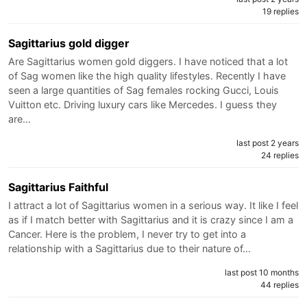
19 replies
Sagittarius gold digger
Are Sagittarius women gold diggers. I have noticed that a lot
of Sag women like the high quality lifestyles. Recently I have
seen a large quantities of Sag females rocking Gucci, Louis
Vuitton etc. Driving luxury cars like Mercedes. I guess they
are…
last post 2 years
24 replies
Sagittarius Faithful
I attract a lot of Sagittarius women in a serious way. It like I feel
as if I match better with Sagittarius and it is crazy since I am a
Cancer. Here is the problem, I never try to get into a
relationship with a Sagittarius due to their nature of…
last post 10 months
44 replies