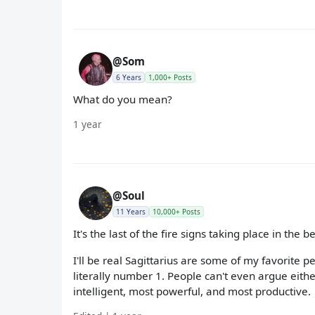
@Som
6 Years
1,000+ Posts
What do you mean?
1 year
@Soul
11 Years
10,000+ Posts
It's the last of the fire signs taking place in the
I'll be real Sagittarius are some of my favorite p
literally number 1. People can't even argue either
intelligent, most powerful, and most productive.