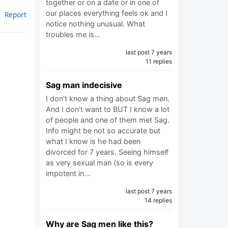
together or on a date or in one of
our places everything feels ok and I
Report
notice nothing unusual. What
troubles me is…
last post 7 years
11 replies
Sag man indecisive
I don’t know a thing about Sag men.
And I don’t want to BUT I know a lot
of people and one of them met Sag.
Info might be not so accurate but
what I know is he had been
divorced for 7 years. Seeing himself
as very sexual man (so is every
impotent in…
last post 7 years
14 replies
Why are Sag men like this?