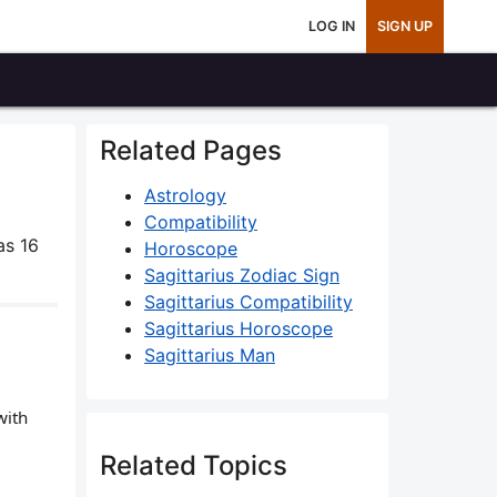
LOG IN
SIGN UP
Related Pages
Astrology
Compatibility
as 16
Horoscope
Sagittarius Zodiac Sign
Sagittarius Compatibility
Sagittarius Horoscope
Sagittarius Man
with
Related Topics