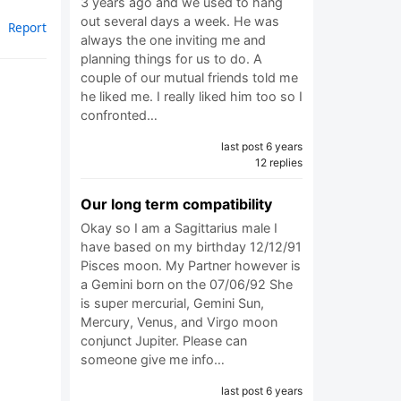
3 years ago and we used to hang
out several days a week. He was
Report
always the one inviting me and
planning things for us to do. A
couple of our mutual friends told me
he liked me. I really liked him too so I
confronted…
last post 6 years
12 replies
Our long term compatibility
Okay so I am a Sagittarius male I
have based on my birthday 12/12/91
Pisces moon. My Partner however is
a Gemini born on the 07/06/92 She
is super mercurial, Gemini Sun,
Mercury, Venus, and Virgo moon
conjunct Jupiter. Please can
someone give me info…
last post 6 years