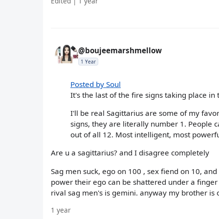
Edited | 1 year
@boujeemarshmellow
1 Year
Posted by Soul
It's the last of the fire signs taking place 
I'll be real Sagittarius are some of my favo
signs, they are literally number 1. People c
out of all 12. Most intelligent, most powerf
Are u a sagittarius? and I disagree completely
Sag men suck, ego on 100 , sex fiend on 10, and
power their ego can be shattered under a finger n
rival sag men's is gemini. anyway my brother is o
1 year