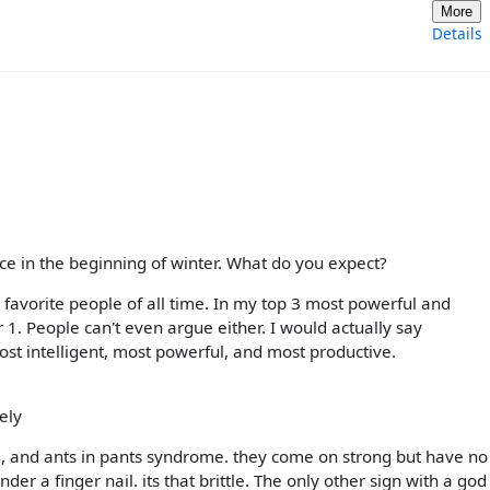
More
Details
place in the beginning of winter. What do you expect?
y favorite people of all time. In my top 3 most powerful and
r 1. People can't even argue either. I would actually say
Most intelligent, most powerful, and most productive.
ely
0, and ants in pants syndrome. they come on strong but have no
er a finger nail. its that brittle. The only other sign with a god