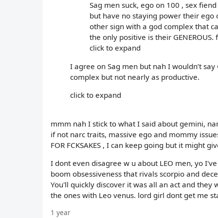
Sag men suck, ego on 100 , sex fiend
but have no staying power their ego ca
other sign with a god complex that c
the only positive is their GENEROUS. fa
click to expand
I agree on Sag men but nah I wouldn’t say
complex but not nearly as productive.
click to expand
mmm nah I stick to what I said about gemini, 
if not narc traits, massive ego and mommy issue
FOR FCKSAKES , I can keep going but it might 
I dont even disagree w u about LEO men, yo I've de
boom obsessiveness that rivals scorpio and decept
You'll quickly discover it was all an act and the
the ones with Leo venus. lord girl dont get me s
1 year