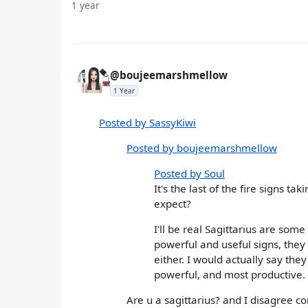
1 year
@boujeemarshmellow
1 Year
Posted by SassyKiwi
Posted by boujeemarshmellow
Posted by Soul
It's the last of the fire signs t
expect?
I'll be real Sagittarius are som
powerful and useful signs, they
either. I would actually say they
powerful, and most productive.
Are u a sagittarius? and I disagree c