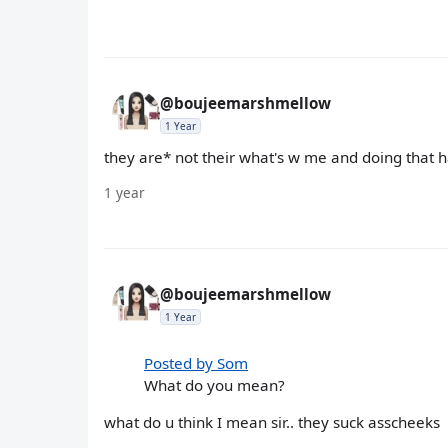
@boujeemarshmellow
1 Year
they are* not their what's w me and doing that
1 year
@boujeemarshmellow
1 Year
Posted by Som
What do you mean?
what do u think I mean sir.. they suck asscheeks