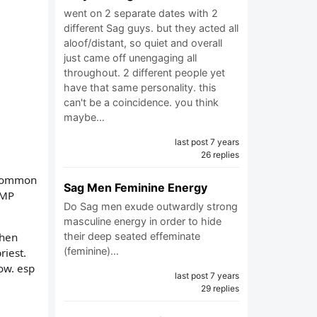
went on 2 separate dates with 2
different Sag guys. but they acted all
aloof/distant, so quiet and overall
just came off unengaging all
throughout. 2 different people yet
have that same personality. this
can't be a coincidence. you think
maybe…
last post 7 years
26 replies
 common
Sag Men Feminine Energy
UMP
Do Sag men exude outwardly strong
.
masculine energy in order to hide
their deep seated effeminate
then
(feminine)…
riest.
now. esp
last post 7 years
29 replies