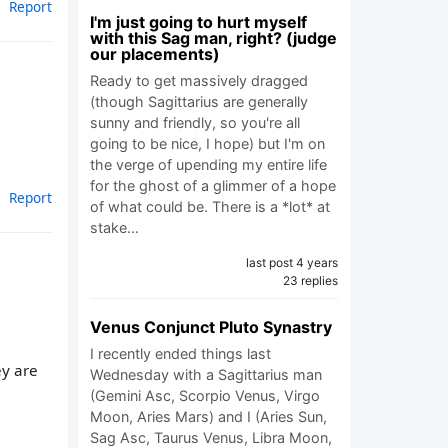
Report
I'm just going to hurt myself
with this Sag man, right? (judge
our placements)
Ready to get massively dragged
(though Sagittarius are generally
sunny and friendly, so you're all
going to be nice, I hope) but I'm on
the verge of upending my entire life
for the ghost of a glimmer of a hope
Report
of what could be. There is a *lot* at
stake…
last post 4 years
23 replies
Venus Conjunct Pluto Synastry
I recently ended things last
ey are
Wednesday with a Sagittarius man
(Gemini Asc, Scorpio Venus, Virgo
Moon, Aries Mars) and I (Aries Sun,
Sag Asc, Taurus Venus, Libra Moon,