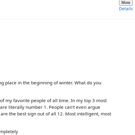
More
Details
aking place in the beginning of winter. What do you
e of my favorite people of all time. In my top 3 most
 are literally number 1. People can't even argue
 are the best sign out of all 12. Most intelligent, most
ompletely