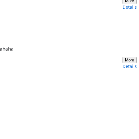
More
Details
 hahaha
More
Details