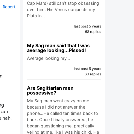
Cap Mars) still can’t stop obsessing
Report
over him. His Venus conjuncts my
Pluto in…
last post 5 years
68 replies
My Sag man said that I was
average looking...Pissed!
Average looking my…
last post 5 years
60 replies
gn
Are Sagittarian men
possessive?
My Sag man went crazy on me
ng
because I did not answer the
 can
phone...He called ten times back to
e nah.
back. Once I finally answered, he
began questioning me, practically
yelling at me, like I was his child. He