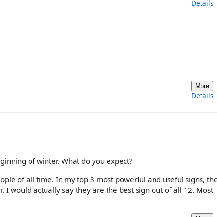
Details
More
Details
 beginning of winter. What do you expect?
eople of all time. In my top 3 most powerful and useful signs, th
. I would actually say they are the best sign out of all 12. Most