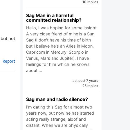
10 replies
Sag Man in a harmful
committed relationship?
Hello, I was hoping for some insight.
A very close friend of mine is a Sun
 but not
Sag (I don't have his time of birth
but I believe he's an Aries in Moon,
Capricorn in Mercury, Scorpio in
Venus, Mars and Jupiter). I have
Report
feelings for him which he knows
about,…
last post 7 years
25 replies
Sag man and radio silence?
I'm dating this Sag for almost two
years now, but now he has started
acting really strange, aloof and
distant. When we are physically