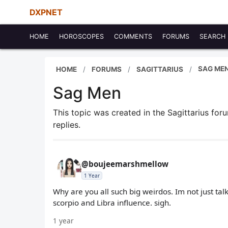
DXPNET
HOME
HOROSCOPES
COMMENTS
FORUMS
SEARCH
SAG ME
HOME
FORUMS
SAGITTARIUS
Sag Men
This topic was created in the Sagittarius fo
replies.
@boujeemarshmellow
1 Year
Why are you all such big weirdos. Im not just tal
scorpio and Libra influence. sigh.
1 year