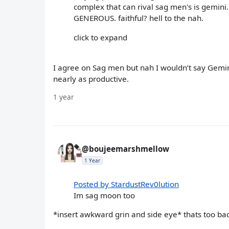
complex that can rival sag men's is gemini.
GENEROUS. faithful? hell to the nah.
click to expand
I agree on Sag men but nah I wouldn’t say Gemin
nearly as productive.
1 year
@boujeemarshmellow
1 Year
Posted by StardustRev0lution
Im sag moon too
*insert awkward grin and side eye* thats too ba