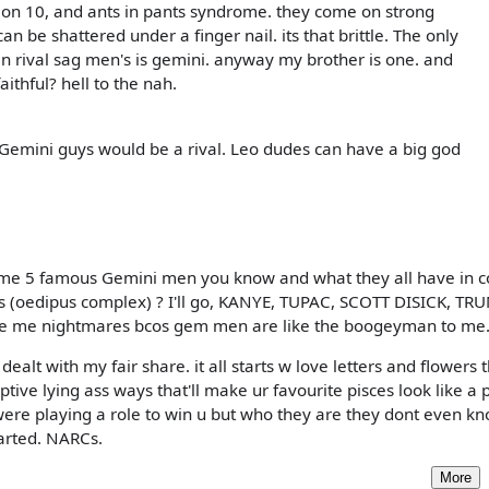
 on 10, and ants in pants syndrome. they come on strong
n be shattered under a finger nail. its that brittle. The only
an rival sag men's is gemini. anyway my brother is one. and
ithful? hell to the nah.
 Gemini guys would be a rival. Leo dudes can have a big god
name 5 famous Gemini men you know and what they all have in
s (oedipus complex) ? I'll go, KANYE, TUPAC, SCOTT DISICK, TR
give me nightmares bcos gem men are like the boogeyman to me
alt with my fair share. it all starts w love letters and flowers 
ive lying ass ways that'll make ur favourite pisces look like a p
y were playing a role to win u but who they are they dont even k
tarted. NARCs.
More