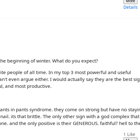
More
Details
in the beginning of winter. What do you expect?
rite people of all time. In my top 3 most powerful and useful
an't even argue either. I would actually say they are the best si
ul, and most productive.
 ants in pants syndrome. they come on strong but have no stayi
ail. its that brittle. The only other sign with a god complex that
ne. and the only positive is their GENEROUS. faithful? hell to th
1
Like