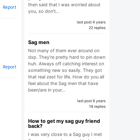
then said that I was worried about
Report
you, so don't…
last post 4 years
22 replies
Sag men
Not many of them ever around on
dxp. They're pretty hard to pin down
huh. Always off catching interest on
Report
something new so easily. They got
that real zest for life. How do you all
feel about the Sag men that have
been/are in your…
last post 6 years
18 replies
How to get my sag guy friend
back?
I was very close to a Sag guy I met