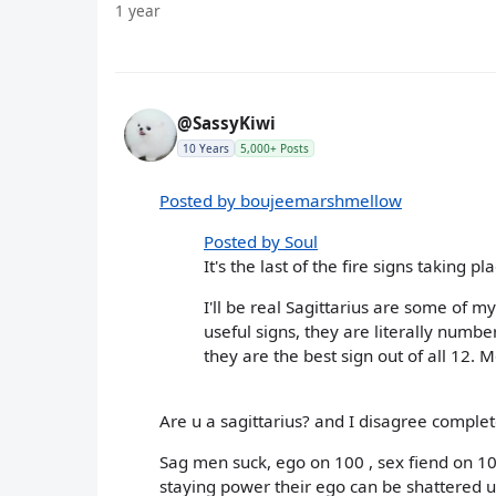
1 year
@SassyKiwi
10 Years
5,000+ Posts
Posted by boujeemarshmellow
Posted by Soul
It's the last of the fire signs taking 
I'll be real Sagittarius are some of m
useful signs, they are literally numbe
they are the best sign out of all 12. 
Are u a sagittarius? and I disagree complet
Sag men suck, ego on 100 , sex fiend on 1
staying power their ego can be shattered und