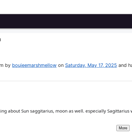
N
rum by
boujeemarshmellow
on
Saturday, May 17, 2025
and h
king about Sun saggitarius, moon as well. especially Sagittarius 
More