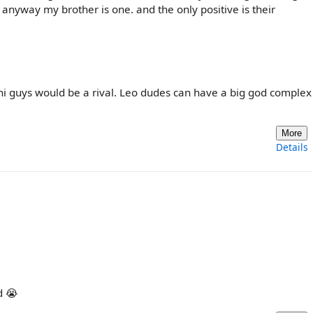
 anyway my brother is one. and the only positive is their
i guys would be a rival. Leo dudes can have a big god complex
More
Details
d 😭