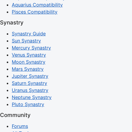
Aquarius Compatibility
Pisces Compatibility
Synastry
Synastry Guide
Sun Synastry
Mercury Synastry
Venus Synastry
Moon Synastry
Mars Synastry
Jupiter Synastry
Saturn Synastry
Uranus Synastry
Neptune Synastry
Pluto Synastry
Community
Forums