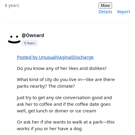
8 years
More
Details
Report
@Ownard
9 Years
Posted by UnusualVaginalDischarge
Do you know any of her likes and dislikes?
What kind of city do you live in—like are there
parks nearby? The climate?
Just try to get any ole conversation good and
ask her to coffee and if the coffee date goes
well, get lunch or dinner or ice cream
Or ask her if she wants to walk at a park—this
works if you or her have a dog