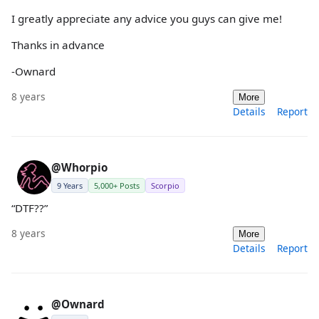
I greatly appreciate any advice you guys can give me!
Thanks in advance
-Ownard
8 years
More
Details
Report
@Whorpio
9 Years
5,000+ Posts
Scorpio
“DTF??”
8 years
More
Details
Report
@Ownard