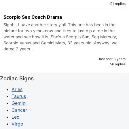
91 replies
Scorpio Sex Coach Drama
Sighh.. I have another story y'all. This one has been in the
picture for two years now and likes to just dip a toe in the
water and see how it is. She's a Scorpio Sun, Sag Mercury,
Scorpio Venus and Gemini Mars, 33 years old. Anyway, we
dated 2 years…
last post 3 years
56 replies
Zodiac Signs
Aries
Taurus
Gemini
Cancer
Leo
Virgo