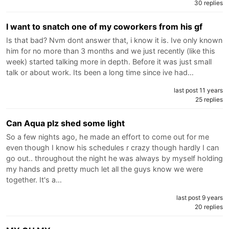
30 replies
I want to snatch one of my coworkers from his gf
Is that bad? Nvm dont answer that, i know it is. Ive only known
him for no more than 3 months and we just recently (like this
week) started talking more in depth. Before it was just small
talk or about work. Its been a long time since ive had…
last post 11 years
25 replies
Can Aqua plz shed some light
So a few nights ago, he made an effort to come out for me
even though I know his schedules r crazy though hardly I can
go out.. throughout the night he was always by myself holding
my hands and pretty much let all the guys know we were
together. It's a…
last post 9 years
20 replies