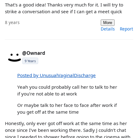
That's a good idea! Thanks very much for it. I will try to
strike a conversation and see if I can get a meet quick
8 years
More
Details
Report
@Ownard
9 Years
Posted by UnusualVaginalDischarge
Yeah you could probably call her to talk to her
if you’re not able to at work
Or maybe talk to her face to face after work if
you get off at the same time
Honestly, only ever got off work at the same time as her
once since I've been working there. Sadly J couldn't chat
since I needed to shower before going to the cinema with