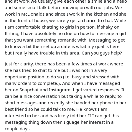
and at work we usually give each other a smile and a hello
and some small talk before moving on with our jobs. We
work in McDonalds and since I work in the kitchen and she
in the front of house, we rarely get a chance to chat. While
I am comfortable chatting to girls in person, if shaky on
flirting, I have absolutely no clue on how to message a girl
that you want something romantic with. Messaging to get
to know a bit then set up a date is what my goal is here
but I really have trouble in this area. Can you guys help?
Just for clarity, there has been a few times at work where
she has tried to chat to me but I was not in a very
opportune position to do so (i.e. busy and stressed with
many orders to complete.). And when I have messaged
her on Snapchat and Instagram, I get varied responses. It
can be a nice conversation but taking a while to reply, to
short messages and recently she handed her phone to her
best friend so he could talk to me. He knows I am
interested in her and has likely told her. If I can get this
messaging thing down then I guage her interest in a
couple days.