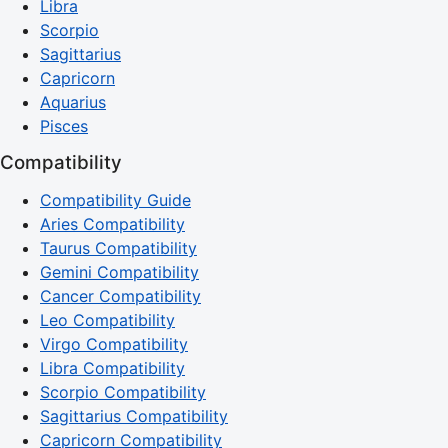
Libra
Scorpio
Sagittarius
Capricorn
Aquarius
Pisces
Compatibility
Compatibility Guide
Aries Compatibility
Taurus Compatibility
Gemini Compatibility
Cancer Compatibility
Leo Compatibility
Virgo Compatibility
Libra Compatibility
Scorpio Compatibility
Sagittarius Compatibility
Capricorn Compatibility