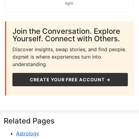
light.
Join the Conversation. Explore
Yourself. Connect with Others.
Discover insights, swap stories, and find people.
dxpnet is where experiences turn into
understanding.
CREATE YOUR FREE ACCOUNT →
Related Pages
Astrology