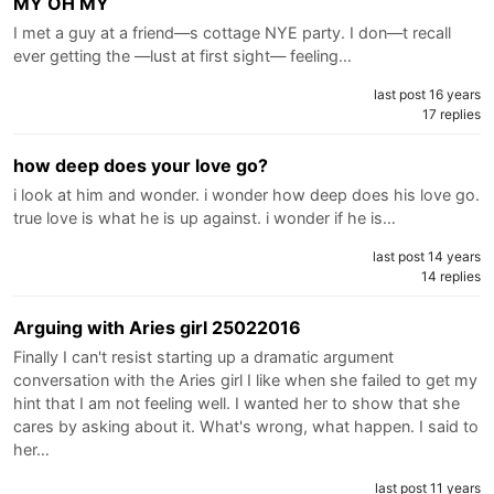
MY OH MY
I met a guy at a friend—s cottage NYE party. I don—t recall
ever getting the —lust at first sight— feeling…
last post 16 years
17 replies
how deep does your love go?
i look at him and wonder. i wonder how deep does his love go.
true love is what he is up against. i wonder if he is…
last post 14 years
14 replies
Arguing with Aries girl 25022016
Finally I can't resist starting up a dramatic argument
conversation with the Aries girl I like when she failed to get my
hint that I am not feeling well. I wanted her to show that she
cares by asking about it. What's wrong, what happen. I said to
her…
last post 11 years