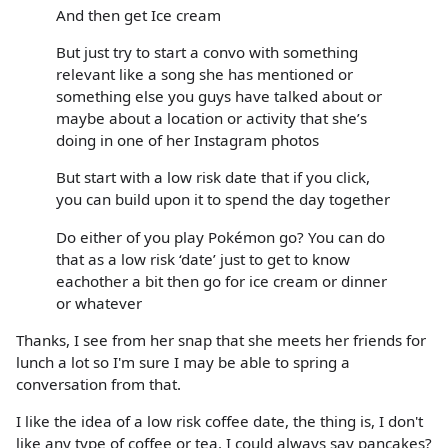
And then get Ice cream
But just try to start a convo with something
relevant like a song she has mentioned or
something else you guys have talked about or
maybe about a location or activity that she’s
doing in one of her Instagram photos
But start with a low risk date that if you click,
you can build upon it to spend the day together
Do either of you play Pokémon go? You can do
that as a low risk ‘date’ just to get to know
eachother a bit then go for ice cream or dinner
or whatever
Thanks, I see from her snap that she meets her friends for
lunch a lot so I'm sure I may be able to spring a
conversation from that.
I like the idea of a low risk coffee date, the thing is, I don't
like any type of coffee or tea. I could always say pancakes?