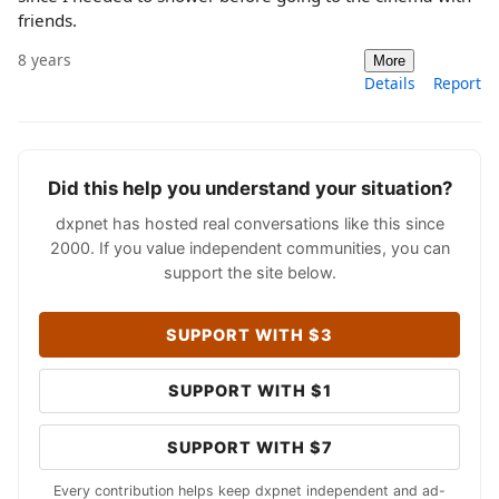
friends.
8 years
More
Details
Report
Did this help you understand your situation?
dxpnet has hosted real conversations like this since
2000. If you value independent communities, you can
support the site below.
SUPPORT WITH $3
SUPPORT WITH $1
SUPPORT WITH $7
Every contribution helps keep dxpnet independent and ad-