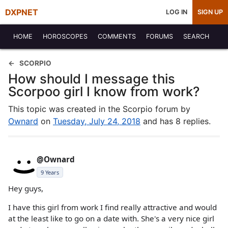
DXPNET
LOG IN
SIGN UP
HOME
HOROSCOPES
COMMENTS
FORUMS
SEARCH
SCORPIO
How should I message this
Scorpoo girl I know from work?
This topic was created in the Scorpio forum by
Ownard
on
Tuesday, July 24, 2018
and has 8 replies.
@Ownard
9 Years
Hey guys,
I have this girl from work I find really attractive and would
at the least like to go on a date with. She's a very nice girl