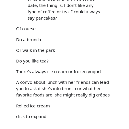
date, the thing is, I don't like any
type of coffee or tea. I could always
say pancakes?
Of course
Do a brunch
Or walk in the park
Do you like tea?
There’s always ice cream or frozen yogurt
A convo about lunch with her friends can lead
you to ask if she’s into brunch or what her
favorite foods are, she might really dig crêpes
Rolled ice cream
click to expand