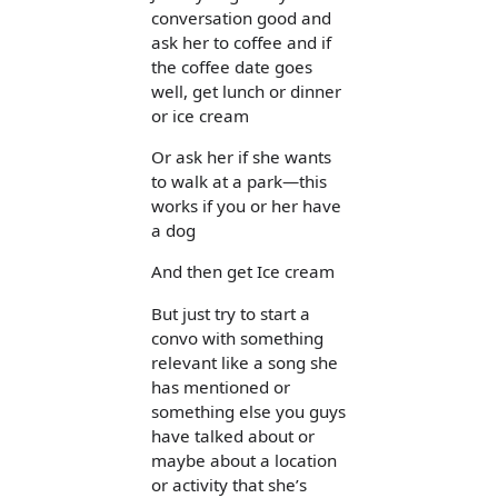
conversation good and
ask her to coffee and if
the coffee date goes
well, get lunch or dinner
or ice cream
Or ask her if she wants
to walk at a park—this
works if you or her have
a dog
And then get Ice cream
But just try to start a
convo with something
relevant like a song she
has mentioned or
something else you guys
have talked about or
maybe about a location
or activity that she’s