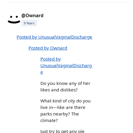
@Ownard
9 Years
Posted by UnusualVaginalDischarge
Posted by Ownard
Posted by
UnusualVaginalDischarg
e
Do you know any of her
likes and dislikes?
What kind of city do you
live in—like are there
parks nearby? The
climate?
Just try to get any ole