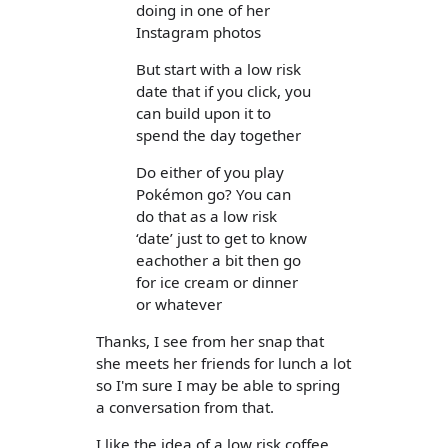
doing in one of her
Instagram photos
But start with a low risk
date that if you click, you
can build upon it to
spend the day together
Do either of you play
Pokémon go? You can
do that as a low risk
‘date’ just to get to know
eachother a bit then go
for ice cream or dinner
or whatever
Thanks, I see from her snap that
she meets her friends for lunch a lot
so I'm sure I may be able to spring
a conversation from that.
I like the idea of a low risk coffee