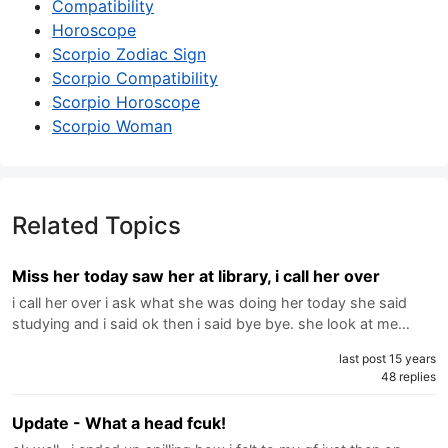
Compatibility
Horoscope
Scorpio Zodiac Sign
Scorpio Compatibility
Scorpio Horoscope
Scorpio Woman
Related Topics
Miss her today saw her at library, i call her over
i call her over i ask what she was doing her today she said
studying and i said ok then i said bye bye. she look at me…
last post 15 years
48 replies
Update - What a head fcuk!