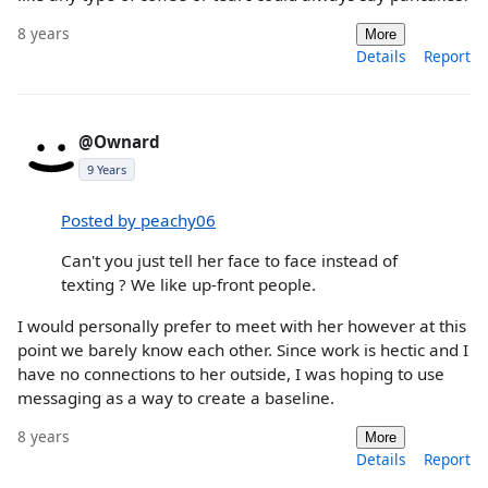
8 years
More
Details
Report
@Ownard
9 Years
Posted by peachy06
Can't you just tell her face to face instead of
texting ? We like up-front people.
I would personally prefer to meet with her however at this
point we barely know each other. Since work is hectic and I
have no connections to her outside, I was hoping to use
messaging as a way to create a baseline.
8 years
More
Details
Report