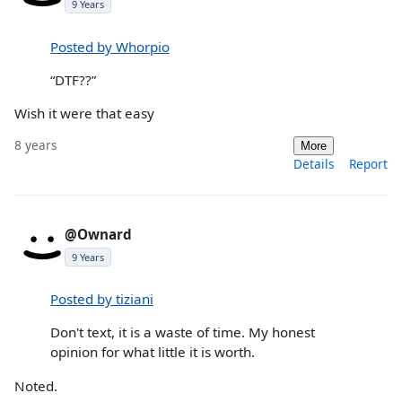
9 Years
Posted by Whorpio
“DTF??”
Wish it were that easy
8 years
More
Details
Report
@Ownard
9 Years
Posted by tiziani
Don't text, it is a waste of time. My honest
opinion for what little it is worth.
Noted.