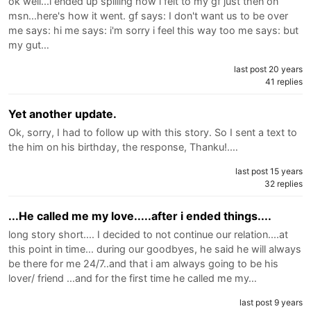
ok well...i ended up spilling how i felt to my gf just then on
msn...here's how it went. gf says: I don't want us to be over
me says: hi me says: i'm sorry i feel this way too me says: but
my gut…
last post 20 years
41 replies
Yet another update.
Ok, sorry, I had to follow up with this story. So I sent a text to
the him on his birthday, the response, Thanku!.…
last post 15 years
32 replies
...He called me my love.....after i ended things....
long story short.... I decided to not continue our relation....at
this point in time... during our goodbyes, he said he will always
be there for me 24/7..and that i am always going to be his
lover/ friend ...and for the first time he called me my…
last post 9 years