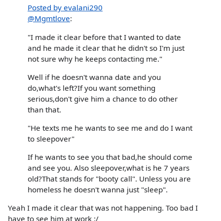
Posted by evalani290
@Mgmtlove
:
"I made it clear before that I wanted to date
and he made it clear that he didn't so I'm just
not sure why he keeps contacting me."
Well if he doesn't wanna date and you
do,what's left?If you want something
serious,don't give him a chance to do other
than that.
"He texts me he wants to see me and do I want
to sleepover"
If he wants to see you that bad,he should come
and see you. Also sleepover,what is he 7 years
old?That stands for "booty call". Unless you are
homeless he doesn't wanna just "sleep".
Yeah I made it clear that was not happening. Too bad I
have to see him at work :/