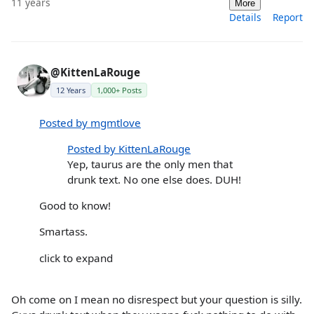
11 years
More
Details
Report
@KittenLaRouge
12 Years
1,000+ Posts
Posted by mgmtlove
Posted by KittenLaRouge
Yep, taurus are the only men that
drunk text. No one else does. DUH!
Good to know!
Smartass.
click to expand
Oh come on I mean no disrespect but your question is silly.