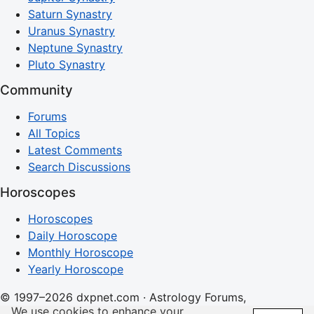
Saturn Synastry
Uranus Synastry
Neptune Synastry
Pluto Synastry
Community
Forums
All Topics
Latest Comments
Search Discussions
Horoscopes
Horoscopes
Daily Horoscope
Monthly Horoscope
Yearly Horoscope
© 1997–2026 dxpnet.com · Astrology Forums,
We use cookies to enhance your