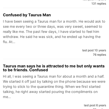
131 replies
Confused by Taurus Man
I have been seeing a Taurus man for a month. He would ask to
see me every two or three days, was very sweet, seemed to
really like me. The past few days, I have started to feel him
withdraw. He said he was sick, and he ended up having the
flu. At…
last post 10 years
76 replies
Taurus man says he is attracted to me but only wants
to be friends. Confused
Hi all, I was seeing a Taurus man for about a month and a half.
We started it off just by talking on the phone because we were
trying to stick to the quarantine thing. When we first started
talking, he right away started pouring the compliments on
me…
last post 6 years