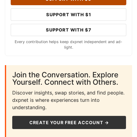
SUPPORT WITH $1
SUPPORT WITH $7
Every contribution helps keep dxpnet independent and ad-
light.
Join the Conversation. Explore
Yourself. Connect with Others.
Discover insights, swap stories, and find people.
dxpnet is where experiences turn into
understanding.
CREATE YOUR FREE ACCOUNT →