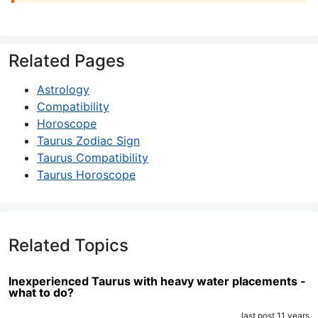
Related Pages
Astrology
Compatibility
Horoscope
Taurus Zodiac Sign
Taurus Compatibility
Taurus Horoscope
Related Topics
Inexperienced Taurus with heavy water placements -
what to do?
last post 11 years