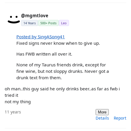
@mgmtlove
14 Years
500+ Posts
Leo
Posted by SingASong41
Fixed signs never know when to give up.
Has FWB written all over it.
None of my Taurus friends drink, except for
fine wine, but not sloppy drunks. Never got a
drunk text from them.
oh man..this guy said he only drinks beer..as far as fwb i
tried it
not my thing
11 years
More
Details
Report