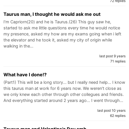
72 replies
Taurus man, I thought he would ask me out
I'm Capriorn(20) and he is Taurus.(26) This guy saw he,
started to ask me little questions every time he would notice
my presence, asked my how are my exams going when i left
the elevator and he took it, asked my city of origin while
walking in the…
last post 9 years
71 replies
What have I done!?
(Part1) This will be a long story... but I really need help... I know
this taurus man at work for 6 years now. We weren't close as
we only knew each other through other collegues and friends.
And everything started around 2 years ago... I went through…
last post 10 years
62 replies