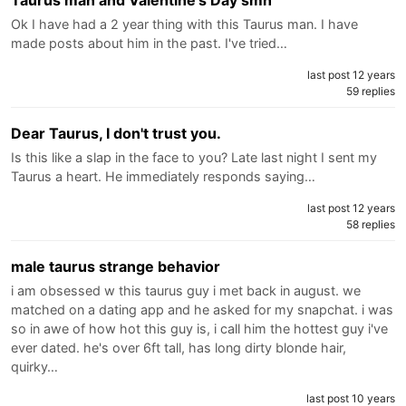
Taurus man and Valentine's Day smh
Ok I have had a 2 year thing with this Taurus man. I have
made posts about him in the past. I've tried…
last post 12 years
59 replies
Dear Taurus, I don't trust you.
Is this like a slap in the face to you? Late last night I sent my
Taurus a heart. He immediately responds saying…
last post 12 years
58 replies
male taurus strange behavior
i am obsessed w this taurus guy i met back in august. we
matched on a dating app and he asked for my snapchat. i was
so in awe of how hot this guy is, i call him the hottest guy i've
ever dated. he's over 6ft tall, has long dirty blonde hair,
quirky…
last post 10 years