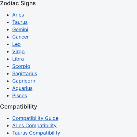
Zodiac Signs
Aries
Taurus
Gemini
Cancer
Leo
Virgo
Libra
Scorpio
Sagittarius
Capricorn
Aquarius
Pisces
Compatibility
Compatibility Guide
Aries Compatibility
Taurus Compatibility