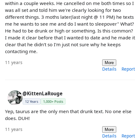
within a couple weeks. He cancelled on me both times so I
was all set and told him we're clearly looking for two
different things. 3 moths later(last night @ 11 PM) he texts
me he wants to see me and do I want to sleepover" What?
He had to be drunk or high or something. Is this common?
I made it clear before that I wanted to date and he made it
clear that he didn't so I'm just not sure why he keeps
contacting me.
11 years
More
Details
Report
@KittenLaRouge
12 Years
1,000+ Posts
Yep, taurus are the only men that drunk text. No one else
does. DUH!
11 years
More
Details
Report