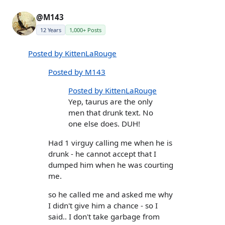
@M143
12 Years
1,000+ Posts
Posted by KittenLaRouge
Posted by M143
Posted by KittenLaRouge
Yep, taurus are the only
men that drunk text. No
one else does. DUH!
Had 1 virguy calling me when he is
drunk - he cannot accept that I
dumped him when he was courting
me.
so he called me and asked me why
I didn't give him a chance - so I
said.. I don't take garbage from