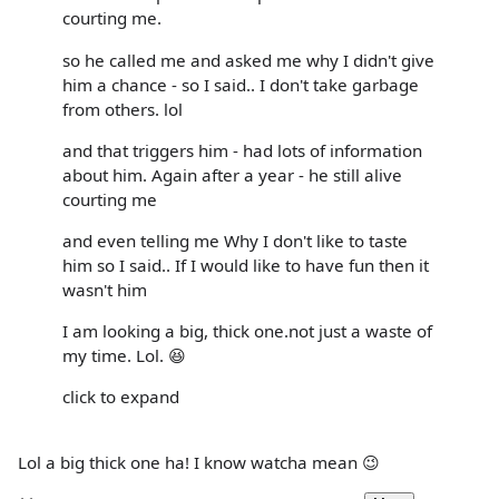
courting me.
so he called me and asked me why I didn't give
him a chance - so I said.. I don't take garbage
from others. lol
and that triggers him - had lots of information
about him. Again after a year - he still alive
courting me
and even telling me Why I don't like to taste
him so I said.. If I would like to have fun then it
wasn't him
I am looking a big, thick one.not just a waste of
my time. Lol. 😆
click to expand
Lol a big thick one ha! I know watcha mean 😉