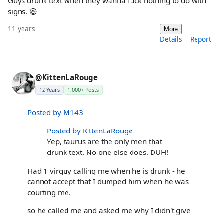
Guys drunk text when they wanna fuck nothing to do with
signs. 😆
11 years
More
Details
Report
@KittenLaRouge
12 Years
1,000+ Posts
Posted by M143
Posted by KittenLaRouge
Yep, taurus are the only men that
drunk text. No one else does. DUH!
Had 1 virguy calling me when he is drunk - he
cannot accept that I dumped him when he was
courting me.
so he called me and asked me why I didn't give