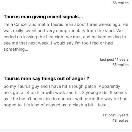
56 replies
Taurus man giving mixed signals...
I'm a Cancer and met a Taurus man about three weeks ago. He
was really sweet and very complimentary from the start. We
ended up kissing the first night we met, and he kept asking to
see me that next week. I would say I'm too tired or had
something…
last post 11 years
55 replies
Taurus men say things out of anger ?
So my Taurus guy and I have hit a rough patch. Apparently
he's got a lot on him with work and his 2 young kids. It seems
as if he hasn't been able to connect with me in the way he had
hoped to. It's kind of caused us to clash a bit. I take…
last post 8 years
48 replies