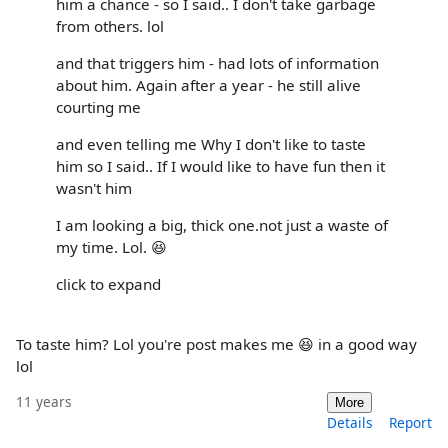
him a chance - so I said.. I don't take garbage
from others. lol
and that triggers him - had lots of information
about him. Again after a year - he still alive
courting me
and even telling me Why I don't like to taste
him so I said.. If I would like to have fun then it
wasn't him
I am looking a big, thick one.not just a waste of
my time. Lol. 😆
click to expand
To taste him? Lol you're post makes me 😆 in a good way
lol
11 years
More
Details
Report