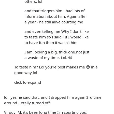
others. lol
and that triggers him - had lots of
information about him. Again after
a year - he still alive courting me
and even telling me Why I don't like
to taste him so I said.. If I would like
to have fun then it wasn't him
I am looking a big, thick one.not just
a waste of my time. Lol. 😆
To taste him? Lol you're post makes me 😆 in a
good way lol
click to expand
lol. yes he said that. and I dropped him again 3rd time
around. Totally turned off.
Virguy: M, it's been long time I'm courting you.