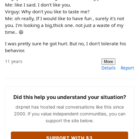
Me: like I said. I don't like you.
Virguy: Why don't you like to taste me?
Me: oh really, If I would like to have fun , surely it's not
you. I'm looking a big,thick one. not just a waste of my
time.. 😆
I was pretty sure he got hurt. But no, I don't tolerate his
behavior.
11 years
More
Details
Report
Did this help you understand your situation?
dxpnet has hosted real conversations like this since
2000. If you value independent communities, you can
support the site below.
SUPPORT WITH $3