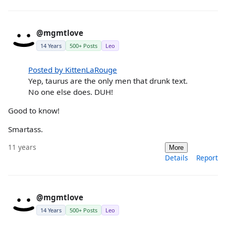
@mgmtlove
14 Years
500+ Posts
Leo
Posted by KittenLaRouge
Yep, taurus are the only men that drunk text.
No one else does. DUH!
Good to know!
Smartass.
11 years
More
Details
Report
@mgmtlove
14 Years
500+ Posts
Leo