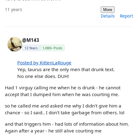
11 years
More
Details
Report
@M143
12 Years
1,000+ Posts
Posted by KittenLaRouge
Yep, taurus are the only men that drunk text.
No one else does. DUH!
Had 1 virguy calling me when he is drunk - he cannot
accept that I dumped him when he was courting me.
so he called me and asked me why I didn't give him a
chance - so I said.. I don't take garbage from others. lol
and that triggers him - had lots of information about him.
Again after a year - he still alive courting me