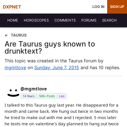
DXPNET
LOG IN
SIGN UP
HOME
HOROSCOPES
COMMENTS
FORUMS
SEARCH
TAURUS
Are Taurus guys known to
drunktext?
This topic was created in the Taurus forum by
mgmtlove
on
Sunday, June 7, 2015
and has 10 replies.
@mgmtlove
14 Years
500+ Posts
Leo
I talked to this Taurus guy last year. He disappeared for a
month and came back. We hung out twice in two months
he tried to make out with me and I rejected. 5 mos later
he texts me on valentine's day planned to hang out twice