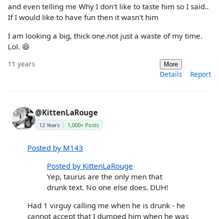
and even telling me Why I don't like to taste him so I said..
If I would like to have fun then it wasn't him
I am looking a big, thick one.not just a waste of my time.
Lol. 😆
11 years
More
Details
Report
@KittenLaRouge
12 Years
1,000+ Posts
Posted by M143
Posted by KittenLaRouge
Yep, taurus are the only men that
drunk text. No one else does. DUH!
Had 1 virguy calling me when he is drunk - he
cannot accept that I dumped him when he was