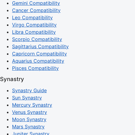
Gemini Compatibility
Cancer Compatibility
Leo Compatibility
Virgo Compatibility
Libra Compatibility
Scorpio Compatibility
Sagittarius Compatibility
Capricorn Compatibility
Aquarius Compatibility
Pisces Compatibility
Synastry
Synastry Guide
Sun Synastry
Mercury Synastry
Venus Synastry
Moon Synastry
Mars Synastry
Jupiter Synastry