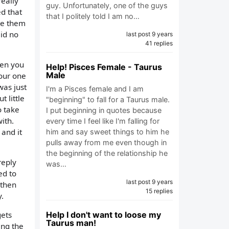
really
guy. Unfortunately, one of the guys
ed that
that I politely told I am no…
ave them
aid no
last post 9 years
41 replies
hen you
Help! Pisces Female - Taurus
Male
your one
was just
I'm a Pisces female and I am
 little
"beginning" to fall for a Taurus male.
o take
I put beginning in quotes because
ith.
every time I feel like I'm falling for
 and it
him and say sweet things to him he
pulls away from me even though in
the beginning of the relationship he
reply
was…
ed to
last post 9 years
 then
15 replies
y.
Help I don't want to loose my
gets
Taurus man!
ing the