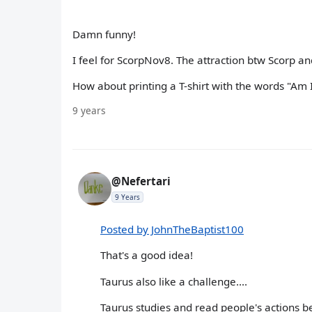
Damn funny!
I feel for ScorpNov8. The attraction btw Scorp a
How about printing a T-shirt with the words "Am I
9 years
@Nefertari
9 Years
Posted by JohnTheBaptist100
That's a good idea!
Taurus also like a challenge....
Taurus studies and read people's actions b