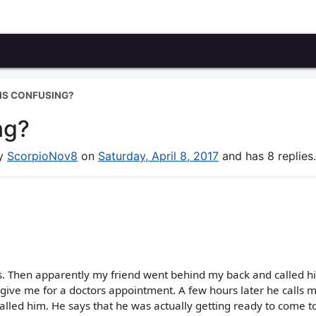
IS CONFUSING?
ng?
by
ScorpioNov8
on
Saturday, April 8, 2017
and has 8 replies.
ays. Then apparently my friend went behind my back and called h
ve me for a doctors appointment. A few hours later he calls 
lled him. He says that he was actually getting ready to come t