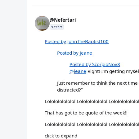
@Nefertari
9 Years
Posted by JohnTheBaptist100
Posted by jeane
Posted by ScorpioNov8
@jeane
Right! I'm getting mysel
Just remember to think the next time
distracted?"
Lololololololol Lololololololol Lololololololol
That has got to be quote of the week!!
Lololololololol Lololololololol Lololololololo
click to expand