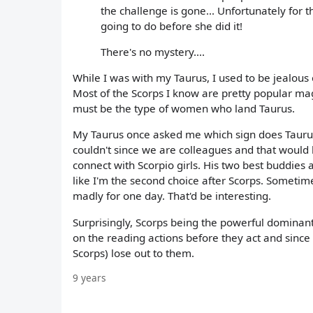
the challenge is gone... Unfortunately fo
going to do before she did it!
There's no mystery....
While I was with my Taurus, I used to be jealous
Most of the Scorps I know are pretty popular magn
must be the type of women who land Taurus.
My Taurus once asked me which sign does Taurus g
couldn't since we are colleagues and that would 
connect with Scorpio girls. His two best buddies 
like I'm the second choice after Scorps. Sometim
madly for one day. That'd be interesting.
Surprisingly, Scorps being the powerful dominan
on the reading actions before they act and since T
Scorps) lose out to them.
9 years