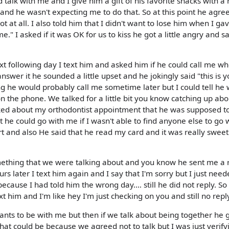
talk with me and I give him a gift of his favorite snacks with a 
e and he wasn't expecting me to do that. So at this point he agre
at all. I also told him that I didn't want to lose him when I g
e." I asked if it was OK for us to kiss he got a little angry and s
ext following day I text him and asked him if he could call me w
nswer it he sounded a little upset and he jokingly said "this is 
ng he would probably call me sometime later but I could tell he 
n the phone. We talked for a little bit you know catching up about
ked about my orthodontist appointment that he was supposed t
 he could go with me if I wasn't able to find anyone else to go w
rt and also He said that he read my card and it was really sweet
omething that we were talking about and you know he sent me a 
urs later I text him again and I say that I'm sorry but I just need
ecause I had told him the wrong day.… still he did not reply. So
xt him and I'm like hey I'm just checking on you and still no repl
l wants to be with me but then if we talk about being together he 
hat could be because we agreed not to talk but I was just verify