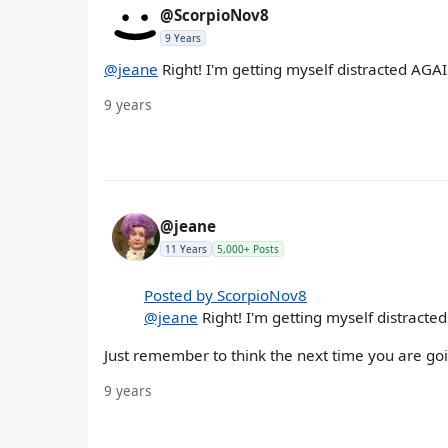
@ScorpioNov8
9 Years
@jeane
Right! I'm getting myself distracted AGAI
9 years
@jeane
11 Years
5,000+ Posts
Posted by ScorpioNov8
@jeane
Right! I'm getting myself distracted
Just remember to think the next time you are goi
9 years