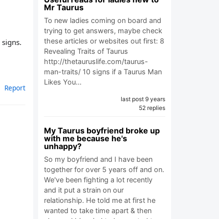
Mr Taurus
To new ladies coming on board and
trying to get answers, maybe check
these articles or websites out first: 8
 signs.
Revealing Traits of Taurus
http://thetauruslife.com/taurus-
man-traits/ 10 signs if a Taurus Man
Likes You…
Report
last post 9 years
52 replies
My Taurus boyfriend broke up
with me because he's
unhappy?
So my boyfriend and I have been
together for over 5 years off and on.
We've been fighting a lot recently
and it put a strain on our
relationship. He told me at first he
wanted to take time apart & then