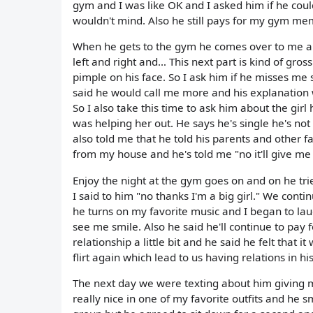
gym and I was like OK and I asked him if he cou
wouldn't mind. Also he still pays for my gym me
When he gets to the gym he comes over to me a
left and right and… This next part is kind of g
pimple on his face. So I ask him if he misses me
said he would call me more and his explanation 
So I also take this time to ask him about the gir
was helping her out. He says he's single he's not 
also told me that he told his parents and other f
from my house and he's told me "no it'll give m
Enjoy the night at the gym goes on and on he tri
I said to him "no thanks I'm a big girl." We cont
he turns on my favorite music and I began to la
see me smile. Also he said he'll continue to pay
relationship a little bit and he said he felt that 
flirt again which lead to us having relations in 
The next day we were texting about him giving
really nice in one of my favorite outfits and he