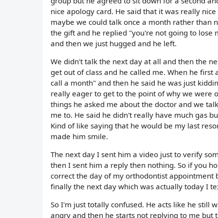
group but he agreed to sit down for a second and 
nice apology card. He said that it was really nic
maybe we could talk once a month rather than not 
the gift and he replied "you're not going to lose m
and then we just hugged and he left.
We didn't talk the next day at all and then the n
get out of class and he called me. When he first a
call a month" and then he said he was just kiddi
really eager to get to the point of why we were o
things he asked me about the doctor and we tal
me to. He said he didn't really have much gas but
Kind of like saying that he would be my last reso
made him smile.
The next day I sent him a video just to verify s
then I sent him a reply then nothing. So if you ho
correct the day of my orthodontist appointment b
finally the next day which was actually today I te
So I'm just totally confused. He acts like he stil
angry and then he starts not replying to me but t