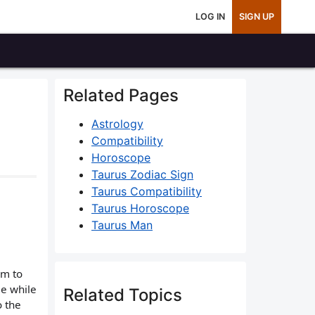
LOG IN
SIGN UP
Related Pages
Astrology
Compatibility
Horoscope
Taurus Zodiac Sign
Taurus Compatibility
Taurus Horoscope
Taurus Man
im to
me while
Related Topics
o the