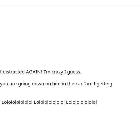
f distracted AGAIN! I'm crazy I guess.
 you are going down on him in the car "am I getting
 Lololololololol Lololololololol Lololololololol
l