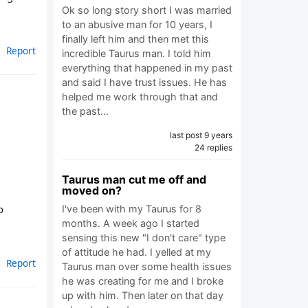
Ok so long story short I was married
to an abusive man for 10 years, I
finally left him and then met this
Report
incredible Taurus man. I told him
everything that happened in my past
and said I have trust issues. He has
helped me work through that and
the past…
last post 9 years
24 replies
Taurus man cut me off and
moved on?
o
I've been with my Taurus for 8
months. A week ago I started
sensing this new "I don't care" type
of attitude he had. I yelled at my
Report
Taurus man over some health issues
he was creating for me and I broke
up with him. Then later on that day