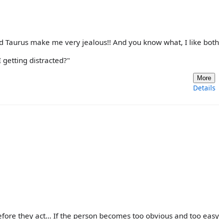
nd Taurus make me very jealous!! And you know what, I like both
 getting distracted?"
More
Details
efore they act... If the person becomes too obvious and too easy