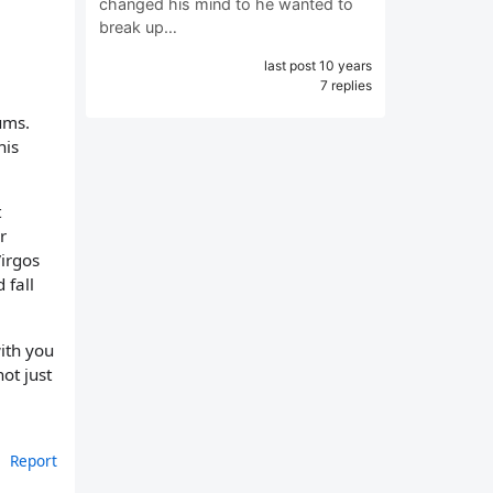
changed his mind to he wanted to
break up…
last post 10 years
7 replies
ums.
his
t
r
Virgos
 fall
ith you
ot just
Report