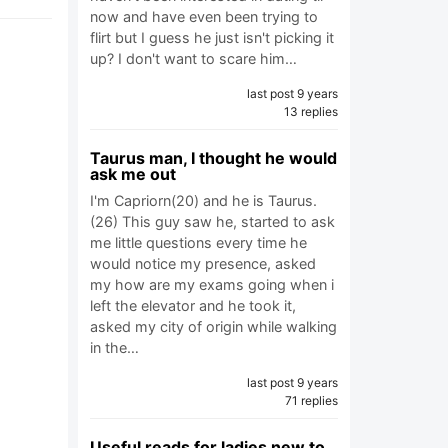
now and have even been trying to
flirt but I guess he just isn't picking it
up? I don't want to scare him…
last post 9 years
13 replies
Taurus man, I thought he would
ask me out
I'm Capriorn(20) and he is Taurus.
(26) This guy saw he, started to ask
me little questions every time he
would notice my presence, asked
my how are my exams going when i
left the elevator and he took it,
asked my city of origin while walking
in the…
last post 9 years
71 replies
Useful reads for ladies new to