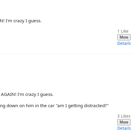
N! I'm crazy I guess.
1
Like
More
Details
 AGAIN! I'm crazy I guess.
ng down on him in the car "am I getting distracted?"
3
Likes
More
Details