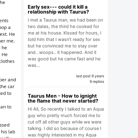
 he
Early sex--- could it kill a
relationship with Taurus?
I met a Taurus man, we had been on
ents
two dates, the third he cooked for
pop a
me at his house. Kissed for hours, I
ext. He
told him that I wasn't ready for sex
her me.
but he convinced me to stay over
o he
and.. woops.. it happened. And it
. He
was good but he came fast and he
clothes
was…
last post 9 years
pper and
9 replies
the car
ted to
Taurus Men - How to ignight
the flame that never started?
gan to
Hi All, So recently I talked to an Aqua
guy who pretty much forced me to
cut off all other guys while we were
essed
talking. I did so because of course I
his lab
was highly interested in my Aqua