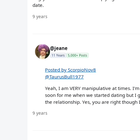
date.
9 years
@jeane
11 Years
5,000+ Posts
Posted by ScorpioNov8
@TaurusBull1977
Yeah, I am VERY manipulative at times. I'm d
soon for me when we started dating but I g
the relationship. Yes, you are right though I
9 years