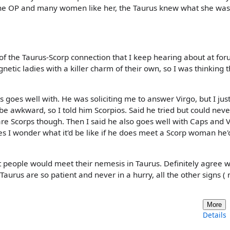
r the OP and many women like her, the Taurus knew what she was
 of the Taurus-Scorp connection that I keep hearing about at for
etic ladies with a killer charm of their own, so I was thinking t
oes well with. He was soliciting me to answer Virgo, but I jus
be awkward, so I told him Scorpios. Said he tried but could neve
are Scorps though. Then I said he also goes well with Caps and 
es I wonder what it'd be like if he does meet a Scorp woman he'd
t people would meet their nemesis in Taurus. Definitely agree w
aurus are so patient and never in a hurry, all the other signs ( n
More
Details