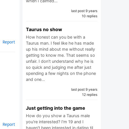
when I calmed…
last post 9 years
10 replies
Taurus no show
How honest can you be with a
Report
Taurus man. I feel like he has made
up his mind about me without really
getting to know me. That seems so
unfair. I don't understand why he is
so quick and judging me after just
spending a few nights on the phone
and one…
last post 9 years
12 replies
Just getting into the game
How do you show a Taurus male
you're interested? I'm 19 and I
Report
haven't been interested in dating til