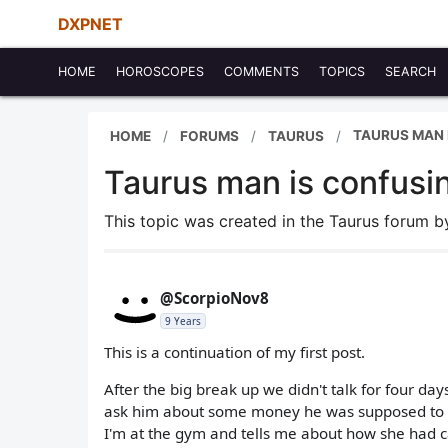
DXPNET
HOME
HOROSCOPES
COMMENTS
TOPICS
SEARCH
TAURUS MAN 
HOME
FORUMS
TAURUS
Taurus man is confusi
This topic was created in the Taurus forum 
@ScorpioNov8
9 Years
This is a continuation of my first post.
After the big break up we didn't talk for four d
ask him about some money he was supposed to gi
I'm at the gym and tells me about how she had ca