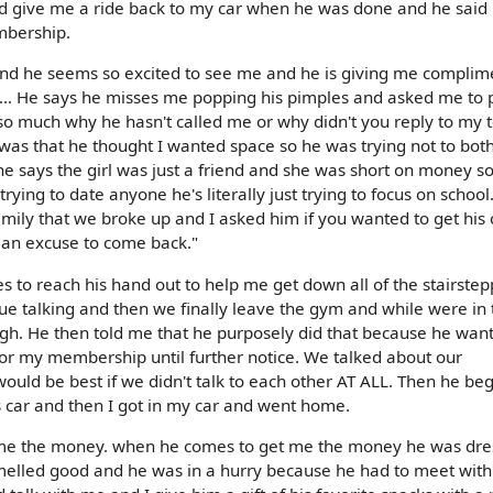
ld give me a ride back to my car when he was done and he said
mbership.
nd he seems so excited to see me and he is giving me complim
ross… He says he misses me popping his pimples and asked me to 
 so much why he hasn't called me or why didn't you reply to my t
was that he thought I wanted space so he was trying not to bot
l he says the girl was just a friend and she was short on money s
trying to date anyone he's literally just trying to focus on school
amily that we broke up and I asked him if you wanted to get his 
e an excuse to come back."
es to reach his hand out to help me get down all of the stairste
inue talking and then we finally leave the gym and while were in 
ugh. He then told me that he purposely did that because he wan
 for my membership until further notice. We talked about our
it would be best if we didn't talk to each other AT ALL. Then he be
his car and then I got in my car and went home.
 me the money. when he comes to get me the money he was dr
 smelled good and he was in a hurry because he had to meet with 