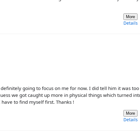
More
Details
efinitely going to focus on me for now. I did tell him it was too
uess we got caught up more in physical things which turned int
 have to find myself first. Thanks !
More
Details