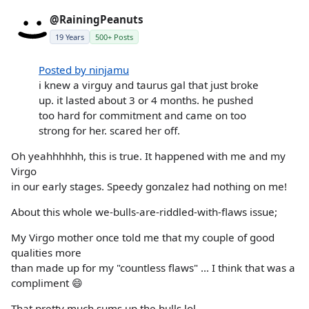
@RainingPeanuts
19 Years
500+ Posts
Posted by ninjamu
i knew a virguy and taurus gal that just broke
up. it lasted about 3 or 4 months. he pushed
too hard for commitment and came on too
strong for her. scared her off.
Oh yeahhhhhh, this is true. It happened with me and my
Virgo
in our early stages. Speedy gonzalez had nothing on me!
About this whole we-bulls-are-riddled-with-flaws issue;
My Virgo mother once told me that my couple of good
qualities more
than made up for my "countless flaws" ... I think that was a
compliment 😄
That pretty much sums up the bulls lol