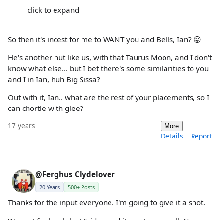
click to expand
So then it's incest for me to WANT you and Bells, Ian? 😛
He's another nut like us, with that Taurus Moon, and I don't
know what else... but I bet there's some similarities to you
and I in Ian, huh Big Sissa?
Out with it, Ian.. what are the rest of your placements, so I
can chortle with glee?
17 years
More
Details
Report
@Ferghus Clydelover
20 Years
500+ Posts
Thanks for the input everyone. I'm going to give it a shot.