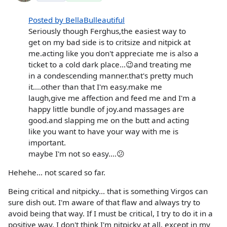
Posted by BellaBulleautiful
Seriously though Ferghus,the easiest way to
get on my bad side is to critsize and nitpick at
me.acting like you don't appreciate me is also a
ticket to a cold dark place...😉and treating me
in a condescending manner.that's pretty much
it....other than that I'm easy.make me
laugh,give me affection and feed me and I'm a
happy little bundle of joy.and massages are
good.and slapping me on the butt and acting
like you want to have your way with me is
important.
maybe I'm not so easy....😕
Hehehe... not scared so far.
Being critical and nitpicky... that is something Virgos can
sure dish out. I'm aware of that flaw and always try to
avoid being that way. If I must be critical, I try to do it in a
positive way. I don't think I'm nitpicky at all, except in my