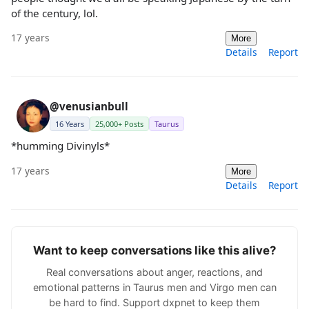
of the century, lol.
17 years
More
Details
Report
@venusianbull
16 Years
25,000+ Posts
Taurus
*humming Divinyls*
17 years
More
Details
Report
Want to keep conversations like this alive?
Real conversations about anger, reactions, and
emotional patterns in Taurus men and Virgo men can
be hard to find. Support dxpnet to keep them