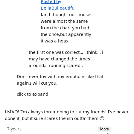
Posted by
BellaBulleautiful
Ian I thought our houses
were almost the same
from the chart you had
the once,but apparently
it was a hoax.
the first one was correct... i think... i
may have changed the times
around... running scared..
Don't ever toy with my emotions like that
again,I will cut you.
click to expand
LMAO! I'm always threatening to cut my friends! I've never
done it, but it sure scares the ish outta' them 🙂
17 years
More