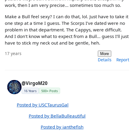
work, then I am very precise... sometimes too much so.
Make a Bull feel sexy? I can do that, lol. Just have to take it
one step at a time I guess. The Scorps I've dated were no
problem in that department. The Cappys, were difficult.
And I don't know what to expect from a Bull... guess I'll just
have to stick my neck out and be gentle, heh.
17 years
More
Details
Report
@VirgoM20
16 Years
500+ Posts
Posted by USCTaurusGal
Posted by BellaBulleautiful
Posted by ianthefish