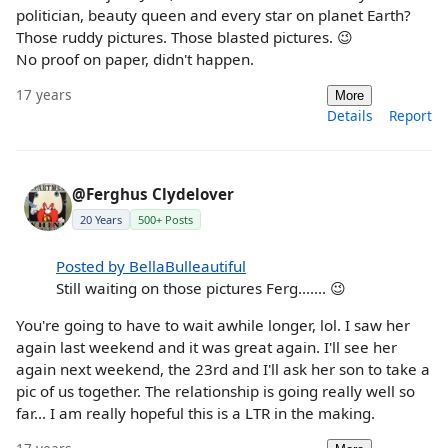
politician, beauty queen and every star on planet Earth?
Those ruddy pictures. Those blasted pictures. 😉
No proof on paper, didn't happen.
17 years
More
Details
Report
@Ferghus Clydelover
20 Years
500+ Posts
Posted by BellaBulleautiful
Still waiting on those pictures Ferg....... 😉
You're going to have to wait awhile longer, lol. I saw her
again last weekend and it was great again. I'll see her
again next weekend, the 23rd and I'll ask her son to take a
pic of us together. The relationship is going really well so
far... I am really hopeful this is a LTR in the making.