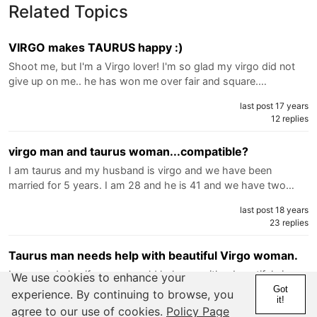
Related Topics
VIRGO makes TAURUS happy :)
Shoot me, but I'm a Virgo lover! I'm so glad my virgo did not
give up on me.. he has won me over fair and square.…
last post 17 years
12 replies
virgo man and taurus woman...compatible?
I am taurus and my husband is virgo and we have been
married for 5 years. I am 28 and he is 41 and we have two…
last post 18 years
23 replies
Taurus man needs help with beautiful Virgo woman.
I am wondering if anyone could help me with a beautiful virgo
We use cookies to enhance your
who has switched to reverse. She was a girl i dated…
Got
experience. By continuing to browse, you
it!
agree to our use of cookies.
Policy Page
last post 18 years