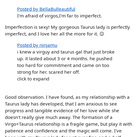
Posted by BellaBulleautiful
I'm afraid of virgos,I'm far to imperfect.
Imperfection is sexy! My gorgeous Taurus lady is perfectly
imperfect, and I love her all the more for it. 😉
Posted by ninjamu
i knew a virguy and taurus gal that just broke
up. it lasted about 3 or 4 months. he pushed
too hard for commitment and came on too
strong for her. scared her off.
click to expand
Good observation. I have found, as my relationship with a
Taurus lady has developed, that I am anxious to see
progress and tangible evidence of her love while she
doesn't really give much away. The formation of a
Virgo+Taurus relationship is a fragile game, but play it with
patience and confidence and the magic will come. I've