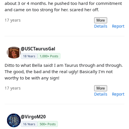
about 3 or 4 months. he pushed too hard for commitment
and came on too strong for her. scared her off.
17 years
More
Details
Report
@USCTaurusGal
18 Years
1,000+ Posts
Ditto to what Bella said! I am Taurus through and through.
The good, the bad and the real ugly! Basically I'm not
worthy to be with any sign!
17 years
More
Details
Report
@VirgoM20
16 Years
500+ Posts