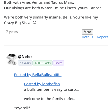
Both with Aries Venus and Taurus Mars.
Our Risings are both Water - mine Pisces, yours Cancer.
We're both very similarly insane, Bells. You're like my
Crazy Big Sissa! 😉
17 years
More
Details
Report
@Nefer
17 Years
1,000+ Posts
Pisces
Posted by BellaBulleautiful
Posted by ianthefish
a bulls temper is easy to curb...
welcome to the family nefer..
*eyeroll*