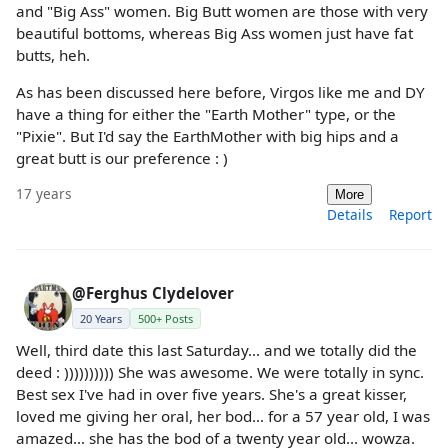
and "Big Ass" women. Big Butt women are those with very
beautiful bottoms, whereas Big Ass women just have fat
butts, heh.
As has been discussed here before, Virgos like me and DY
have a thing for either the "Earth Mother" type, or the
"Pixie". But I'd say the EarthMother with big hips and a
great butt is our preference : )
17 years
More
Details
Report
@Ferghus Clydelover
20 Years
500+ Posts
Well, third date this last Saturday... and we totally did the
deed : )))))))))) She was awesome. We were totally in sync.
Best sex I've had in over five years. She's a great kisser,
loved me giving her oral, her bod... for a 57 year old, I was
amazed... she has the bod of a twenty year old... wowza.