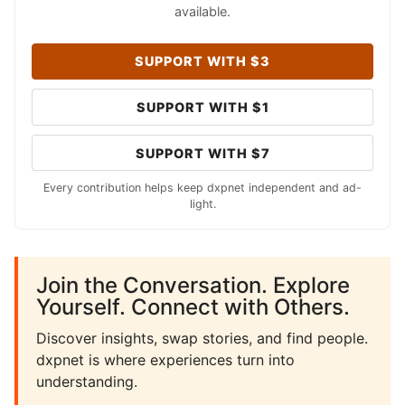
available.
SUPPORT WITH $3
SUPPORT WITH $1
SUPPORT WITH $7
Every contribution helps keep dxpnet independent and ad-
light.
Join the Conversation. Explore
Yourself. Connect with Others.
Discover insights, swap stories, and find people.
dxpnet is where experiences turn into
understanding.