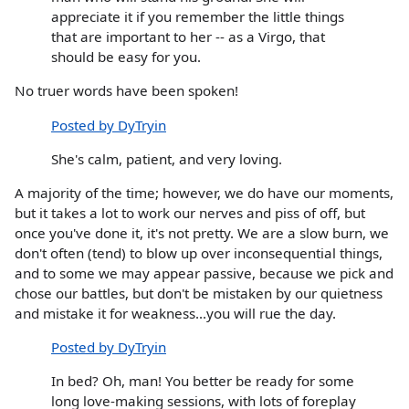
appreciate it if you remember the little things
that are important to her -- as a Virgo, that
should be easy for you.
No truer words have been spoken!
Posted by DyTryin
She's calm, patient, and very loving.
A majority of the time; however, we do have our moments,
but it takes a lot to work our nerves and piss of off, but
once you've done it, it's not pretty. We are a slow burn, we
don't often (tend) to blow up over inconsequential things,
and to some we may appear passive, because we pick and
chose our battles, but don't be mistaken by our quietness
and mistake it for weakness...you will rue the day.
Posted by DyTryin
In bed? Oh, man! You better be ready for some
long love-making sessions, with lots of foreplay