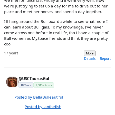
We met for lunch last Friday and it went very well. Now
we're just trying to set up a day for me to drive out to her
place and meet her horses, and spend a day together.
I'll hang around the Bull board awhile to see what more I
can learn about Bull gals. To my knowledge, I've never
come across one before in real life, tho I have a couple of
Bull women as MySpace friends and think they are pretty
cool.
17 years
More
Details
Report
@USCTaurusGal
18 Years
1,000+ Posts
Posted by BellaBulleautiful
Posted by ianthefish