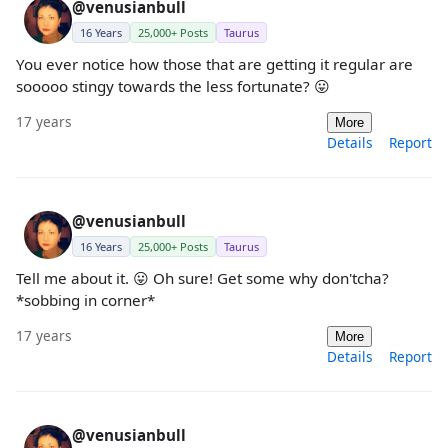
@venusianbull
16 Years
25,000+ Posts
Taurus
You ever notice how those that are getting it regular are
sooooo stingy towards the less fortunate? 😛
17 years
More
Details
Report
@venusianbull
16 Years
25,000+ Posts
Taurus
Tell me about it. 😛 Oh sure! Get some why don'tcha?
*sobbing in corner*
17 years
More
Details
Report
@venusianbull