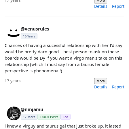
17 years
More
Details
Report
@venusrules
16 Years
Chances of having a sucessful relationship with her I'd say
would be pretty darn good....best person to ask on these
boards would be Dy if you want a virgo man's take on this
relationship (which I must say from a taurus female
perspective is phenomenal!).
17 years
More
Details
Report
@ninjamu
17 Years
1,000+ Posts
Leo
i knew a virguy and taurus gal that just broke up. it lasted