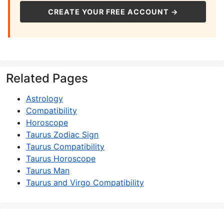
CREATE YOUR FREE ACCOUNT →
Related Pages
Astrology
Compatibility
Horoscope
Taurus Zodiac Sign
Taurus Compatibility
Taurus Horoscope
Taurus Man
Taurus and Virgo Compatibility