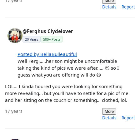
17 years
More
Details
Report
@Ferghus Clydelover
20 Years
500+ Posts
Posted by BellaBulleautiful
Well Ferg......her son might be uncomfortable
taking the kind of pics we were after..... 😉 so I
guess what you are offering will do 😄
LOL... I kinda figured you were looking for something
more revealing... but you'll have to settle for a pic of me
and her sitting on the couch or something... clothed, lol.
17 years
More
Details
Report