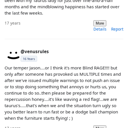
been with my Taurus lady for just over fine-and-a-half
months and the mindblowing happiness has started over
the last few weeks.
17 years
More
Details
Report
@venusrules
16 Years
Our temper Jason....or I think it's more Blind RAGE!!!! but
only after someone has provoked us MULTIPLE times and
after we've issued multiple warnings to not push an issue
or to stop doing something that annoys or hurts us, you
continue to do so..then please be prepared for the
repercussion honey....it's like waving a red flag!...we are
taurus's.....that's when we and the situation turn ugly so
you better learn to run fast or be a dodge ball champion
when the furniture starts flying! ; )