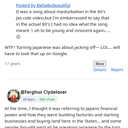
Posted by BellaBulleautiful
It was a song about masturbation in the 80's
Jas.cute video,but I'm embarrassed to say that
in the actual 80's I had no idea what the song
meant :\ oh to be young and innocent again.....
😉
WTF? Turning Japanese was about jacking off— LOL... will
have to look that up on Google.
17 years
More
Details
Report
@Ferghus Clydelover
20 Years
500+ Posts
At the time, I thought it was referring to Japans financial
power and how they were building factories and starting
businesses and buying land here in the States... and some
people thought we'd all be speaking Japanese by the turn