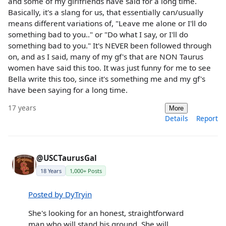
and some of my girlfriends have said for a long time.
Basically, it's a slang for us, that essentially can/usually
means different variations of, "Leave me alone or I'll do
something bad to you.." or "Do what I say, or I'll do
something bad to you." It's NEVER been followed through
on, and as I said, many of my gf's that are NON Taurus
women have said this too. It was just funny for me to see
Bella write this too, since it's something me and my gf's
have been saying for a long time.
17 years
More
Details
Report
@USCTaurusGal
18 Years
1,000+ Posts
Posted by DyTryin
She's looking for an honest, straightforward
man who will stand his ground. She will