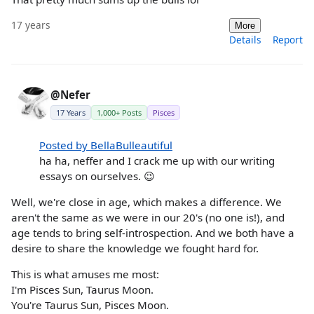
17 years
More
Details
Report
@Nefer
17 Years
1,000+ Posts
Pisces
Posted by BellaBulleautiful
ha ha, neffer and I crack me up with our writing
essays on ourselves. 😉
Well, we're close in age, which makes a difference. We
aren't the same as we were in our 20's (no one is!), and
age tends to bring self-introspection. And we both have a
desire to share the knowledge we fought hard for.
This is what amuses me most:
I'm Pisces Sun, Taurus Moon.
You're Taurus Sun, Pisces Moon.