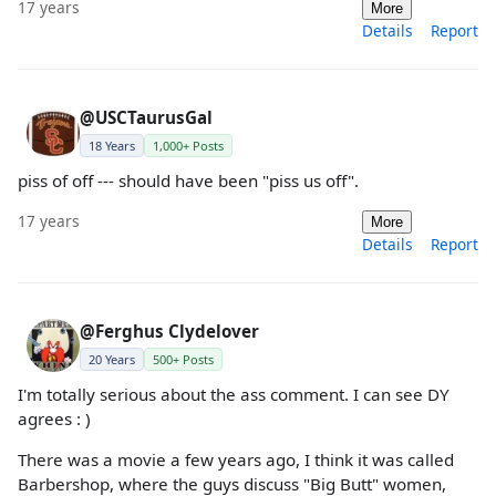
17 years
More
Details
Report
@USCTaurusGal
18 Years
1,000+ Posts
piss of off --- should have been "piss us off".
17 years
More
Details
Report
@Ferghus Clydelover
20 Years
500+ Posts
I'm totally serious about the ass comment. I can see DY
agrees : )
There was a movie a few years ago, I think it was called
Barbershop, where the guys discuss "Big Butt" women,