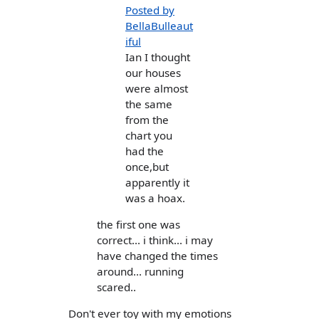
Posted by
BellaBulleaut
iful
Ian I thought
our houses
were almost
the same
from the
chart you
had the
once,but
apparently it
was a hoax.
the first one was
correct... i think... i may
have changed the times
around... running
scared..
Don't ever toy with my emotions