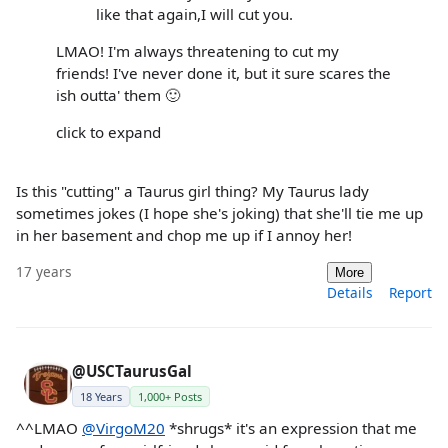
like that again,I will cut you.
LMAO! I'm always threatening to cut my
friends! I've never done it, but it sure scares the
ish outta' them 🙂
click to expand
Is this "cutting" a Taurus girl thing? My Taurus lady
sometimes jokes (I hope she's joking) that she'll tie me up
in her basement and chop me up if I annoy her!
17 years
More
Details
Report
@USCTaurusGal
18 Years
1,000+ Posts
^^LMAO
@VirgoM20
*shrugs* it's an expression that me