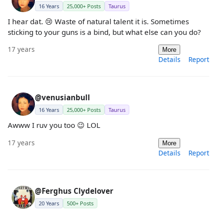
16 Years
25,000+ Posts
Taurus
I hear dat. 😢 Waste of natural talent it is. Sometimes
sticking to your guns is a bind, but what else can you do?
17 years
More
Details
Report
@venusianbull
16 Years
25,000+ Posts
Taurus
Awww I ruv you too 😉 LOL
17 years
More
Details
Report
@Ferghus Clydelover
20 Years
500+ Posts