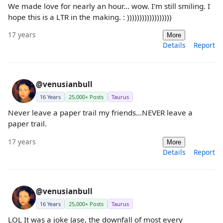
We made love for nearly an hour... wow. I'm still smiling. I
hope this is a LTR in the making. : ))))))))))))))))))
17 years
More
Details
Report
@venusianbull
16 Years
25,000+ Posts
Taurus
Never leave a paper trail my friends...NEVER leave a
paper trail.
17 years
More
Details
Report
@venusianbull
16 Years
25,000+ Posts
Taurus
LOL It was a joke Jase, the downfall of most every