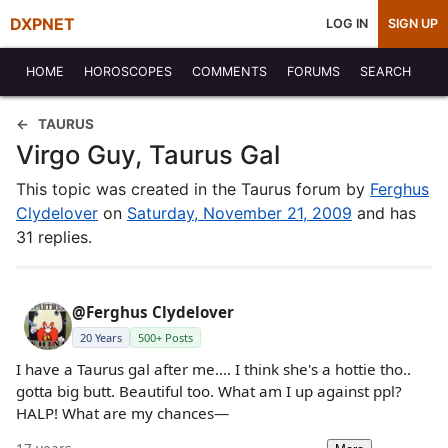
DXPNET
LOG IN
SIGN UP
HOME
HOROSCOPES
COMMENTS
FORUMS
SEARCH
TAURUS
Virgo Guy, Taurus Gal
This topic was created in the Taurus forum by
Ferghus
Clydelover
on
Saturday, November 21, 2009
and has
31 replies.
@Ferghus Clydelover
20 Years
500+ Posts
I have a Taurus gal after me.... I think she's a hottie tho..
gotta big butt. Beautiful too. What am I up against ppl?
HALP! What are my chances—