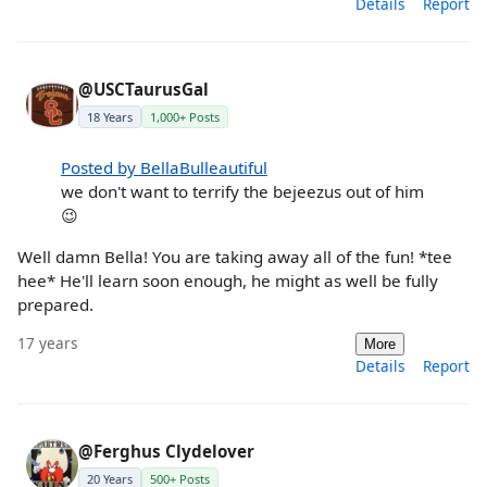
Details
Report
@USCTaurusGal
18 Years
1,000+ Posts
Posted by BellaBulleautiful
we don't want to terrify the bejeezus out of him
😉
Well damn Bella! You are taking away all of the fun! *tee
hee* He'll learn soon enough, he might as well be fully
prepared.
17 years
More
Details
Report
@Ferghus Clydelover
20 Years
500+ Posts