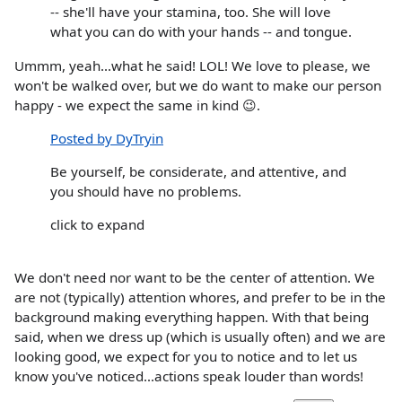
-- she'll have your stamina, too. She will love
what you can do with your hands -- and tongue.
Ummm, yeah...what he said! LOL! We love to please, we
won't be walked over, but we do want to make our person
happy - we expect the same in kind 😉.
Posted by DyTryin
Be yourself, be considerate, and attentive, and
you should have no problems.
click to expand
We don't need nor want to be the center of attention. We
are not (typically) attention whores, and prefer to be in the
background making everything happen. With that being
said, when we dress up (which is usually often) and we are
looking good, we expect for you to notice and to let us
know you've noticed...actions speak louder than words!