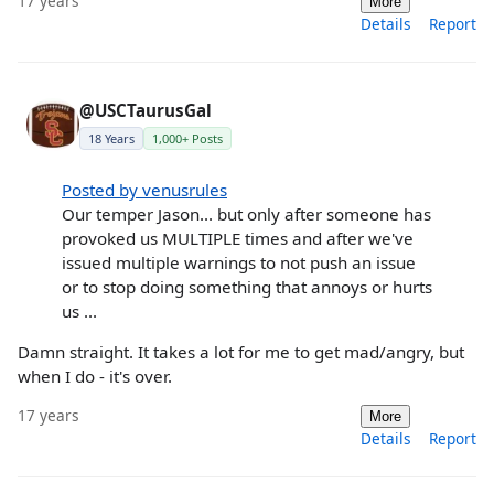
17 years
More
Details
Report
@USCTaurusGal
18 Years
1,000+ Posts
Posted by venusrules
Our temper Jason... but only after someone has
provoked us MULTIPLE times and after we've
issued multiple warnings to not push an issue
or to stop doing something that annoys or hurts
us ...
Damn straight. It takes a lot for me to get mad/angry, but
when I do - it's over.
17 years
More
Details
Report