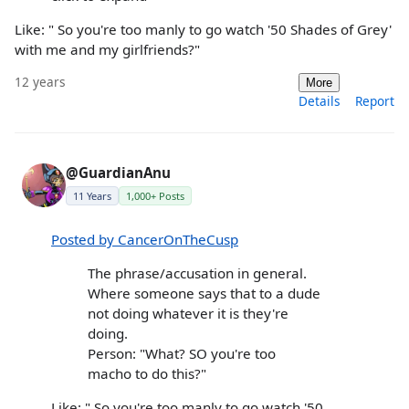
Like: " So you're too manly to go watch '50 Shades of Grey'
with me and my girlfriends?"
12 years
More
Details
Report
@GuardianAnu
11 Years
1,000+ Posts
Posted by CancerOnTheCusp
The phrase/accusation in general.
Where someone says that to a dude
not doing whatever it is they're
doing.
Person: "What? SO you're too
macho to do this?"
Like: " So you're too manly to go watch '50