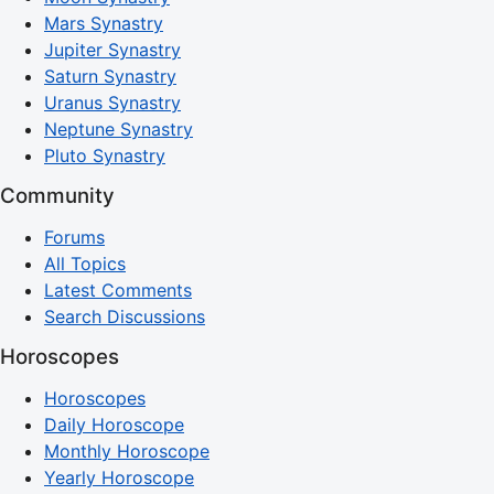
Mars Synastry
Jupiter Synastry
Saturn Synastry
Uranus Synastry
Neptune Synastry
Pluto Synastry
Community
Forums
All Topics
Latest Comments
Search Discussions
Horoscopes
Horoscopes
Daily Horoscope
Monthly Horoscope
Yearly Horoscope