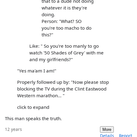
that to a dude not doing
whatever it is they're
doing.
Person: "What? SO
you're too macho to do
this?"
Like: " So you're too manly to go
watch '50 Shades of Grey' with me
and my girlfriends?"
"Yes ma'am I am!"
Properly followed up by: "Now please stop
blocking the TV during the Clint Eastwood
Western marathon... "
click to expand
This man speaks the truth.
12 years
More
Details
Report