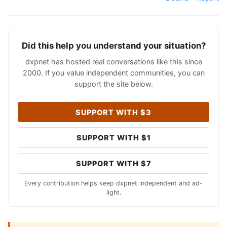
Did this help you understand your situation?
dxpnet has hosted real conversations like this since
2000. If you value independent communities, you can
support the site below.
SUPPORT WITH $3
SUPPORT WITH $1
SUPPORT WITH $7
Every contribution helps keep dxpnet independent and ad-
light.