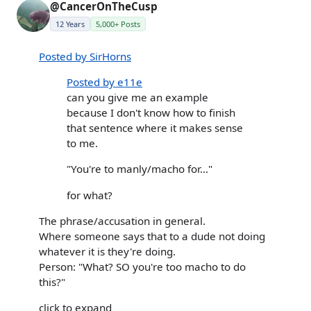
@CancerOnTheCusp
12 Years
5,000+ Posts
Posted by SirHorns
Posted by e11e
can you give me an example
because I don't know how to finish
that sentence where it makes sense
to me.
"You're to manly/macho for..."
for what?
The phrase/accusation in general.
Where someone says that to a dude not doing
whatever it is they're doing.
Person: "What? SO you're too macho to do
this?"
click to expand