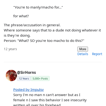
"You're to manly/macho for..."
for what?
The phrase/accusation in general.
Where someone says that to a dude not doing whatever it
is they're doing.
Person: "What? SO you're too macho to do this?"
12 years
More
Details
Report
@SirHorns
12 Years
5,000+ Posts
Posted by Impulsv
Sorry I'm no man n can't answer but as I
female n I saw this behavior I see insecurity
written all over his forehead