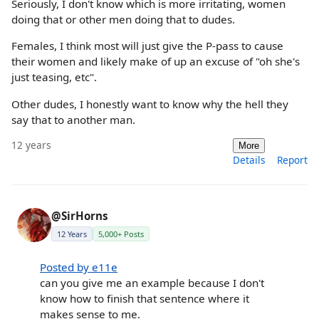
Seriously, I don't know which is more irritating, women
doing that or other men doing that to dudes.
Females, I think most will just give the P-pass to cause
their women and likely make of up an excuse of "oh she's
just teasing, etc".
Other dudes, I honestly want to know why the hell they
say that to another man.
12 years
More
Details
Report
@SirHorns
12 Years
5,000+ Posts
Posted by e11e
can you give me an example because I don't
know how to finish that sentence where it
makes sense to me.