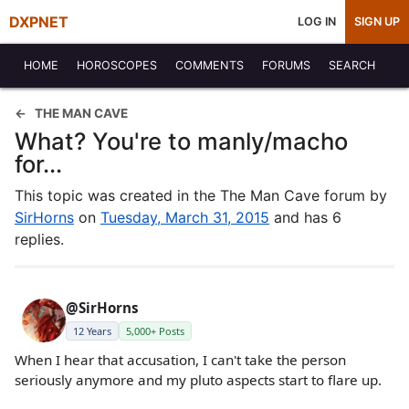
DXPNET
LOG IN
SIGN UP
HOME
HOROSCOPES
COMMENTS
FORUMS
SEARCH
THE MAN CAVE
What? You're to manly/macho
for...
This topic was created in the The Man Cave forum by
SirHorns
on
Tuesday, March 31, 2015
and has 6
replies.
@SirHorns
12 Years
5,000+ Posts
When I hear that accusation, I can't take the person
seriously anymore and my pluto aspects start to flare up.