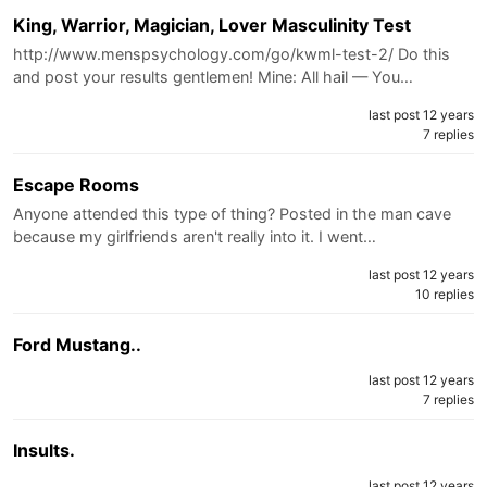
King, Warrior, Magician, Lover Masculinity Test
http://www.menspsychology.com/go/kwml-test-2/ Do this
and post your results gentlemen! Mine: All hail — You…
last post 12 years
7 replies
Escape Rooms
Anyone attended this type of thing? Posted in the man cave
because my girlfriends aren't really into it. I went…
last post 12 years
10 replies
Ford Mustang..
last post 12 years
7 replies
Insults.
last post 12 years