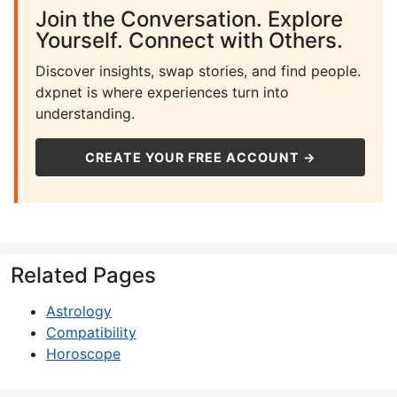
Join the Conversation. Explore
Yourself. Connect with Others.
Discover insights, swap stories, and find people.
dxpnet is where experiences turn into
understanding.
CREATE YOUR FREE ACCOUNT →
Related Pages
Astrology
Compatibility
Horoscope