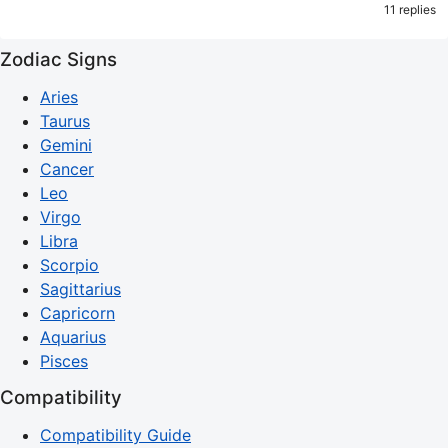
11 replies
Zodiac Signs
Aries
Taurus
Gemini
Cancer
Leo
Virgo
Libra
Scorpio
Sagittarius
Capricorn
Aquarius
Pisces
Compatibility
Compatibility Guide