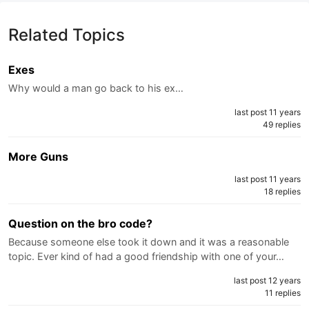
Related Topics
Exes
Why would a man go back to his ex…
last post 11 years
49 replies
More Guns
last post 11 years
18 replies
Question on the bro code?
Because someone else took it down and it was a reasonable
topic. Ever kind of had a good friendship with one of your…
last post 12 years
11 replies