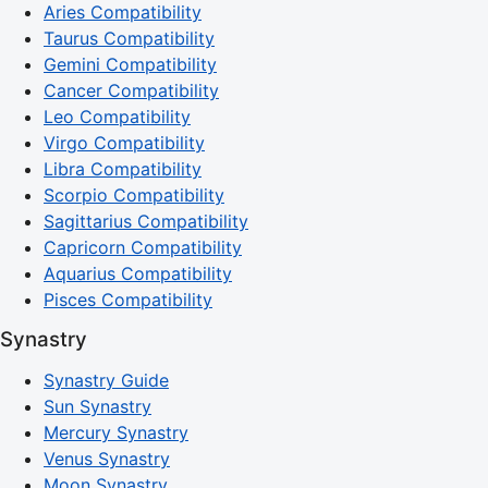
Aries Compatibility
Taurus Compatibility
Gemini Compatibility
Cancer Compatibility
Leo Compatibility
Virgo Compatibility
Libra Compatibility
Scorpio Compatibility
Sagittarius Compatibility
Capricorn Compatibility
Aquarius Compatibility
Pisces Compatibility
Synastry
Synastry Guide
Sun Synastry
Mercury Synastry
Venus Synastry
Moon Synastry