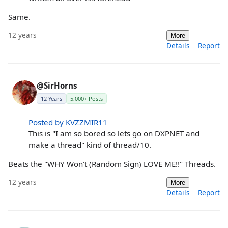
Same.
12 years
More
Details
Report
@SirHorns
12 Years
5,000+ Posts
Posted by KVZZMIR11
This is "I am so bored so lets go on DXPNET and
make a thread" kind of thread/10.
Beats the "WHY Won't (Random Sign) LOVE ME!!" Threads.
12 years
More
Details
Report