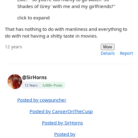
Shades of Grey' with me and my girlfriends?"
click to expand
That has nothing to do with manliness and everything to
do with not having a shitty taste in movies.
12 years
More
Details
Report
@SirHorns
12 Years
5,000+ Posts
Posted by cowpuncher
Posted by CancerOnTheCusp
Posted by SirHorns
Posted by