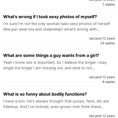
7 replies
What's wrong if I took sexy photos of myself?
I'm sure I'm not the only woman take sexy photos of herself
(like just wear bra and underwear) what's wrong with…
last post 12 years
23 replies
What are some things a guy wants from a girl?
Yeah I know sex is important..So I believe the longer I stay
single the longer I am missing out..and tend to not…
last post 12 years
8 replies
What is so funny about bodily functions?
I have a son. He's always thought that poops, farts, etc are
hilarious. And I've noticed, even grown men think these…
last post 12 years