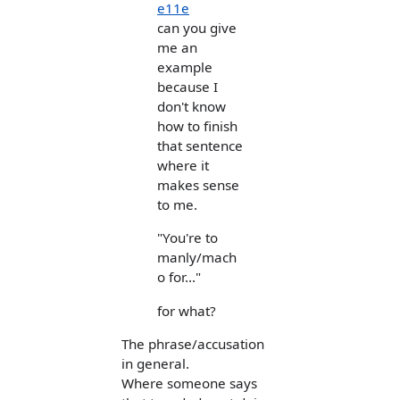
e11e
can you give
me an
example
because I
don't know
how to finish
that sentence
where it
makes sense
to me.
"You're to
manly/mach
o for..."
for what?
The phrase/accusation
in general.
Where someone says