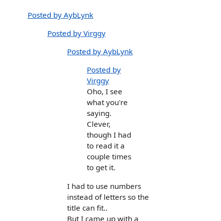
Posted by AybLynk
Posted by Virggy
Posted by AybLynk
Posted by
Virggy
Oho, I see
what you're
saying.
Clever,
though I had
to read it a
couple times
to get it.
I had to use numbers
instead of letters so the
title can fit..
But I came up with a