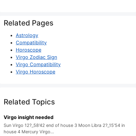
Related Pages
Astrology
Compatibility
Horoscope
Virgo Zodiac Sign
Virgo Compatibility
Virgo Horoscope
Related Topics
Virgo insight needed
Sun Virgo 12?_58'42 end of house 3 Moon Libra 2?_15'54 in
house 4 Mercury Virgo…