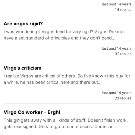
last post 14 years
14 replies
Are virgos rigid?
I was wondering if virgos tend be very rigid? Virgos I've met
have a set standard of principles and they don't bend…
last post 14 years
32 replies
Virgo's criticism
I realize Virgos are critical of others. So I've known this guy for
a while, he has been critical here and there but…
last post 14 years
23 replies
Virgo Co worker - Ergh!
This girl gets away with all kinds of stuff! Doesn't finish work,
gets reassigned. Gets to go to conferences. Comes in…