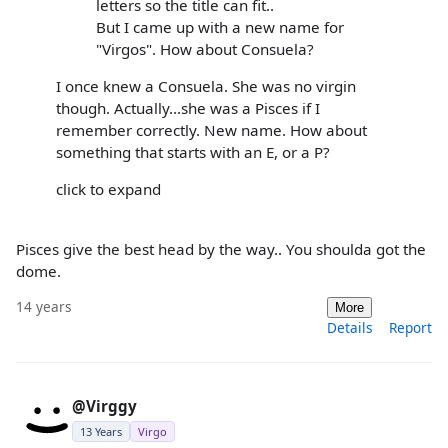
letters so the title can fit..
But I came up with a new name for
"Virgos". How about Consuela?
I once knew a Consuela. She was no virgin
though. Actually...she was a Pisces if I
remember correctly. New name. How about
something that starts with an E, or a P?
click to expand
Pisces give the best head by the way.. You shoulda got the
dome.
14 years
More
Details
Report
@Virggy
13 Years
Virgo