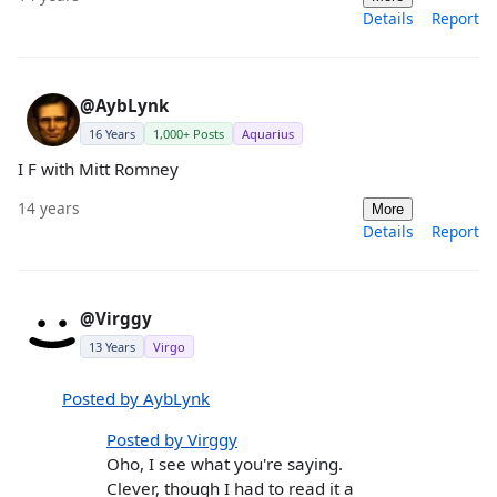
Details
Report
@AybLynk
16 Years
1,000+ Posts
Aquarius
I F with Mitt Romney
14 years
More
Details
Report
@Virggy
13 Years
Virgo
Posted by AybLynk
Posted by Virggy
Oho, I see what you're saying.
Clever, though I had to read it a