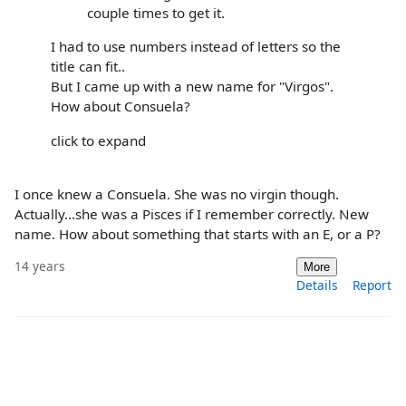
couple times to get it.
I had to use numbers instead of letters so the
title can fit..
But I came up with a new name for "Virgos".
How about Consuela?
click to expand
I once knew a Consuela. She was no virgin though.
Actually...she was a Pisces if I remember correctly. New
name. How about something that starts with an E, or a P?
14 years
More
Details
Report