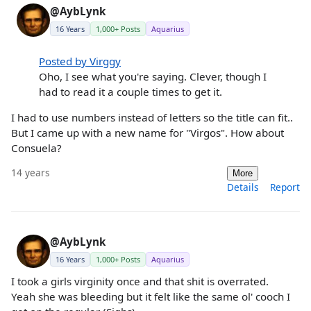
@AybLynk
16 Years
1,000+ Posts
Aquarius
Posted by Virggy
Oho, I see what you're saying. Clever, though I
had to read it a couple times to get it.
I had to use numbers instead of letters so the title can fit..
But I came up with a new name for "Virgos". How about
Consuela?
14 years
More
Details
Report
@AybLynk
16 Years
1,000+ Posts
Aquarius
I took a girls virginity once and that shit is overrated.
Yeah she was bleeding but it felt like the same ol' cooch I