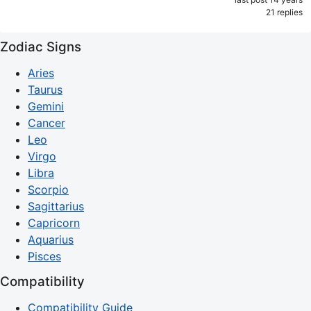
21 replies
Zodiac Signs
Aries
Taurus
Gemini
Cancer
Leo
Virgo
Libra
Scorpio
Sagittarius
Capricorn
Aquarius
Pisces
Compatibility
Compatibility Guide