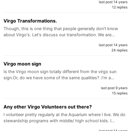
last post 14 years
12 replies
Virgo Transformations.
Though, this is one thing that people generally don't know
about Virgo's. Let's discuss our transformation. We are…
last post 14 years
24 replies
Virgo moon sign
Is the Virgo moon sign totally different from the virgo sun
sign.Or, do we have some of the same qualities? .I'm a…
last post 9 years
15 replies
Any other Virgo Volunteers out there?
I volunteer pretty regularly at the Aquarium where I live. We do
stewardship programs with middle/ high school kids. I…
last post 14 years