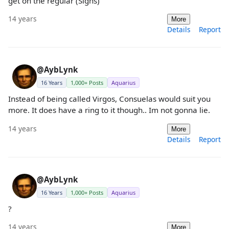
get on the regular (Sighs)
14 years
More
Details
Report
@AybLynk
16 Years
1,000+ Posts
Aquarius
Instead of being called Virgos, Consuelas would suit you
more. It does have a ring to it though.. Im not gonna lie.
14 years
More
Details
Report
@AybLynk
16 Years
1,000+ Posts
Aquarius
?
14 years
More