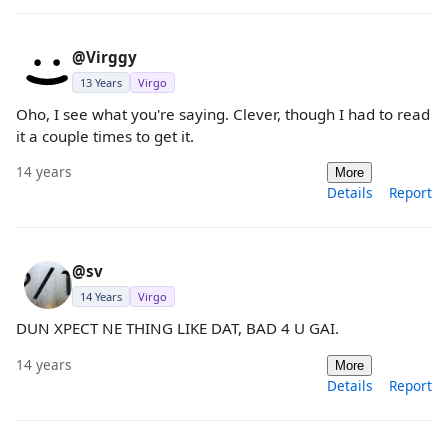
@Virggy
13 Years
Virgo
Oho, I see what you're saying. Clever, though I had to read
it a couple times to get it.
14 years
More
Details
Report
@sv
14 Years
Virgo
DUN XPECT NE THING LIKE DAT, BAD 4 U GAI.
14 years
More
Details
Report