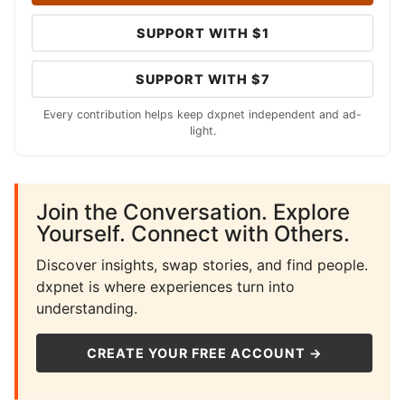
SUPPORT WITH $1
SUPPORT WITH $7
Every contribution helps keep dxpnet independent and ad-
light.
Join the Conversation. Explore
Yourself. Connect with Others.
Discover insights, swap stories, and find people.
dxpnet is where experiences turn into
understanding.
CREATE YOUR FREE ACCOUNT →