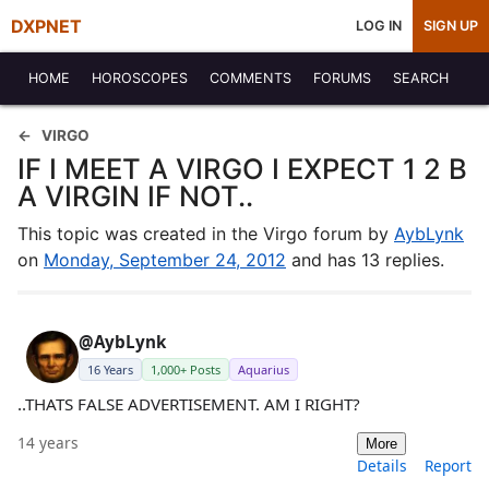
DXPNET
LOG IN
SIGN UP
HOME
HOROSCOPES
COMMENTS
FORUMS
SEARCH
VIRGO
IF I MEET A VIRGO I EXPECT 1 2 B
A VIRGIN IF NOT..
This topic was created in the Virgo forum by
AybLynk
on
Monday, September 24, 2012
and has 13 replies.
@AybLynk
16 Years
1,000+ Posts
Aquarius
..THATS FALSE ADVERTISEMENT. AM I RIGHT?
14 years
More
Details
Report