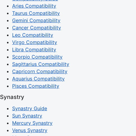
Aries Compatibility
Taurus Compatibility
Gemini Compatibility
Cancer Compatibility
Leo Compatibility
Virgo Compatibility
Libra Compatibility
Scorpio Compatibility
Sagittarius Compatibility
Capricorn Compatibility
Aquarius Compatibility
Pisces Compatibility
Synastry
Synastry Guide
Sun Synastry
Mercury Synastry
Venus Synastry