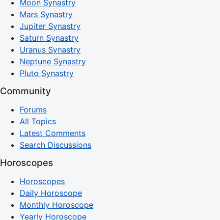
Moon Synastry
Mars Synastry
Jupiter Synastry
Saturn Synastry
Uranus Synastry
Neptune Synastry
Pluto Synastry
Community
Forums
All Topics
Latest Comments
Search Discussions
Horoscopes
Horoscopes
Daily Horoscope
Monthly Horoscope
Yearly Horoscope