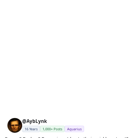
@AybLynk
16 Years
1,000+ Posts
Aquarius