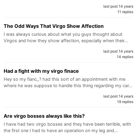
last post 14 years
11 replies
The Odd Ways That Virgo Show Affection
I was always curious about what you guys thought about
Virgos and how they show affection, especially when their…
last post 14 years
14 replies
Had a fight with my virgo finace
Hey so my fianc_? had this sort of an appointment with me
where he was suppose to handle this thing regarding my car…
last post 14 years
19 replies
Are virgo bosses always like this?
I have had two virgo bosses and they have been terrible, with
the first one I had to have an operation on my leg and…