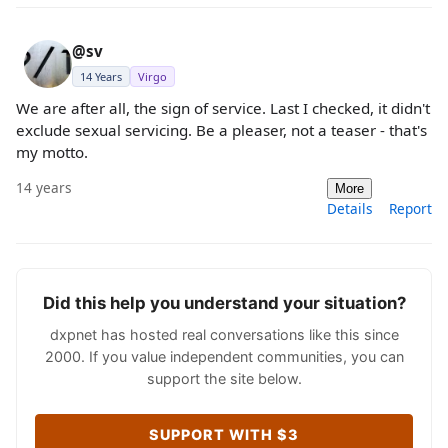
@sv
14 Years
Virgo
We are after all, the sign of service. Last I checked, it didn't
exclude sexual servicing. Be a pleaser, not a teaser - that's
my motto.
14 years
More
Details
Report
Did this help you understand your situation?
dxpnet has hosted real conversations like this since
2000. If you value independent communities, you can
support the site below.
SUPPORT WITH $3