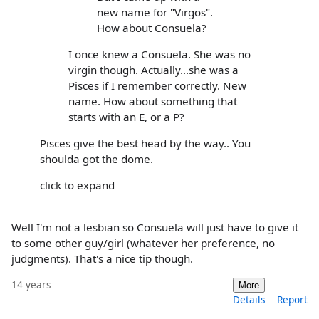
new name for "Virgos".
How about Consuela?
I once knew a Consuela. She was no
virgin though. Actually...she was a
Pisces if I remember correctly. New
name. How about something that
starts with an E, or a P?
Pisces give the best head by the way.. You
shoulda got the dome.
click to expand
Well I'm not a lesbian so Consuela will just have to give it
to some other guy/girl (whatever her preference, no
judgments). That's a nice tip though.
14 years
More
Details
Report