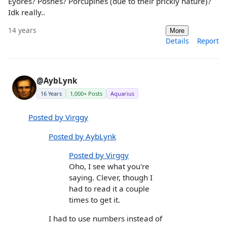
Eyores? Poshes? Porcupines (due to their prickly nature)?
Idk really..
14 years
More
Details
Report
@AybLynk
16 Years
1,000+ Posts
Aquarius
Posted by Virggy
Posted by AybLynk
Posted by Virggy
Oho, I see what you're
saying. Clever, though I
had to read it a couple
times to get it.
I had to use numbers instead of