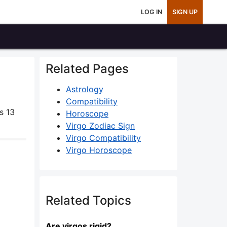
LOG IN
SIGN UP
Related Pages
Astrology
Compatibility
s 13
Horoscope
Virgo Zodiac Sign
Virgo Compatibility
Virgo Horoscope
Related Topics
Are virgos rigid?