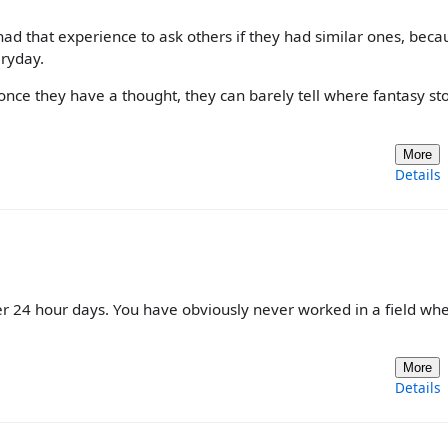
er had that experience to ask others if they had similar ones, bec
eryday.
.. once they have a thought, they can barely tell where fantasy s
More
Details
r 24 hour days. You have obviously never worked in a field wh
More
Details