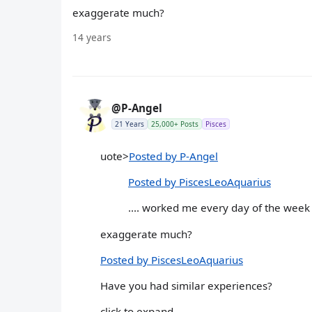
exaggerate much?
14 years
@P-Angel
21 Years
25,000+ Posts
Pisces
uote>
Posted by P-Angel
Posted by PiscesLeoAquarius
.... worked me every day of the week 
exaggerate much?
Posted by PiscesLeoAquarius
Have you had similar experiences?
click to expand