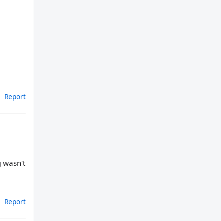
Report
g wasn't
Report