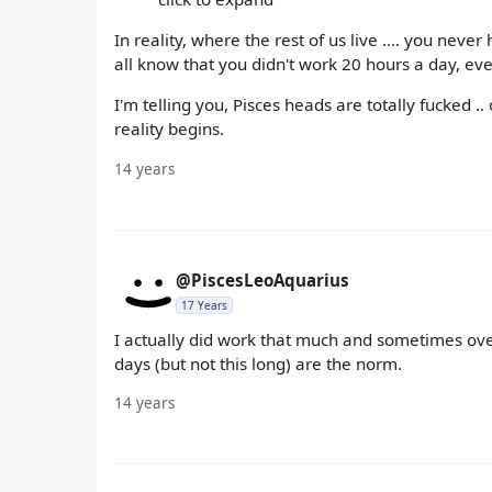
In reality, where the rest of us live .... you nev
all know that you didn't work 20 hours a day, ev
I'm telling you, Pisces heads are totally fucked 
reality begins.
14 years
@PiscesLeoAquarius
17 Years
I actually did work that much and sometimes ove
days (but not this long) are the norm.
14 years