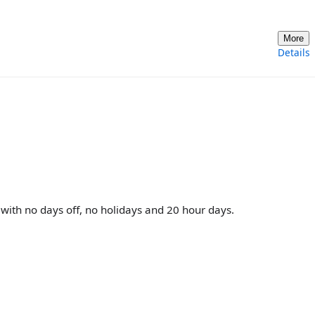
More
Details
with no days off, no holidays and 20 hour days.