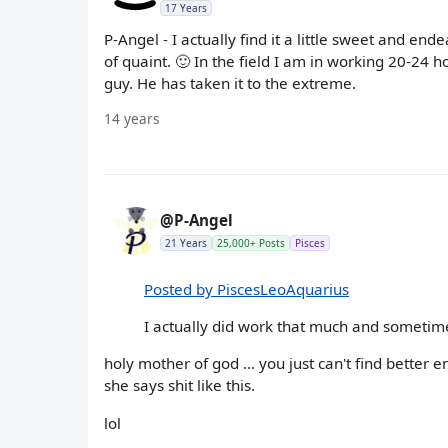
17 Years
P-Angel - I actually find it a little sweet and en
of quaint. 🙂 In the field I am in working 20-24 
guy. He has taken it to the extreme.
14 years
@P-Angel
21 Years
25,000+ Posts
Pisces
Posted by PiscesLeoAquarius
I actually did work that much and someti
holy mother of god ... you just can't find better
she says shit like this.
lol