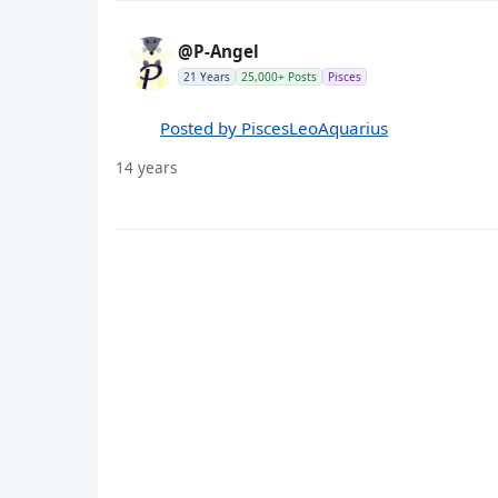
@P-Angel
21 Years
25,000+ Posts
Pisces
Posted by PiscesLeoAquarius
14 years