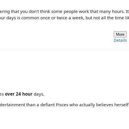
dearing that you don't think some people work that many hours. It
hour days is common once or twice a week, but not all the time lik
More
Details
mes
over 24 hour
days.
 entertainment than a defiant Pisces who actually believes hersel