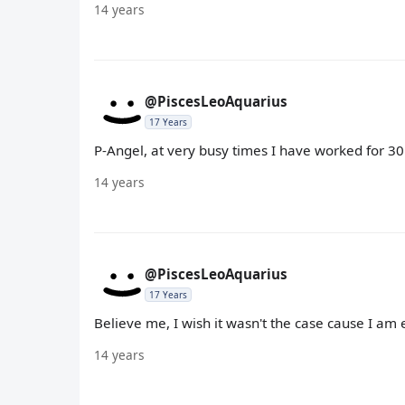
14 years
@PiscesLeoAquarius
17 Years
P-Angel, at very busy times I have worked for 30 h
14 years
@PiscesLeoAquarius
17 Years
Believe me, I wish it wasn't the case cause I am e
14 years