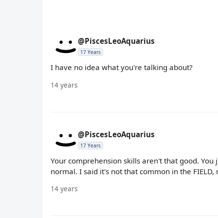
@PiscesLeoAquarius
17 Years
I have no idea what you're talking about?
14 years
@PiscesLeoAquarius
17 Years
Your comprehension skills aren't that good. You 
normal. I said it's not that common in the FIELD, n
14 years