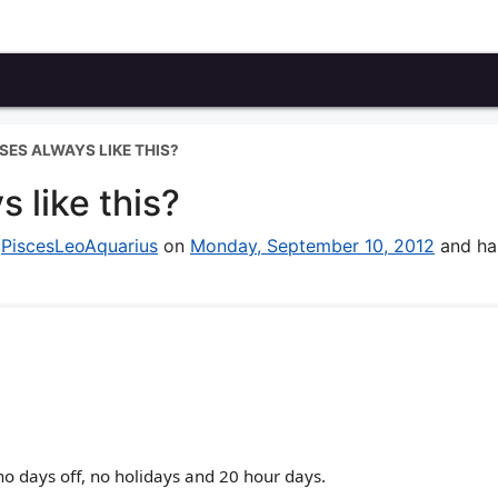
SES ALWAYS LIKE THIS?
 like this?
y
PiscesLeoAquarius
on
Monday, September 10, 2012
and ha
no days off, no holidays and 20 hour days.