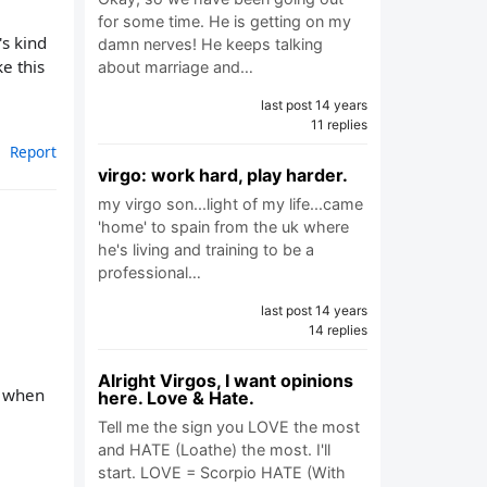
for some time. He is getting on my
's kind
damn nerves! He keeps talking
e this
about marriage and…
last post 14 years
11 replies
Report
virgo: work hard, play harder.
my virgo son...light of my life...came
'home' to spain from the uk where
he's living and training to be a
professional…
last post 14 years
14 replies
Alright Virgos, I want opinions
f when
here. Love & Hate.
Tell me the sign you LOVE the most
and HATE (Loathe) the most. I'll
start. LOVE = Scorpio HATE (With