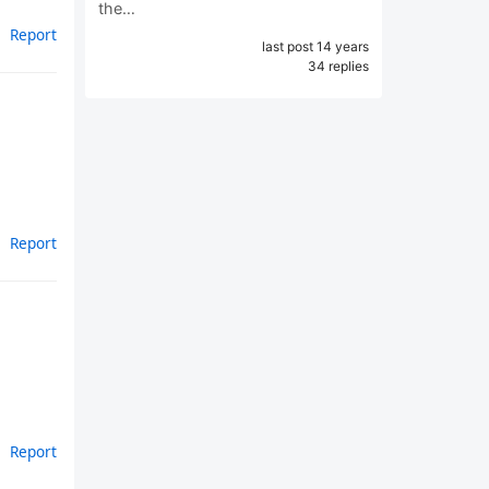
the…
Report
last post 14 years
34 replies
Report
Report