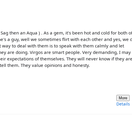
 Sag then an Aqua ) . As a gem, it's been hot and cold for both o
 he's a guy, well we sometimes flirt with each other and yes, we 
est way to deal with them is to speak with them calmly and let
hey are doing. Virgos are smart people. Very demanding, I may
eir expectations of themselves. They will never know if they ar
 tell them. They value opinions and honesty.
More
Details