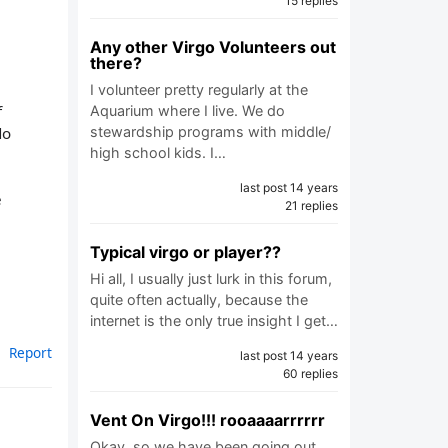
15 replies
Any other Virgo Volunteers out
there?
I volunteer pretty regularly at the
f
Aquarium where I live. We do
do
stewardship programs with middle/
high school kids. I…
last post 14 years
e
21 replies
Typical virgo or player??
Hi all, I usually just lurk in this forum,
quite often actually, because the
internet is the only true insight I get…
Report
last post 14 years
60 replies
Vent On Virgo!!! rooaaaarrrrrr
Okay, so we have been going out