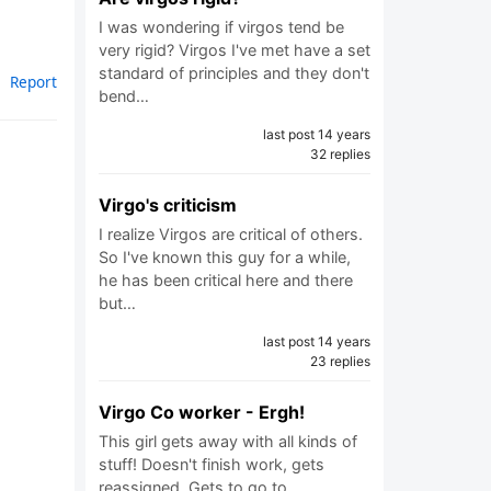
I was wondering if virgos tend be
very rigid? Virgos I've met have a set
standard of principles and they don't
Report
bend…
last post 14 years
32 replies
Virgo's criticism
I realize Virgos are critical of others.
So I've known this guy for a while,
he has been critical here and there
but…
last post 14 years
23 replies
Virgo Co worker - Ergh!
This girl gets away with all kinds of
stuff! Doesn't finish work, gets
reassigned. Gets to go to