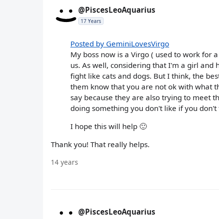
@PiscesLeoAquarius
17 Years
Posted by GeminiLovesVirgo
My boss now is a Virgo ( used to work for a
us. As well, considering that I'm a girl and
fight like cats and dogs. But I think, the b
them know that you are not ok with what t
say because they are also trying to meet th
doing something you don't like if you don't
I hope this will help 🙂
Thank you! That really helps.
14 years
@PiscesLeoAquarius