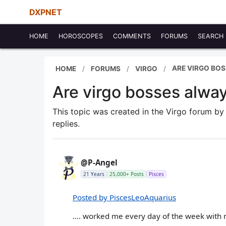
DXPNET
HOME
HOROSCOPES
COMMENTS
FORUMS
SEARCH
ARE VIRGO BOS
HOME
FORUMS
VIRGO
Are virgo bosses always
This topic was created in the Virgo forum b
replies.
@P-Angel
21 Years
25,000+ Posts
Pisces
Posted by PiscesLeoAquarius
.... worked me every day of the week with 