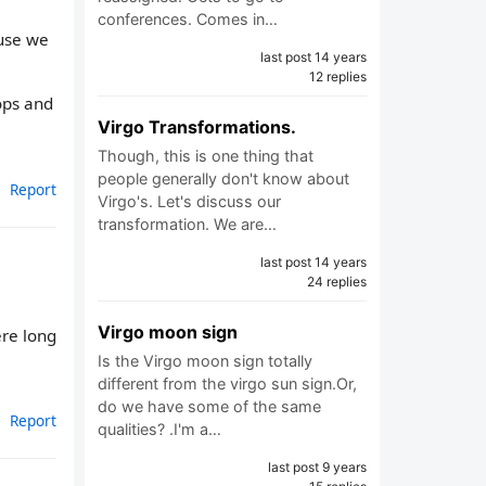
conferences. Comes in…
ause we
last post 14 years
12 replies
tops and
Virgo Transformations.
Though, this is one thing that
people generally don't know about
Report
Virgo's. Let's discuss our
transformation. We are…
last post 14 years
24 replies
Virgo moon sign
ere long
Is the Virgo moon sign totally
different from the virgo sun sign.Or,
do we have some of the same
Report
qualities? .I'm a…
last post 9 years