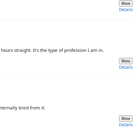
More
Details
ours straight. It's the type of profession I am in.
More
Details
ternally tired from it.
More
Details