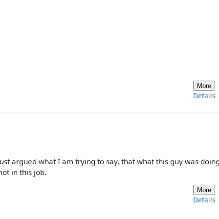
More
Details
just argued what I am trying to say, that what this guy was doin
ot in this job.
More
Details