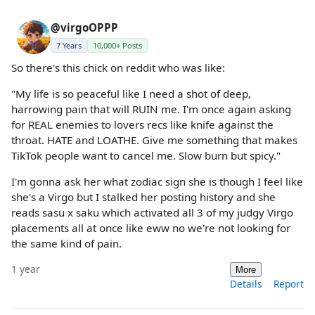
@virgoOPPP
7 Years
10,000+ Posts
So there's this chick on reddit who was like:
"My life is so peaceful like I need a shot of deep,
harrowing pain that will RUIN me. I'm once again asking
for REAL enemies to lovers recs like knife against the
throat. HATE and LOATHE. Give me something that makes
TikTok people want to cancel me. Slow burn but spicy."
I'm gonna ask her what zodiac sign she is though I feel like
she's a Virgo but I stalked her posting history and she
reads sasu x saku which activated all 3 of my judgy Virgo
placements all at once like eww no we're not looking for
the same kind of pain.
1 year
More
Details
Report