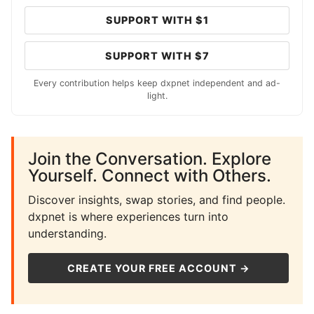
SUPPORT WITH $1
SUPPORT WITH $7
Every contribution helps keep dxpnet independent and ad-
light.
Join the Conversation. Explore
Yourself. Connect with Others.
Discover insights, swap stories, and find people.
dxpnet is where experiences turn into
understanding.
CREATE YOUR FREE ACCOUNT →