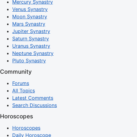
Mercury Synastry
Venus Synastry
Moon Synastry
Mars Synastry
Jupiter Synastry
Saturn Synastry
Uranus Synastry
Neptune Synastry
Pluto Synastry
Community
Forums
All Topics
Latest Comments
Search Discussions
Horoscopes
Horoscopes
Daily Horoscope