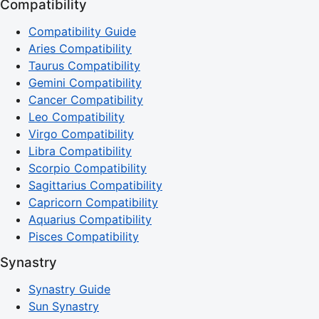
Compatibility
Compatibility Guide
Aries Compatibility
Taurus Compatibility
Gemini Compatibility
Cancer Compatibility
Leo Compatibility
Virgo Compatibility
Libra Compatibility
Scorpio Compatibility
Sagittarius Compatibility
Capricorn Compatibility
Aquarius Compatibility
Pisces Compatibility
Synastry
Synastry Guide
Sun Synastry