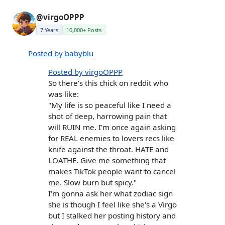
@virgoOPPP
7 Years
10,000+ Posts
Posted by babyblu
Posted by virgoOPPP
So there's this chick on reddit who
was like:
"My life is so peaceful like I need a
shot of deep, harrowing pain that
will RUIN me. I'm once again asking
for REAL enemies to lovers recs like
knife against the throat. HATE and
LOATHE. Give me something that
makes TikTok people want to cancel
me. Slow burn but spicy."
I'm gonna ask her what zodiac sign
she is though I feel like she's a Virgo
but I stalked her posting history and