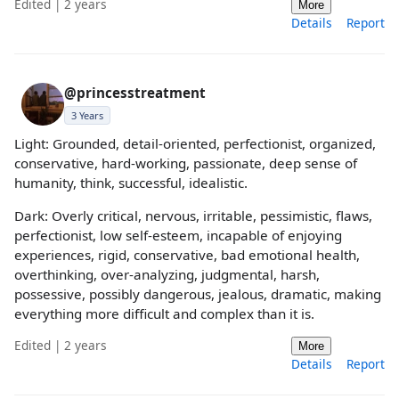
Edited | 2 years
More
Details
Report
@princesstreatment
3 Years
Light: Grounded, detail-oriented, perfectionist, organized,
conservative, hard-working, passionate, deep sense of
humanity, think, successful, idealistic.
Dark: Overly critical, nervous, irritable, pessimistic, flaws,
perfectionist, low self-esteem, incapable of enjoying
experiences, rigid, conservative, bad emotional health,
overthinking, over-analyzing, judgmental, harsh,
possessive, possibly dangerous, jealous, dramatic, making
everything more difficult and complex than it is.
Edited | 2 years
More
Details
Report