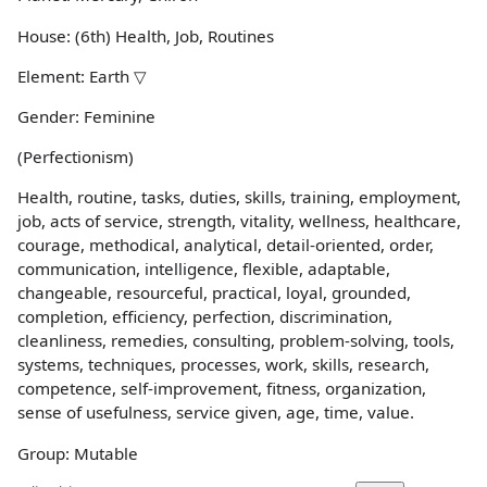
House: (6th) Health, Job, Routines
Element: Earth ▽
Gender: Feminine
(Perfectionism)
Health, routine, tasks, duties, skills, training, employment,
job, acts of service, strength, vitality, wellness, healthcare,
courage, methodical, analytical, detail-oriented, order,
communication, intelligence, flexible, adaptable,
changeable, resourceful, practical, loyal, grounded,
completion, efficiency, perfection, discrimination,
cleanliness, remedies, consulting, problem-solving, tools,
systems, techniques, processes, work, skills, research,
competence, self-improvement, fitness, organization,
sense of usefulness, service given, age, time, value.
Group: Mutable