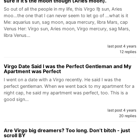
sure if it’s the moon though (Aries moon).
So out of all the people in my life, this Virgo ♍️ sun, Aries
moo…the one that I can never seem to let go of …what is it
Me: aquarius sun, sag moon, aqua mercury, libra Mars, cap
Venus Her: Virgo sun, Aries moon, Virgo mercury, sag Mars,
libra Venus…
last post 4 years
12 replies
Virgo Date Said I was the Perfect Gentleman and My
Apartment was Perfect
I went on a date with a Virgo recently. He said I was the
perfect gentleman. When we went back to my apartment for a
night cap, he said my apartment was perfect, too. This is a
good sign…
last post 4 years
20 replies
Are Virgo big dreamers? Too long. Don’t bitch - just
scroll BY