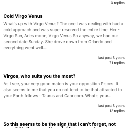
10 replies
Cold Virgo Venus
What's up with Virgo Venus? The one I was dealing with had a
cold approach and was super reserved the entire time. Her -
Virgo Sun, Aries moon, Virgo Venus So anyway, we had our
second date Sunday. She drove down from Orlando and
everything went well.…
last post 3 years
71 replies
Virgos, who suits you the most?
As I see, your very good match is your opposition Pisces. It
also seems to me that you do not tend to be that attracted to
your Earth fellows--Taurus and Capricorn. What's your…
last post 3 years
12 replies
So this seems to be the sign that I can’t forget, not