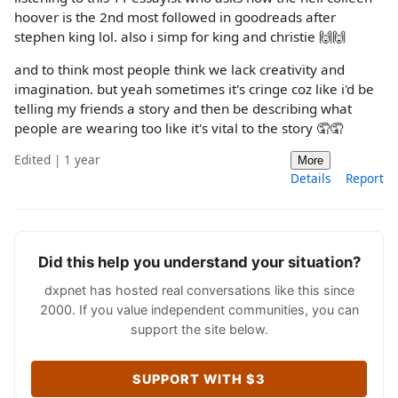
hoover is the 2nd most followed in goodreads after
stephen king lol. also i simp for king and christie 🙌🙌
and to think most people think we lack creativity and
imagination. but yeah sometimes it's cringe coz like i'd be
telling my friends a story and then be describing what
people are wearing too like it's vital to the story 🤦🤦
Edited | 1 year
More
Details
Report
Did this help you understand your situation?
dxpnet has hosted real conversations like this since
2000. If you value independent communities, you can
support the site below.
SUPPORT WITH $3