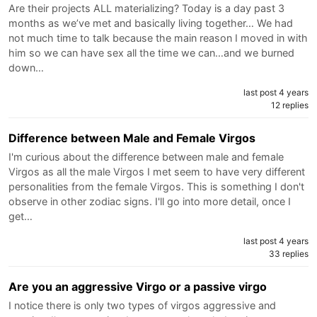
Are their projects ALL materializing? Today is a day past 3
months as we’ve met and basically living together… We had
not much time to talk because the main reason I moved in with
him so we can have sex all the time we can…and we burned
down…
last post 4 years
12 replies
Difference between Male and Female Virgos
I'm curious about the difference between male and female
Virgos as all the male Virgos I met seem to have very different
personalities from the female Virgos. This is something I don't
observe in other zodiac signs. I'll go into more detail, once I
get…
last post 4 years
33 replies
Are you an aggressive Virgo or a passive virgo
I notice there is only two types of virgos aggressive and