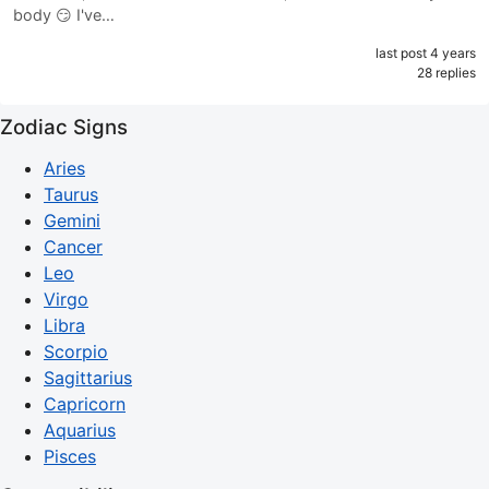
body 😏 I've…
last post 4 years
28 replies
Zodiac Signs
Aries
Taurus
Gemini
Cancer
Leo
Virgo
Libra
Scorpio
Sagittarius
Capricorn
Aquarius
Pisces