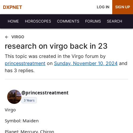
DXPNET
LOG IN
SIGN UP
HOME
HOROSCOPES
COMMENTS
FORUMS
SEARCH
VIRGO
research on virgo back in 23
This topic was created in the Virgo forum by
princesstreatment
on
Sunday, November 10, 2024
and
has 3 replies.
@princesstreatment
3 Years
Virgo
Symbol: Maiden
Planet: Mercury, Chiron