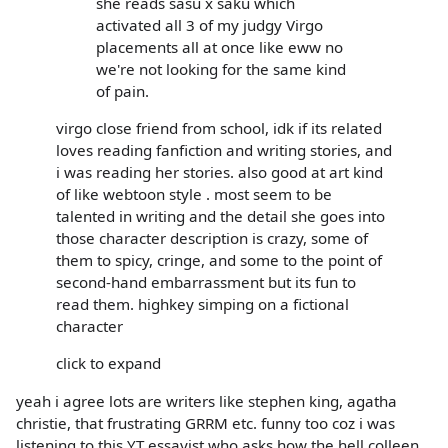
she reads sasu x saku which
activated all 3 of my judgy Virgo
placements all at once like eww no
we're not looking for the same kind
of pain.
virgo close friend from school, idk if its related
loves reading fanfiction and writing stories, and
i was reading her stories. also good at art kind
of like webtoon style . most seem to be
talented in writing and the detail she goes into
those character description is crazy, some of
them to spicy, cringe, and some to the point of
second-hand embarrassment but its fun to
read them. highkey simping on a fictional
character
click to expand
yeah i agree lots are writers like stephen king, agatha
christie, that frustrating GRRM etc. funny too coz i was
listening to this YT essayist who asks how the hell colleen