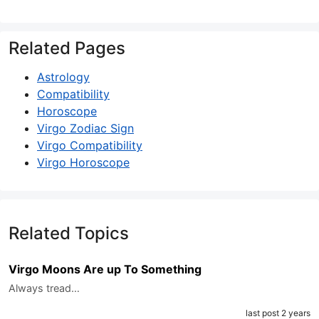
Related Pages
Astrology
Compatibility
Horoscope
Virgo Zodiac Sign
Virgo Compatibility
Virgo Horoscope
Related Topics
Virgo Moons Are up To Something
Always tread…
last post 2 years