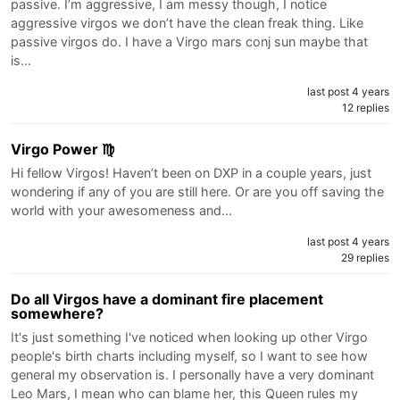
passive. I’m aggressive, I am messy though, I notice
aggressive virgos we don’t have the clean freak thing. Like
passive virgos do. I have a Virgo mars conj sun maybe that
is…
last post 4 years
12 replies
Virgo Power ♍️
Hi fellow Virgos! Haven’t been on DXP in a couple years, just
wondering if any of you are still here. Or are you off saving the
world with your awesomeness and…
last post 4 years
29 replies
Do all Virgos have a dominant fire placement
somewhere?
It's just something I've noticed when looking up other Virgo
people's birth charts including myself, so I want to see how
general my observation is. I personally have a very dominant
Leo Mars, I mean who can blame her, this Queen rules my