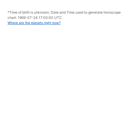
*Time of birth is unknown. Date and Time used to generate horoscope
chart: 1969-07-24 17:00:00 UTC
Where are the planets right now?