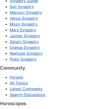
Synastry Guide
Sun Synastry
Mercury Synastry
Venus Synastry
Moon Synastry
Mars Synastry
Jupiter Synastry
Saturn Synastry
Uranus Synastry
Neptune Synastry
Pluto Synastry
Community
Forums
All Topics
Latest Comments
Search Discussions
Horoscopes