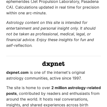
ephemerides (Jet Propulsion Laboratory, Pasadena
CA). Calculations updated in real time for precision
within one arc-minute.
Astrology content on this site is intended for
entertainment and personal insight only. It should
not be taken as professional, medical, legal, or
financial advice. Enjoy these insights for fun and
self-reflection.
dxpnet.com
is one of the internet's original
astrology communities, active since 1997.
The site is home to over
2 million astrology-related
posts
, contributed by readers and enthusiasts from
around the world. It hosts real conversations,
insights, and shared experiences across birth