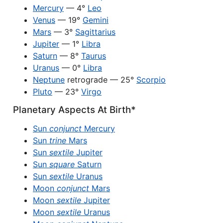
Mercury
— 4°
Leo
Venus
— 19°
Gemini
Mars
— 3°
Sagittarius
Jupiter
— 1°
Libra
Saturn
— 8°
Taurus
Uranus
— 0°
Libra
Neptune
retrograde — 25°
Scorpio
Pluto
— 23°
Virgo
Planetary Aspects At Birth*
Sun
conjunct
Mercury
Sun
trine
Mars
Sun
sextile
Jupiter
Sun
square
Saturn
Sun
sextile
Uranus
Moon
conjunct
Mars
Moon
sextile
Jupiter
Moon
sextile
Uranus