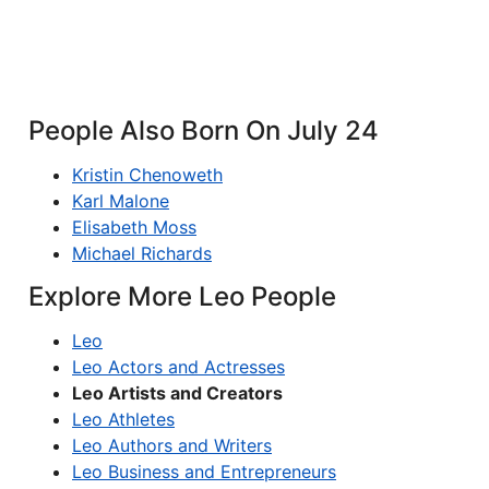
People Also Born On July 24
Kristin Chenoweth
Karl Malone
Elisabeth Moss
Michael Richards
Explore More Leo People
Leo
Leo Actors and Actresses
Leo Artists and Creators
Leo Athletes
Leo Authors and Writers
Leo Business and Entrepreneurs