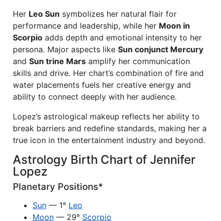
Her
Leo Sun
symbolizes her natural flair for
performance and leadership, while her
Moon in
Scorpio
adds depth and emotional intensity to her
persona. Major aspects like
Sun conjunct Mercury
and
Sun trine Mars
amplify her communication
skills and drive. Her chart’s combination of fire and
water placements fuels her creative energy and
ability to connect deeply with her audience.
Lopez’s astrological makeup reflects her ability to
break barriers and redefine standards, making her a
true icon in the entertainment industry and beyond.
Astrology Birth Chart of Jennifer
Lopez
Planetary Positions*
Sun
— 1°
Leo
Moon
— 29°
Scorpio