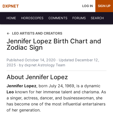
DXPNET
LOG IN
SIGN UP
HOME
HOROSCOPES
COMMENTS
FORUMS
SEARCH
LEO ARTISTS AND CREATORS
Jennifer Lopez Birth Chart and
Zodiac Sign
Published October 14, 2020 · Updated December 12,
2025 · by dxpnet Astrology Team
About Jennifer Lopez
Jennifer Lopez
, born July 24, 1969, is a dynamic
Leo
known for her immense talent and charisma. As
a singer, actress, dancer, and businesswoman, she
has become one of the most influential entertainers
of her generation.