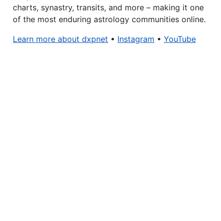
charts, synastry, transits, and more – making it one
of the most enduring astrology communities online.
Learn more about dxpnet
•
Instagram
•
YouTube