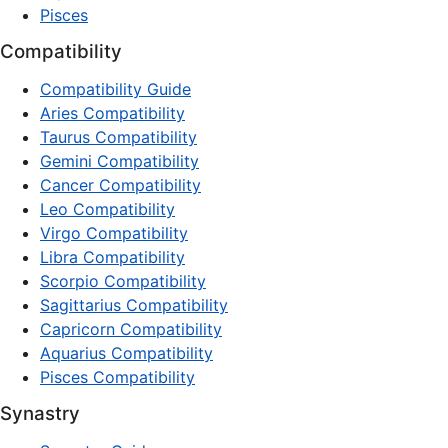
Pisces
Compatibility
Compatibility Guide
Aries Compatibility
Taurus Compatibility
Gemini Compatibility
Cancer Compatibility
Leo Compatibility
Virgo Compatibility
Libra Compatibility
Scorpio Compatibility
Sagittarius Compatibility
Capricorn Compatibility
Aquarius Compatibility
Pisces Compatibility
Synastry