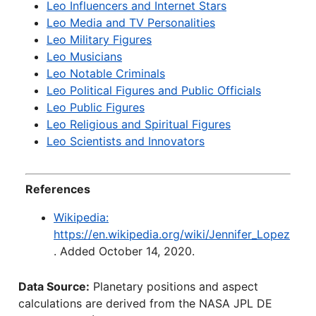
Leo Influencers and Internet Stars
Leo Media and TV Personalities
Leo Military Figures
Leo Musicians
Leo Notable Criminals
Leo Political Figures and Public Officials
Leo Public Figures
Leo Religious and Spiritual Figures
Leo Scientists and Innovators
References
Wikipedia:
https://en.wikipedia.org/wiki/Jennifer_Lopez
. Added October 14, 2020.
Data Source:
Planetary positions and aspect
calculations are derived from the NASA JPL DE