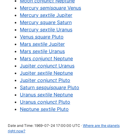
Moon
conjunct
Neptune
Mercury
semisquare
Venus
Mercury
sextile
Jupiter
Mercury
square
Saturn
Mercury
sextile
Uranus
Venus
square
Pluto
Mars
sextile
Jupiter
Mars
sextile
Uranus
Mars
conjunct
Neptune
Jupiter
conjunct
Uranus
Jupiter
sextile
Neptune
Jupiter
conjunct
Pluto
Saturn
sesquisquare
Pluto
Uranus
sextile
Neptune
Uranus
conjunct
Pluto
Neptune
sextile
Pluto
Date and Time: 1969-07-24 17:00:00 UTC ·
Where are the planets
right now?