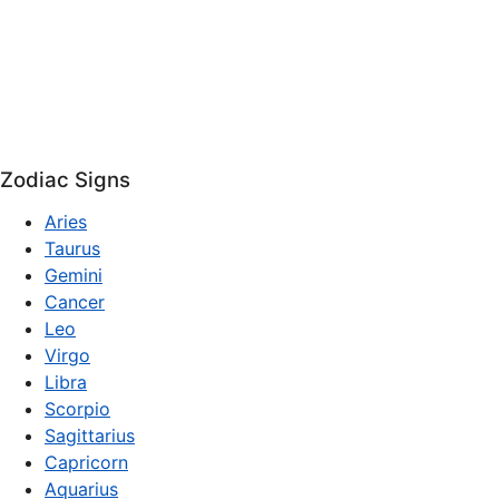
Zodiac Signs
Aries
Taurus
Gemini
Cancer
Leo
Virgo
Libra
Scorpio
Sagittarius
Capricorn
Aquarius