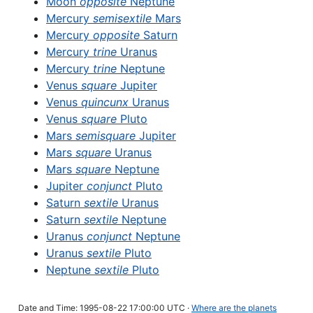
Moon
opposite
Neptune
Mercury
semisextile
Mars
Mercury
opposite
Saturn
Mercury
trine
Uranus
Mercury
trine
Neptune
Venus
square
Jupiter
Venus
quincunx
Uranus
Venus
square
Pluto
Mars
semisquare
Jupiter
Mars
square
Uranus
Mars
square
Neptune
Jupiter
conjunct
Pluto
Saturn
sextile
Uranus
Saturn
sextile
Neptune
Uranus
conjunct
Neptune
Uranus
sextile
Pluto
Neptune
sextile
Pluto
Date and Time: 1995-08-22 17:00:00 UTC ·
Where are the planets