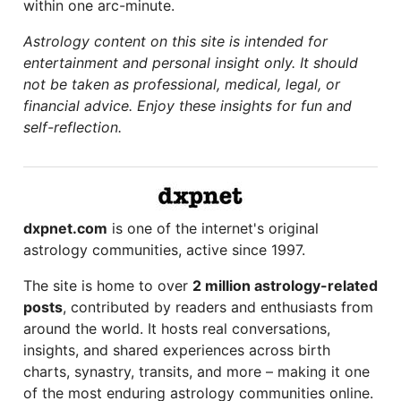
within one arc-minute.
Astrology content on this site is intended for
entertainment and personal insight only. It should
not be taken as professional, medical, legal, or
financial advice. Enjoy these insights for fun and
self-reflection.
dxpnet.com
is one of the internet's original
astrology communities, active since 1997.
The site is home to over
2 million astrology-related
posts
, contributed by readers and enthusiasts from
around the world. It hosts real conversations,
insights, and shared experiences across birth
charts, synastry, transits, and more – making it one
of the most enduring astrology communities online.