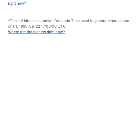
right now?
*Time of birth is unknown. Date and Time used to generate horoscope
chart: 1995-08-22 17:00:00 UTC
Where are the planets right now?