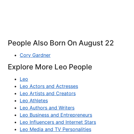
People Also Born On August 22
Cory Gardner
Explore More Leo People
Leo
Leo Actors and Actresses
Leo Artists and Creators
Leo Athletes
Leo Authors and Writers
Leo Business and Entrepreneurs
Leo Influencers and Internet Stars
Leo Media and TV Personalities