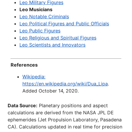
Leo Military Figures
Leo Musicians
Leo Notable Criminals
Leo Political Figures and Public Officials
Leo Public Figures
Leo Religious and Spiritual Figures
Leo Scientists and Innovators
References
Wikipedia:
https://en.wikipedia.org/wiki/Dua_Lipa
.
Added October 14, 2020.
Data Source:
Planetary positions and aspect
calculations are derived from the NASA JPL DE
ephemerides (Jet Propulsion Laboratory, Pasadena
CA). Calculations updated in real time for precision