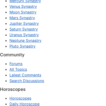
Mercury Synastry
Venus Synastry
Moon Synastry
Mars Synastry
Jupiter Synastry
Saturn Synastry
Uranus Synastry
Neptune Synastry
Pluto Synastry
Community
Forums
All Topics
Latest Comments
Search Discussions
Horoscopes
Horoscopes
Daily Horoscope