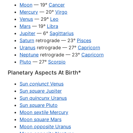
Moon
— 19°
Cancer
Mercury
— 20°
Virgo
Venus
— 29°
Leo
Mars
— 19°
Libra
Jupiter
— 6°
Sagittarius
Saturn
retrograde — 23°
Pisces
Uranus
retrograde — 27°
Capricorn
Neptune
retrograde — 23°
Capricorn
Pluto
— 27°
Scorpio
Planetary Aspects At Birth*
Sun
conjunct
Venus
Sun
square
Jupiter
Sun
quincunx
Uranus
Sun
square
Pluto
Moon
sextile
Mercury
Moon
square
Mars
Moon
opposite
Uranus