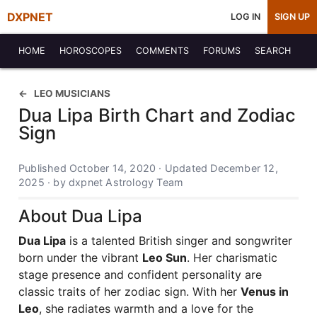
DXPNET
LOG IN
SIGN UP
HOME
HOROSCOPES
COMMENTS
FORUMS
SEARCH
LEO MUSICIANS
Dua Lipa Birth Chart and Zodiac
Sign
Published October 14, 2020 · Updated December 12,
2025 · by dxpnet Astrology Team
About Dua Lipa
Dua Lipa
is a talented British singer and songwriter
born under the vibrant
Leo Sun
. Her charismatic
stage presence and confident personality are
classic traits of her zodiac sign. With her
Venus in
Leo
, she radiates warmth and a love for the