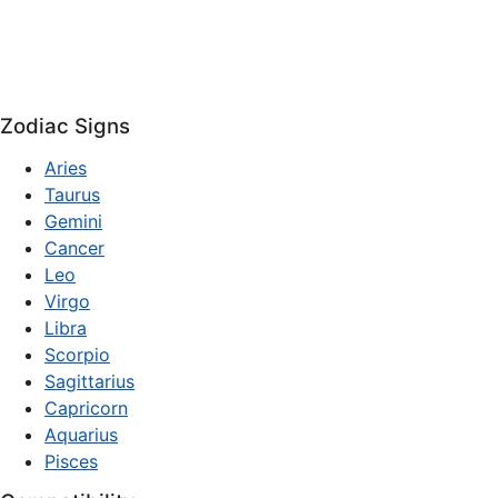
Zodiac Signs
Aries
Taurus
Gemini
Cancer
Leo
Virgo
Libra
Scorpio
Sagittarius
Capricorn
Aquarius
Pisces