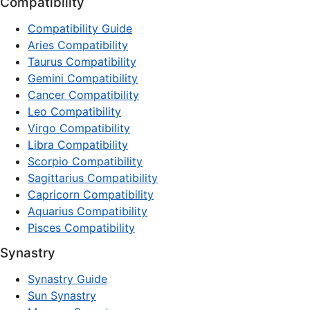
Compatibility
Compatibility Guide
Aries Compatibility
Taurus Compatibility
Gemini Compatibility
Cancer Compatibility
Leo Compatibility
Virgo Compatibility
Libra Compatibility
Scorpio Compatibility
Sagittarius Compatibility
Capricorn Compatibility
Aquarius Compatibility
Pisces Compatibility
Synastry
Synastry Guide
Sun Synastry