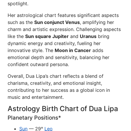
spotlight.
Her astrological chart features significant aspects
such as the
Sun conjunct Venus
, amplifying her
charm and artistic expression. Challenging aspects
like the
Sun square Jupiter
and
Uranus
bring
dynamic energy and creativity, fueling her
innovative style. The
Moon in Cancer
adds
emotional depth and sensitivity, balancing her
confident outward persona.
Overall, Dua Lipa’s chart reflects a blend of
charisma, creativity, and emotional insight,
contributing to her success as a global icon in
music and entertainment.
Astrology Birth Chart of Dua Lipa
Planetary Positions*
Sun
— 29°
Leo