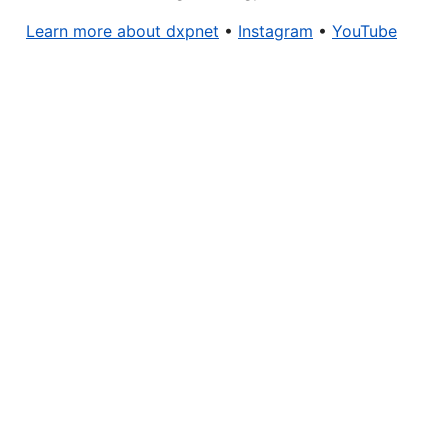
Learn more about dxpnet
•
Instagram
•
YouTube