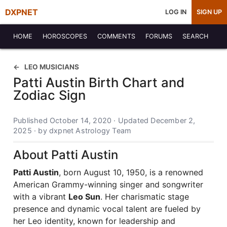
DXPNET
LOG IN
SIGN UP
HOME
HOROSCOPES
COMMENTS
FORUMS
SEARCH
LEO MUSICIANS
Patti Austin Birth Chart and
Zodiac Sign
Published October 14, 2020 · Updated December 2,
2025 · by dxpnet Astrology Team
About Patti Austin
Patti Austin
, born August 10, 1950, is a renowned
American Grammy-winning singer and songwriter
with a vibrant
Leo Sun
. Her charismatic stage
presence and dynamic vocal talent are fueled by
her Leo identity, known for leadership and