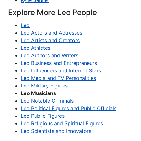
Kylie Jenner
Explore More Leo People
Leo
Leo Actors and Actresses
Leo Artists and Creators
Leo Athletes
Leo Authors and Writers
Leo Business and Entrepreneurs
Leo Influencers and Internet Stars
Leo Media and TV Personalities
Leo Military Figures
Leo Musicians
Leo Notable Criminals
Leo Political Figures and Public Officials
Leo Public Figures
Leo Religious and Spiritual Figures
Leo Scientists and Innovators