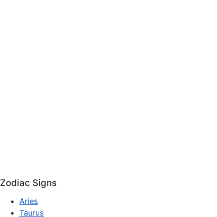
Zodiac Signs
Aries
Taurus