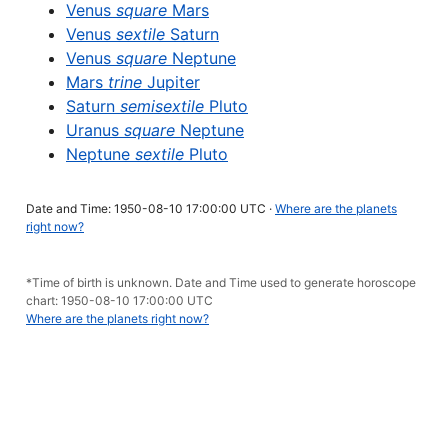
Venus
square
Mars
Venus
sextile
Saturn
Venus
square
Neptune
Mars
trine
Jupiter
Saturn
semisextile
Pluto
Uranus
square
Neptune
Neptune
sextile
Pluto
Date and Time: 1950-08-10 17:00:00 UTC ·
Where are the planets
right now?
*Time of birth is unknown. Date and Time used to generate horoscope
chart: 1950-08-10 17:00:00 UTC
Where are the planets right now?