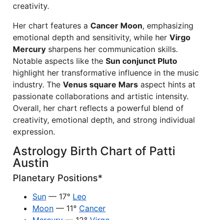
creativity.
Her chart features a
Cancer Moon
, emphasizing
emotional depth and sensitivity, while her
Virgo
Mercury
sharpens her communication skills.
Notable aspects like the
Sun conjunct Pluto
highlight her transformative influence in the music
industry. The
Venus square Mars
aspect hints at
passionate collaborations and artistic intensity.
Overall, her chart reflects a powerful blend of
creativity, emotional depth, and strong individual
expression.
Astrology Birth Chart of Patti
Austin
Planetary Positions*
Sun
— 17°
Leo
Moon
— 11°
Cancer