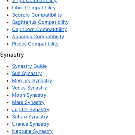
Virgo Compatibility
Libra Compatibility
Scorpio Compatibility
Sagittarius Compatibility
Capricorn Compatibility
Aquarius Compatibility
Pisces Compatibility
Synastry
Synastry Guide
Sun Synastry
Mercury Synastry
Venus Synastry
Moon Synastry
Mars Synastry
Jupiter Synastry
Saturn Synastry
Uranus Synastry
Neptune Synastry