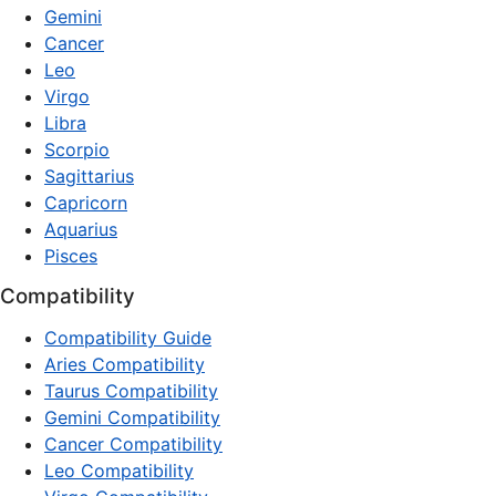
Gemini
Cancer
Leo
Virgo
Libra
Scorpio
Sagittarius
Capricorn
Aquarius
Pisces
Compatibility
Compatibility Guide
Aries Compatibility
Taurus Compatibility
Gemini Compatibility
Cancer Compatibility
Leo Compatibility