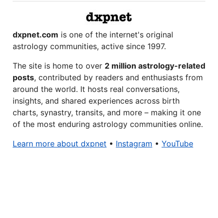
dxpnet.com
is one of the internet's original
astrology communities, active since 1997.
The site is home to over
2 million astrology-related
posts
, contributed by readers and enthusiasts from
around the world. It hosts real conversations,
insights, and shared experiences across birth
charts, synastry, transits, and more – making it one
of the most enduring astrology communities online.
Learn more about dxpnet
•
Instagram
•
YouTube