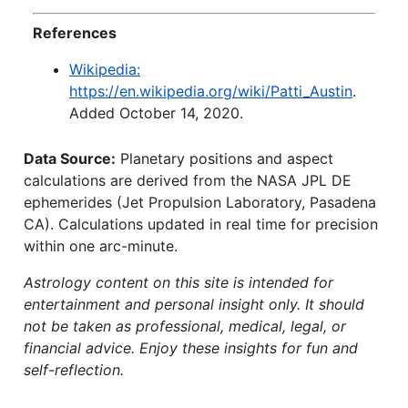
References
Wikipedia:
https://en.wikipedia.org/wiki/Patti_Austin
.
Added October 14, 2020.
Data Source:
Planetary positions and aspect
calculations are derived from the NASA JPL DE
ephemerides (Jet Propulsion Laboratory, Pasadena
CA). Calculations updated in real time for precision
within one arc-minute.
Astrology content on this site is intended for
entertainment and personal insight only. It should
not be taken as professional, medical, legal, or
financial advice. Enjoy these insights for fun and
self-reflection.