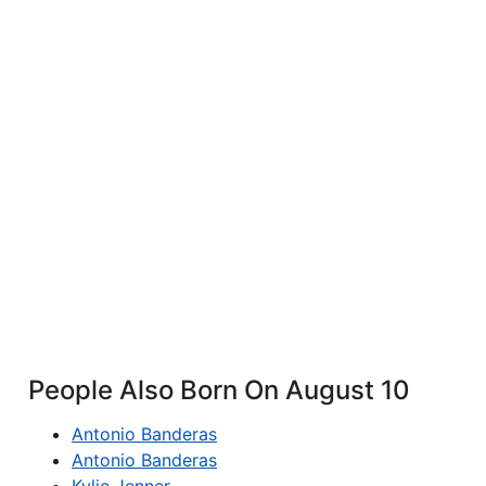
People Also Born On August 10
Antonio Banderas
Antonio Banderas