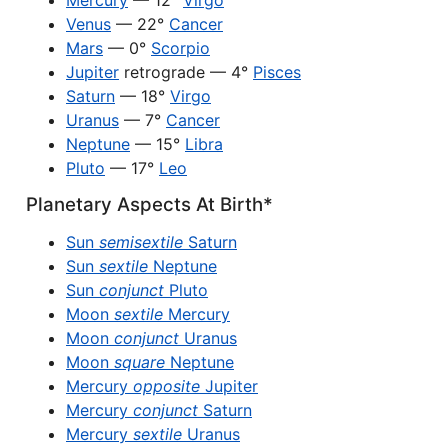
Mercury
— 12°
Virgo
Venus
— 22°
Cancer
Mars
— 0°
Scorpio
Jupiter
retrograde — 4°
Pisces
Saturn
— 18°
Virgo
Uranus
— 7°
Cancer
Neptune
— 15°
Libra
Pluto
— 17°
Leo
Planetary Aspects At Birth*
Sun
semisextile
Saturn
Sun
sextile
Neptune
Sun
conjunct
Pluto
Moon
sextile
Mercury
Moon
conjunct
Uranus
Moon
square
Neptune
Mercury
opposite
Jupiter
Mercury
conjunct
Saturn
Mercury
sextile
Uranus