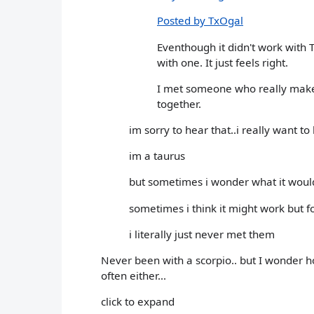
Posted by TxOgal
Eventhough it didn't work with T
with one. It just feels right.
I met someone who really makes
together.
im sorry to hear that..i really want to
im a taurus
but sometimes i wonder what it would 
sometimes i think it might work but 
i literally just never met them
Never been with a scorpio.. but I wonder ho
often either...
click to expand