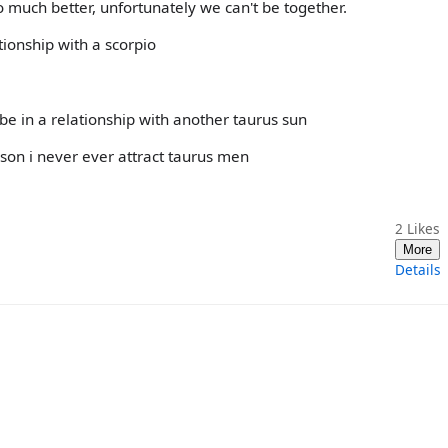
much better, unfortunately we can't be together.
ationship with a scorpio
be in a relationship with another taurus sun
son i never ever attract taurus men
2
Likes
More
Details