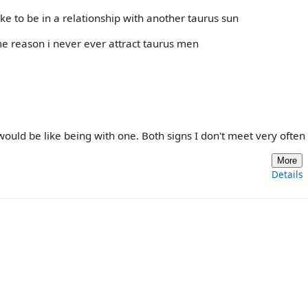
ke to be in a relationship with another taurus sun
me reason i never ever attract taurus men
ould be like being with one. Both signs I don't meet very often e
More
Details