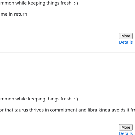
common while keeping things fresh. :-)
e me in return
More
Details
common while keeping things fresh. :-)
r that taurus thrives in commitment and libra kinda avoids it 
More
Details