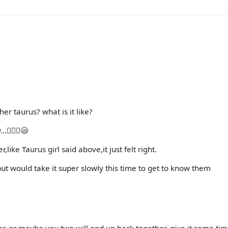
er taurus? what is it like?
🤷🏻‍♀️😪
ke Taurus girl said above,it just felt right.
ut would take it super slowly this time to get to know them