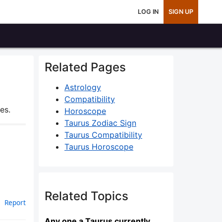
LOG IN
SIGN UP
Related Pages
Astrology
Compatibility
es.
Horoscope
Taurus Zodiac Sign
Taurus Compatibility
Taurus Horoscope
Related Topics
Report
Any one a Taurus currently