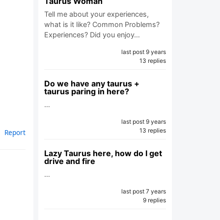
Taurus Woman
Tell me about your experiences,
what is it like? Common Problems?
Experiences? Did you enjoy…
last post 9 years
13 replies
Do we have any taurus +
taurus paring in here?
…
last post 9 years
13 replies
Report
Lazy Taurus here, how do I get
drive and fire
…
last post 7 years
9 replies