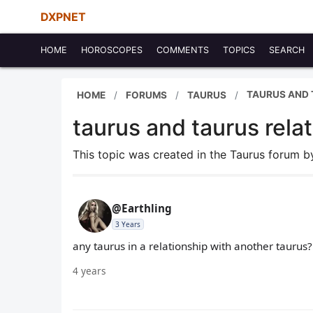
DXPNET
HOME
HOROSCOPES
COMMENTS
TOPICS
SEARCH
TAURUS AND 
HOME
FORUMS
TAURUS
taurus and taurus rela
This topic was created in the Taurus forum 
@Earthling
3 Years
any taurus in a relationship with another taurus? 
4 years