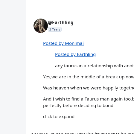
@Earthling
3 Years
Posted by Monimai
Posted by Earthling
any taurus in a relationship with anoth
Yes,we are in the middle of a break up now...
Was heaven when we were happily together,li
And I wish to find a Taurus man again too,b
perfectly before deciding to bond
click to expand