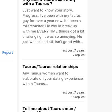
with a Taurus ?
Just want to know your story.
Progress. I've been with my taurus
guy for over a year now. Its been a
rollercoaster. He would break up
with me EVERYTIME things got a bit
challenging. It was so annoying. He
just wasn't and still isn't good with…
last post 7 years
Report
7 replies
Taurus/Taurus relationships
Any Taurus women want to
elaborate on your dating experience
with a Taurus…
last post 7 years
15 replies
Tell me about Taurus man /