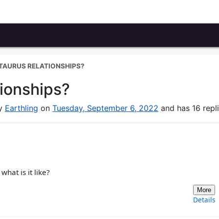
TAURUS RELATIONSHIPS?
tionships?
by
Earthling
on
Tuesday, September 6, 2022
and has 16 repli
what is it like?
More
Details