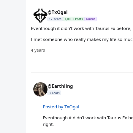
@TxOgal
12 Years
1,000+ Posts
Taurus
Eventhough it didn't work with Taurus Ex before, bu
I met someone who really makes my life so much 
4 years
@Earthling
3 Years
Posted by TxOgal
Eventhough it didn't work with Taurus Ex befo
right.