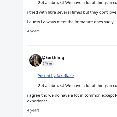
Get a Libra. 😉 We have a lot of things in 
i tried with libra several times but they dont lov
i guess i always meet the immature ones sadly
4 years
@Earthling
3 Years
Posted by fakeflake
Get a Libra. 😉 We have a lot of things in 
i agree tho we do have a lot in common except fo
experience
4 years