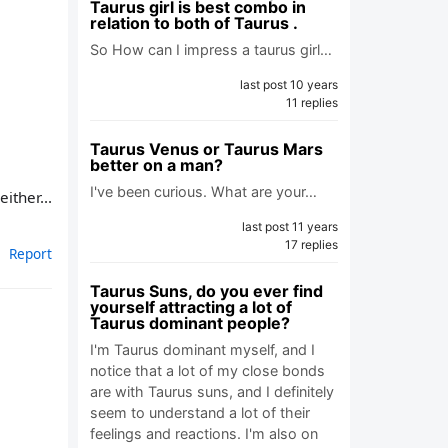
Taurus girl is best combo in
relation to both of Taurus .
So How can I impress a taurus girl…
last post 10 years
11 replies
Taurus Venus or Taurus Mars
better on a man?
I've been curious. What are your…
ither...
last post 11 years
17 replies
Report
Taurus Suns, do you ever find
yourself attracting a lot of
Taurus dominant people?
I'm Taurus dominant myself, and I
notice that a lot of my close bonds
are with Taurus suns, and I definitely
seem to understand a lot of their
feelings and reactions. I'm also on