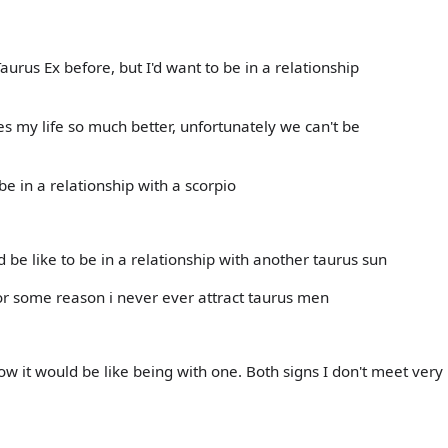
aurus Ex before, but I'd want to be in a relationship
 my life so much better, unfortunately we can't be
 be in a relationship with a scorpio
be like to be in a relationship with another taurus sun
for some reason i never ever attract taurus men
w it would be like being with one. Both signs I don't meet very