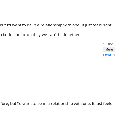
t I'd want to be in a relationship with one. It just feels right.
better, unfortunately we can't be together.
1
Like
More
Details
re, but I'd want to be in a relationship with one. It just feels