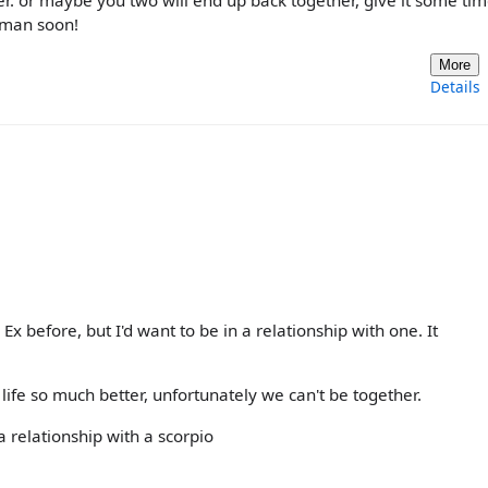
 or maybe you two will end up back together, give it some time
s man soon!
More
Details
Ex before, but I'd want to be in a relationship with one. It
fe so much better, unfortunately we can't be together.
 a relationship with a scorpio