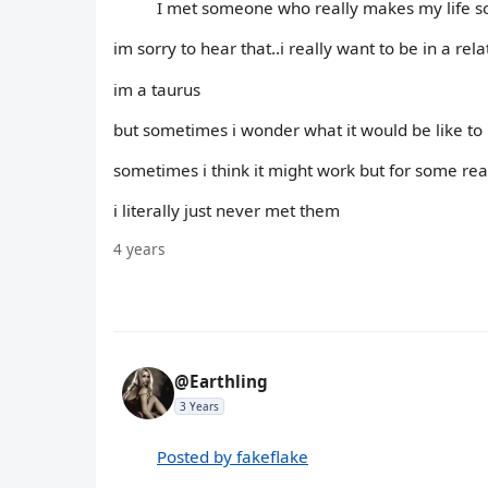
I met someone who really makes my life so 
im sorry to hear that..i really want to be in a rel
im a taurus
but sometimes i wonder what it would be like to 
sometimes i think it might work but for some rea
i literally just never met them
4 years
@Earthling
3 Years
Posted by fakeflake