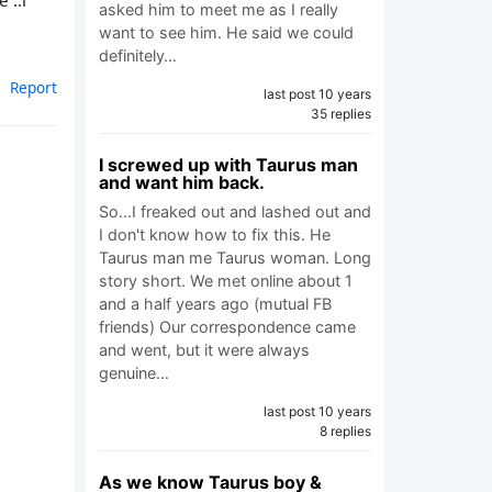
 ..i
asked him to meet me as I really
want to see him. He said we could
definitely…
Report
last post 10 years
35 replies
I screwed up with Taurus man
and want him back.
So...I freaked out and lashed out and
I don't know how to fix this. He
Taurus man me Taurus woman. Long
story short. We met online about 1
and a half years ago (mutual FB
friends) Our correspondence came
and went, but it were always
genuine…
last post 10 years
8 replies
As we know Taurus boy &