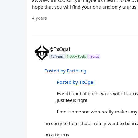
awwww im soo sorry!! maybe its meant to be over.
hope that you will find your one and only tauru
4 years
@TxOgal
12 Years
1,000+ Posts
Taurus
Posted by Earthling
Posted by TxOgal
Eventhough it didn't work with Taurus 
just feels right.
I met someone who really makes my li
im sorry to hear that..i really want to be in
im a taurus