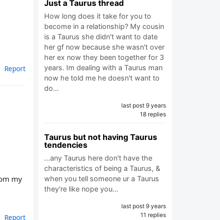
Just a Taurus thread
How long does it take for you to
become in a relationship? My cousin
is a Taurus she didn't want to date
her gf now because she wasn't over
her ex now they been together for 3
years. Im dealing with a Taurus man
Report
now he told me he doesn't want to
do…
last post 9 years
18 replies
Taurus but not having Taurus
tendencies
...any Taurus here don't have the
characteristics of being a Taurus, &
from my
when you tell someone ur a Taurus
they're like nope you…
last post 9 years
11 replies
Report