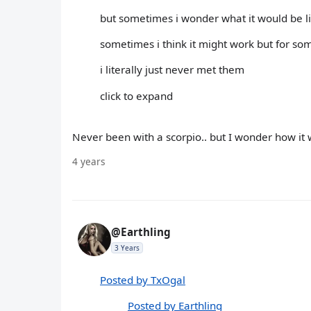
but sometimes i wonder what it would be li
sometimes i think it might work but for so
i literally just never met them
click to expand
Never been with a scorpio.. but I wonder how it w
4 years
@Earthling
3 Years
Posted by TxOgal
Posted by Earthling