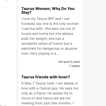
Taurus Women; Why Do You
Stay?
I love my Taurus BFF and I can
honestly say she is the only woman
I can live with. She eats me out of
house and home but she always
pulls her weight; she has a
wonderful sense of humor but a
penchant for dangerous or abusive
men. He's staying in a…
last post 9 years
7 replies
Taurus friends with lover?
A May 7 Taurus here. I am deeply in
love with a Cancer guy. He sees me
only as a friend. He asked me to
move on and hence we are not
meeting from past few months. I