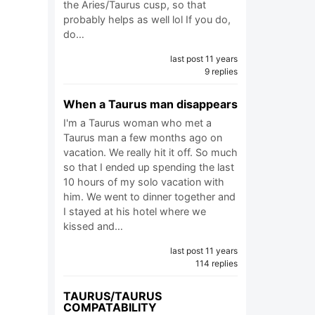
the Aries/Taurus cusp, so that
probably helps as well lol If you do,
do…
last post 11 years
9 replies
When a Taurus man disappears
I'm a Taurus woman who met a
Taurus man a few months ago on
vacation. We really hit it off. So much
so that I ended up spending the last
10 hours of my solo vacation with
him. We went to dinner together and
I stayed at his hotel where we
kissed and…
last post 11 years
114 replies
TAURUS/TAURUS
COMPATABILITY