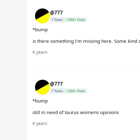
@777
7 Years
1,000+ Posts
*bump
is there something I'm missing here. Some kind of
6 years
@777
7 Years
1,000+ Posts
*bump
still in need of taurus womens opinions
6 years