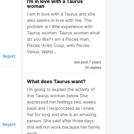
I'm in love with a Taurus
woman
I am in love with a Taurus and she
also seems in love with me. The
problem is I little experience with
Taurus women. Taurus women what
do you like? I am a Pisces man,
Pisces-Aries Cusp, with Pisces
Venus, Water…
Report
last post 7 years
10 replies
What does Taurus want?
I'm going to explain the activity of
this Taurus woman below She
expressed her feelings two weeks
back and i reciprocated as i knew
her for long and she is an amazing
person. She said after three days
Report
this will not work because her family
wont…