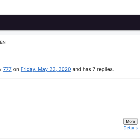
EN
by
777
on
Friday, May 22, 2020
and has 7 replies.
More
Details