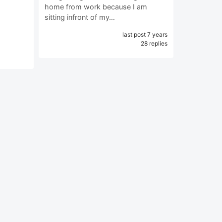
home from work because I am
sitting infront of my…
last post 7 years
28 replies