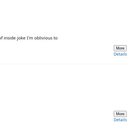
 inside joke I'm oblivious to
More
Details
More
Details