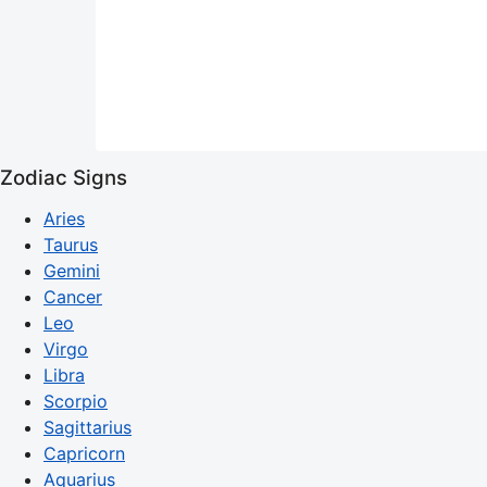
Zodiac Signs
Aries
Taurus
Gemini
Cancer
Leo
Virgo
Libra
Scorpio
Sagittarius
Capricorn
Aquarius