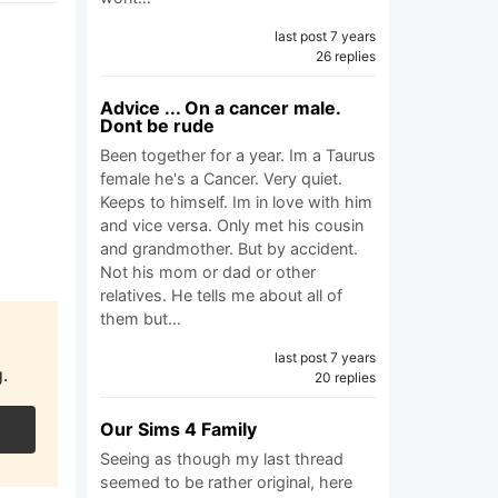
last post 7 years
26 replies
Advice ... On a cancer male.
Dont be rude
Been together for a year. Im a Taurus
female he's a Cancer. Very quiet.
Keeps to himself. Im in love with him
and vice versa. Only met his cousin
and grandmother. But by accident.
Not his mom or dad or other
relatives. He tells me about all of
them but…
last post 7 years
.
20 replies
Our Sims 4 Family
Seeing as though my last thread
seemed to be rather original, here