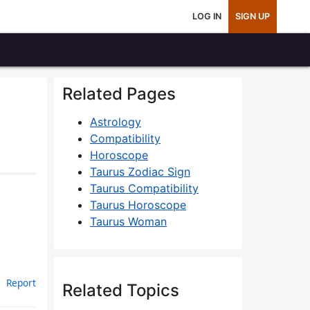
LOG IN
SIGN UP
Related Pages
Astrology
Compatibility
Horoscope
Taurus Zodiac Sign
Taurus Compatibility
Taurus Horoscope
Taurus Woman
Report
Related Topics