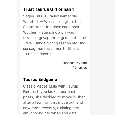
Trust Taurus Girl or nah ?!
Sagen Taurus Frauen immer die
Wahrheit — Wenn sie sagt sie hat
Schulstress Und dann nach paar
Wochen Frage ich ob ich was
falsches gesagt oder gemacht habe
.. Weil ..lange nicht gesehen etc Und
sie sagt nein es ist nur ihr Stress
...und sie dachte…
last post 7 years
16 replies
Taurus Endgame
Classic Pisces Male with Taurus
Female. If you look at our past
posts, she decided to move in, then
after a few months, move out, and
now most recently, claiming that I
am ignoring her when she gets