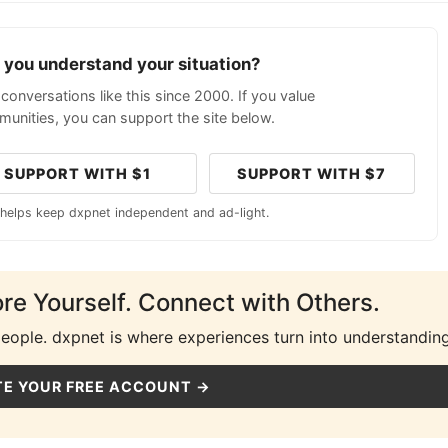
p you understand your situation?
conversations like this since 2000. If you value
unities, you can support the site below.
SUPPORT WITH $1
SUPPORT WITH $7
 helps keep dxpnet independent and ad-light.
ore Yourself. Connect with Others.
people. dxpnet is where experiences turn into understanding
E YOUR FREE ACCOUNT →