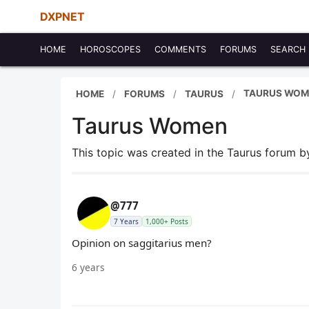
DXPNET
HOME
HOROSCOPES
COMMENTS
FORUMS
SEARCH
TAURUS WOM
HOME
FORUMS
TAURUS
Taurus Women
This topic was created in the Taurus forum 
@777
7 Years
1,000+ Posts
Opinion on saggitarius men?
6 years