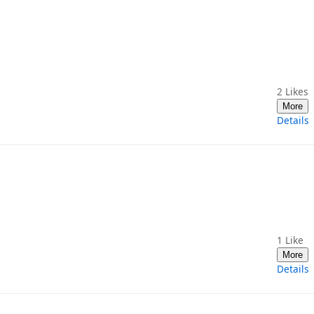
2
Likes
More
Details
1
Like
More
Details