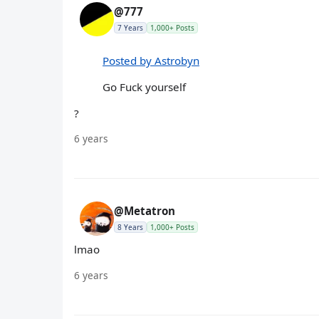
@777
7 Years
1,000+ Posts
Posted by Astrobyn
Go Fuck yourself
?
6 years
@Metatron
8 Years
1,000+ Posts
lmao
6 years