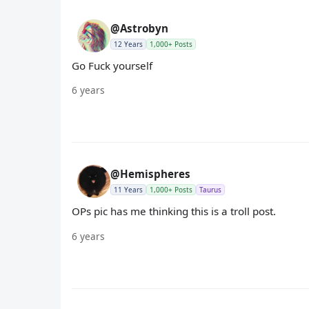
@Astrobyn
12 Years
1,000+ Posts
Go Fuck yourself
6 years
@Hemispheres
11 Years
1,000+ Posts
Taurus
OPs pic has me thinking this is a troll post.
6 years