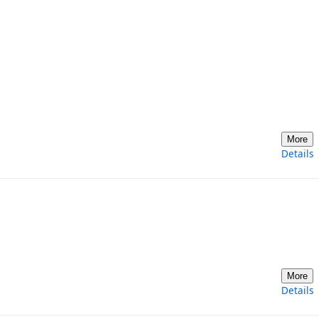
More
Details
More
Details