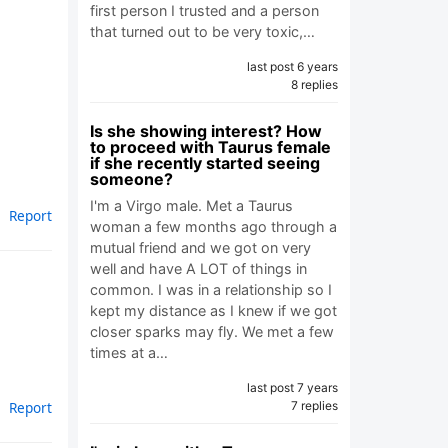
first person I trusted and a person
that turned out to be very toxic,…
last post 6 years
8 replies
Is she showing interest? How
to proceed with Taurus female
if she recently started seeing
someone?
I'm a Virgo male. Met a Taurus
Report
woman a few months ago through a
mutual friend and we got on very
well and have A LOT of things in
common. I was in a relationship so I
kept my distance as I knew if we got
closer sparks may fly. We met a few
times at a…
last post 7 years
Report
7 replies