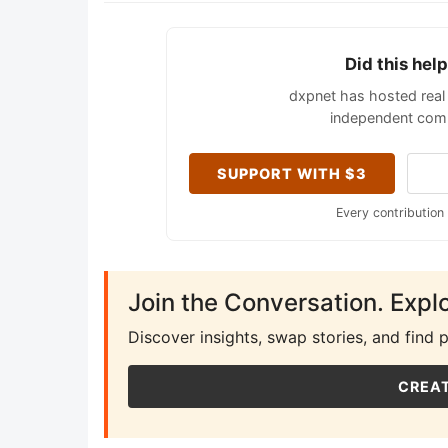
Did this hel
dxpnet has hosted real 
independent comm
SUPPORT WITH $3
Every contribution
Join the Conversation. Expl
Discover insights, swap stories, and find 
CREAT