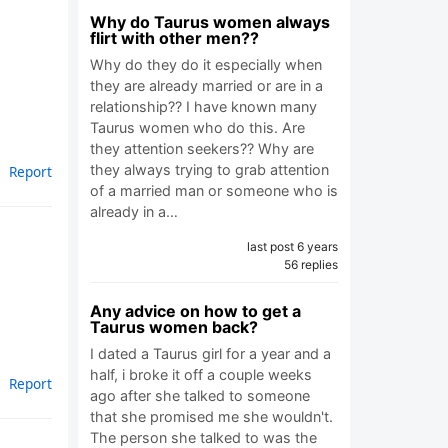
Why do Taurus women always
flirt with other men??
Why do they do it especially when
they are already married or are in a
relationship?? I have known many
Taurus women who do this. Are
they attention seekers?? Why are
they always trying to grab attention
Report
of a married man or someone who is
already in a…
last post 6 years
56 replies
Any advice on how to get a
Taurus women back?
I dated a Taurus girl for a year and a
half, i broke it off a couple weeks
Report
ago after she talked to someone
that she promised me she wouldn't.
The person she talked to was the