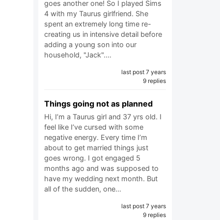
goes another one! So I played Sims
4 with my Taurus girlfriend. She
spent an extremely long time re-
creating us in intensive detail before
adding a young son into our
household, "Jack".…
last post 7 years
9 replies
Things going not as planned
Hi, I’m a Taurus girl and 37 yrs old. I
feel like I’ve cursed with some
negative energy. Every time I’m
about to get married things just
goes wrong. I got engaged 5
months ago and was supposed to
have my wedding next month. But
all of the sudden, one…
last post 7 years
9 replies