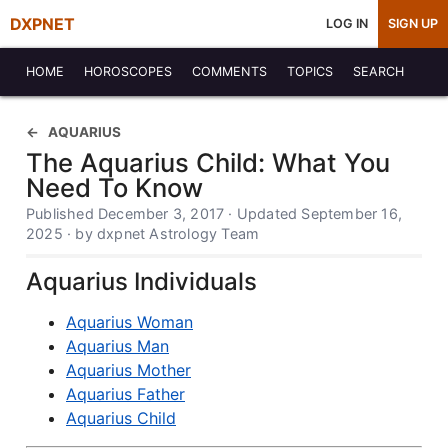
DXPNET
LOG IN
SIGN UP
HOME
HOROSCOPES
COMMENTS
TOPICS
SEARCH
AQUARIUS
The Aquarius Child: What You
Need To Know
Published December 3, 2017 · Updated September 16,
2025 · by dxpnet Astrology Team
Aquarius Individuals
Aquarius Woman
Aquarius Man
Aquarius Mother
Aquarius Father
Aquarius Child