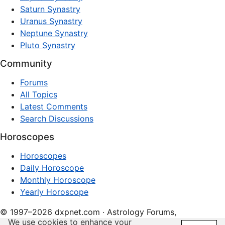
Saturn Synastry
Uranus Synastry
Neptune Synastry
Pluto Synastry
Community
Forums
All Topics
Latest Comments
Search Discussions
Horoscopes
Horoscopes
Daily Horoscope
Monthly Horoscope
Yearly Horoscope
© 1997–2026 dxpnet.com · Astrology Forums,
We use cookies to enhance your
Compatibility Insights, and Relationship Discussions