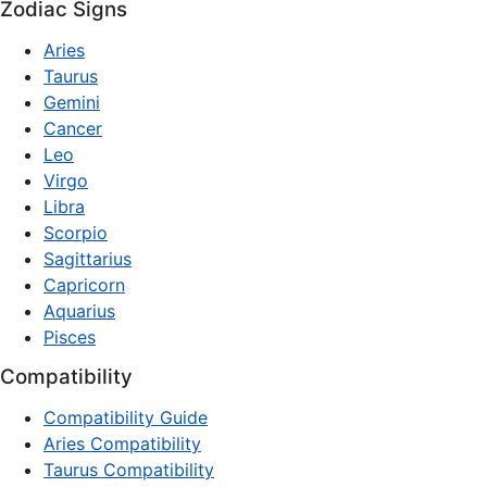
Zodiac Signs
Aries
Taurus
Gemini
Cancer
Leo
Virgo
Libra
Scorpio
Sagittarius
Capricorn
Aquarius
Pisces
Compatibility
Compatibility Guide
Aries Compatibility
Taurus Compatibility