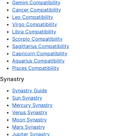
Gemini Compatibility
Cancer Compatibility
Leo Compatibility
Virgo Compatibility
Libra Compatibility
Scorpio Compatibility
Sagittarius Compatibility
Capricorn Compatibility
Aquarius Compatibility
Pisces Compatibility
Synastry
Synastry Guide
Sun Synastry
Mercury Synastry
Venus Synastry
Moon Synastry
Mars Synastry
Jupiter Synastry