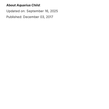
About
Aquarius Child
:
Updated on: September 16, 2025
Published: December 03, 2017