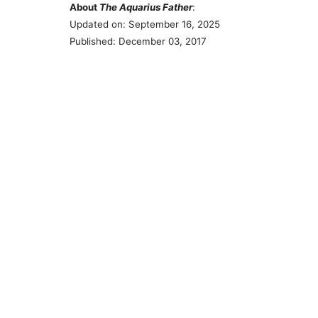
About
The Aquarius Father
:
Updated on: September 16, 2025
Published: December 03, 2017