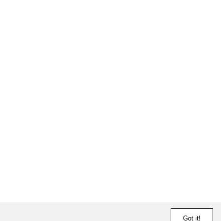
Got it!