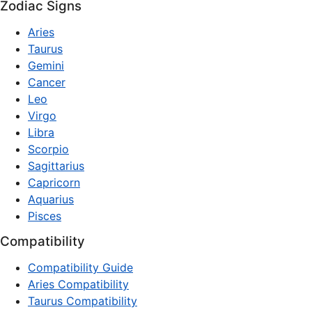
Zodiac Signs
Aries
Taurus
Gemini
Cancer
Leo
Virgo
Libra
Scorpio
Sagittarius
Capricorn
Aquarius
Pisces
Compatibility
Compatibility Guide
Aries Compatibility
Taurus Compatibility