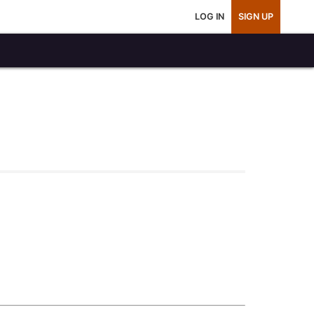
LOG IN
SIGN UP