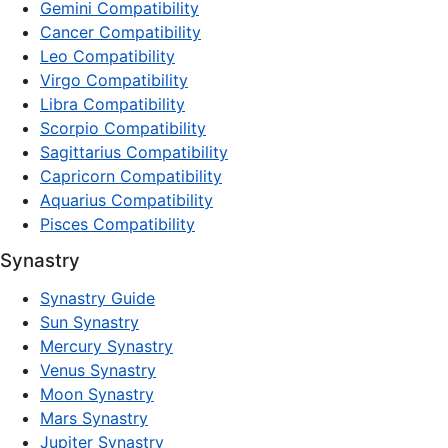
Gemini Compatibility
Cancer Compatibility
Leo Compatibility
Virgo Compatibility
Libra Compatibility
Scorpio Compatibility
Sagittarius Compatibility
Capricorn Compatibility
Aquarius Compatibility
Pisces Compatibility
Synastry
Synastry Guide
Sun Synastry
Mercury Synastry
Venus Synastry
Moon Synastry
Mars Synastry
Jupiter Synastry