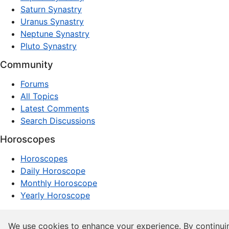
Saturn Synastry
Uranus Synastry
Neptune Synastry
Pluto Synastry
Community
Forums
All Topics
Latest Comments
Search Discussions
Horoscopes
Horoscopes
Daily Horoscope
Monthly Horoscope
Yearly Horoscope
© 1997–2026 dxpnet.com · Astrology Forums, Compatibility
We use cookies to enhance your experience. By continui