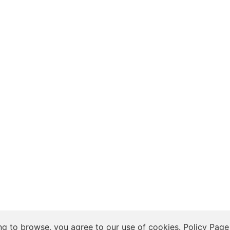
 Insights, and Relationship Discussions
ng to browse, you agree to our use of cookies.
Policy Page