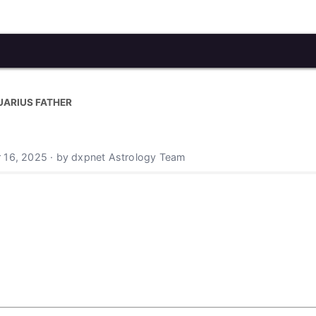
UARIUS FATHER
 16, 2025 · by dxpnet Astrology Team