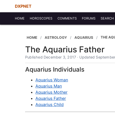
DXPNET
HOME
HOROSCOPES
COMMENTS
FORUMS
SEARCH
THE AQ
HOME
ASTROLOGY
AQUARIUS
The Aquarius Father
Published December 3, 2017 · Updated September
Aquarius Individuals
Aquarius Woman
Aquarius Man
Aquarius Mother
Aquarius Father
Aquarius Child