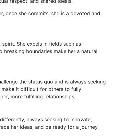
tual respect, and shared ideals.
er, once she commits, she is a devoted and
spirit. She excels in fields such as
 to breaking boundaries make her a natural
 challenge the status quo and is always seeking
ke it difficult for others to fully
r, more fulfilling relationships.
 differently, always seeking to innovate,
race her ideas, and be ready for a journey