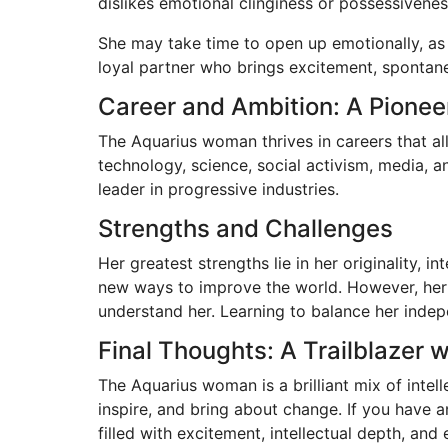
dislikes emotional clinginess or possessivenes
She may take time to open up emotionally, as
loyal partner who brings excitement, spontanei
Career and Ambition: A Pionee
The Aquarius woman thrives in careers that allo
technology, science, social activism, media, 
leader in progressive industries.
Strengths and Challenges
Her greatest strengths lie in her originality, 
new ways to improve the world. However, her e
understand her. Learning to balance her indepe
Final Thoughts: A Trailblazer w
The Aquarius woman is a brilliant mix of intell
inspire, and bring about change. If you have 
filled with excitement, intellectual depth, and e