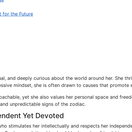
t for the Future
al, and deeply curious about the world around her. She thri
sive mindset, she is often drawn to causes that promote equ
oachable, yet she also values her personal space and freed
and unpredictable signs of the zodiac.
endent Yet Devoted
ho stimulates her intellectually and respects her indepen