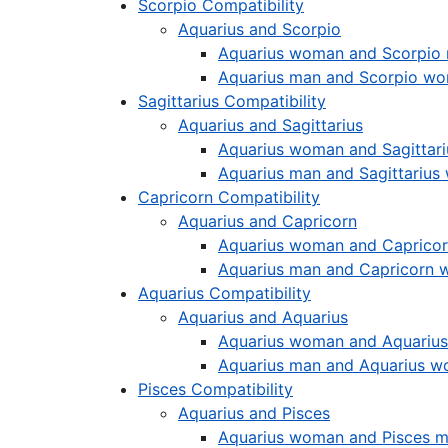
Scorpio Compatibility
Aquarius and Scorpio
Aquarius woman and Scorpio
Aquarius man and Scorpio w
Sagittarius Compatibility
Aquarius and Sagittarius
Aquarius woman and Sagittar
Aquarius man and Sagittariu
Capricorn Compatibility
Aquarius and Capricorn
Aquarius woman and Caprico
Aquarius man and Capricorn
Aquarius Compatibility
Aquarius and Aquarius
Aquarius woman and Aquariu
Aquarius man and Aquarius 
Pisces Compatibility
Aquarius and Pisces
Aquarius woman and Pisces 