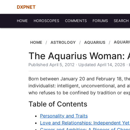
DXPNET
HOME
HOROSCOPES
COMMENTS
FORUMS
SEARCH
AQUAR
HOME
ASTROLOGY
AQUARIUS
The Aquarius Woman: A 
Published April 5, 2012 · Updated April 14, 2026 
Born between January 20 and February 18, th
individualist: intelligent, unconventional, and
who refuses to be confined by tradition or ex
Table of Contents
Personality and Traits
Love and Relationships: Independent Ye
Career and Ambition: A Pioneer of Chan