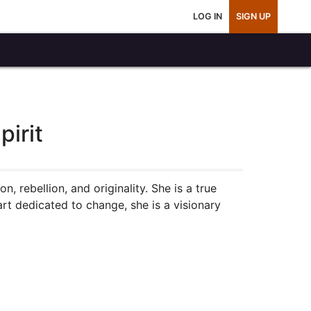
LOG IN
SIGN UP
irit
on, rebellion, and originality. She is a true
eart dedicated to change, she is a visionary