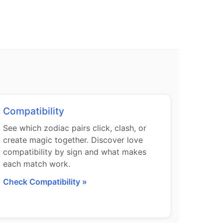
Compatibility
See which zodiac pairs click, clash, or
create magic together. Discover love
compatibility by sign and what makes
each match work.
Check Compatibility »