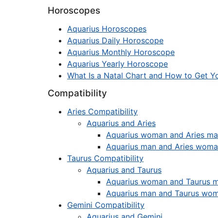
Horoscopes
Aquarius Horoscopes
Aquarius Daily Horoscope
Aquarius Monthly Horoscope
Aquarius Yearly Horoscope
What Is a Natal Chart and How to Get Yo
Compatibility
Aries Compatibility
Aquarius and Aries
Aquarius woman and Aries m
Aquarius man and Aries wom
Taurus Compatibility
Aquarius and Taurus
Aquarius woman and Taurus 
Aquarius man and Taurus wo
Gemini Compatibility
Aquarius and Gemini