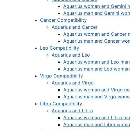
Aquarius woman and Gemini 
Aquarius man and Gemini wo
Cancer Compatibility
Aquarius and Cancer
Aquarius woman and Cancer 
Aquarius man and Cancer wo
Leo Compatibility
Aquarius and Leo
Aquarius woman and Leo man
Aquarius man and Leo woman
Virgo Compatibility
Aquarius and Virgo
Aquarius woman and Virgo m
Aquarius man and Virgo wom
Libra Compatibility
Aquarius and Libra
Aquarius woman and Libra m
Aquarius man and Libra wom