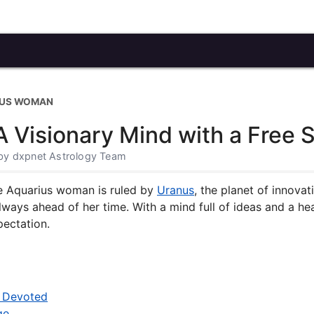
IUS WOMAN
Visionary Mind with a Free Sp
· by dxpnet Astrology Team
e Aquarius woman is ruled by
Uranus
, the planet of innovati
 always ahead of her time. With a mind full of ideas and a h
pectation.
t Devoted
ge