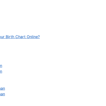
ur Birth Chart Online?
an
an
man
man