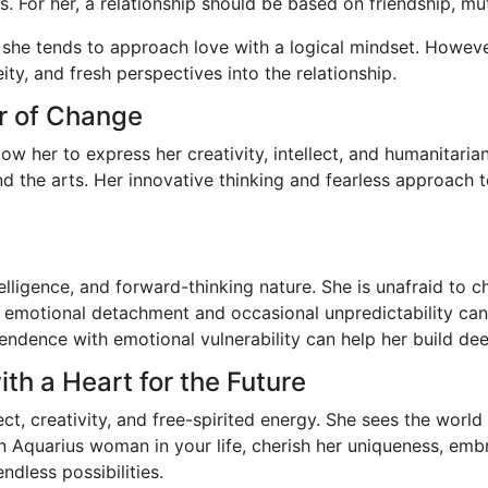
s. For her, a relationship should be based on friendship, mu
 she tends to approach love with a logical mindset. Howev
ty, and fresh perspectives into the relationship.
r of Change
w her to express her creativity, intellect, and humanitarian 
and the arts. Her innovative thinking and fearless approach
intelligence, and forward-thinking nature. She is unafraid to
motional detachment and occasional unpredictability can ma
ndence with emotional vulnerability can help her build deepe
ith a Heart for the Future
ect, creativity, and free-spirited energy. She sees the world
an Aquarius woman in your life, cherish her uniqueness, emb
ndless possibilities.