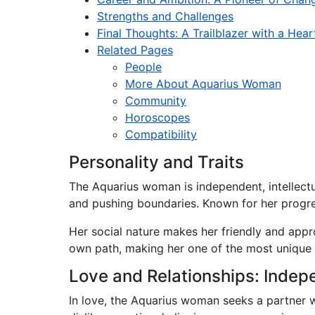
Strengths and Challenges
Final Thoughts: A Trailblazer with a Hear
Related Pages
People
More About Aquarius Woman
Community
Horoscopes
Compatibility
Personality and Traits
The Aquarius woman is independent, intellectu
and pushing boundaries. Known for her progres
Her social nature makes her friendly and appr
own path, making her one of the most unique 
Love and Relationships: Indep
In love, the Aquarius woman seeks a partner w