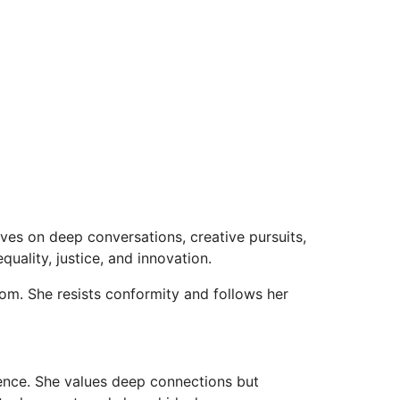
ves on deep conversations, creative pursuits,
ality, justice, and innovation.
om. She resists conformity and follows her
dence. She values deep connections but