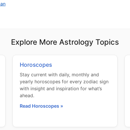
man
Explore More Astrology Topics
Horoscopes
Stay current with daily, monthly and
yearly horoscopes for every zodiac sign
with insight and inspiration for what’s
ahead.
Read Horoscopes »