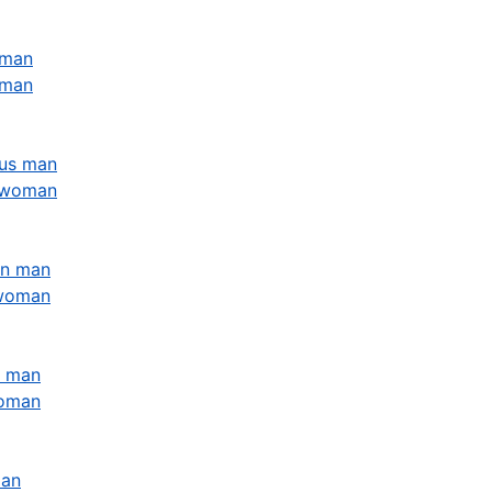
 man
oman
ius man
s woman
rn man
 woman
s man
woman
man