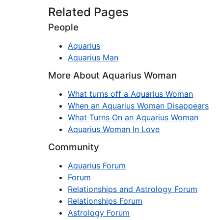
Related Pages
People
Aquarius
Aquarius Man
More About Aquarius Woman
What turns off a Aquarius Woman
When an Aquarius Woman Disappears
What Turns On an Aquarius Woman
Aquarius Woman In Love
Community
Aquarius Forum
Forum
Relationships and Astrology Forum
Relationships Forum
Astrology Forum