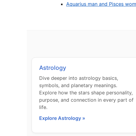
Aquarius man and Pisces wo
Astrology
Dive deeper into astrology basics,
symbols, and planetary meanings.
Explore how the stars shape personality,
purpose, and connection in every part of
life.
Explore Astrology »