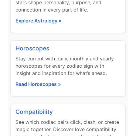
stars shape personality, purpose, and
connection in every part of life.
Explore Astrology »
Horoscopes
Stay current with daily, monthly and yearly
horoscopes for every zodiac sign with
insight and inspiration for what’s ahead.
Read Horoscopes »
Compatibility
See which zodiac pairs click, clash, or create
magic together. Discover love compatibility