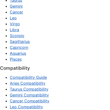
Taurus
Gemini
Cancer
Leo
Virgo
Libra
Scorpio
Sagittarius
Capricorn
Aquarius
Pisces
Compatibility
Compatibility Guide
Aries Compatibility
Taurus Compatibility
Gemini Compatibility
Cancer Compatibility
Leo Compatibility