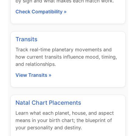
by sign and what makes each match work.
Check Compatibility »
Transits
Track real-time planetary movements and
how current transits influence mood, timing,
and relationships.
View Transits »
Natal Chart Placements
Learn what each planet, house, and aspect
means in your birth chart; the blueprint of
your personality and destiny.