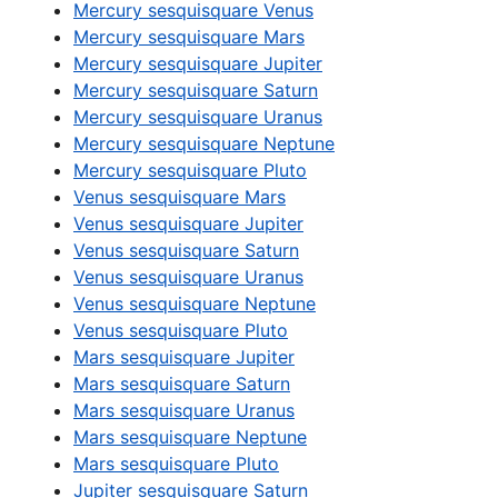
Mercury sesquisquare Venus
Mercury sesquisquare Mars
Mercury sesquisquare Jupiter
Mercury sesquisquare Saturn
Mercury sesquisquare Uranus
Mercury sesquisquare Neptune
Mercury sesquisquare Pluto
Venus sesquisquare Mars
Venus sesquisquare Jupiter
Venus sesquisquare Saturn
Venus sesquisquare Uranus
Venus sesquisquare Neptune
Venus sesquisquare Pluto
Mars sesquisquare Jupiter
Mars sesquisquare Saturn
Mars sesquisquare Uranus
Mars sesquisquare Neptune
Mars sesquisquare Pluto
Jupiter sesquisquare Saturn