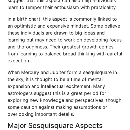
suggest that this aspect can also help individuals
learn to temper their enthusiasm with practicality.
In a birth chart, this aspect is commonly linked to
an optimistic and expansive mindset. Some believe
these individuals are drawn to big ideas and
learning but may need to work on developing focus
and thoroughness. Their greatest growth comes
from learning to balance broad thinking with careful
execution.
When Mercury and Jupiter form a sesquisquare in
the sky, it is thought to be a time of mental
expansion and intellectual excitement. Many
astrologers suggest this is a great period for
exploring new knowledge and perspectives, though
some caution against making assumptions or
overlooking important details.
Major Sesquisquare Aspects