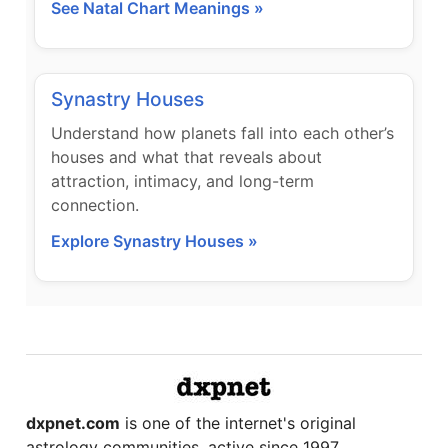
See Natal Chart Meanings »
Synastry Houses
Understand how planets fall into each other’s
houses and what that reveals about
attraction, intimacy, and long-term
connection.
Explore Synastry Houses »
dxpnet.com
is one of the internet's original
astrology communities, active since 1997.