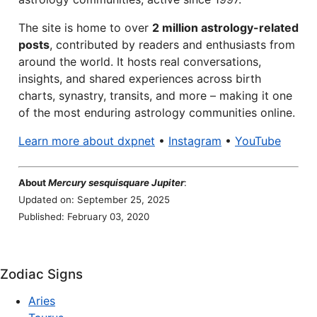
The site is home to over
2 million astrology-related
posts
, contributed by readers and enthusiasts from
around the world. It hosts real conversations,
insights, and shared experiences across birth
charts, synastry, transits, and more – making it one
of the most enduring astrology communities online.
Learn more about dxpnet
•
Instagram
•
YouTube
About
Mercury sesquisquare Jupiter
:
Updated on: September 25, 2025
Published: February 03, 2020
Zodiac Signs
Aries