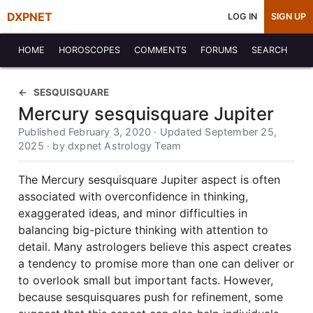
DXPNET
LOG IN
SIGN UP
HOME
HOROSCOPES
COMMENTS
FORUMS
SEARCH
SESQUISQUARE
Mercury sesquisquare Jupiter
Published February 3, 2020 · Updated September 25,
2025 · by dxpnet Astrology Team
The Mercury sesquisquare Jupiter aspect is often
associated with overconfidence in thinking,
exaggerated ideas, and minor difficulties in
balancing big-picture thinking with attention to
detail. Many astrologers believe this aspect creates
a tendency to promise more than one can deliver or
to overlook small but important facts. However,
because sesquisquares push for refinement, some