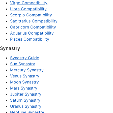
Virgo Compatibility
Libra Compatibility
Scorpio Compatibility
Sagittarius Compatibility
Capricorn Compatibility
Aquarius Compatibility
Pisces Compatibility
Synastry
Synastry Guide
Sun Synastry
Mercury Synastry
Venus Synastry
Moon Synastry
Mars Synastry
Jupiter Synastry
Saturn Synastry
Uranus Synastry
Neptune Synastry