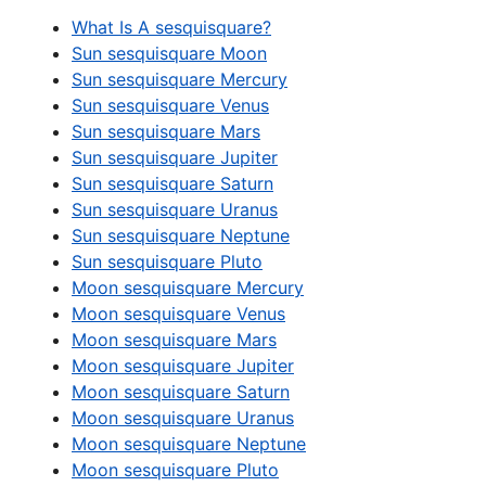
What Is A sesquisquare?
Sun sesquisquare Moon
Sun sesquisquare Mercury
Sun sesquisquare Venus
Sun sesquisquare Mars
Sun sesquisquare Jupiter
Sun sesquisquare Saturn
Sun sesquisquare Uranus
Sun sesquisquare Neptune
Sun sesquisquare Pluto
Moon sesquisquare Mercury
Moon sesquisquare Venus
Moon sesquisquare Mars
Moon sesquisquare Jupiter
Moon sesquisquare Saturn
Moon sesquisquare Uranus
Moon sesquisquare Neptune
Moon sesquisquare Pluto