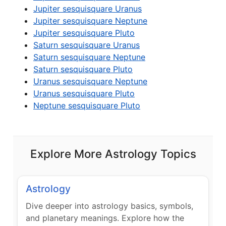
Jupiter sesquisquare Uranus
Jupiter sesquisquare Neptune
Jupiter sesquisquare Pluto
Saturn sesquisquare Uranus
Saturn sesquisquare Neptune
Saturn sesquisquare Pluto
Uranus sesquisquare Neptune
Uranus sesquisquare Pluto
Neptune sesquisquare Pluto
Explore More Astrology Topics
Astrology
Dive deeper into astrology basics, symbols,
and planetary meanings. Explore how the