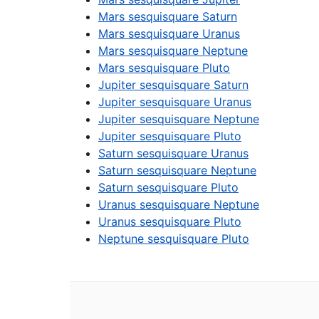
Mars sesquisquare Saturn
Mars sesquisquare Uranus
Mars sesquisquare Neptune
Mars sesquisquare Pluto
Jupiter sesquisquare Saturn
Jupiter sesquisquare Uranus
Jupiter sesquisquare Neptune
Jupiter sesquisquare Pluto
Saturn sesquisquare Uranus
Saturn sesquisquare Neptune
Saturn sesquisquare Pluto
Uranus sesquisquare Neptune
Uranus sesquisquare Pluto
Neptune sesquisquare Pluto