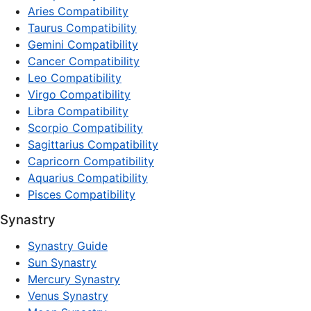
Aries Compatibility
Taurus Compatibility
Gemini Compatibility
Cancer Compatibility
Leo Compatibility
Virgo Compatibility
Libra Compatibility
Scorpio Compatibility
Sagittarius Compatibility
Capricorn Compatibility
Aquarius Compatibility
Pisces Compatibility
Synastry
Synastry Guide
Sun Synastry
Mercury Synastry
Venus Synastry