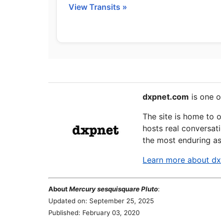
View Transits »
dxpnet.com
is one o
The site is home to 
hosts real conversati
the most enduring as
Learn more about d
About
Mercury sesquisquare Pluto
:
Updated on: September 25, 2025
Published: February 03, 2020