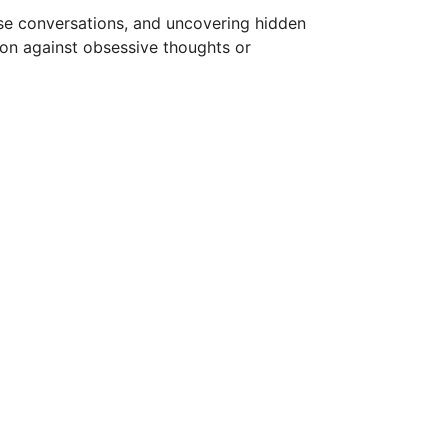
nse conversations, and uncovering hidden
ion against obsessive thoughts or