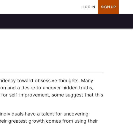
LOG IN
SIGN UP
 tendency toward obsessive thoughts. Many
on and a desire to uncover hidden truths,
 for self-improvement, some suggest that this
individuals have a talent for uncovering
heir greatest growth comes from using their