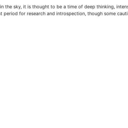
 the sky, it is thought to be a time of deep thinking, inte
eat period for research and introspection, though some caut