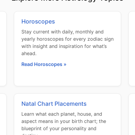
Horoscopes
Stay current with daily, monthly and
yearly horoscopes for every zodiac sign
with insight and inspiration for what’s
ahead.
Read Horoscopes »
Natal Chart Placements
Learn what each planet, house, and
aspect means in your birth chart; the
blueprint of your personality and