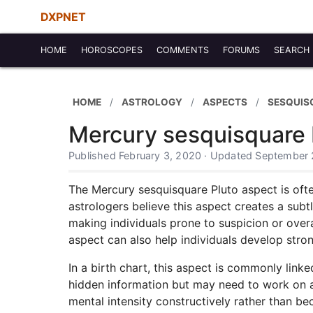
DXPNET
HOME
HOROSCOPES
COMMENTS
FORUMS
SEARCH
HOME
ASTROLOGY
ASPECTS
SESQUIS
Mercury sesquisquare 
Published February 3, 2020 · Updated September 
The Mercury sesquisquare Pluto aspect is ofte
astrologers believe this aspect creates a sub
making individuals prone to suspicion or ove
aspect can also help individuals develop stron
In a birth chart, this aspect is commonly link
hidden information but may need to work on a
mental intensity constructively rather than be