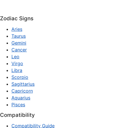
Zodiac Signs
Aries
Taurus
Gemini
Cancer
Leo
Virgo
Libra
Scorpio
Sagittarius
Capricorn
Aquarius
Pisces
Compatibility
Compatibility Guide