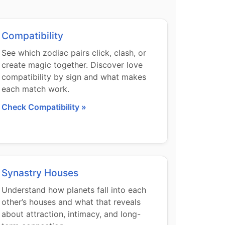
Compatibility
See which zodiac pairs click, clash, or
create magic together. Discover love
compatibility by sign and what makes
each match work.
Check Compatibility »
Synastry Houses
Understand how planets fall into each
other’s houses and what that reveals
about attraction, intimacy, and long-