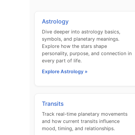
Astrology
Dive deeper into astrology basics,
symbols, and planetary meanings.
Explore how the stars shape
personality, purpose, and connection in
every part of life.
Explore Astrology »
Transits
Track real-time planetary movements
and how current transits influence
mood, timing, and relationships.