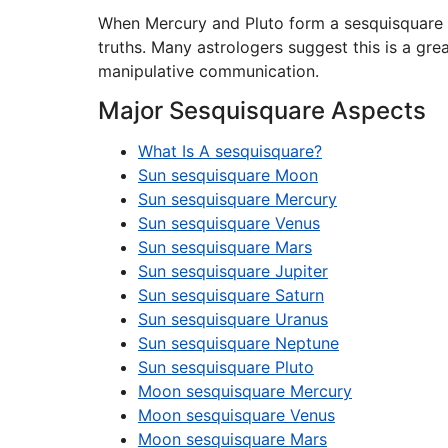
When Mercury and Pluto form a sesquisquare in
truths. Many astrologers suggest this is a gr
manipulative communication.
Major Sesquisquare Aspects
What Is A sesquisquare?
Sun sesquisquare Moon
Sun sesquisquare Mercury
Sun sesquisquare Venus
Sun sesquisquare Mars
Sun sesquisquare Jupiter
Sun sesquisquare Saturn
Sun sesquisquare Uranus
Sun sesquisquare Neptune
Sun sesquisquare Pluto
Moon sesquisquare Mercury
Moon sesquisquare Venus
Moon sesquisquare Mars