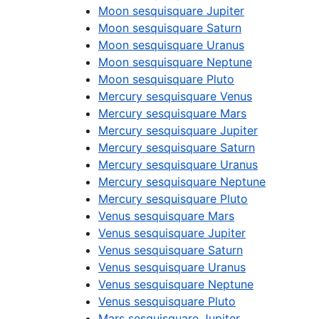
Moon sesquisquare Jupiter
Moon sesquisquare Saturn
Moon sesquisquare Uranus
Moon sesquisquare Neptune
Moon sesquisquare Pluto
Mercury sesquisquare Venus
Mercury sesquisquare Mars
Mercury sesquisquare Jupiter
Mercury sesquisquare Saturn
Mercury sesquisquare Uranus
Mercury sesquisquare Neptune
Mercury sesquisquare Pluto
Venus sesquisquare Mars
Venus sesquisquare Jupiter
Venus sesquisquare Saturn
Venus sesquisquare Uranus
Venus sesquisquare Neptune
Venus sesquisquare Pluto
Mars sesquisquare Jupiter