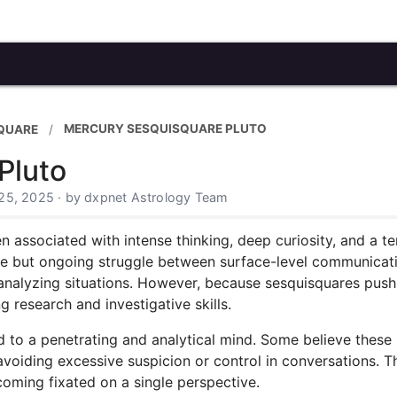
MERCURY SESQUISQUARE PLUTO
QUARE
Pluto
25, 2025 · by dxpnet Astrology Team
n associated with intense thinking, deep curiosity, and a
tle but ongoing struggle between surface-level communicati
ranalyzing situations. However, because sesquisquares push
g research and investigative skills.
ed to a penetrating and analytical mind. Some believe these 
voiding excessive suspicion or control in conversations. T
coming fixated on a single perspective.