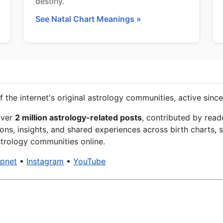
destiny.
See Natal Chart Meanings »
f the internet's original astrology communities, active since
over
2 million astrology-related posts
, contributed by read
ons, insights, and shared experiences across birth charts, s
trology communities online.
xpnet
•
Instagram
•
YouTube