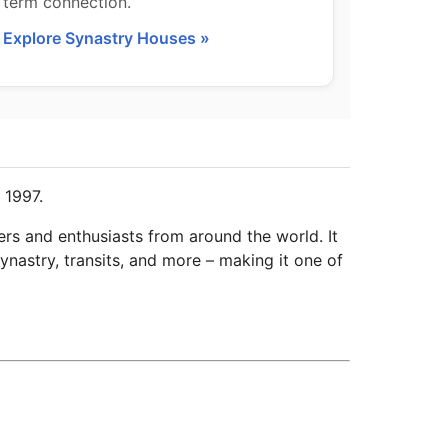
term connection.
Explore Synastry Houses »
 1997.
ers and enthusiasts from around the world. It
ynastry, transits, and more – making it one of