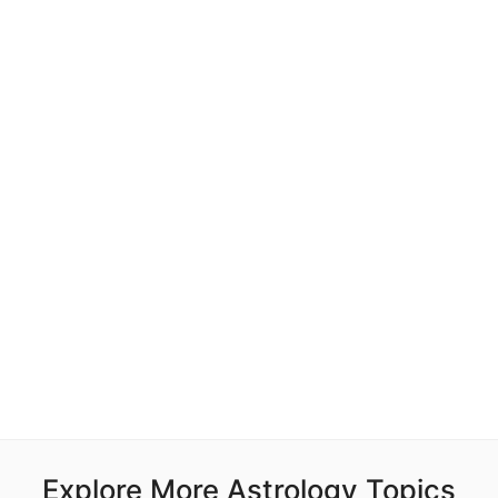
Explore More Astrology Topics