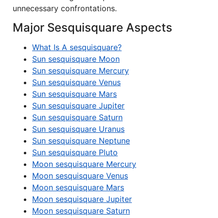
unnecessary confrontations.
Major Sesquisquare Aspects
What Is A sesquisquare?
Sun sesquisquare Moon
Sun sesquisquare Mercury
Sun sesquisquare Venus
Sun sesquisquare Mars
Sun sesquisquare Jupiter
Sun sesquisquare Saturn
Sun sesquisquare Uranus
Sun sesquisquare Neptune
Sun sesquisquare Pluto
Moon sesquisquare Mercury
Moon sesquisquare Venus
Moon sesquisquare Mars
Moon sesquisquare Jupiter
Moon sesquisquare Saturn