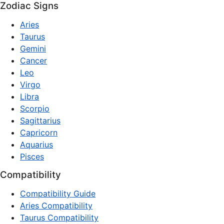
Zodiac Signs
Aries
Taurus
Gemini
Cancer
Leo
Virgo
Libra
Scorpio
Sagittarius
Capricorn
Aquarius
Pisces
Compatibility
Compatibility Guide
Aries Compatibility
Taurus Compatibility