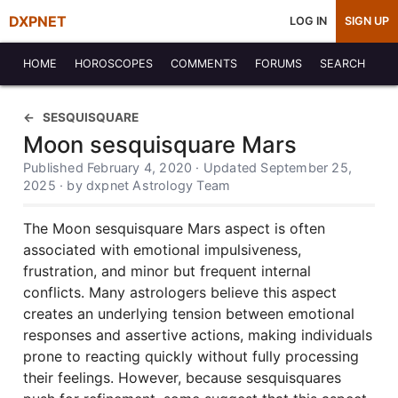
DXPNET
LOG IN
SIGN UP
HOME
HOROSCOPES
COMMENTS
FORUMS
SEARCH
SESQUISQUARE
Moon sesquisquare Mars
Published February 4, 2020 · Updated September 25,
2025 · by dxpnet Astrology Team
The Moon sesquisquare Mars aspect is often
associated with emotional impulsiveness,
frustration, and minor but frequent internal
conflicts. Many astrologers believe this aspect
creates an underlying tension between emotional
responses and assertive actions, making individuals
prone to reacting quickly without fully processing
their feelings. However, because sesquisquares