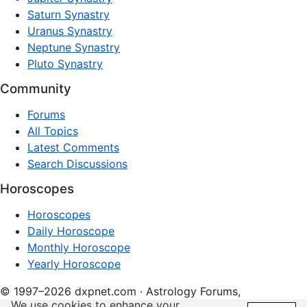
Saturn Synastry
Uranus Synastry
Neptune Synastry
Pluto Synastry
Community
Forums
All Topics
Latest Comments
Search Discussions
Horoscopes
Horoscopes
Daily Horoscope
Monthly Horoscope
Yearly Horoscope
© 1997–2026 dxpnet.com · Astrology Forums,
We use cookies to enhance your