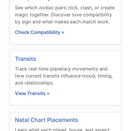
See which zodiac pairs click, clash, or create
magic together. Discover love compatibility
by sign and what makes each match work.
Check Compatibility »
Transits
Track real-time planetary movements and
how current transits influence mood, timing,
and relationships.
View Transits »
Natal Chart Placements
Learn what each planet, house, and aspect