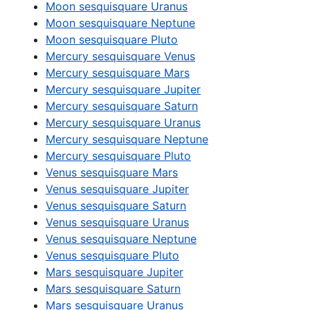
Moon sesquisquare Uranus
Moon sesquisquare Neptune
Moon sesquisquare Pluto
Mercury sesquisquare Venus
Mercury sesquisquare Mars
Mercury sesquisquare Jupiter
Mercury sesquisquare Saturn
Mercury sesquisquare Uranus
Mercury sesquisquare Neptune
Mercury sesquisquare Pluto
Venus sesquisquare Mars
Venus sesquisquare Jupiter
Venus sesquisquare Saturn
Venus sesquisquare Uranus
Venus sesquisquare Neptune
Venus sesquisquare Pluto
Mars sesquisquare Jupiter
Mars sesquisquare Saturn
Mars sesquisquare Uranus