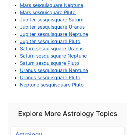
Mars sesquisquare Neptune
Mars sesquisquare Pluto
Jupiter sesquisquare Saturn
Jupiter sesquisquare Uranus
Jupiter sesquisquare Neptune
Jupiter sesquisquare Pluto
Saturn sesquisquare Uranus
Saturn sesquisquare Neptune
Saturn sesquisquare Pluto
Uranus sesquisquare Neptune
Uranus sesquisquare Pluto
Neptune sesquisquare Pluto
Explore More Astrology Topics
Astrology