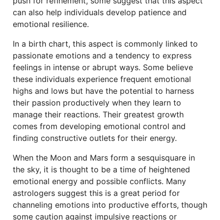
push for refinement, some suggest that this aspect
can also help individuals develop patience and
emotional resilience.
In a birth chart, this aspect is commonly linked to
passionate emotions and a tendency to express
feelings in intense or abrupt ways. Some believe
these individuals experience frequent emotional
highs and lows but have the potential to harness
their passion productively when they learn to
manage their reactions. Their greatest growth
comes from developing emotional control and
finding constructive outlets for their energy.
When the Moon and Mars form a sesquisquare in
the sky, it is thought to be a time of heightened
emotional energy and possible conflicts. Many
astrologers suggest this is a great period for
channeling emotions into productive efforts, though
some caution against impulsive reactions or