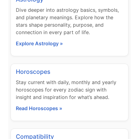
Dive deeper into astrology basics, symbols,
and planetary meanings. Explore how the
stars shape personality, purpose, and
connection in every part of life.
Explore Astrology »
Horoscopes
Stay current with daily, monthly and yearly
horoscopes for every zodiac sign with
insight and inspiration for what’s ahead.
Read Horoscopes »
Compatibility