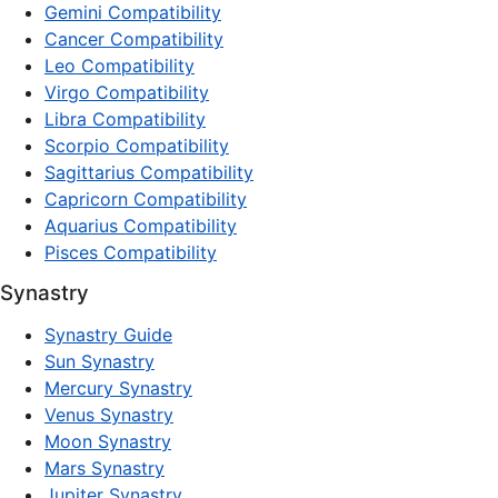
Gemini Compatibility
Cancer Compatibility
Leo Compatibility
Virgo Compatibility
Libra Compatibility
Scorpio Compatibility
Sagittarius Compatibility
Capricorn Compatibility
Aquarius Compatibility
Pisces Compatibility
Synastry
Synastry Guide
Sun Synastry
Mercury Synastry
Venus Synastry
Moon Synastry
Mars Synastry
Jupiter Synastry