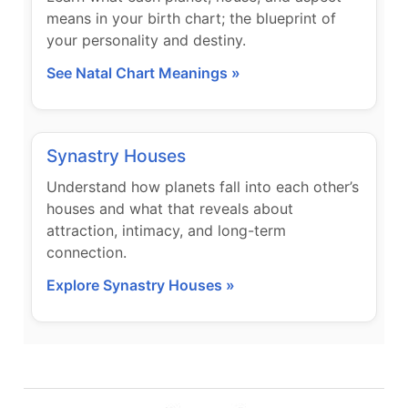
means in your birth chart; the blueprint of
your personality and destiny.
See Natal Chart Meanings »
Synastry Houses
Understand how planets fall into each other’s
houses and what that reveals about
attraction, intimacy, and long-term
connection.
Explore Synastry Houses »