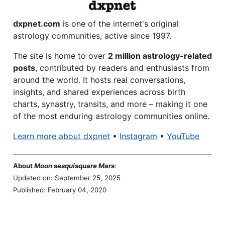
dxpnet.com
is one of the internet's original
astrology communities, active since 1997.
The site is home to over
2 million astrology-related
posts
, contributed by readers and enthusiasts from
around the world. It hosts real conversations,
insights, and shared experiences across birth
charts, synastry, transits, and more – making it one
of the most enduring astrology communities online.
Learn more about dxpnet
•
Instagram
•
YouTube
About
Moon sesquisquare Mars
:
Updated on: September 25, 2025
Published: February 04, 2020