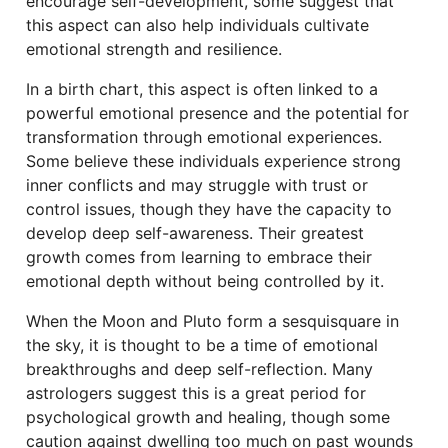
encourage self-development, some suggest that
this aspect can also help individuals cultivate
emotional strength and resilience.
In a birth chart, this aspect is often linked to a
powerful emotional presence and the potential for
transformation through emotional experiences.
Some believe these individuals experience strong
inner conflicts and may struggle with trust or
control issues, though they have the capacity to
develop deep self-awareness. Their greatest
growth comes from learning to embrace their
emotional depth without being controlled by it.
When the Moon and Pluto form a sesquisquare in
the sky, it is thought to be a time of emotional
breakthroughs and deep self-reflection. Many
astrologers suggest this is a great period for
psychological growth and healing, though some
caution against dwelling too much on past wounds