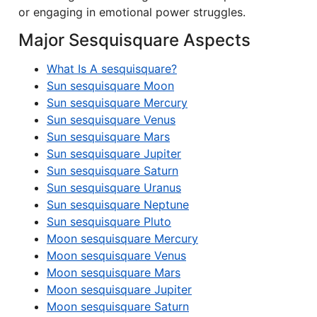
or engaging in emotional power struggles.
Major Sesquisquare Aspects
What Is A sesquisquare?
Sun sesquisquare Moon
Sun sesquisquare Mercury
Sun sesquisquare Venus
Sun sesquisquare Mars
Sun sesquisquare Jupiter
Sun sesquisquare Saturn
Sun sesquisquare Uranus
Sun sesquisquare Neptune
Sun sesquisquare Pluto
Moon sesquisquare Mercury
Moon sesquisquare Venus
Moon sesquisquare Mars
Moon sesquisquare Jupiter
Moon sesquisquare Saturn