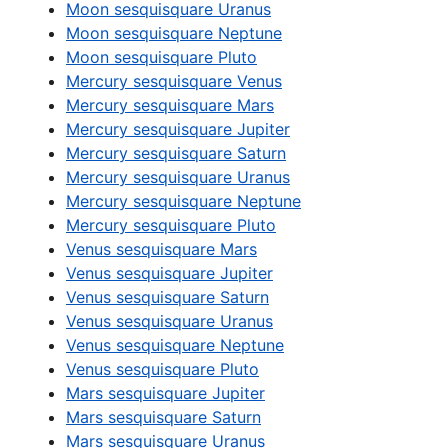
Moon sesquisquare Uranus
Moon sesquisquare Neptune
Moon sesquisquare Pluto
Mercury sesquisquare Venus
Mercury sesquisquare Mars
Mercury sesquisquare Jupiter
Mercury sesquisquare Saturn
Mercury sesquisquare Uranus
Mercury sesquisquare Neptune
Mercury sesquisquare Pluto
Venus sesquisquare Mars
Venus sesquisquare Jupiter
Venus sesquisquare Saturn
Venus sesquisquare Uranus
Venus sesquisquare Neptune
Venus sesquisquare Pluto
Mars sesquisquare Jupiter
Mars sesquisquare Saturn
Mars sesquisquare Uranus