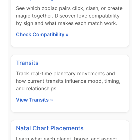
See which zodiac pairs click, clash, or create
magic together. Discover love compatibility
by sign and what makes each match work.
Check Compatibility »
Transits
Track real-time planetary movements and
how current transits influence mood, timing,
and relationships.
View Transits »
Natal Chart Placements
Learn what each planet, house, and aspect