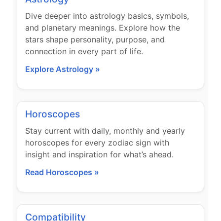
Dive deeper into astrology basics, symbols,
and planetary meanings. Explore how the
stars shape personality, purpose, and
connection in every part of life.
Explore Astrology »
Horoscopes
Stay current with daily, monthly and yearly
horoscopes for every zodiac sign with
insight and inspiration for what’s ahead.
Read Horoscopes »
Compatibility