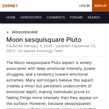
DXPNET
LOG IN
SIGN UP
HOME
HOROSCOPES
COMMENTS
FORUMS
SEARCH
SESQUISQUARE
Moon sesquisquare Pluto
Published February 4, 2020 · Updated September 25,
2025 · by dxpnet Astrology Team
The Moon sesquisquare Pluto aspect is widely
associated with deep emotional intensity, power
struggles, and a tendency toward emotional
extremes. Many astrologers believe this aspect
creates a minor but persistent undercurrent of
emotional depth, making individuals prone to
feeling things more intensely than they appear on
the surface. However, because sesquisquares