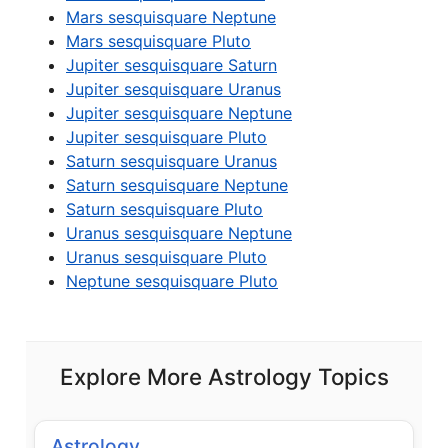
Mars sesquisquare Neptune
Mars sesquisquare Pluto
Jupiter sesquisquare Saturn
Jupiter sesquisquare Uranus
Jupiter sesquisquare Neptune
Jupiter sesquisquare Pluto
Saturn sesquisquare Uranus
Saturn sesquisquare Neptune
Saturn sesquisquare Pluto
Uranus sesquisquare Neptune
Uranus sesquisquare Pluto
Neptune sesquisquare Pluto
Explore More Astrology Topics
Astrology