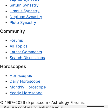
Saturn Synastry
Uranus Synastry
Neptune Synastry
Pluto Synastry
Community
Forums
All Topics
Latest Comments
Search Discussions
Horoscopes
Horoscopes
Daily Horoscope
Monthly Horoscope
Yearly Horoscope
© 1997–2026 dxpnet.com · Astrology Forums,
We use cookies to enhance your