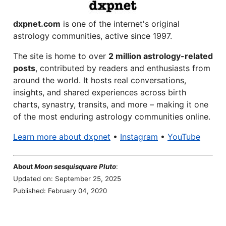
dxpnet.com
is one of the internet's original
astrology communities, active since 1997.
The site is home to over
2 million astrology-related
posts
, contributed by readers and enthusiasts from
around the world. It hosts real conversations,
insights, and shared experiences across birth
charts, synastry, transits, and more – making it one
of the most enduring astrology communities online.
Learn more about dxpnet
•
Instagram
•
YouTube
About
Moon sesquisquare Pluto
:
Updated on: September 25, 2025
Published: February 04, 2020