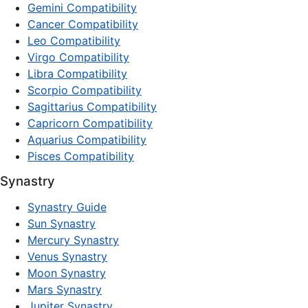
Gemini Compatibility
Cancer Compatibility
Leo Compatibility
Virgo Compatibility
Libra Compatibility
Scorpio Compatibility
Sagittarius Compatibility
Capricorn Compatibility
Aquarius Compatibility
Pisces Compatibility
Synastry
Synastry Guide
Sun Synastry
Mercury Synastry
Venus Synastry
Moon Synastry
Mars Synastry
Jupiter Synastry