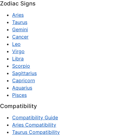
Zodiac Signs
Aries
Taurus
Gemini
Cancer
Leo
Virgo
Libra
Scorpio
Sagittarius
Capricorn
Aquarius
Pisces
Compatibility
Compatibility Guide
Aries Compatibility
Taurus Compatibility