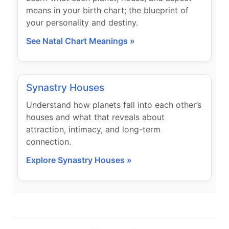
means in your birth chart; the blueprint of
your personality and destiny.
See Natal Chart Meanings »
Synastry Houses
Understand how planets fall into each other’s
houses and what that reveals about
attraction, intimacy, and long-term
connection.
Explore Synastry Houses »