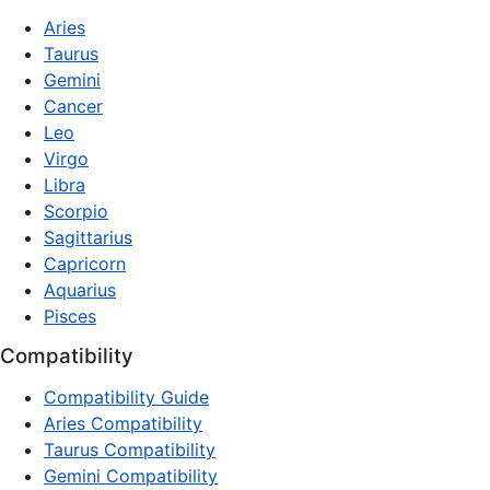
Aries
Taurus
Gemini
Cancer
Leo
Virgo
Libra
Scorpio
Sagittarius
Capricorn
Aquarius
Pisces
Compatibility
Compatibility Guide
Aries Compatibility
Taurus Compatibility
Gemini Compatibility