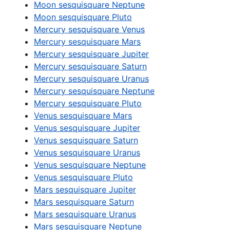
Moon sesquisquare Neptune
Moon sesquisquare Pluto
Mercury sesquisquare Venus
Mercury sesquisquare Mars
Mercury sesquisquare Jupiter
Mercury sesquisquare Saturn
Mercury sesquisquare Uranus
Mercury sesquisquare Neptune
Mercury sesquisquare Pluto
Venus sesquisquare Mars
Venus sesquisquare Jupiter
Venus sesquisquare Saturn
Venus sesquisquare Uranus
Venus sesquisquare Neptune
Venus sesquisquare Pluto
Mars sesquisquare Jupiter
Mars sesquisquare Saturn
Mars sesquisquare Uranus
Mars sesquisquare Neptune