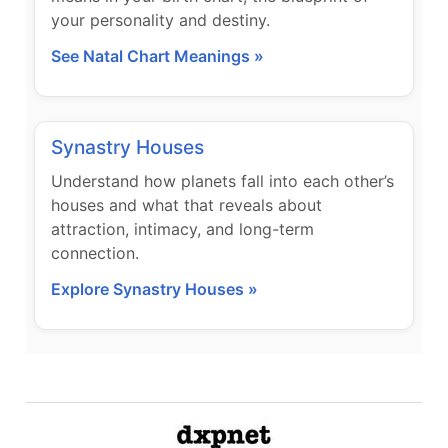
your personality and destiny.
See Natal Chart Meanings »
Synastry Houses
Understand how planets fall into each other’s
houses and what that reveals about
attraction, intimacy, and long-term
connection.
Explore Synastry Houses »