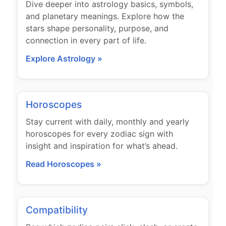
Dive deeper into astrology basics, symbols,
and planetary meanings. Explore how the
stars shape personality, purpose, and
connection in every part of life.
Explore Astrology »
Horoscopes
Stay current with daily, monthly and yearly
horoscopes for every zodiac sign with
insight and inspiration for what’s ahead.
Read Horoscopes »
Compatibility