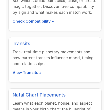
See which zodiac pairs click, clash, or create
magic together. Discover love compatibility
by sign and what makes each match work.
Check Compatibility »
Transits
Track real-time planetary movements and
how current transits influence mood, timing,
and relationships.
View Transits »
Natal Chart Placements
Learn what each planet, house, and aspect
means in your birth chart; the blueprint of