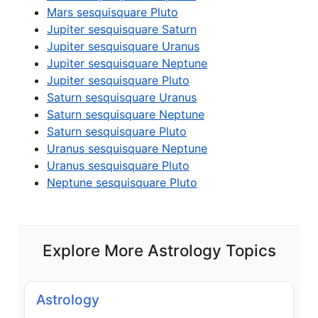
Mars sesquisquare Pluto
Jupiter sesquisquare Saturn
Jupiter sesquisquare Uranus
Jupiter sesquisquare Neptune
Jupiter sesquisquare Pluto
Saturn sesquisquare Uranus
Saturn sesquisquare Neptune
Saturn sesquisquare Pluto
Uranus sesquisquare Neptune
Uranus sesquisquare Pluto
Neptune sesquisquare Pluto
Explore More Astrology Topics
Astrology