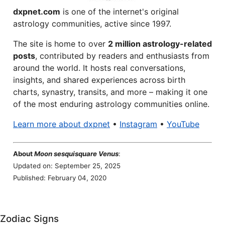
dxpnet.com
is one of the internet's original
astrology communities, active since 1997.
The site is home to over
2 million astrology-related
posts
, contributed by readers and enthusiasts from
around the world. It hosts real conversations,
insights, and shared experiences across birth
charts, synastry, transits, and more – making it one
of the most enduring astrology communities online.
Learn more about dxpnet
•
Instagram
•
YouTube
About
Moon sesquisquare Venus
:
Updated on: September 25, 2025
Published: February 04, 2020
Zodiac Signs