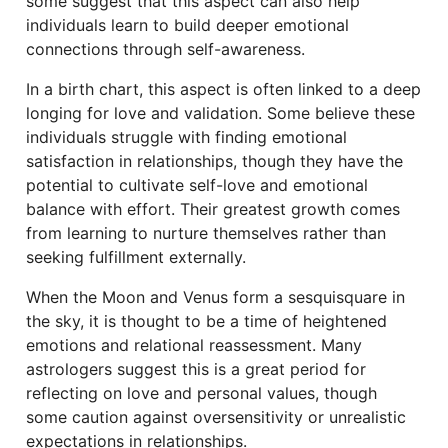
some suggest that this aspect can also help
individuals learn to build deeper emotional
connections through self-awareness.
In a birth chart, this aspect is often linked to a deep
longing for love and validation. Some believe these
individuals struggle with finding emotional
satisfaction in relationships, though they have the
potential to cultivate self-love and emotional
balance with effort. Their greatest growth comes
from learning to nurture themselves rather than
seeking fulfillment externally.
When the Moon and Venus form a sesquisquare in
the sky, it is thought to be a time of heightened
emotions and relational reassessment. Many
astrologers suggest this is a great period for
reflecting on love and personal values, though
some caution against oversensitivity or unrealistic
expectations in relationships.