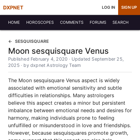
DXPNET
LOG IN
SIGN UP
HOME
HOROSCOPES
COMMENTS
FORUMS
SEARCH
SESQUISQUARE
Moon sesquisquare Venus
Published February 4, 2020 · Updated September 25,
2025 · by dxpnet Astrology Team
The Moon sesquisquare Venus aspect is widely
associated with emotional sensitivity and subtle
difficulties in relationships. Many astrologers
believe this aspect creates a minor but persistent
imbalance between emotional needs and desires for
harmony, making individuals prone to feeling
unfulfilled or misunderstood in love and friendships.
However, because sesquisquares promote growth,