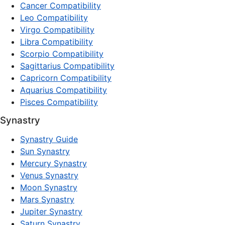
Cancer Compatibility
Leo Compatibility
Virgo Compatibility
Libra Compatibility
Scorpio Compatibility
Sagittarius Compatibility
Capricorn Compatibility
Aquarius Compatibility
Pisces Compatibility
Synastry
Synastry Guide
Sun Synastry
Mercury Synastry
Venus Synastry
Moon Synastry
Mars Synastry
Jupiter Synastry
Saturn Synastry