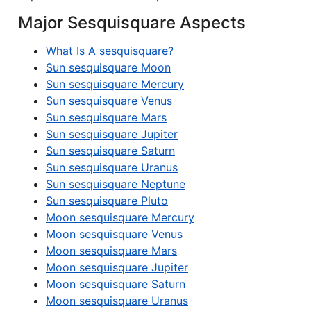
Major Sesquisquare Aspects
What Is A sesquisquare?
Sun sesquisquare Moon
Sun sesquisquare Mercury
Sun sesquisquare Venus
Sun sesquisquare Mars
Sun sesquisquare Jupiter
Sun sesquisquare Saturn
Sun sesquisquare Uranus
Sun sesquisquare Neptune
Sun sesquisquare Pluto
Moon sesquisquare Mercury
Moon sesquisquare Venus
Moon sesquisquare Mars
Moon sesquisquare Jupiter
Moon sesquisquare Saturn
Moon sesquisquare Uranus