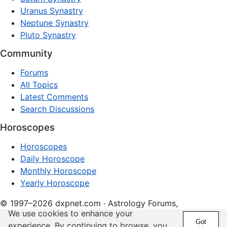
Uranus Synastry
Neptune Synastry
Pluto Synastry
Community
Forums
All Topics
Latest Comments
Search Discussions
Horoscopes
Horoscopes
Daily Horoscope
Monthly Horoscope
Yearly Horoscope
© 1997–2026 dxpnet.com · Astrology Forums,
We use cookies to enhance your
Compatibility Insights, and Relationship Discussions
Got
experience. By continuing to browse, you