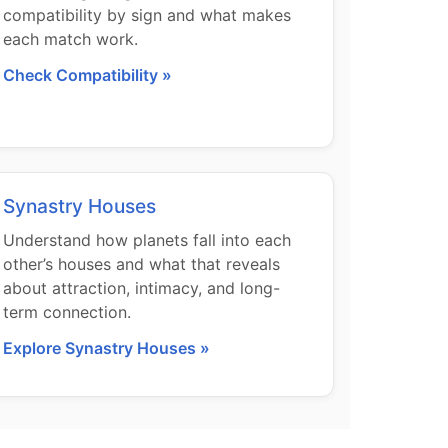
compatibility by sign and what makes
each match work.
Check Compatibility »
Synastry Houses
Understand how planets fall into each
other’s houses and what that reveals
about attraction, intimacy, and long-
term connection.
Explore Synastry Houses »