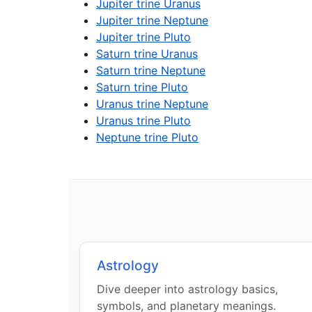
Jupiter trine Uranus
Jupiter trine Neptune
Jupiter trine Pluto
Saturn trine Uranus
Saturn trine Neptune
Saturn trine Pluto
Uranus trine Neptune
Uranus trine Pluto
Neptune trine Pluto
Astrology
Dive deeper into astrology basics,
symbols, and planetary meanings.