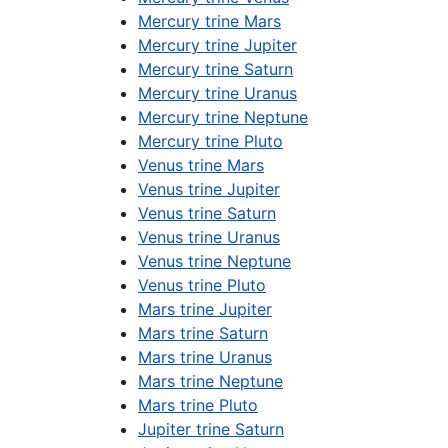
Mercury trine Mars
Mercury trine Jupiter
Mercury trine Saturn
Mercury trine Uranus
Mercury trine Neptune
Mercury trine Pluto
Venus trine Mars
Venus trine Jupiter
Venus trine Saturn
Venus trine Uranus
Venus trine Neptune
Venus trine Pluto
Mars trine Jupiter
Mars trine Saturn
Mars trine Uranus
Mars trine Neptune
Mars trine Pluto
Jupiter trine Saturn