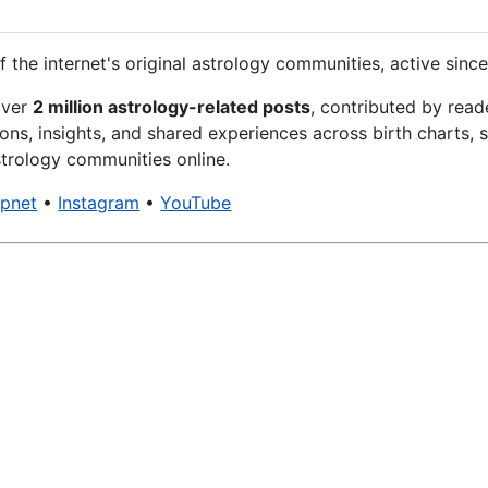
f the internet's original astrology communities, active since
over
2 million astrology-related posts
, contributed by read
ons, insights, and shared experiences across birth charts, s
trology communities online.
xpnet
•
Instagram
•
YouTube