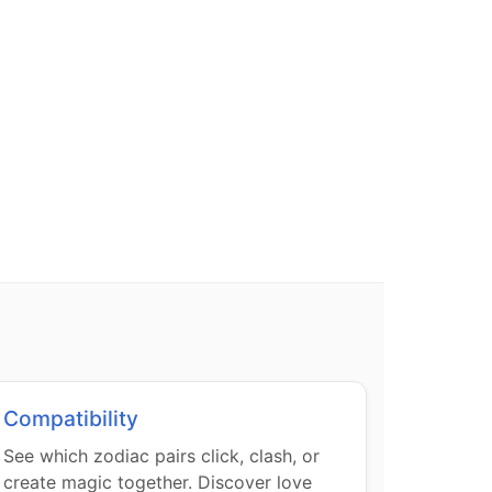
Compatibility
See which zodiac pairs click, clash, or
create magic together. Discover love