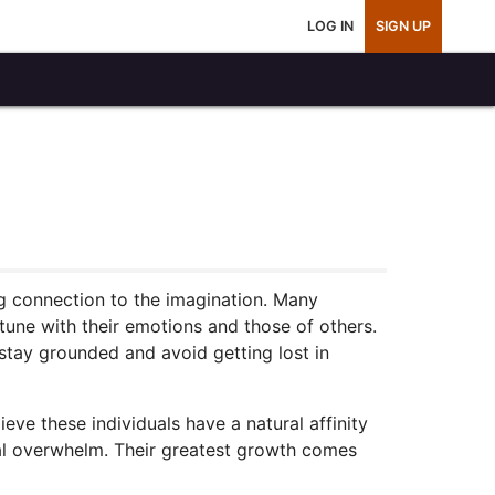
LOG IN
SIGN UP
ng connection to the imagination. Many
 tune with their emotions and those of others.
stay grounded and avoid getting lost in
eve these individuals have a natural affinity
nal overwhelm. Their greatest growth comes