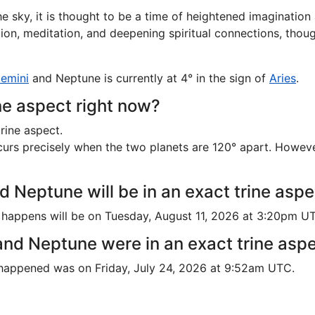
e sky, it is thought to be a time of heightened imaginatio
ation, meditation, and deepening spiritual connections, thou
emini
and Neptune is currently at 4° in the sign of
Aries
.
ne aspect right now?
rine aspect.
rs precisely when the two planets are 120° apart. However, i
 Neptune will be in an exact trine asp
 happens will be on Tuesday, August 11, 2026 at 3:20pm U
nd Neptune were in an exact trine asp
 happened was on Friday, July 24, 2026 at 9:52am UTC.