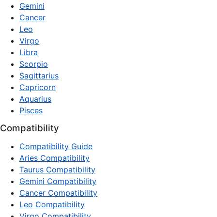
Gemini
Cancer
Leo
Virgo
Libra
Scorpio
Sagittarius
Capricorn
Aquarius
Pisces
Compatibility
Compatibility Guide
Aries Compatibility
Taurus Compatibility
Gemini Compatibility
Cancer Compatibility
Leo Compatibility
Virgo Compatibility