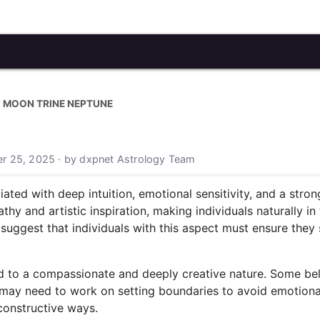
MOON TRINE NEPTUNE
r 25, 2025 · by dxpnet Astrology Team
ated with deep intuition, emotional sensitivity, and a stro
hy and artistic inspiration, making individuals naturally in
ggest that individuals with this aspect must ensure they 
ed to a compassionate and deeply creative nature. Some beli
hey may need to work on setting boundaries to avoid emotio
 constructive ways.