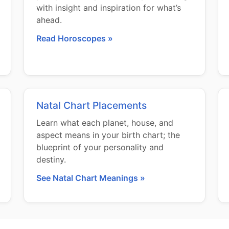
with insight and inspiration for what’s
ahead.
Read Horoscopes »
Natal Chart Placements
Learn what each planet, house, and
aspect means in your birth chart; the
blueprint of your personality and
destiny.
See Natal Chart Meanings »