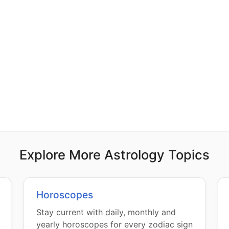
Explore More Astrology Topics
Horoscopes
Stay current with daily, monthly and
yearly horoscopes for every zodiac sign