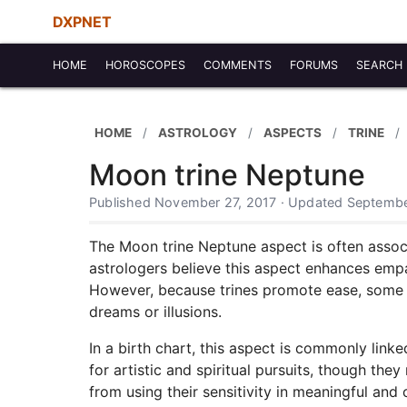
DXPNET
HOME
HOROSCOPES
COMMENTS
FORUMS
SEARCH
HOME
ASTROLOGY
ASPECTS
TRINE
Moon trine Neptune
Published November 27, 2017 · Updated Septembe
The Moon trine Neptune aspect is often associ
astrologers believe this aspect enhances empat
However, because trines promote ease, some su
dreams or illusions.
In a birth chart, this aspect is commonly link
for artistic and spiritual pursuits, though t
from using their sensitivity in meaningful and