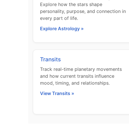
Explore how the stars shape
personality, purpose, and connection in
every part of life.
Explore Astrology »
Transits
Track real-time planetary movements
and how current transits influence
mood, timing, and relationships.
View Transits »