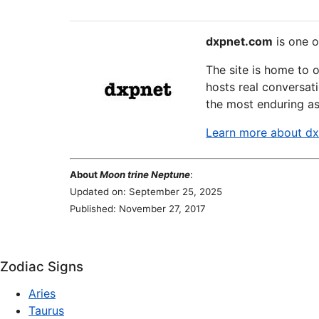
dxpnet.com
is one o
The site is home to 
hosts real conversati
the most enduring as
Learn more about d
About
Moon trine Neptune
:
Updated on: September 25, 2025
Published: November 27, 2017
Zodiac Signs
Aries
Taurus