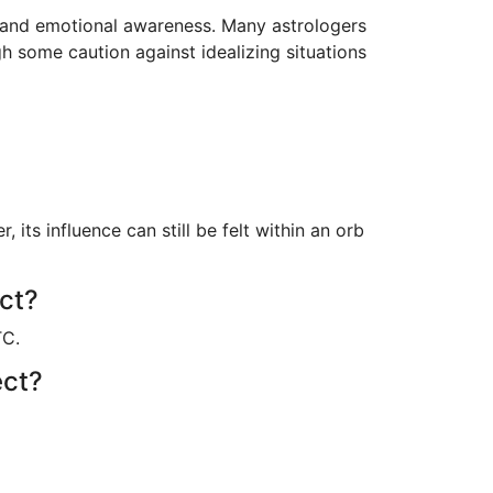
n and emotional awareness. Many astrologers
gh some caution against idealizing situations
ts influence can still be felt within an orb
ect?
TC.
ect?