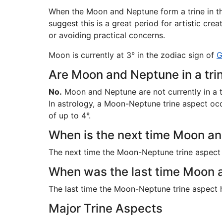
When the Moon and Neptune form a trine in th
suggest this is a great period for artistic cre
or avoiding practical concerns.
Moon is currently at 3° in the zodiac sign of
G
Are Moon and Neptune in a tri
No.
Moon and Neptune are not currently in a t
In astrology, a Moon-Neptune trine aspect occu
of up to 4°.
When is the next time Moon and
The next time the Moon-Neptune trine aspect
When was the last time Moon a
The last time the Moon-Neptune trine aspect
Major Trine Aspects