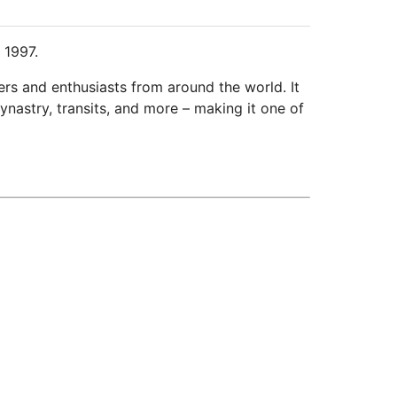
 1997.
ers and enthusiasts from around the world. It
ynastry, transits, and more – making it one of