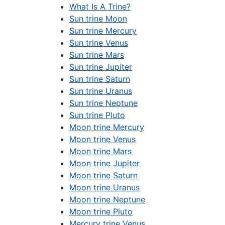
What Is A Trine?
Sun trine Moon
Sun trine Mercury
Sun trine Venus
Sun trine Mars
Sun trine Jupiter
Sun trine Saturn
Sun trine Uranus
Sun trine Neptune
Sun trine Pluto
Moon trine Mercury
Moon trine Venus
Moon trine Mars
Moon trine Jupiter
Moon trine Saturn
Moon trine Uranus
Moon trine Neptune
Moon trine Pluto
Mercury trine Venus