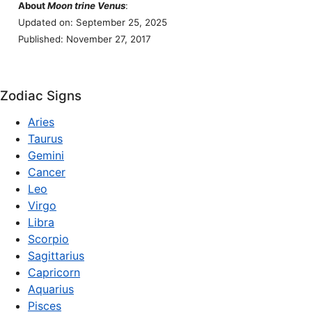
About
Moon trine Venus
:
Updated on: September 25, 2025
Published: November 27, 2017
Zodiac Signs
Aries
Taurus
Gemini
Cancer
Leo
Virgo
Libra
Scorpio
Sagittarius
Capricorn
Aquarius
Pisces