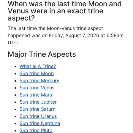
When was the last time Moon and
Venus were in an exact trine
aspect?
The last time the Moon-Venus trine aspect
happened was on Friday, August 7, 2026 at 6:58am
UTC.
Major Trine Aspects
What Is A Trine?
Sun trine Moon
Sun trine Mercury
Sun trine Venus
Sun trine Mars
Sun trine Jupiter
Sun trine Saturn
Sun trine Uranus
Sun trine Neptune
Sun trine Pluto