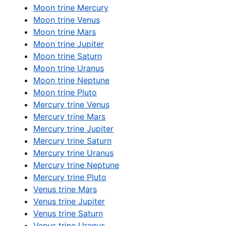
Moon trine Mercury
Moon trine Venus
Moon trine Mars
Moon trine Jupiter
Moon trine Saturn
Moon trine Uranus
Moon trine Neptune
Moon trine Pluto
Mercury trine Venus
Mercury trine Mars
Mercury trine Jupiter
Mercury trine Saturn
Mercury trine Uranus
Mercury trine Neptune
Mercury trine Pluto
Venus trine Mars
Venus trine Jupiter
Venus trine Saturn
Venus trine Uranus