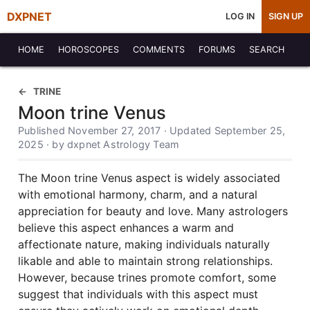
DXPNET
LOG IN
SIGN UP
HOME
HOROSCOPES
COMMENTS
FORUMS
SEARCH
TRINE
Moon trine Venus
Published November 27, 2017 · Updated September 25,
2025 · by dxpnet Astrology Team
The Moon trine Venus aspect is widely associated
with emotional harmony, charm, and a natural
appreciation for beauty and love. Many astrologers
believe this aspect enhances a warm and
affectionate nature, making individuals naturally
likable and able to maintain strong relationships.
However, because trines promote comfort, some
suggest that individuals with this aspect must