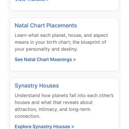
Natal Chart Placements
Learn what each planet, house, and aspect
means in your birth chart; the blueprint of
your personality and destiny.
See Natal Chart Meanings »
Synastry Houses
Understand how planets fall into each other’s
houses and what that reveals about
attraction, intimacy, and long-term
connection.
Explore Synastry Houses »