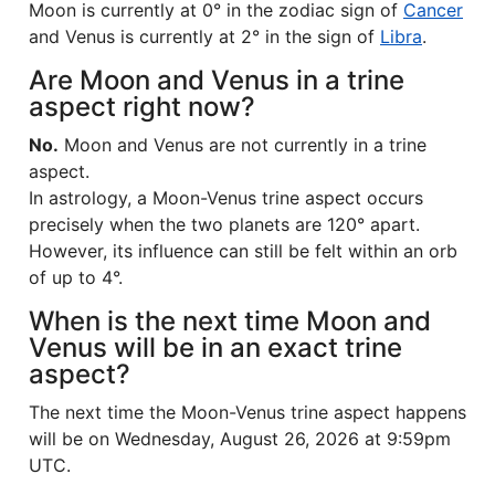
Moon is currently at 0° in the zodiac sign of
Cancer
and Venus is currently at 2° in the sign of
Libra
.
Are Moon and Venus in a trine
aspect right now?
No.
Moon and Venus are not currently in a trine
aspect.
In astrology, a Moon-Venus trine aspect occurs
precisely when the two planets are 120° apart.
However, its influence can still be felt within an orb
of up to 4°.
When is the next time Moon and
Venus will be in an exact trine
aspect?
The next time the Moon-Venus trine aspect happens
will be on Wednesday, August 26, 2026 at 9:59pm
UTC.