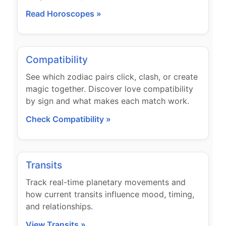
Read Horoscopes »
Compatibility
See which zodiac pairs click, clash, or create
magic together. Discover love compatibility
by sign and what makes each match work.
Check Compatibility »
Transits
Track real-time planetary movements and
how current transits influence mood, timing,
and relationships.
View Transits »