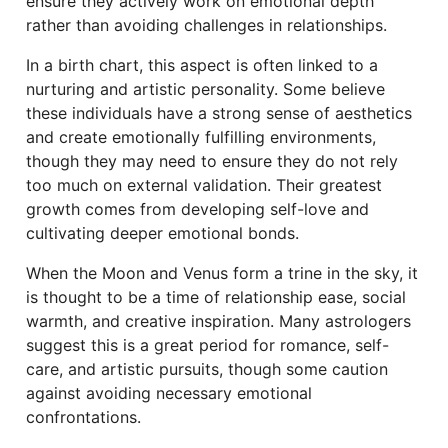
ensure they actively work on emotional depth
rather than avoiding challenges in relationships.
In a birth chart, this aspect is often linked to a
nurturing and artistic personality. Some believe
these individuals have a strong sense of aesthetics
and create emotionally fulfilling environments,
though they may need to ensure they do not rely
too much on external validation. Their greatest
growth comes from developing self-love and
cultivating deeper emotional bonds.
When the Moon and Venus form a trine in the sky, it
is thought to be a time of relationship ease, social
warmth, and creative inspiration. Many astrologers
suggest this is a great period for romance, self-
care, and artistic pursuits, though some caution
against avoiding necessary emotional
confrontations.