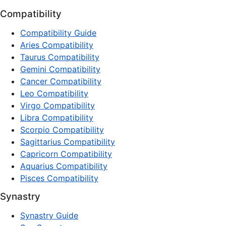
Compatibility
Compatibility Guide
Aries Compatibility
Taurus Compatibility
Gemini Compatibility
Cancer Compatibility
Leo Compatibility
Virgo Compatibility
Libra Compatibility
Scorpio Compatibility
Sagittarius Compatibility
Capricorn Compatibility
Aquarius Compatibility
Pisces Compatibility
Synastry
Synastry Guide