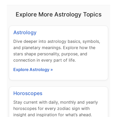
Explore More Astrology Topics
Astrology
Dive deeper into astrology basics, symbols,
and planetary meanings. Explore how the
stars shape personality, purpose, and
connection in every part of life.
Explore Astrology »
Horoscopes
Stay current with daily, monthly and yearly
horoscopes for every zodiac sign with
insight and inspiration for what’s ahead.