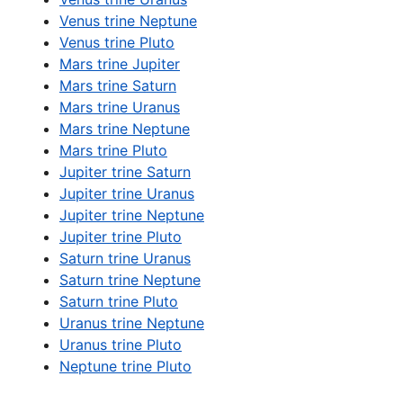
Venus trine Neptune
Venus trine Pluto
Mars trine Jupiter
Mars trine Saturn
Mars trine Uranus
Mars trine Neptune
Mars trine Pluto
Jupiter trine Saturn
Jupiter trine Uranus
Jupiter trine Neptune
Jupiter trine Pluto
Saturn trine Uranus
Saturn trine Neptune
Saturn trine Pluto
Uranus trine Neptune
Uranus trine Pluto
Neptune trine Pluto