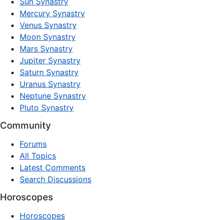
Sun Synastry
Mercury Synastry
Venus Synastry
Moon Synastry
Mars Synastry
Jupiter Synastry
Saturn Synastry
Uranus Synastry
Neptune Synastry
Pluto Synastry
Community
Forums
All Topics
Latest Comments
Search Discussions
Horoscopes
Horoscopes