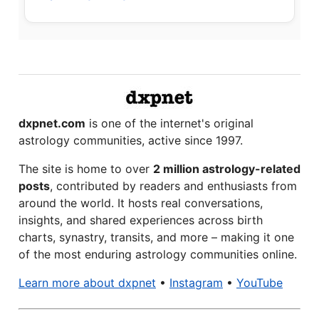
dxpnet.com
is one of the internet's original
astrology communities, active since 1997.
The site is home to over
2 million astrology-related
posts
, contributed by readers and enthusiasts from
around the world. It hosts real conversations,
insights, and shared experiences across birth
charts, synastry, transits, and more – making it one
of the most enduring astrology communities online.
Learn more about dxpnet
•
Instagram
•
YouTube