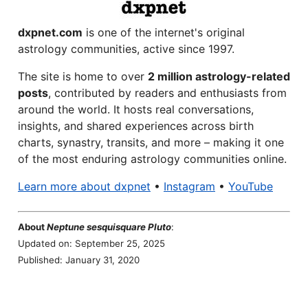
dxpnet.com
is one of the internet's original
astrology communities, active since 1997.
The site is home to over
2 million astrology-related
posts
, contributed by readers and enthusiasts from
around the world. It hosts real conversations,
insights, and shared experiences across birth
charts, synastry, transits, and more – making it one
of the most enduring astrology communities online.
Learn more about dxpnet
•
Instagram
•
YouTube
About
Neptune sesquisquare Pluto
:
Updated on: September 25, 2025
Published: January 31, 2020