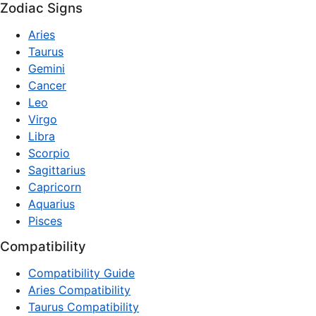
Zodiac Signs
Aries
Taurus
Gemini
Cancer
Leo
Virgo
Libra
Scorpio
Sagittarius
Capricorn
Aquarius
Pisces
Compatibility
Compatibility Guide
Aries Compatibility
Taurus Compatibility