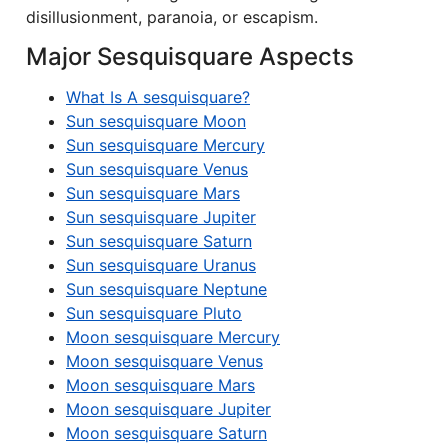
disillusionment, paranoia, or escapism.
Major Sesquisquare Aspects
What Is A sesquisquare?
Sun sesquisquare Moon
Sun sesquisquare Mercury
Sun sesquisquare Venus
Sun sesquisquare Mars
Sun sesquisquare Jupiter
Sun sesquisquare Saturn
Sun sesquisquare Uranus
Sun sesquisquare Neptune
Sun sesquisquare Pluto
Moon sesquisquare Mercury
Moon sesquisquare Venus
Moon sesquisquare Mars
Moon sesquisquare Jupiter
Moon sesquisquare Saturn