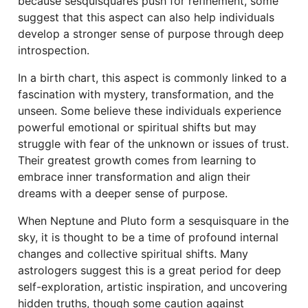
because sesquisquares push for refinement, some
suggest that this aspect can also help individuals
develop a stronger sense of purpose through deep
introspection.
In a birth chart, this aspect is commonly linked to a
fascination with mystery, transformation, and the
unseen. Some believe these individuals experience
powerful emotional or spiritual shifts but may
struggle with fear of the unknown or issues of trust.
Their greatest growth comes from learning to
embrace inner transformation and align their
dreams with a deeper sense of purpose.
When Neptune and Pluto form a sesquisquare in the
sky, it is thought to be a time of profound internal
changes and collective spiritual shifts. Many
astrologers suggest this is a great period for deep
self-exploration, artistic inspiration, and uncovering
hidden truths, though some caution against