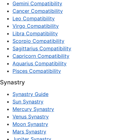
Gemini Compatibility
Cancer Compatibility
Leo Compatibility
Virgo Compatibility
Libra Compatibility
Scorpio Compatibility
Sagittarius Compatibility
Capricorn Compatibility
Aquarius Compatibility
Pisces Compatibility
Synastry
Synastry Guide
Sun Synastry
Mercury Synastry
Venus Synastry
Moon Synastry
Mars Synastry
Jupiter Synastry