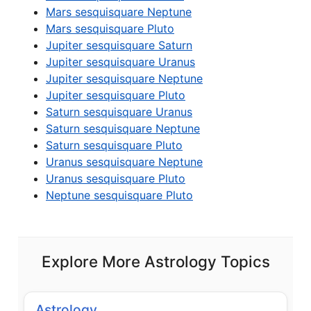
Mars sesquisquare Neptune
Mars sesquisquare Pluto
Jupiter sesquisquare Saturn
Jupiter sesquisquare Uranus
Jupiter sesquisquare Neptune
Jupiter sesquisquare Pluto
Saturn sesquisquare Uranus
Saturn sesquisquare Neptune
Saturn sesquisquare Pluto
Uranus sesquisquare Neptune
Uranus sesquisquare Pluto
Neptune sesquisquare Pluto
Explore More Astrology Topics
Astrology