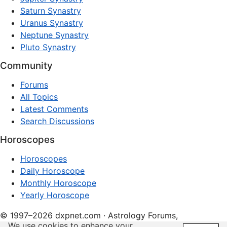
Saturn Synastry
Uranus Synastry
Neptune Synastry
Pluto Synastry
Community
Forums
All Topics
Latest Comments
Search Discussions
Horoscopes
Horoscopes
Daily Horoscope
Monthly Horoscope
Yearly Horoscope
© 1997–2026 dxpnet.com · Astrology Forums,
We use cookies to enhance your