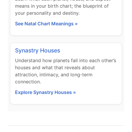
means in your birth chart; the blueprint of
your personality and destiny.
See Natal Chart Meanings »
Synastry Houses
Understand how planets fall into each other’s
houses and what that reveals about
attraction, intimacy, and long-term
connection.
Explore Synastry Houses »