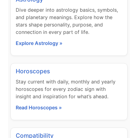
Dive deeper into astrology basics, symbols,
and planetary meanings. Explore how the
stars shape personality, purpose, and
connection in every part of life.
Explore Astrology »
Horoscopes
Stay current with daily, monthly and yearly
horoscopes for every zodiac sign with
insight and inspiration for what’s ahead.
Read Horoscopes »
Compatibility