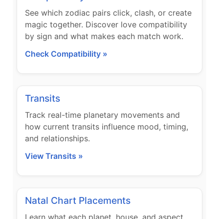
See which zodiac pairs click, clash, or create
magic together. Discover love compatibility
by sign and what makes each match work.
Check Compatibility »
Transits
Track real-time planetary movements and
how current transits influence mood, timing,
and relationships.
View Transits »
Natal Chart Placements
Learn what each planet, house, and aspect