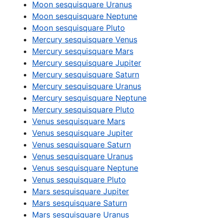
Moon sesquisquare Uranus
Moon sesquisquare Neptune
Moon sesquisquare Pluto
Mercury sesquisquare Venus
Mercury sesquisquare Mars
Mercury sesquisquare Jupiter
Mercury sesquisquare Saturn
Mercury sesquisquare Uranus
Mercury sesquisquare Neptune
Mercury sesquisquare Pluto
Venus sesquisquare Mars
Venus sesquisquare Jupiter
Venus sesquisquare Saturn
Venus sesquisquare Uranus
Venus sesquisquare Neptune
Venus sesquisquare Pluto
Mars sesquisquare Jupiter
Mars sesquisquare Saturn
Mars sesquisquare Uranus