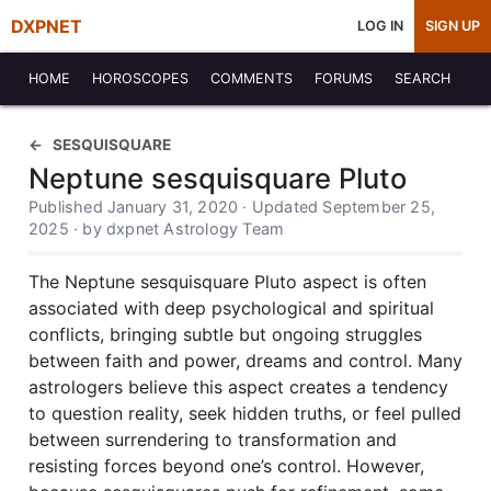
DXPNET
LOG IN
SIGN UP
HOME
HOROSCOPES
COMMENTS
FORUMS
SEARCH
SESQUISQUARE
Neptune sesquisquare Pluto
Published January 31, 2020 · Updated September 25,
2025 · by dxpnet Astrology Team
The Neptune sesquisquare Pluto aspect is often
associated with deep psychological and spiritual
conflicts, bringing subtle but ongoing struggles
between faith and power, dreams and control. Many
astrologers believe this aspect creates a tendency
to question reality, seek hidden truths, or feel pulled
between surrendering to transformation and
resisting forces beyond one’s control. However,