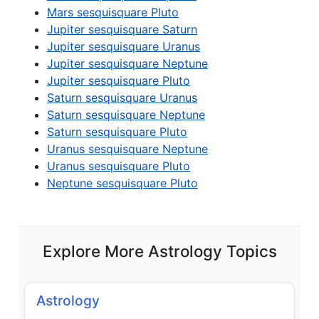
Mars sesquisquare Pluto
Jupiter sesquisquare Saturn
Jupiter sesquisquare Uranus
Jupiter sesquisquare Neptune
Jupiter sesquisquare Pluto
Saturn sesquisquare Uranus
Saturn sesquisquare Neptune
Saturn sesquisquare Pluto
Uranus sesquisquare Neptune
Uranus sesquisquare Pluto
Neptune sesquisquare Pluto
Explore More Astrology Topics
Astrology