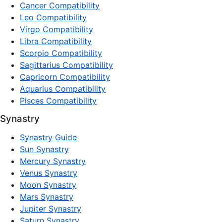
Cancer Compatibility
Leo Compatibility
Virgo Compatibility
Libra Compatibility
Scorpio Compatibility
Sagittarius Compatibility
Capricorn Compatibility
Aquarius Compatibility
Pisces Compatibility
Synastry
Synastry Guide
Sun Synastry
Mercury Synastry
Venus Synastry
Moon Synastry
Mars Synastry
Jupiter Synastry
Saturn Synastry