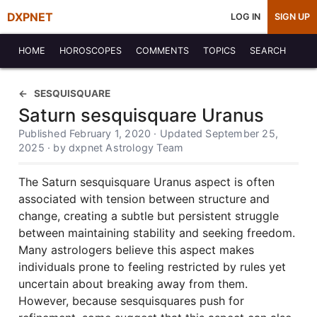
DXPNET
LOG IN
SIGN UP
HOME
HOROSCOPES
COMMENTS
TOPICS
SEARCH
SESQUISQUARE
Saturn sesquisquare Uranus
Published February 1, 2020 · Updated September 25,
2025 · by dxpnet Astrology Team
The Saturn sesquisquare Uranus aspect is often
associated with tension between structure and
change, creating a subtle but persistent struggle
between maintaining stability and seeking freedom.
Many astrologers believe this aspect makes
individuals prone to feeling restricted by rules yet
uncertain about breaking away from them.
However, because sesquisquares push for