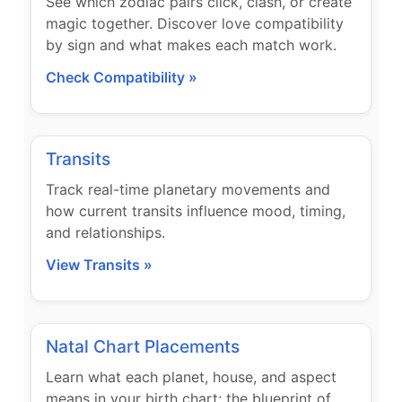
See which zodiac pairs click, clash, or create
magic together. Discover love compatibility
by sign and what makes each match work.
Check Compatibility »
Transits
Track real-time planetary movements and
how current transits influence mood, timing,
and relationships.
View Transits »
Natal Chart Placements
Learn what each planet, house, and aspect
means in your birth chart; the blueprint of