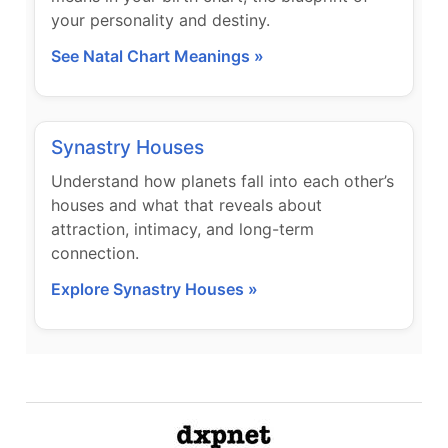
your personality and destiny.
See Natal Chart Meanings »
Synastry Houses
Understand how planets fall into each other’s
houses and what that reveals about
attraction, intimacy, and long-term
connection.
Explore Synastry Houses »