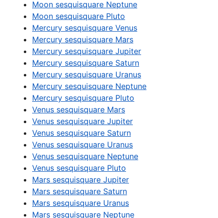
Moon sesquisquare Neptune
Moon sesquisquare Pluto
Mercury sesquisquare Venus
Mercury sesquisquare Mars
Mercury sesquisquare Jupiter
Mercury sesquisquare Saturn
Mercury sesquisquare Uranus
Mercury sesquisquare Neptune
Mercury sesquisquare Pluto
Venus sesquisquare Mars
Venus sesquisquare Jupiter
Venus sesquisquare Saturn
Venus sesquisquare Uranus
Venus sesquisquare Neptune
Venus sesquisquare Pluto
Mars sesquisquare Jupiter
Mars sesquisquare Saturn
Mars sesquisquare Uranus
Mars sesquisquare Neptune