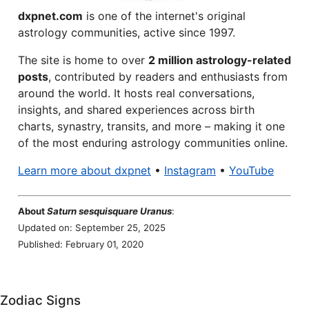
dxpnet.com
is one of the internet's original
astrology communities, active since 1997.
The site is home to over
2 million astrology-related
posts
, contributed by readers and enthusiasts from
around the world. It hosts real conversations,
insights, and shared experiences across birth
charts, synastry, transits, and more – making it one
of the most enduring astrology communities online.
Learn more about dxpnet
•
Instagram
•
YouTube
About
Saturn sesquisquare Uranus
:
Updated on: September 25, 2025
Published: February 01, 2020
Zodiac Signs