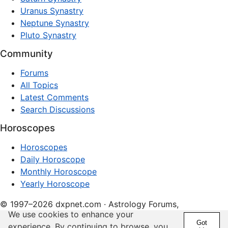
Uranus Synastry
Neptune Synastry
Pluto Synastry
Community
Forums
All Topics
Latest Comments
Search Discussions
Horoscopes
Horoscopes
Daily Horoscope
Monthly Horoscope
Yearly Horoscope
© 1997–2026 dxpnet.com · Astrology Forums,
We use cookies to enhance your
Compatibility Insights, and Relationship Discussions
Got
experience. By continuing to browse, you