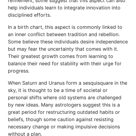
refinement, some suggest that this aspect can also
help individuals learn to integrate innovation into
disciplined efforts.
In a birth chart, this aspect is commonly linked to
an inner conflict between tradition and rebellion.
Some believe these individuals desire independence
but may fear the uncertainty that comes with it.
Their greatest growth comes from learning to
balance their need for stability with their urge for
progress.
When Saturn and Uranus form a sesquisquare in the
sky, it is thought to be a time of societal or
personal shifts where old systems are challenged
by new ideas. Many astrologers suggest this is a
great period for restructuring outdated habits or
beliefs, though some caution against resisting
necessary change or making impulsive decisions
without a plan.