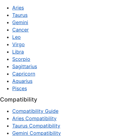
Aries
Taurus
Gemini
Cancer
Leo
Virgo
Libra
Scorpio
Sagittarius
Capricorn
Aquarius
Pisces
Compatibility
Compatibility Guide
Aries Compatibility
Taurus Compatibility
Gemini Compatibility