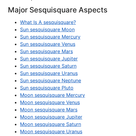
Major Sesquisquare Aspects
What Is A sesquisquare?
Sun sesquisquare Moon
Sun sesquisquare Mercury
Sun sesquisquare Venus
Sun sesquisquare Mars
Sun sesquisquare Jupiter
Sun sesquisquare Saturn
Sun sesquisquare Uranus
Sun sesquisquare Neptune
Sun sesquisquare Pluto
Moon sesquisquare Mercury
Moon sesquisquare Venus
Moon sesquisquare Mars
Moon sesquisquare Jupiter
Moon sesquisquare Saturn
Moon sesquisquare Uranus