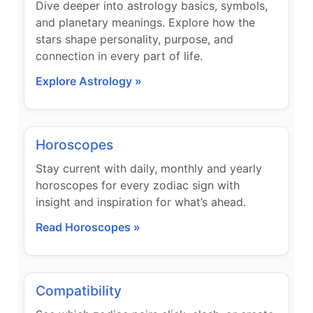
Dive deeper into astrology basics, symbols,
and planetary meanings. Explore how the
stars shape personality, purpose, and
connection in every part of life.
Explore Astrology »
Horoscopes
Stay current with daily, monthly and yearly
horoscopes for every zodiac sign with
insight and inspiration for what’s ahead.
Read Horoscopes »
Compatibility