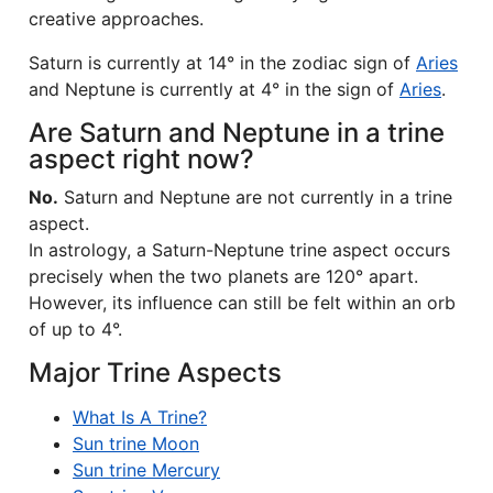
creative approaches.
Saturn is currently at 14° in the zodiac sign of
Aries
and Neptune is currently at 4° in the sign of
Aries
.
Are Saturn and Neptune in a trine
aspect right now?
No.
Saturn and Neptune are not currently in a trine
aspect.
In astrology, a Saturn-Neptune trine aspect occurs
precisely when the two planets are 120° apart.
However, its influence can still be felt within an orb
of up to 4°.
Major Trine Aspects
What Is A Trine?
Sun trine Moon
Sun trine Mercury