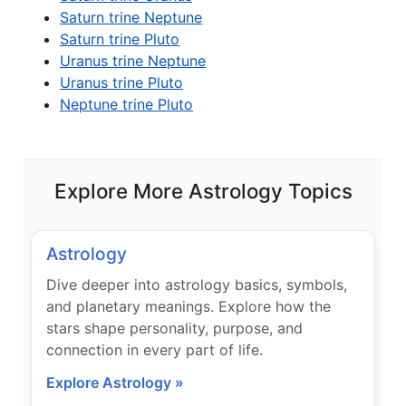
Saturn trine Neptune
Saturn trine Pluto
Uranus trine Neptune
Uranus trine Pluto
Neptune trine Pluto
Explore More Astrology Topics
Astrology
Dive deeper into astrology basics, symbols,
and planetary meanings. Explore how the
stars shape personality, purpose, and
connection in every part of life.
Explore Astrology »