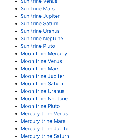
Sun trine Venus
Sun trine Mars
Sun trine Jupiter
Sun trine Saturn
Sun trine Uranus
Sun trine Neptune
Sun trine Pluto
Moon trine Mercury
Moon trine Venus
Moon trine Mars
Moon trine Jupiter
Moon trine Saturn
Moon trine Uranus
Moon trine Neptune
Moon trine Pluto
Mercury trine Venus
Mercury trine Mars
Mercury trine Jupiter
Mercury trine Saturn