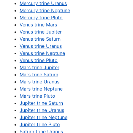
Mercury trine Uranus
Mercury trine Neptune
Mercury trine Pluto
Venus trine Mars
Venus trine Jupiter
Venus trine Saturn
Venus trine Uranus
Venus trine Neptune
Venus trine Pluto
Mars trine Jupiter
Mars trine Saturn
Mars trine Uranus
Mars trine Neptune
Mars trine Pluto
Jupiter trine Saturn
Jupiter trine Uranus
Jupiter trine Neptune
Jupiter trine Pluto
Saturn trine Uranus