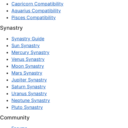
Capricorn Compatibility
Aquarius Compatibility
Pisces Compatibility
Synastry
Synastry Guide
Sun Synastry
Mercury Synastry
Venus Synastry
Moon Synastry
Mars Synastry
Jupiter Synastry
Saturn Synastry
Uranus Synastry
Neptune Synastry
Pluto Synastry
Community