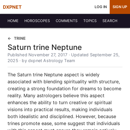
DXPNET
LOG IN
SIGN UP
HOME
HOROSCOPES
COMMENTS
TOPICS
SEARCH
TRINE
Saturn trine Neptune
Published November 27, 2017 · Updated September 25,
2025 · by dxpnet Astrology Team
The Saturn trine Neptune aspect is widely
associated with blending spirituality with structure,
creating a strong foundation for dreams to become
reality. Many astrologers believe this aspect
enhances the ability to turn creative or spiritual
visions into practical results, making individuals
both idealistic and disciplined. However, because
trines promote ease, some suggest that individuals