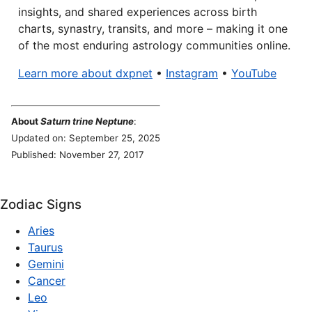
insights, and shared experiences across birth
charts, synastry, transits, and more – making it one
of the most enduring astrology communities online.
Learn more about dxpnet
•
Instagram
•
YouTube
About
Saturn trine Neptune
:
Updated on: September 25, 2025
Published: November 27, 2017
Zodiac Signs
Aries
Taurus
Gemini
Cancer
Leo