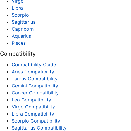
Virgo
Libra
Scorpio
Sagittarius
Capricorn
Aquarius
Pisces
Compatibility
Compatibility Guide
Aries Compatibility
Taurus Compatibility
Gemini Compatibility
Cancer Compatibility
Leo Compatibility
Virgo Compatibility
Libra Compatibility
Scorpio Compatibility
Sagittarius Compatibility