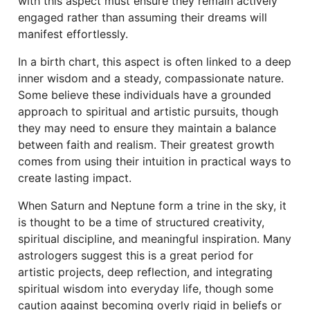
with this aspect must ensure they remain actively
engaged rather than assuming their dreams will
manifest effortlessly.
In a birth chart, this aspect is often linked to a deep
inner wisdom and a steady, compassionate nature.
Some believe these individuals have a grounded
approach to spiritual and artistic pursuits, though
they may need to ensure they maintain a balance
between faith and realism. Their greatest growth
comes from using their intuition in practical ways to
create lasting impact.
When Saturn and Neptune form a trine in the sky, it
is thought to be a time of structured creativity,
spiritual discipline, and meaningful inspiration. Many
astrologers suggest this is a great period for
artistic projects, deep reflection, and integrating
spiritual wisdom into everyday life, though some
caution against becoming overly rigid in beliefs or