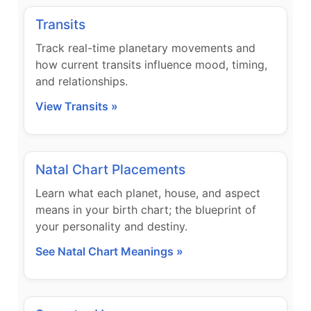
Transits
Track real-time planetary movements and
how current transits influence mood, timing,
and relationships.
View Transits »
Natal Chart Placements
Learn what each planet, house, and aspect
means in your birth chart; the blueprint of
your personality and destiny.
See Natal Chart Meanings »