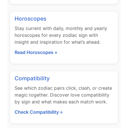
Horoscopes
Stay current with daily, monthly and yearly
horoscopes for every zodiac sign with
insight and inspiration for what’s ahead.
Read Horoscopes »
Compatibility
See which zodiac pairs click, clash, or create
magic together. Discover love compatibility
by sign and what makes each match work.
Check Compatibility »