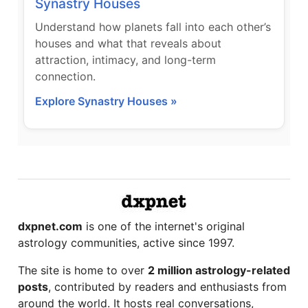
Synastry Houses
Understand how planets fall into each other’s
houses and what that reveals about
attraction, intimacy, and long-term
connection.
Explore Synastry Houses »
dxpnet.com
is one of the internet's original
astrology communities, active since 1997.
The site is home to over
2 million astrology-related
posts
, contributed by readers and enthusiasts from
around the world. It hosts real conversations,