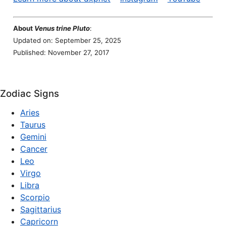
About
Venus trine Pluto
:
Updated on: September 25, 2025
Published: November 27, 2017
Zodiac Signs
Aries
Taurus
Gemini
Cancer
Leo
Virgo
Libra
Scorpio
Sagittarius
Capricorn