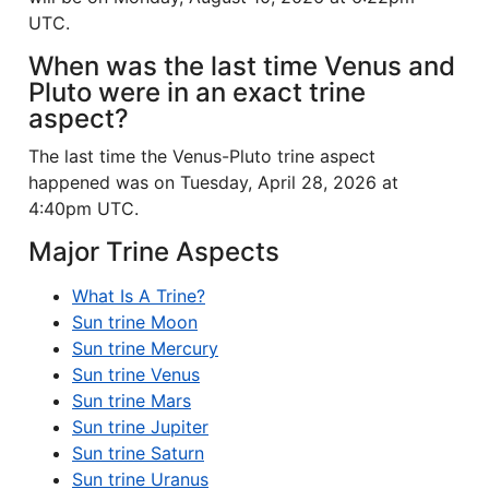
UTC.
When was the last time Venus and
Pluto were in an exact trine
aspect?
The last time the Venus-Pluto trine aspect
happened was on Tuesday, April 28, 2026 at
4:40pm UTC.
Major Trine Aspects
What Is A Trine?
Sun trine Moon
Sun trine Mercury
Sun trine Venus
Sun trine Mars
Sun trine Jupiter
Sun trine Saturn
Sun trine Uranus