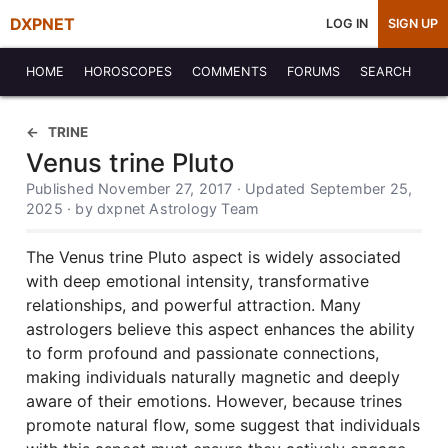
DXPNET
LOG IN
SIGN UP
HOME
HOROSCOPES
COMMENTS
FORUMS
SEARCH
TRINE
Venus trine Pluto
Published November 27, 2017 · Updated September 25,
2025 · by dxpnet Astrology Team
The Venus trine Pluto aspect is widely associated
with deep emotional intensity, transformative
relationships, and powerful attraction. Many
astrologers believe this aspect enhances the ability
to form profound and passionate connections,
making individuals naturally magnetic and deeply
aware of their emotions. However, because trines
promote natural flow, some suggest that individuals