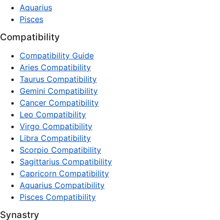
Aquarius
Pisces
Compatibility
Compatibility Guide
Aries Compatibility
Taurus Compatibility
Gemini Compatibility
Cancer Compatibility
Leo Compatibility
Virgo Compatibility
Libra Compatibility
Scorpio Compatibility
Sagittarius Compatibility
Capricorn Compatibility
Aquarius Compatibility
Pisces Compatibility
Synastry