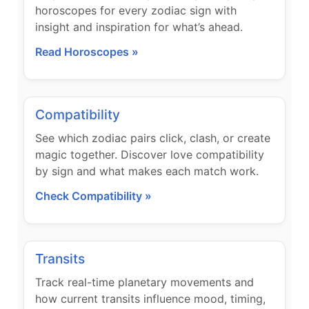
horoscopes for every zodiac sign with
insight and inspiration for what’s ahead.
Read Horoscopes »
Compatibility
See which zodiac pairs click, clash, or create
magic together. Discover love compatibility
by sign and what makes each match work.
Check Compatibility »
Transits
Track real-time planetary movements and
how current transits influence mood, timing,