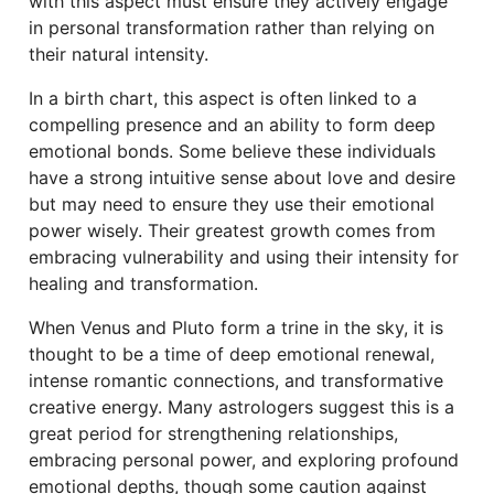
with this aspect must ensure they actively engage
in personal transformation rather than relying on
their natural intensity.
In a birth chart, this aspect is often linked to a
compelling presence and an ability to form deep
emotional bonds. Some believe these individuals
have a strong intuitive sense about love and desire
but may need to ensure they use their emotional
power wisely. Their greatest growth comes from
embracing vulnerability and using their intensity for
healing and transformation.
When Venus and Pluto form a trine in the sky, it is
thought to be a time of deep emotional renewal,
intense romantic connections, and transformative
creative energy. Many astrologers suggest this is a
great period for strengthening relationships,
embracing personal power, and exploring profound
emotional depths, though some caution against