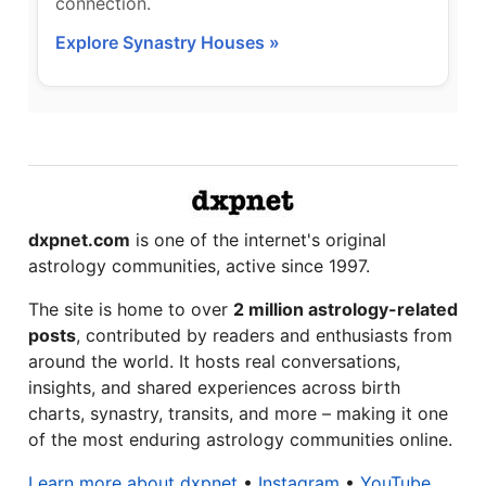
connection.
Explore Synastry Houses »
dxpnet.com
is one of the internet's original
astrology communities, active since 1997.
The site is home to over
2 million astrology-related
posts
, contributed by readers and enthusiasts from
around the world. It hosts real conversations,
insights, and shared experiences across birth
charts, synastry, transits, and more – making it one
of the most enduring astrology communities online.
Learn more about dxpnet
•
Instagram
•
YouTube