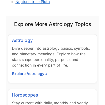
Neptune trine Pluto
Explore More Astrology Topics
Astrology
Dive deeper into astrology basics, symbols,
and planetary meanings. Explore how the
stars shape personality, purpose, and
connection in every part of life.
Explore Astrology »
Horoscopes
Stay current with daily, monthly and yearly