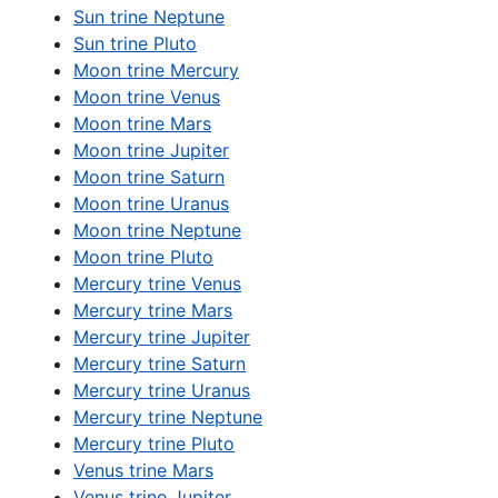
Sun trine Neptune
Sun trine Pluto
Moon trine Mercury
Moon trine Venus
Moon trine Mars
Moon trine Jupiter
Moon trine Saturn
Moon trine Uranus
Moon trine Neptune
Moon trine Pluto
Mercury trine Venus
Mercury trine Mars
Mercury trine Jupiter
Mercury trine Saturn
Mercury trine Uranus
Mercury trine Neptune
Mercury trine Pluto
Venus trine Mars
Venus trine Jupiter