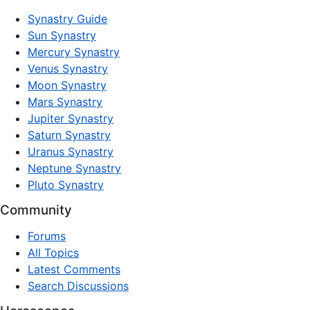
Synastry Guide
Sun Synastry
Mercury Synastry
Venus Synastry
Moon Synastry
Mars Synastry
Jupiter Synastry
Saturn Synastry
Uranus Synastry
Neptune Synastry
Pluto Synastry
Community
Forums
All Topics
Latest Comments
Search Discussions