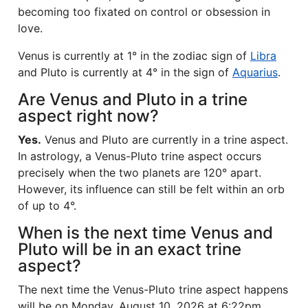
becoming too fixated on control or obsession in
love.
Venus is currently at 1° in the zodiac sign of
Libra
and Pluto is currently at 4° in the sign of
Aquarius
.
Are Venus and Pluto in a trine
aspect right now?
Yes.
Venus and Pluto are currently in a trine aspect.
In astrology, a Venus-Pluto trine aspect occurs
precisely when the two planets are 120° apart.
However, its influence can still be felt within an orb
of up to 4°.
When is the next time Venus and
Pluto will be in an exact trine
aspect?
The next time the Venus-Pluto trine aspect happens
will be on Monday, August 10, 2026 at 6:22pm