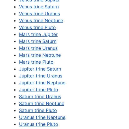
Venus trine Saturn
Venus trine Uranus
Venus trine Neptune
Venus trine Pluto
Mars trine Jupiter
Mars trine Saturn
Mars trine Uranus
Mars trine Neptune
Mars trine Pluto
Jupiter trine Saturn
Jupiter trine Uranus
Jupiter trine Neptune
Jupiter trine Pluto
Saturn trine Uranus
Saturn trine Neptune
Saturn trine Pluto
Uranus trine Neptune
Uranus trine Pluto