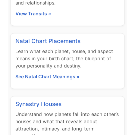
and relationships.
View Transits »
Natal Chart Placements
Learn what each planet, house, and aspect
means in your birth chart; the blueprint of
your personality and destiny.
See Natal Chart Meanings »
Synastry Houses
Understand how planets fall into each other’s
houses and what that reveals about
attraction, intimacy, and long-term