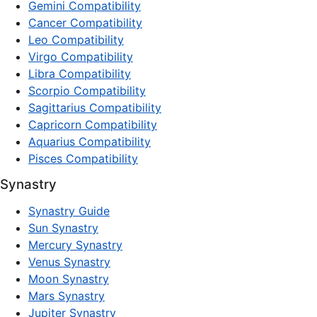
Gemini Compatibility
Cancer Compatibility
Leo Compatibility
Virgo Compatibility
Libra Compatibility
Scorpio Compatibility
Sagittarius Compatibility
Capricorn Compatibility
Aquarius Compatibility
Pisces Compatibility
Synastry
Synastry Guide
Sun Synastry
Mercury Synastry
Venus Synastry
Moon Synastry
Mars Synastry
Jupiter Synastry