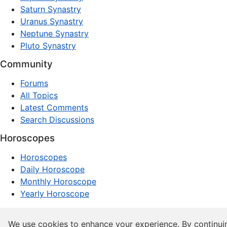
Saturn Synastry
Uranus Synastry
Neptune Synastry
Pluto Synastry
Community
Forums
All Topics
Latest Comments
Search Discussions
Horoscopes
Horoscopes
Daily Horoscope
Monthly Horoscope
Yearly Horoscope
© 1997–2026 dxpnet.com · Astrology Forums, Compatibility
We use cookies to enhance your experience. By continui