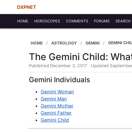
DXPNET
HOME
HOROSCOPES
COMMENTS
FORUMS
SEARCH
GEMINI CHI
HOME
ASTROLOGY
GEMINI
The Gemini Child: Wha
Published December 3, 2017 · Updated September
Gemini Individuals
Gemini Woman
Gemini Man
Gemini Mother
Gemini Father
Gemini Child