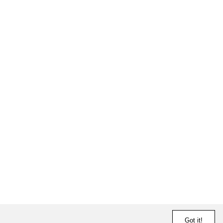
Got it!