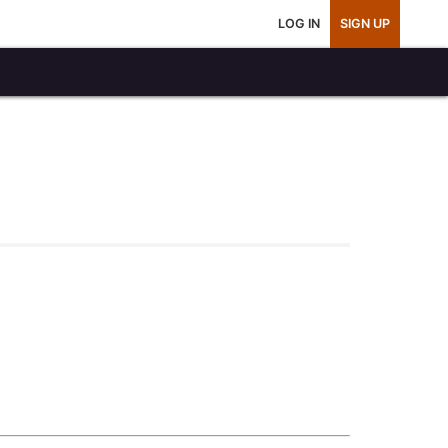
LOG IN
SIGN UP