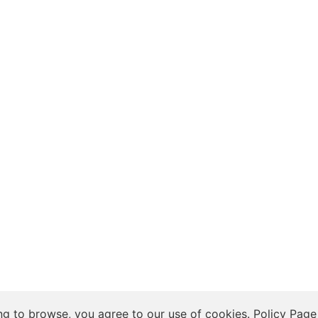
 Insights, and Relationship Discussions
ng to browse, you agree to our use of cookies.
Policy Page