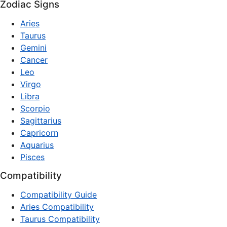
Zodiac Signs
Aries
Taurus
Gemini
Cancer
Leo
Virgo
Libra
Scorpio
Sagittarius
Capricorn
Aquarius
Pisces
Compatibility
Compatibility Guide
Aries Compatibility
Taurus Compatibility