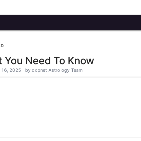
LD
t You Need To Know
 16, 2025 · by dxpnet Astrology Team