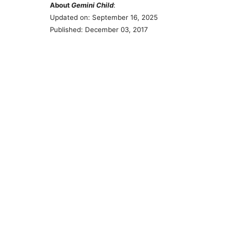
About
Gemini Child
:
Updated on: September 16, 2025
Published: December 03, 2017