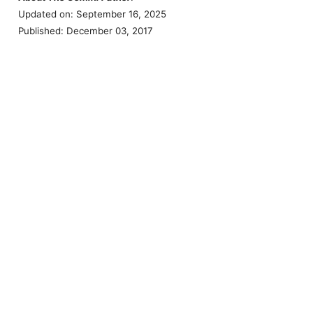
Updated on: September 16, 2025
Published: December 03, 2017