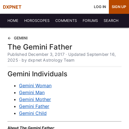
DXPNET
LOG IN
SIGN UP
HOME
HOROSCOPES
COMMENTS
FORUMS
SEARCH
GEMINI
The Gemini Father
Published December 3, 2017 · Updated September 16,
2025 · by dxpnet Astrology Team
Gemini Individuals
Gemini Woman
Gemini Man
Gemini Mother
Gemini Father
Gemini Child
About
The Gemini Father
: