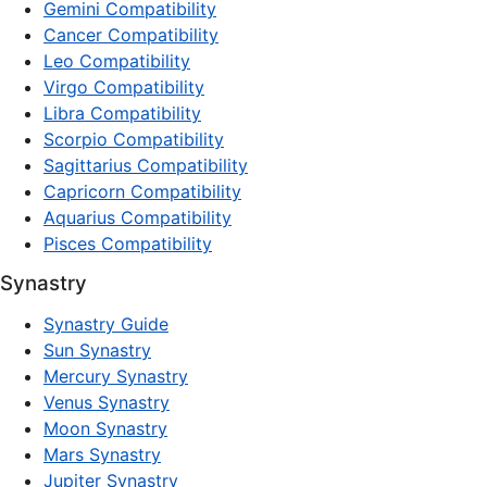
Gemini Compatibility
Cancer Compatibility
Leo Compatibility
Virgo Compatibility
Libra Compatibility
Scorpio Compatibility
Sagittarius Compatibility
Capricorn Compatibility
Aquarius Compatibility
Pisces Compatibility
Synastry
Synastry Guide
Sun Synastry
Mercury Synastry
Venus Synastry
Moon Synastry
Mars Synastry
Jupiter Synastry