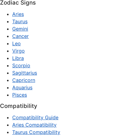
Zodiac Signs
Aries
Taurus
Gemini
Cancer
Leo
Virgo
Libra
Scorpio
Sagittarius
Capricorn
Aquarius
Pisces
Compatibility
Compatibility Guide
Aries Compatibility
Taurus Compatibility