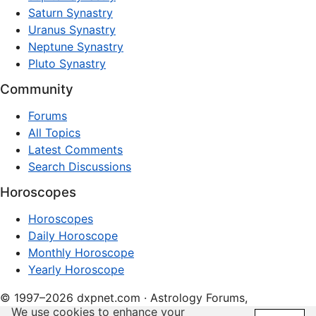
Saturn Synastry
Uranus Synastry
Neptune Synastry
Pluto Synastry
Community
Forums
All Topics
Latest Comments
Search Discussions
Horoscopes
Horoscopes
Daily Horoscope
Monthly Horoscope
Yearly Horoscope
© 1997–2026 dxpnet.com · Astrology Forums,
We use cookies to enhance your
Compatibility Insights, and Relationship Discussions