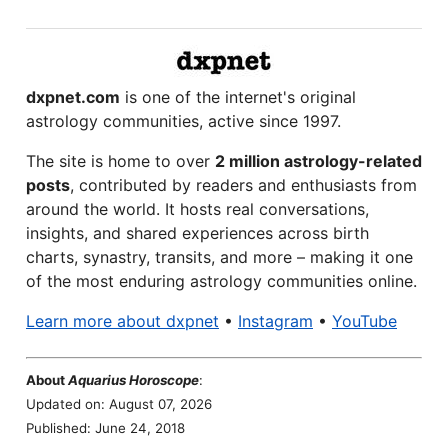
dxpnet.com
is one of the internet's original
astrology communities, active since 1997.
The site is home to over
2 million astrology-related
posts
, contributed by readers and enthusiasts from
around the world. It hosts real conversations,
insights, and shared experiences across birth
charts, synastry, transits, and more – making it one
of the most enduring astrology communities online.
Learn more about dxpnet
•
Instagram
•
YouTube
About
Aquarius Horoscope
:
Updated on: August 07, 2026
Published: June 24, 2018