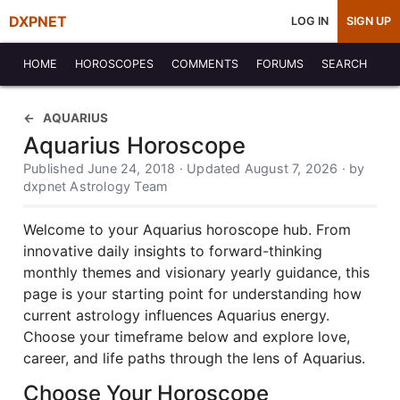
DXPNET
LOG IN
SIGN UP
HOME
HOROSCOPES
COMMENTS
FORUMS
SEARCH
AQUARIUS
Aquarius Horoscope
Published June 24, 2018 · Updated August 7, 2026 · by
dxpnet Astrology Team
Welcome to your Aquarius horoscope hub. From
innovative daily insights to forward-thinking
monthly themes and visionary yearly guidance, this
page is your starting point for understanding how
current astrology influences Aquarius energy.
Choose your timeframe below and explore love,
career, and life paths through the lens of Aquarius.
Choose Your Horoscope