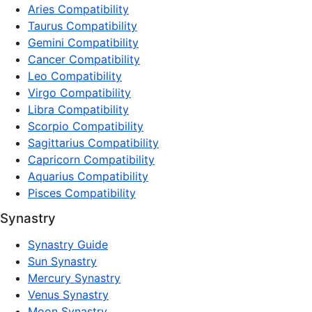
Aries Compatibility
Taurus Compatibility
Gemini Compatibility
Cancer Compatibility
Leo Compatibility
Virgo Compatibility
Libra Compatibility
Scorpio Compatibility
Sagittarius Compatibility
Capricorn Compatibility
Aquarius Compatibility
Pisces Compatibility
Synastry
Synastry Guide
Sun Synastry
Mercury Synastry
Venus Synastry
Moon Synastry