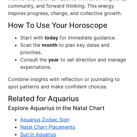
community, and forward thinking. This energy
inspires progress, change, and collective growth.
How To Use Your Horoscope
Start with
today
for immediate guidance.
Scan the
month
to plan key dates and
priorities.
Consult the
year
to set direction and manage
expectations.
Combine insights with reflection or journaling to
spot patterns and make confident choices.
Related for Aquarius
Explore Aquarius in the Natal Chart
Aquarius Zodiac Sign
Natal Chart Placements
Sun in Aquarius