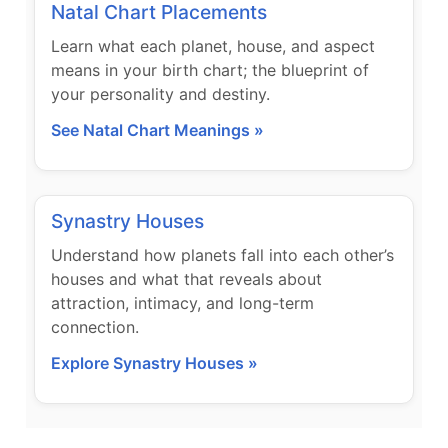
Natal Chart Placements
Learn what each planet, house, and aspect
means in your birth chart; the blueprint of
your personality and destiny.
See Natal Chart Meanings »
Synastry Houses
Understand how planets fall into each other’s
houses and what that reveals about
attraction, intimacy, and long-term
connection.
Explore Synastry Houses »