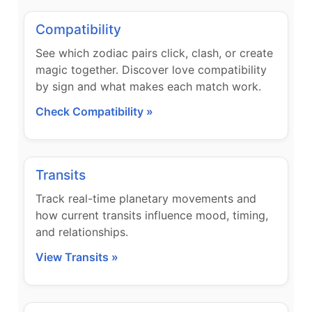
Compatibility
See which zodiac pairs click, clash, or create
magic together. Discover love compatibility
by sign and what makes each match work.
Check Compatibility »
Transits
Track real-time planetary movements and
how current transits influence mood, timing,
and relationships.
View Transits »