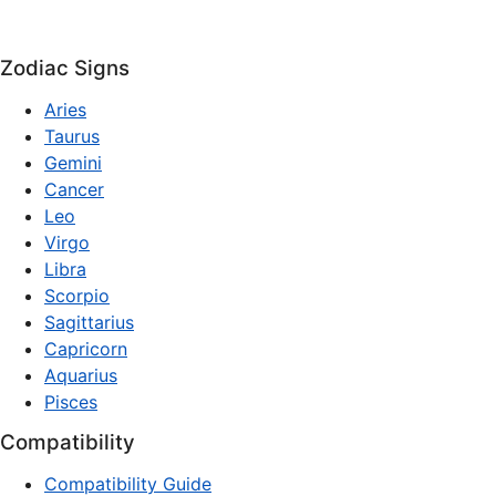
Zodiac Signs
Aries
Taurus
Gemini
Cancer
Leo
Virgo
Libra
Scorpio
Sagittarius
Capricorn
Aquarius
Pisces
Compatibility
Compatibility Guide