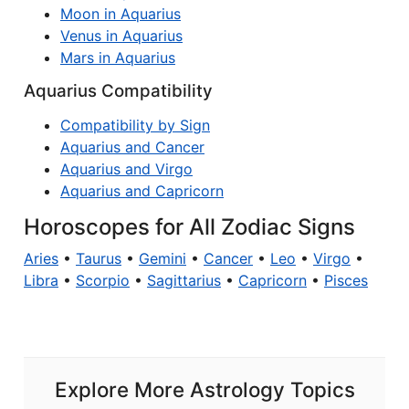
Moon in Aquarius
Venus in Aquarius
Mars in Aquarius
Aquarius Compatibility
Compatibility by Sign
Aquarius and Cancer
Aquarius and Virgo
Aquarius and Capricorn
Horoscopes for All Zodiac Signs
Aries
•
Taurus
•
Gemini
•
Cancer
•
Leo
•
Virgo
•
Libra
•
Scorpio
•
Sagittarius
•
Capricorn
•
Pisces
Explore More Astrology Topics