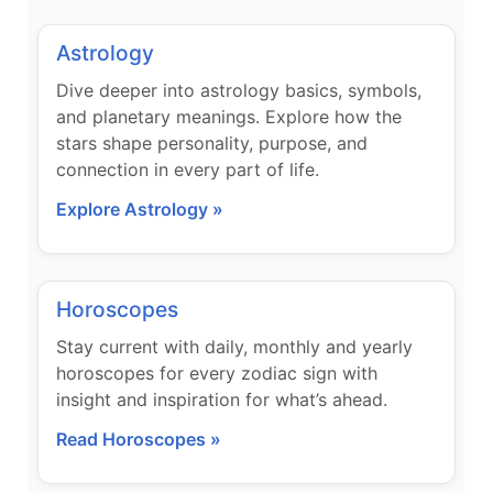
Astrology
Dive deeper into astrology basics, symbols,
and planetary meanings. Explore how the
stars shape personality, purpose, and
connection in every part of life.
Explore Astrology »
Horoscopes
Stay current with daily, monthly and yearly
horoscopes for every zodiac sign with
insight and inspiration for what’s ahead.
Read Horoscopes »