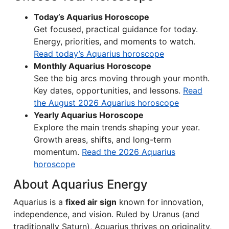
Today’s Aquarius Horoscope
Get focused, practical guidance for today.
Energy, priorities, and moments to watch.
Read today’s Aquarius horoscope
Monthly Aquarius Horoscope
See the big arcs moving through your month.
Key dates, opportunities, and lessons.
Read
the August 2026 Aquarius horoscope
Yearly Aquarius Horoscope
Explore the main trends shaping your year.
Growth areas, shifts, and long-term
momentum.
Read the 2026 Aquarius
horoscope
About Aquarius Energy
Aquarius is a
fixed air sign
known for innovation,
independence, and vision. Ruled by Uranus (and
traditionally Saturn), Aquarius thrives on originality,