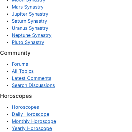
Mars Synastry
Jupiter Synastry
Saturn Synastry
Uranus Synastry
Neptune Synastry
Pluto Synastry
Community
Forums
All Topics
Latest Comments
Search Discussions
Horoscopes
Horoscopes
Daily Horoscope
Monthly Horoscope
Yearly Horoscope