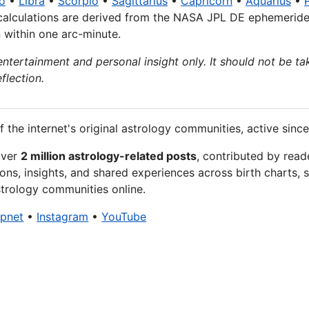
o
•
Libra
•
Scorpio
•
Sagittarius
•
Capricorn
•
Aquarius
•
calculations are derived from the NASA JPL DE ephemeride
n within one arc-minute.
entertainment and personal insight only. It should not be tak
flection.
f the internet's original astrology communities, active since
over
2 million astrology-related posts
, contributed by read
ons, insights, and shared experiences across birth charts, s
trology communities online.
xpnet
•
Instagram
•
YouTube