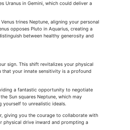
les Uranus in Gemini, which could deliver a
 Venus trines Neptune, aligning your personal
Venus opposes Pluto in Aquarius, creating a
distinguish between healthy generosity and
 sign. This shift revitalizes your physical
that your innate sensitivity is a profound
viding a fantastic opportunity to negotiate
d, the Sun squares Neptune, which may
ourself to unrealistic ideals.
, giving you the courage to collaborate with
ur physical drive inward and prompting a