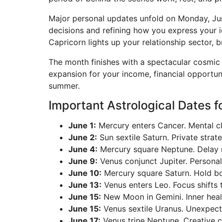
Major personal updates unfold on Monday, Jun
decisions and refining how you express your i
Capricorn lights up your relationship sector, b
The month finishes with a spectacular cosmic 
expansion for your income, financial opportun
summer.
Important Astrological Dates f
June 1:
Mercury enters Cancer. Mental cl
June 2:
Sun sextile Saturn. Private strat
June 4:
Mercury square Neptune. Delay m
June 9:
Venus conjunct Jupiter. Personal
June 10:
Mercury square Saturn. Hold bo
June 13:
Venus enters Leo. Focus shifts 
June 15:
New Moon in Gemini. Inner heal
June 15:
Venus sextile Uranus. Unexpected
June 17:
Venus trine Neptune. Creative ca