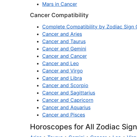
Mars in Cancer
Cancer Compatibility
Complete Compatibility by Zodiac Sign 
Cancer and Aries
Cancer and Taurus
Cancer and Gemini
Cancer and Cancer
Cancer and Leo
Cancer and Virgo
Cancer and Libra
Cancer and Scorpio
Cancer and Sagittarius
Cancer and Capricorn
Cancer and Aquarius
Cancer and Pisces
Horoscopes for All Zodiac Sig