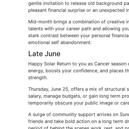
gentle invitation to release old background pa
pleasant financial surprise or an unexpected 
Mid-month brings a combination of creative in
talents with your career path and allowing you
stark contrast between your personal financia
emotional self abandonment.
Late June
Happy Solar Return to you as Cancer season off
energy, boosts your confidence, and places th
strength.
Thursday, June 25, offers a mix of structural 
salary, manage budgets, or gain long term pro
temporarily obscure your public image or care
A surge of community support arrives on Sunda
friends and take bold action on a long term d
period of behind the scenes work, rest, and pr