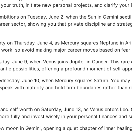
 your truth, initiate new personal projects, and clarify your
mbitions on Tuesday, June 2, when the Sun in Gemini sextile
reer sector, showing you that private discipline and strate
nty on Thursday, June 4, as Mercury squares Neptune in Arie
at work, so avoid making major career moves based on fear 
esday, June 9, when Venus joins Jupiter in Cancer. This rar
ntic possibilities, offering a profound moment of self app
dnesday, June 10, when Mercury squares Saturn. You may f
 speak with maturity and hold firm boundaries rather than r
 and self worth on Saturday, June 13, as Venus enters Leo. 
ore fully and invest wisely in your personal finances and s
w moon in Gemini, opening a quiet chapter of inner healing, 