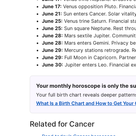
June 17:
Venus opposition Pluto. Financi
June 21:
Sun enters Cancer. Solar vitality
June 25:
Venus trine Saturn. Financial st
June 25:
Sun square Neptune. Rest throu
June 28:
Mars sextile Jupiter. Communit
June 28:
Mars enters Gemini. Privacy b
June 29:
Mercury stations retrograde. R
June 29:
Full Moon in Capricorn. Partner
June 30:
Jupiter enters Leo. Financial e
Your monthly horoscope is only the su
Your full birth chart reveals deeper patter
What Is a Birth Chart and How to Get Your
Related for Cancer