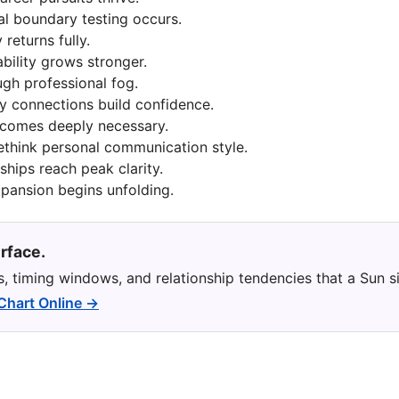
al boundary testing occurs.
 returns fully.
ability grows stronger.
gh professional fog.
y connections build confidence.
ecomes deeply necessary.
ethink personal communication style.
ships reach peak clarity.
xpansion begins unfolding.
rface.
ns, timing windows, and relationship tendencies that a Sun s
 Chart Online →