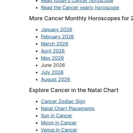
Read today’s Cancer horoscope
Read the Cancer yearly horoscope
More Cancer Monthly Horoscopes for 
January 2026
February 2026
March 2026
April 2026
May 2026
June 2026
July 2026
August 2026
Explore Cancer in the Natal Chart
Cancer Zodiac Sign
Natal Chart Placements
Sun in Cancer
Moon in Cancer
Venus in Cancer