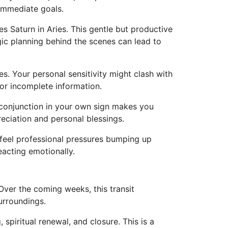
 immediate goals.
s Saturn in Aries. This gentle but productive
gic planning behind the scenes can lead to
s. Your personal sensitivity might clash with
or incomplete information.
e conjunction in your own sign makes you
reciation and personal blessings.
eel professional pressures bumping up
eacting emotionally.
Over the coming weeks, this transit
urroundings.
spiritual renewal, and closure. This is a