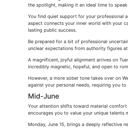
the spotlight, making it an ideal time to speak
You find quiet support for your professional a
aspect connects your inner world with your ca
lasting public success.
Be prepared for a bit of professional uncertai
unclear expectations from authority figures 
A magnificent, joyful alignment arrives on Tu
incredibly magnetic, hopeful, and open to roma
However, a more sober tone takes over on We
against your personal needs, requiring you to
Mid-June
Your attention shifts toward material comfort
encourages you to value your unique talents m
Monday, June 15, brings a deeply reflective ne