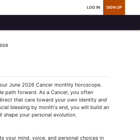
LOG IN
SIGN UP
2026
 your June 2026 Cancer monthly horoscope.
le path forward. As a Cancer, you often
direct that care toward your own identity and
cial blessing by month's end, you will build an
l shape your personal evolution.
ts your mind, voice, and personal choices in