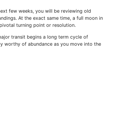
ext few weeks, you will be reviewing old
ndings. At the exact same time, a full moon in
ivotal turning point or resolution.
ajor transit begins a long term cycle of
ully worthy of abundance as you move into the