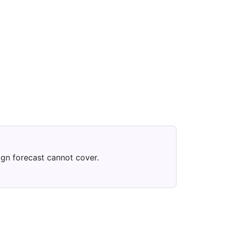
ign forecast cannot cover.