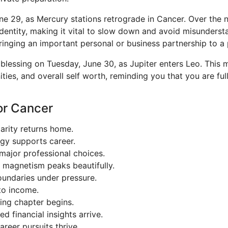
e 29, as Mercury stations retrograde in Cancer. Over the n
dentity, making it vital to slow down and avoid misundersta
ringing an important personal or business partnership to a p
blessing on Tuesday, June 30, as Jupiter enters Leo. This m
ities, and overall self worth, reminding you that you are f
or Cancer
arity returns home.
egy supports career.
ajor professional choices.
 magnetism peaks beautifully.
undaries under pressure.
to income.
ing chapter begins.
 financial insights arrive.
reer pursuits thrive.