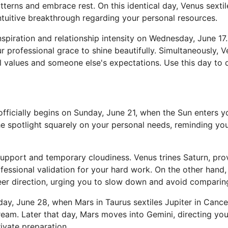
tterns and embrace rest. On this identical day, Venus sexti
intuitive breakthrough regarding your personal resources.
spiration and relationship intensity on Wednesday, June 17.
r professional grace to shine beautifully. Simultaneously, 
l values and someone else's expectations. Use this day to 
icially begins on Sunday, June 21, when the Sun enters your
e spotlight squarely on your personal needs, reminding you 
support and temporary cloudiness. Venus trines Saturn, pro
fessional validation for your hard work. On the other han
er direction, urging you to slow down and avoid comparing y
y, June 28, when Mars in Taurus sextiles Jupiter in Cancer
ream. Later that day, Mars moves into Gemini, directing yo
ivate preparation.