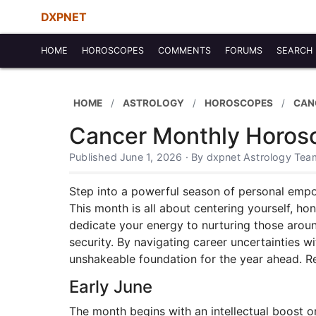
DXPNET
HOME
HOROSCOPES
COMMENTS
FORUMS
SEARCH
HOME
ASTROLOGY
HOROSCOPES
CAN
Cancer Monthly Horos
Published June 1, 2026 · By dxpnet Astrology Tea
Step into a powerful season of personal emp
This month is all about centering yourself, h
dedicate your energy to nurturing those aroun
security. By navigating career uncertainties w
unshakeable foundation for the year ahead. R
Early June
The month begins with an intellectual boost o