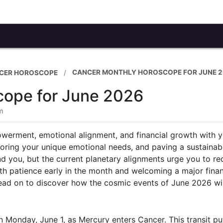
CANCER MONTHLY HOROSCOPE FOR JUNE 
CER HOROSCOPE
cope for June 2026
m
owerment, emotional alignment, and financial growth with
onoring your unique emotional needs, and paving a sustainab
d you, but the current planetary alignments urge you to re
ith patience early in the month and welcoming a major finan
ead on to discover how the cosmic events of June 2026 wil
n Monday, June 1, as Mercury enters Cancer. This transit pu