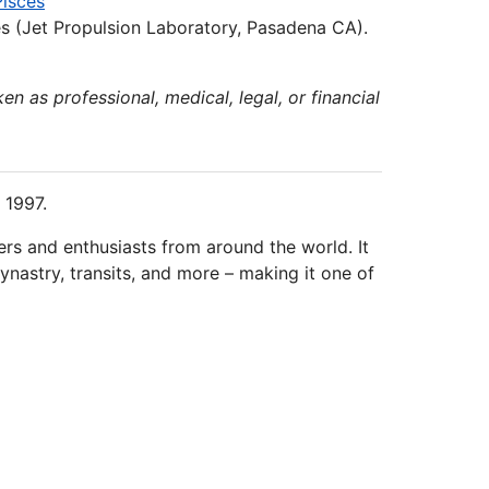
Pisces
s (Jet Propulsion Laboratory, Pasadena CA).
en as professional, medical, legal, or financial
 1997.
ers and enthusiasts from around the world. It
ynastry, transits, and more – making it one of