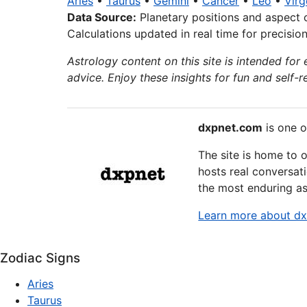
Aries
•
Taurus
•
Gemini
•
Cancer
•
Leo
•
Virg
Data Source:
Planetary positions and aspect 
Calculations updated in real time for precisio
Astrology content on this site is intended for 
advice. Enjoy these insights for fun and self-re
dxpnet.com
is one o
The site is home to 
hosts real conversati
the most enduring as
Learn more about d
Zodiac Signs
Aries
Taurus