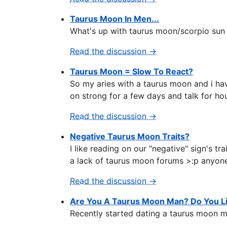
Taurus Moon In Men...
What's up with taurus moon/scorpio sun
Read the discussion →
Taurus Moon = Slow To React?
So my aries with a taurus moon and i hav
on strong for a few days and talk for hou
Read the discussion →
Negative Taurus Moon Traits?
I like reading on our "negative" sign's tr
a lack of taurus moon forums >:p anyon
Read the discussion →
Are You A Taurus Moon Man? Do You 
Recently started dating a taurus moon ma