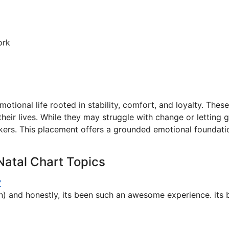
ork
otional life rooted in stability, comfort, and loyalty. These 
their lives. While they may struggle with change or letting
rs. This placement offers a grounded emotional foundation
Natal Chart Topics
?
un) and honestly, its been such an awesome experience. its