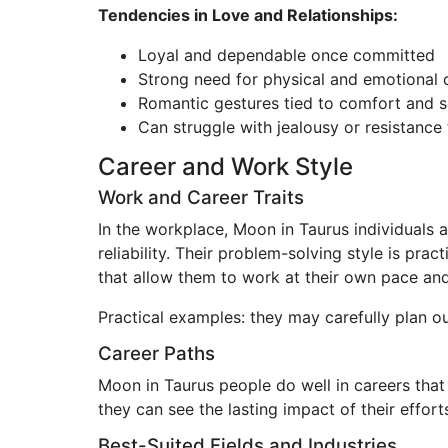
Tendencies in Love and Relationships:
Loyal and dependable once committed
Strong need for physical and emotional 
Romantic gestures tied to comfort and s
Can struggle with jealousy or resistance 
Career and Work Style
Work and Career Traits
In the workplace, Moon in Taurus individuals a
reliability. Their problem-solving style is pr
that allow them to work at their own pace and v
Practical examples: they may carefully plan ou
Career Paths
Moon in Taurus people do well in careers that 
they can see the lasting impact of their effort
Best-Suited Fields and Industries