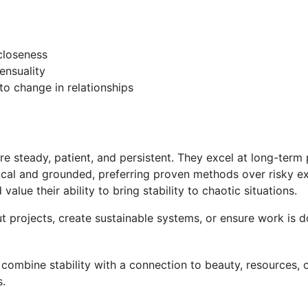
closeness
ensuality
to change in relationships
re steady, patient, and persistent. They excel at long-term
actical and grounded, preferring proven methods over risky 
alue their ability to bring stability to chaotic situations.
t projects, create sustainable systems, or ensure work is do
combine stability with a connection to beauty, resources, o
s.