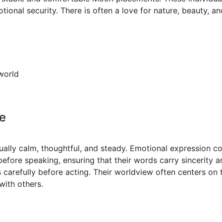
onal security. There is often a love for nature, beauty, and
world
e
ually calm, thoughtful, and steady. Emotional expression
before speaking, ensuring that their words carry sincerity a
 carefully before acting. Their worldview often centers on 
with others.