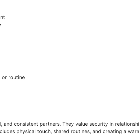
nt
e
 or routine
d
, and consistent partners. They value security in relationsh
cludes physical touch, shared routines, and creating a warm