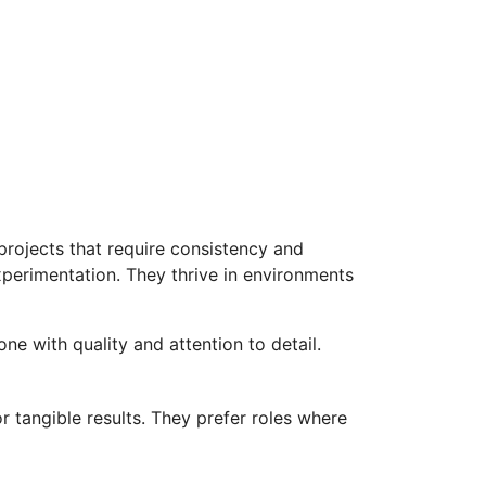
 projects that require consistency and
experimentation. They thrive in environments
ne with quality and attention to detail.
r tangible results. They prefer roles where