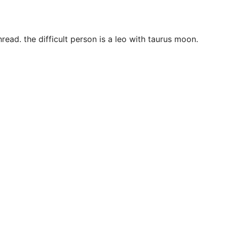
ead. the difficult person is a leo with taurus moon.