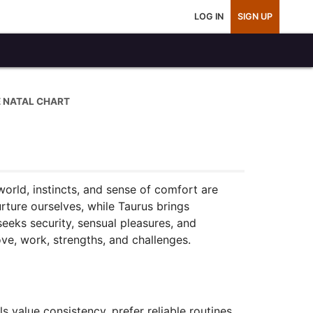
LOG IN
SIGN UP
E NATAL CHART
world, instincts, and sense of comfort are
rture ourselves, while Taurus brings
eeks security, sensual pleasures, and
ve, work, strengths, and challenges.
value consistency, prefer reliable routines,