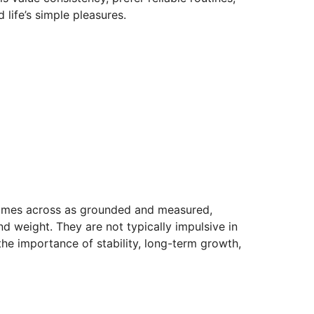
 life’s simple pleasures.
 comes across as grounded and measured,
nd weight. They are not typically impulsive in
the importance of stability, long-term growth,