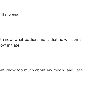
 the venus.
nth now. what bothers me is that he will come
ow initiate
t i dont know too much about my moon...and i see