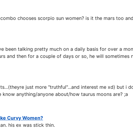
 combo chooses scorpio sun women? is it the mars too and
e been talking pretty much on a daily basis for over a mo
rs and then for a couple of days or so, he will sometimes n
aits...(theyre just more "truthful"...and interest me xd) bu
e know anything/anyone about/how taurus moons are? ;a
Like Curvy Women?
n. his ex was stick thin.