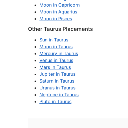
Moon in Capricorn
Moon in Aquarius
Moon in Pisces
Other Taurus Placements
Sun in Taurus
Moon in Taurus
Mercury in Taurus
Venus in Taurus
Mars in Taurus
Jupiter in Taurus
Saturn in Taurus
Uranus in Taurus
Neptune in Taurus
Pluto in Taurus