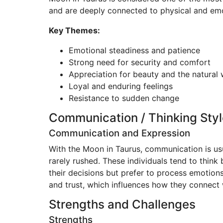
and are deeply connected to physical and emoti
Key Themes:
Emotional steadiness and patience
Strong need for security and comfort
Appreciation for beauty and the natural 
Loyal and enduring feelings
Resistance to sudden change
Communication / Thinking Styl
Communication and Expression
With the Moon in Taurus, communication is us
rarely rushed. These individuals tend to think 
their decisions but prefer to process emotions
and trust, which influences how they connect 
Strengths and Challenges
Strengths