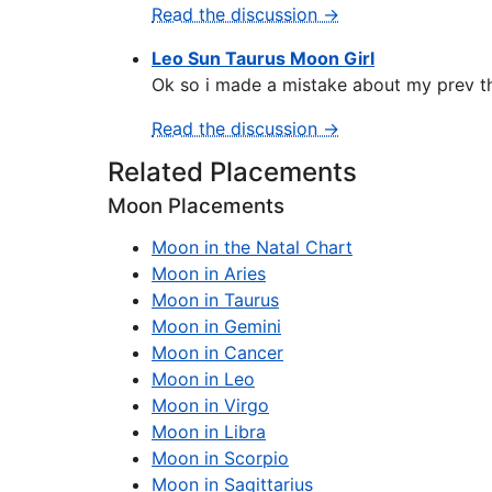
Read the discussion →
Leo Sun Taurus Moon Girl
Ok so i made a mistake about my prev thr
Read the discussion →
Related Placements
Moon Placements
Moon in the Natal Chart
Moon in Aries
Moon in Taurus
Moon in Gemini
Moon in Cancer
Moon in Leo
Moon in Virgo
Moon in Libra
Moon in Scorpio
Moon in Sagittarius