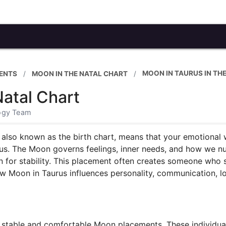
MOON IN TAURUS IN TH
ENTS
MOON IN THE NATAL CHART
Natal Chart
logy Team
, also known as the birth chart, means that your emotional 
rus. The Moon governs feelings, inner needs, and how we nu
n for stability. This placement often creates someone who s
ow Moon in Taurus influences personality, communication, lo
stable and comfortable Moon placements. These individuals 