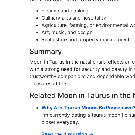
Finance and banking
Culinary arts and hospitality
Agriculture, farming, or environmental w
Art, music, and design
Real estate and property management
Summary
Moon in Taurus in the natal chart reflects an em
with a strong need for security and beauty in 
trustworthy companions and dependable worke
pleasures of life.
Related Moon in Taurus in the 
Why Are Taurus Moons So Possessive
I'm currently dating a taurus moon(lib s
closer everyday.
Read the discussion →