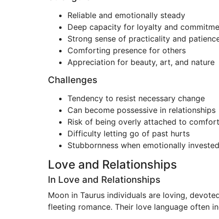
Reliable and emotionally steady
Deep capacity for loyalty and commitme
Strong sense of practicality and patienc
Comforting presence for others
Appreciation for beauty, art, and nature
Challenges
Tendency to resist necessary change
Can become possessive in relationships
Risk of being overly attached to comfort
Difficulty letting go of past hurts
Stubbornness when emotionally investe
Love and Relationships
In Love and Relationships
Moon in Taurus individuals are loving, devoted
fleeting romance. Their love language often in