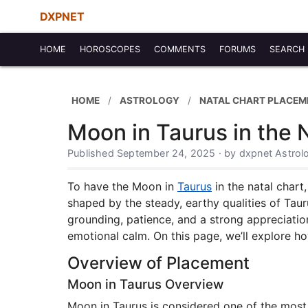
DXPNET
HOME
HOROSCOPES
COMMENTS
FORUMS
SEARCH
HOME
ASTROLOGY
NATAL CHART PLACEM
Moon in Taurus in the 
Published September 24, 2025 · by dxpnet Astro
To have the Moon in
Taurus
in the natal chart
shaped by the steady, earthy qualities of Tau
grounding, patience, and a strong appreciatio
emotional calm. On this page, we’ll explore h
Overview of Placement
Moon in Taurus Overview
Moon in Taurus is considered one of the most 