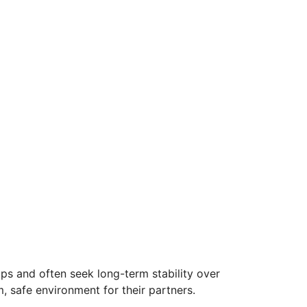
ips and often seek long-term stability over
, safe environment for their partners.