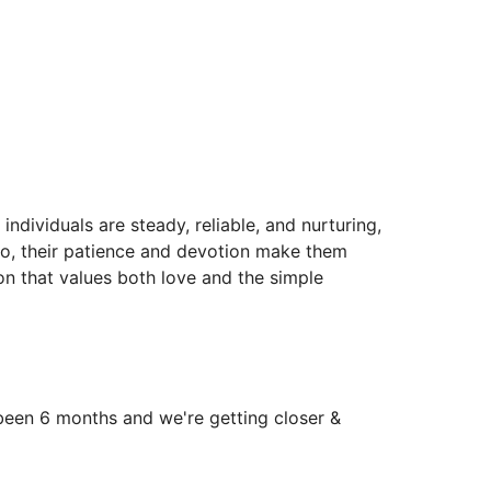
individuals are steady, reliable, and nurturing,
 go, their patience and devotion make them
 that values both love and the simple
 been 6 months and we're getting closer &