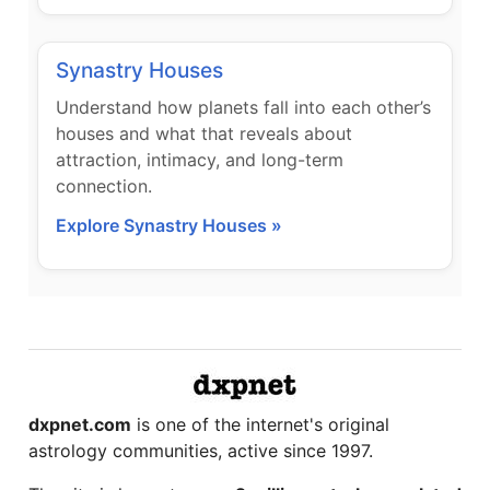
Synastry Houses
Understand how planets fall into each other’s
houses and what that reveals about
attraction, intimacy, and long-term
connection.
Explore Synastry Houses »
dxpnet.com
is one of the internet's original
astrology communities, active since 1997.