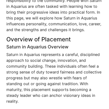
responsibility to the community. People with Saturn
in Aquarius are often tasked with learning how to
bring their progressive ideas into practical form. In
this page, we will explore how Saturn in Aquarius
influences personality, communication, love, career,
and the strengths and challenges it brings.
Overview of Placement
Saturn in Aquarius Overview
Saturn in Aquarius represents a careful, disciplined
approach to social change, innovation, and
community building. These individuals often feel a
strong sense of duty toward fairness and collective
progress but may also wrestle with fears of
standing out or going against tradition. With
maturity, this placement supports becoming a
steady leader who can anchor visionary ideas in
reality.