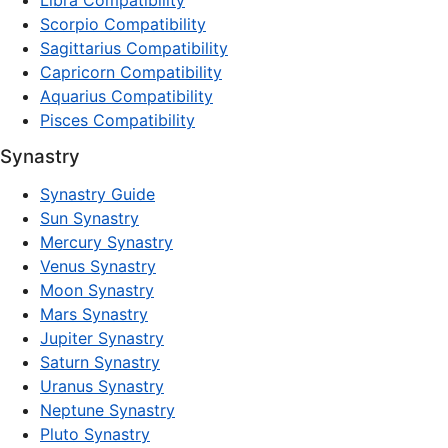
Libra Compatibility
Scorpio Compatibility
Sagittarius Compatibility
Capricorn Compatibility
Aquarius Compatibility
Pisces Compatibility
Synastry
Synastry Guide
Sun Synastry
Mercury Synastry
Venus Synastry
Moon Synastry
Mars Synastry
Jupiter Synastry
Saturn Synastry
Uranus Synastry
Neptune Synastry
Pluto Synastry