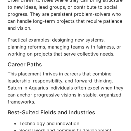
often drawn to roles where they can bring structure
to new ideas, lead groups, or contribute to social
progress. They are persistent problem-solvers who
can handle long-term projects that require patience
and vision.
Practical examples: designing new systems,
planning reforms, managing teams with fairness, or
working on projects that serve collective needs.
Career Paths
This placement thrives in careers that combine
leadership, responsibility, and forward-thinking.
Saturn in Aquarius individuals often excel when they
can anchor progressive visions in stable, organized
frameworks.
Best-Suited Fields and Industries
Technology and innovation
Social work and community development