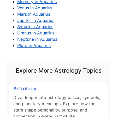
Mercury in Aquarius
Venus in Aquarius
Mars in Aquarius
Jupiter in Aquarius
Saturn in Aquarius
Uranus in Aquarius
Neptune in Aquarius
Pluto in Aquarius
Explore More Astrology Topics
Astrology
Dive deeper into astrology basics, symbols,
and planetary meanings. Explore how the
stars shape personality, purpose, and
connection in every part of life.