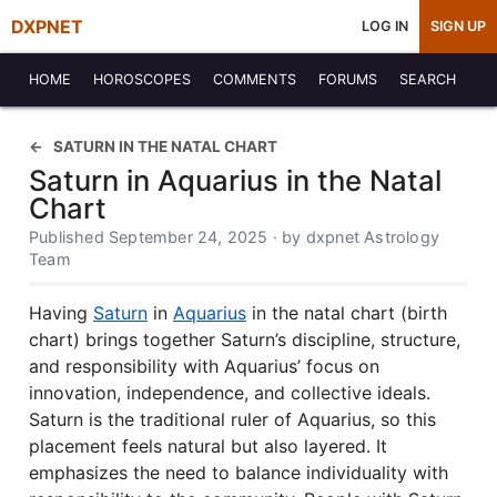
DXPNET
LOG IN
SIGN UP
HOME
HOROSCOPES
COMMENTS
FORUMS
SEARCH
SATURN IN THE NATAL CHART
Saturn in Aquarius in the Natal
Chart
Published September 24, 2025 · by dxpnet Astrology
Team
Having
Saturn
in
Aquarius
in the natal chart (birth
chart) brings together Saturn’s discipline, structure,
and responsibility with Aquarius’ focus on
innovation, independence, and collective ideals.
Saturn is the traditional ruler of Aquarius, so this
placement feels natural but also layered. It
emphasizes the need to balance individuality with