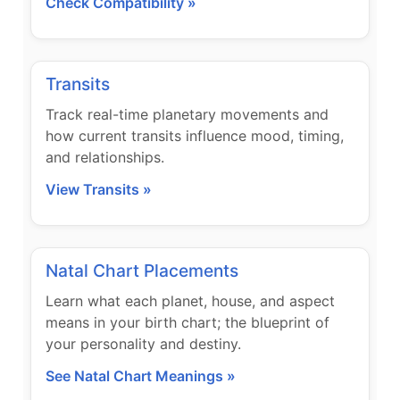
Check Compatibility »
Transits
Track real-time planetary movements and
how current transits influence mood, timing,
and relationships.
View Transits »
Natal Chart Placements
Learn what each planet, house, and aspect
means in your birth chart; the blueprint of
your personality and destiny.
See Natal Chart Meanings »