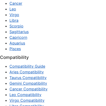
Cancer
Leo
Virgo
Libra
Scorpio
Sagittarius
Capricorn
Aquarius
Pisces
Compatibility
Compatibility Guide
Aries Compatibility
Taurus Compatibility
Gemini Compatibility
Cancer Compatibility
Leo Compatibility
Virgo Compatibility