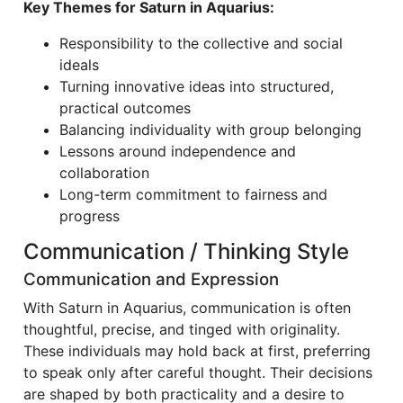
Key Themes for Saturn in Aquarius:
Responsibility to the collective and social
ideals
Turning innovative ideas into structured,
practical outcomes
Balancing individuality with group belonging
Lessons around independence and
collaboration
Long-term commitment to fairness and
progress
Communication / Thinking Style
Communication and Expression
With Saturn in Aquarius, communication is often
thoughtful, precise, and tinged with originality.
These individuals may hold back at first, preferring
to speak only after careful thought. Their decisions
are shaped by both practicality and a desire to