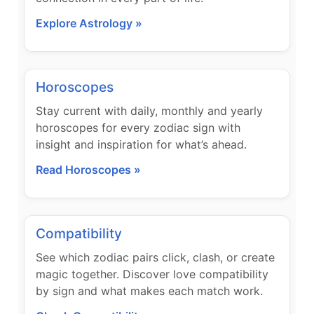
Explore Astrology »
Horoscopes
Stay current with daily, monthly and yearly
horoscopes for every zodiac sign with
insight and inspiration for what’s ahead.
Read Horoscopes »
Compatibility
See which zodiac pairs click, clash, or create
magic together. Discover love compatibility
by sign and what makes each match work.