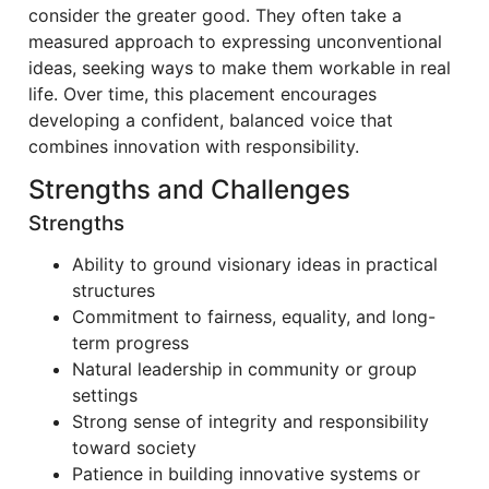
consider the greater good. They often take a
measured approach to expressing unconventional
ideas, seeking ways to make them workable in real
life. Over time, this placement encourages
developing a confident, balanced voice that
combines innovation with responsibility.
Strengths and Challenges
Strengths
Ability to ground visionary ideas in practical
structures
Commitment to fairness, equality, and long-
term progress
Natural leadership in community or group
settings
Strong sense of integrity and responsibility
toward society
Patience in building innovative systems or