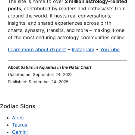
The site is home to over
2 million astrology-related
posts
, contributed by readers and enthusiasts from
around the world. It hosts real conversations,
insights, and shared experiences across birth
charts, synastry, transits, and more – making it one
of the most enduring astrology communities online.
Learn more about dxpnet
•
Instagram
•
YouTube
About
Saturn in Aquarius in the Natal Chart
:
Updated on: September 24, 2025
Published: September 24, 2025
Zodiac Signs
Aries
Taurus
Gemini