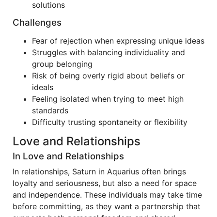
solutions
Challenges
Fear of rejection when expressing unique ideas
Struggles with balancing individuality and
group belonging
Risk of being overly rigid about beliefs or
ideals
Feeling isolated when trying to meet high
standards
Difficulty trusting spontaneity or flexibility
Love and Relationships
In Love and Relationships
In relationships, Saturn in Aquarius often brings
loyalty and seriousness, but also a need for space
and independence. These individuals may take time
before committing, as they want a partnership that