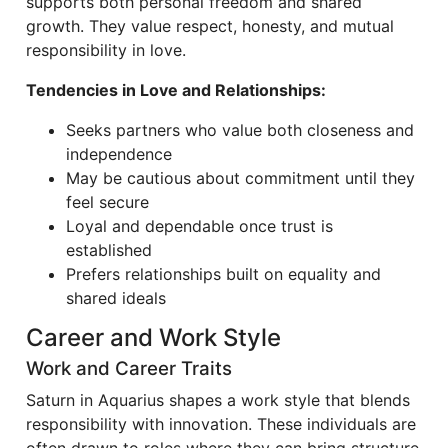
supports both personal freedom and shared
growth. They value respect, honesty, and mutual
responsibility in love.
Tendencies in Love and Relationships:
Seeks partners who value both closeness and
independence
May be cautious about commitment until they
feel secure
Loyal and dependable once trust is
established
Prefers relationships built on equality and
shared ideals
Career and Work Style
Work and Career Traits
Saturn in Aquarius shapes a work style that blends
responsibility with innovation. These individuals are