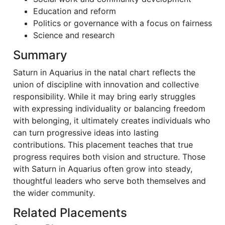
Education and reform
Politics or governance with a focus on fairness
Science and research
Summary
Saturn in Aquarius in the natal chart reflects the
union of discipline with innovation and collective
responsibility. While it may bring early struggles
with expressing individuality or balancing freedom
with belonging, it ultimately creates individuals who
can turn progressive ideas into lasting
contributions. This placement teaches that true
progress requires both vision and structure. Those
with Saturn in Aquarius often grow into steady,
thoughtful leaders who serve both themselves and
the wider community.
Related Placements