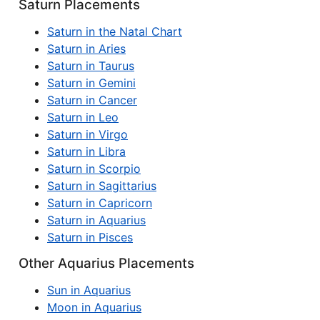
Saturn Placements
Saturn in the Natal Chart
Saturn in Aries
Saturn in Taurus
Saturn in Gemini
Saturn in Cancer
Saturn in Leo
Saturn in Virgo
Saturn in Libra
Saturn in Scorpio
Saturn in Sagittarius
Saturn in Capricorn
Saturn in Aquarius
Saturn in Pisces
Other Aquarius Placements
Sun in Aquarius
Moon in Aquarius