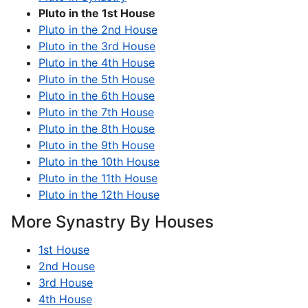
Pluto in the 1st House
Pluto in the 2nd House
Pluto in the 3rd House
Pluto in the 4th House
Pluto in the 5th House
Pluto in the 6th House
Pluto in the 7th House
Pluto in the 8th House
Pluto in the 9th House
Pluto in the 10th House
Pluto in the 11th House
Pluto in the 12th House
More Synastry By Houses
1st House
2nd House
3rd House
4th House