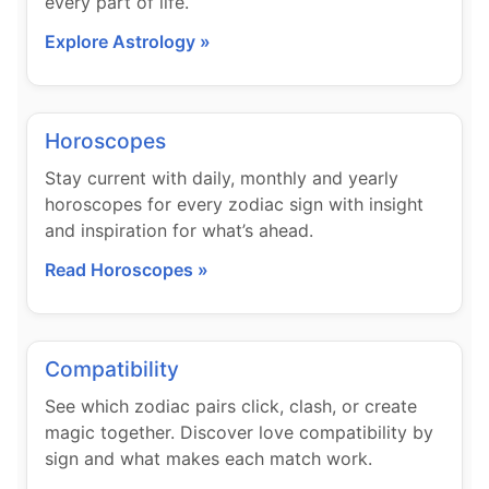
every part of life.
Explore Astrology »
Horoscopes
Stay current with daily, monthly and yearly
horoscopes for every zodiac sign with insight
and inspiration for what’s ahead.
Read Horoscopes »
Compatibility
See which zodiac pairs click, clash, or create
magic together. Discover love compatibility by
sign and what makes each match work.