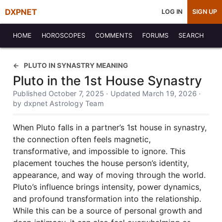
DXPNET
LOG IN
SIGN UP
HOME
HOROSCOPES
COMMENTS
FORUMS
SEARCH
PLUTO IN SYNASTRY MEANING
Pluto in the 1st House Synastry
Published October 7, 2025 · Updated March 19, 2026 ·
by dxpnet Astrology Team
When Pluto falls in a partner’s 1st house in synastry,
the connection often feels magnetic,
transformative, and impossible to ignore. This
placement touches the house person’s identity,
appearance, and way of moving through the world.
Pluto’s influence brings intensity, power dynamics,
and profound transformation into the relationship.
While this can be a source of personal growth and