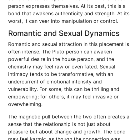
person expresses themselves. At its best, this is a
bond that awakens authenticity and strength. At its
worst, it can veer into manipulation or control.
Romantic and Sexual Dynamics
Romantic and sexual attraction in this placement is
often intense. The Pluto person can awaken
powerful desire in the house person, and the
chemistry may feel raw or even fated. Sexual
intimacy tends to be transformative, with an
undercurrent of emotional intensity and
vulnerability. For some, this can be thrilling and
empowering; for others, it may feel invasive or
overwhelming.
The magnetic pull between the two often creates a
sense that the relationship is not just about
pleasure but about change and growth. The bond
may feel karmic, as though the connection was