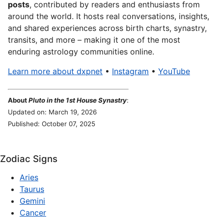
posts
, contributed by readers and enthusiasts from
around the world. It hosts real conversations, insights,
and shared experiences across birth charts, synastry,
transits, and more – making it one of the most
enduring astrology communities online.
Learn more about dxpnet
•
Instagram
•
YouTube
About
Pluto in the 1st House Synastry
:
Updated on: March 19, 2026
Published: October 07, 2025
Zodiac Signs
Aries
Taurus
Gemini
Cancer