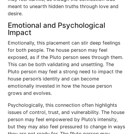
meant to unearth hidden truths through love and
desire.
Emotional and Psychological
Impact
Emotionally, this placement can stir deep feelings
for both people. The house person may feel
exposed, as if the Pluto person sees through them.
This can be both validating and unsettling. The
Pluto person may feel a strong need to impact the
house person’s identity and can become
emotionally invested in how the house person
grows and evolves.
Psychologically, this connection often highlights
issues of control, trust, and vulnerability. The house
person may feel empowered by Pluto’s intensity,
but they may also feel pressured to change in ways
they are not ready for. The Pluto person may