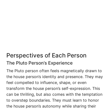
Perspectives of Each Person
The Pluto Person’s Experience
The Pluto person often feels magnetically drawn to
the house person’s identity and presence. They may
feel compelled to influence, shape, or even
transform the house person’s self-expression. This
can be thrilling, but also comes with the temptation
to overstep boundaries. They must learn to honor
the house person’s autonomy while sharing their