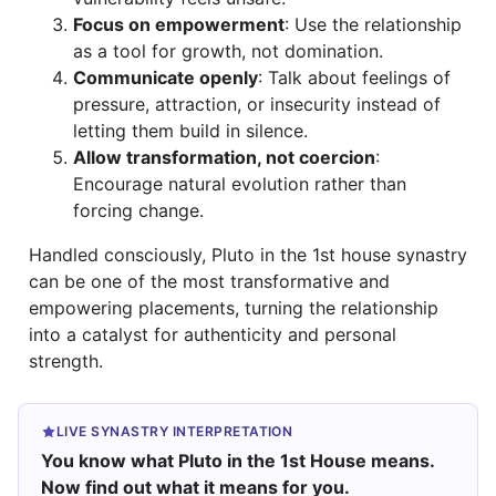
Focus on empowerment
: Use the relationship
as a tool for growth, not domination.
Communicate openly
: Talk about feelings of
pressure, attraction, or insecurity instead of
letting them build in silence.
Allow transformation, not coercion
:
Encourage natural evolution rather than
forcing change.
Handled consciously, Pluto in the 1st house synastry
can be one of the most transformative and
empowering placements, turning the relationship
into a catalyst for authenticity and personal
strength.
LIVE SYNASTRY INTERPRETATION
You know what Pluto in the 1st House means.
Now find out what it means for you.