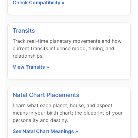
Check Compatibility »
Transits
Track real-time planetary movements and how
current transits influence mood, timing, and
relationships.
View Transits »
Natal Chart Placements
Learn what each planet, house, and aspect
means in your birth chart; the blueprint of your
personality and destiny.
See Natal Chart Meanings »