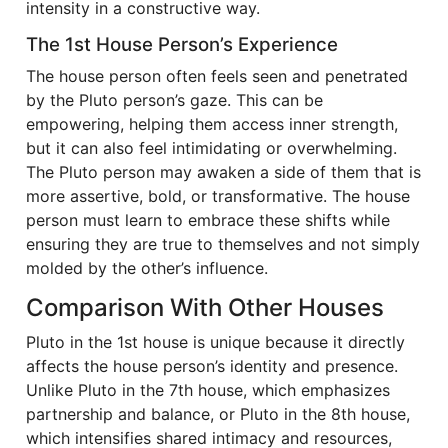
intensity in a constructive way.
The 1st House Person’s Experience
The house person often feels seen and penetrated
by the Pluto person’s gaze. This can be
empowering, helping them access inner strength,
but it can also feel intimidating or overwhelming.
The Pluto person may awaken a side of them that is
more assertive, bold, or transformative. The house
person must learn to embrace these shifts while
ensuring they are true to themselves and not simply
molded by the other’s influence.
Comparison With Other Houses
Pluto in the 1st house is unique because it directly
affects the house person’s identity and presence.
Unlike Pluto in the 7th house, which emphasizes
partnership and balance, or Pluto in the 8th house,
which intensifies shared intimacy and resources,