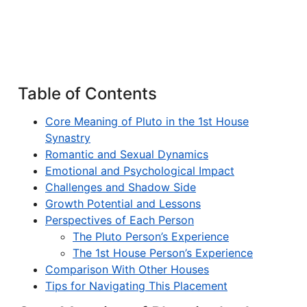
Table of Contents
Core Meaning of Pluto in the 1st House
Synastry
Romantic and Sexual Dynamics
Emotional and Psychological Impact
Challenges and Shadow Side
Growth Potential and Lessons
Perspectives of Each Person
The Pluto Person’s Experience
The 1st House Person’s Experience
Comparison With Other Houses
Tips for Navigating This Placement