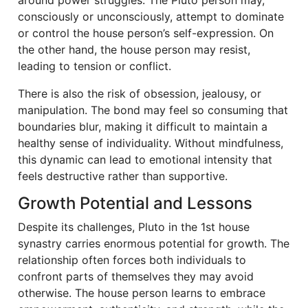
consciously or unconsciously, attempt to dominate
or control the house person’s self-expression. On
the other hand, the house person may resist,
leading to tension or conflict.
There is also the risk of obsession, jealousy, or
manipulation. The bond may feel so consuming that
boundaries blur, making it difficult to maintain a
healthy sense of individuality. Without mindfulness,
this dynamic can lead to emotional intensity that
feels destructive rather than supportive.
Growth Potential and Lessons
Despite its challenges, Pluto in the 1st house
synastry carries enormous potential for growth. The
relationship often forces both individuals to
confront parts of themselves they may avoid
otherwise. The house person learns to embrace