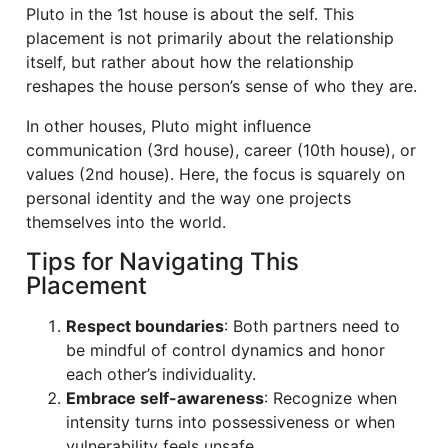
Pluto in the 1st house is about the self. This
placement is not primarily about the relationship
itself, but rather about how the relationship
reshapes the house person’s sense of who they are.
In other houses, Pluto might influence
communication (3rd house), career (10th house), or
values (2nd house). Here, the focus is squarely on
personal identity and the way one projects
themselves into the world.
Tips for Navigating This
Placement
Respect boundaries
: Both partners need to
be mindful of control dynamics and honor
each other’s individuality.
Embrace self-awareness
: Recognize when
intensity turns into possessiveness or when
vulnerability feels unsafe.