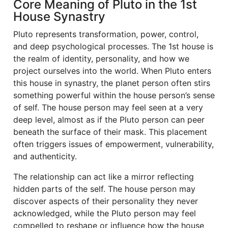
Core Meaning of Pluto in the 1st
House Synastry
Pluto represents transformation, power, control,
and deep psychological processes. The 1st house is
the realm of identity, personality, and how we
project ourselves into the world. When Pluto enters
this house in synastry, the planet person often stirs
something powerful within the house person’s sense
of self. The house person may feel seen at a very
deep level, almost as if the Pluto person can peer
beneath the surface of their mask. This placement
often triggers issues of empowerment, vulnerability,
and authenticity.
The relationship can act like a mirror reflecting
hidden parts of the self. The house person may
discover aspects of their personality they never
acknowledged, while the Pluto person may feel
compelled to reshape or influence how the house