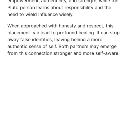
empowerment, authenticity, and strength, while the
Pluto person learns about responsibility and the
need to wield influence wisely.
When approached with honesty and respect, this
placement can lead to profound healing. It can strip
away false identities, leaving behind a more
authentic sense of self. Both partners may emerge
from this connection stronger and more self-aware.