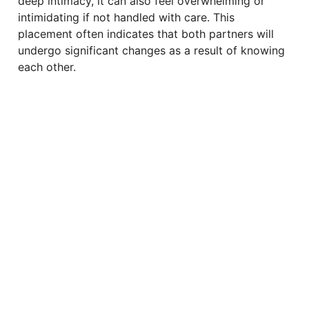
deep intimacy, it can also feel overwhelming or
intimidating if not handled with care. This
placement often indicates that both partners will
undergo significant changes as a result of knowing
each other.