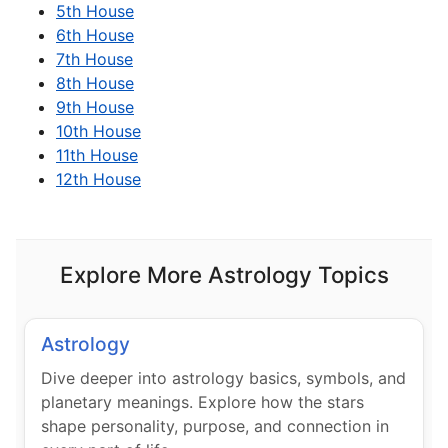
5th House
6th House
7th House
8th House
9th House
10th House
11th House
12th House
Explore More Astrology Topics
Astrology
Dive deeper into astrology basics, symbols, and
planetary meanings. Explore how the stars
shape personality, purpose, and connection in