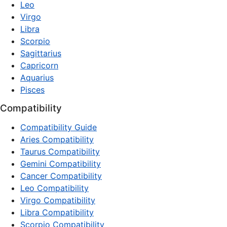
Leo
Virgo
Libra
Scorpio
Sagittarius
Capricorn
Aquarius
Pisces
Compatibility
Compatibility Guide
Aries Compatibility
Taurus Compatibility
Gemini Compatibility
Cancer Compatibility
Leo Compatibility
Virgo Compatibility
Libra Compatibility
Scorpio Compatibility