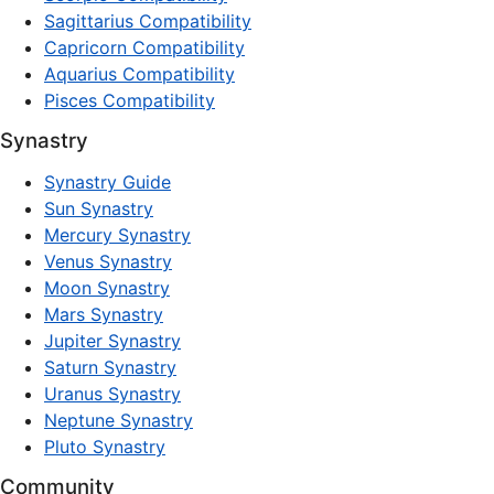
Sagittarius Compatibility
Capricorn Compatibility
Aquarius Compatibility
Pisces Compatibility
Synastry
Synastry Guide
Sun Synastry
Mercury Synastry
Venus Synastry
Moon Synastry
Mars Synastry
Jupiter Synastry
Saturn Synastry
Uranus Synastry
Neptune Synastry
Pluto Synastry
Community