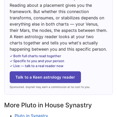
Reading about a placement gives you the
framework. But whether this connection
transforms, consumes, or stabilizes depends on
everything else in both charts — your Venus,
their Mars, the nodes, the aspects between them.
A Keen astrology reader looks at your two
charts together and tells you what's actually
happening between you and this specific person.
✓ Both full charts read together
✓ Specific to you and your person
✓ Live — talk to a real reader now
Talk to a Keen astrology reader
Sponsored. dxpnet may earn a commission at no cost to you.
More Pluto in House Synastry
Pluto in Synastry