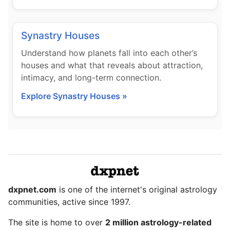
Synastry Houses
Understand how planets fall into each other’s
houses and what that reveals about attraction,
intimacy, and long-term connection.
Explore Synastry Houses »
dxpnet.com
is one of the internet's original astrology
communities, active since 1997.
The site is home to over
2 million astrology-related