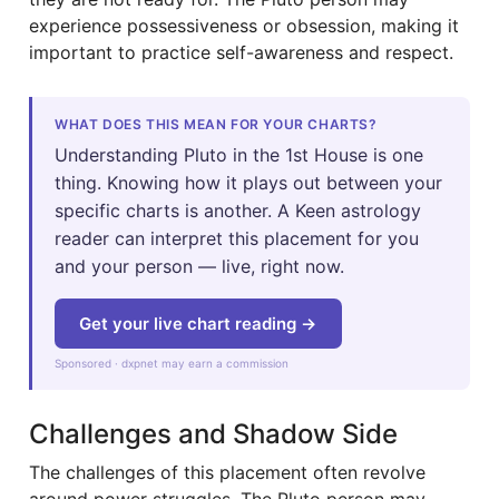
experience possessiveness or obsession, making it
important to practice self-awareness and respect.
WHAT DOES THIS MEAN FOR YOUR CHARTS?
Understanding Pluto in the 1st House is one
thing. Knowing how it plays out between your
specific charts is another. A Keen astrology
reader can interpret this placement for you
and your person — live, right now.
Get your live chart reading →
Sponsored · dxpnet may earn a commission
Challenges and Shadow Side
The challenges of this placement often revolve
around power struggles. The Pluto person may,