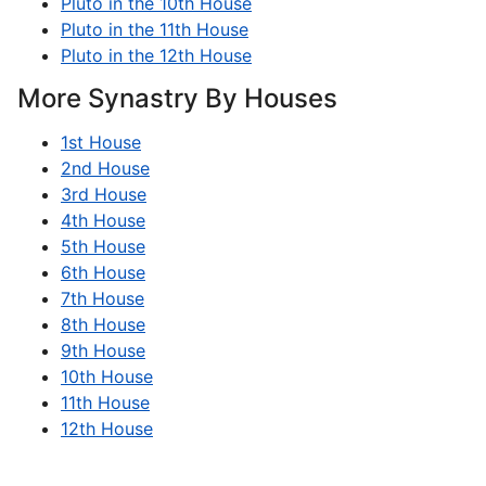
Pluto in the 10th House
Pluto in the 11th House
Pluto in the 12th House
More Synastry By Houses
1st House
2nd House
3rd House
4th House
5th House
6th House
7th House
8th House
9th House
10th House
11th House
12th House