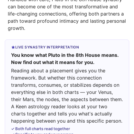
can become one of the most transformative and
life-changing connections, offering both partners a
path toward profound intimacy and lasting personal
growth.
LIVE SYNASTRY INTERPRETATION
You know what Pluto in the 8th House means.
Now find out what it means for you.
Reading about a placement gives you the
framework. But whether this connection
transforms, consumes, or stabilizes depends on
everything else in both charts — your Venus,
their Mars, the nodes, the aspects between them.
A Keen astrology reader looks at your two
charts together and tells you what's actually
happening between you and this specific person.
✓ Both full charts read together