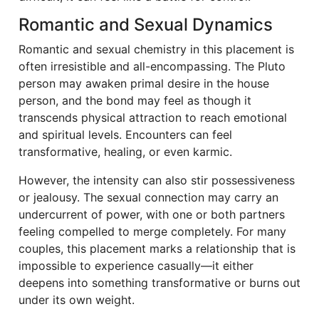
Romantic and Sexual Dynamics
Romantic and sexual chemistry in this placement is
often irresistible and all-encompassing. The Pluto
person may awaken primal desire in the house
person, and the bond may feel as though it
transcends physical attraction to reach emotional
and spiritual levels. Encounters can feel
transformative, healing, or even karmic.
However, the intensity can also stir possessiveness
or jealousy. The sexual connection may carry an
undercurrent of power, with one or both partners
feeling compelled to merge completely. For many
couples, this placement marks a relationship that is
impossible to experience casually—it either
deepens into something transformative or burns out
under its own weight.