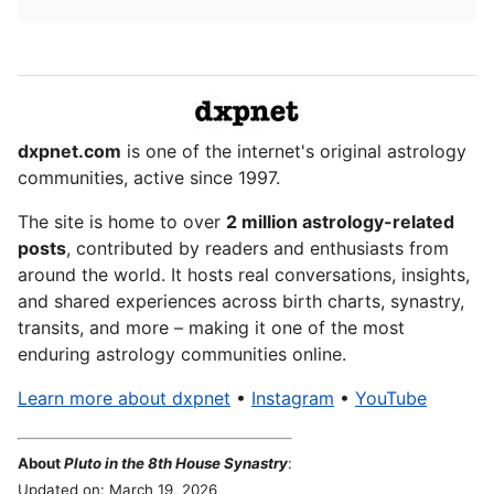
dxpnet.com
is one of the internet's original astrology
communities, active since 1997.
The site is home to over
2 million astrology-related
posts
, contributed by readers and enthusiasts from
around the world. It hosts real conversations, insights,
and shared experiences across birth charts, synastry,
transits, and more – making it one of the most
enduring astrology communities online.
Learn more about dxpnet
•
Instagram
•
YouTube
About
Pluto in the 8th House Synastry
:
Updated on: March 19, 2026