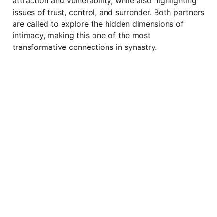
attraction and vulnerability, while also highlighting
issues of trust, control, and surrender. Both partners
are called to explore the hidden dimensions of
intimacy, making this one of the most
transformative connections in synastry.