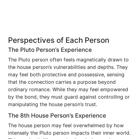
Perspectives of Each Person
The Pluto Person’s Experience
The Pluto person often feels magnetically drawn to
the house person’s vulnerabilities and depths. They
may feel both protective and possessive, sensing
that the connection carries a purpose beyond
ordinary romance. While they may feel empowered
by the bond, they must guard against controlling or
manipulating the house person’s trust.
The 8th House Person’s Experience
The house person may feel overwhelmed by how
intensely the Pluto person impacts their inner world.