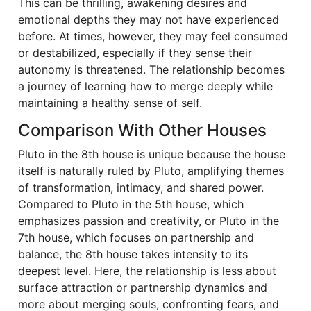
This can be thrilling, awakening desires and
emotional depths they may not have experienced
before. At times, however, they may feel consumed
or destabilized, especially if they sense their
autonomy is threatened. The relationship becomes
a journey of learning how to merge deeply while
maintaining a healthy sense of self.
Comparison With Other Houses
Pluto in the 8th house is unique because the house
itself is naturally ruled by Pluto, amplifying themes
of transformation, intimacy, and shared power.
Compared to Pluto in the 5th house, which
emphasizes passion and creativity, or Pluto in the
7th house, which focuses on partnership and
balance, the 8th house takes intensity to its
deepest level. Here, the relationship is less about
surface attraction or partnership dynamics and
more about merging souls, confronting fears, and