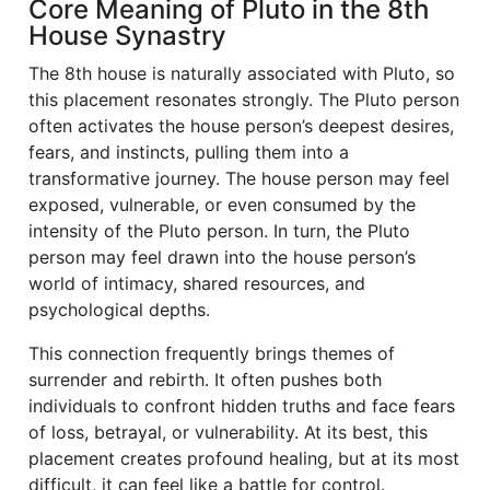
Core Meaning of Pluto in the 8th
House Synastry
The 8th house is naturally associated with Pluto, so
this placement resonates strongly. The Pluto person
often activates the house person’s deepest desires,
fears, and instincts, pulling them into a
transformative journey. The house person may feel
exposed, vulnerable, or even consumed by the
intensity of the Pluto person. In turn, the Pluto
person may feel drawn into the house person’s
world of intimacy, shared resources, and
psychological depths.
This connection frequently brings themes of
surrender and rebirth. It often pushes both
individuals to confront hidden truths and face fears
of loss, betrayal, or vulnerability. At its best, this
placement creates profound healing, but at its most
difficult, it can feel like a battle for control.