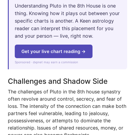
Understanding Pluto in the 8th House is one
thing. Knowing how it plays out between your
specific charts is another. A Keen astrology
reader can interpret this placement for you
and your person — live, right now.
Get your live chart reading →
Sponsored · dxpnet may earn a commission
Challenges and Shadow Side
The challenges of Pluto in the 8th house synastry
often revolve around control, secrecy, and fear of
loss. The intensity of the connection can make both
partners feel vulnerable, leading to jealousy,
possessiveness, or attempts to dominate the
relationship. Issues of shared resources, money, or
power can also become flashpoints.