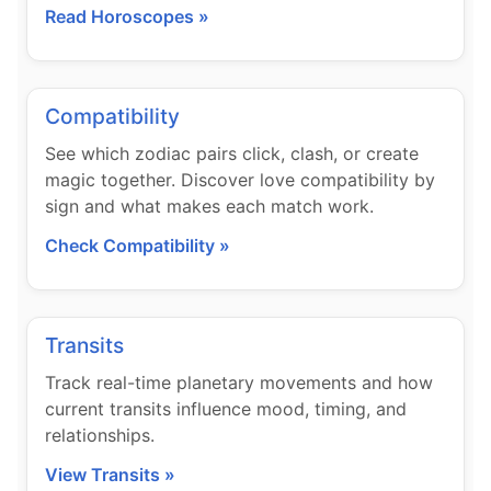
Read Horoscopes »
Compatibility
See which zodiac pairs click, clash, or create
magic together. Discover love compatibility by
sign and what makes each match work.
Check Compatibility »
Transits
Track real-time planetary movements and how
current transits influence mood, timing, and
relationships.
View Transits »