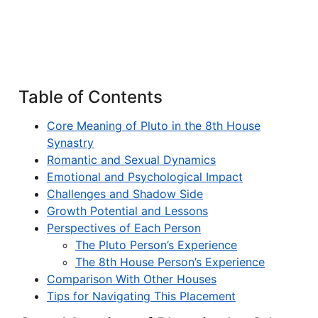
Table of Contents
Core Meaning of Pluto in the 8th House
Synastry
Romantic and Sexual Dynamics
Emotional and Psychological Impact
Challenges and Shadow Side
Growth Potential and Lessons
Perspectives of Each Person
The Pluto Person’s Experience
The 8th House Person’s Experience
Comparison With Other Houses
Tips for Navigating This Placement