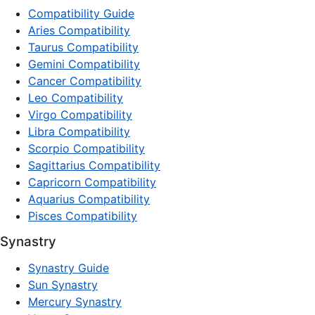
Compatibility Guide
Aries Compatibility
Taurus Compatibility
Gemini Compatibility
Cancer Compatibility
Leo Compatibility
Virgo Compatibility
Libra Compatibility
Scorpio Compatibility
Sagittarius Compatibility
Capricorn Compatibility
Aquarius Compatibility
Pisces Compatibility
Synastry
Synastry Guide
Sun Synastry
Mercury Synastry