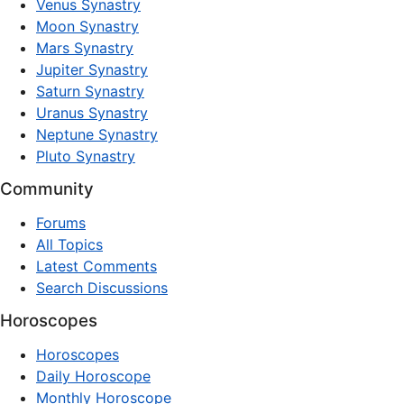
Venus Synastry
Moon Synastry
Mars Synastry
Jupiter Synastry
Saturn Synastry
Uranus Synastry
Neptune Synastry
Pluto Synastry
Community
Forums
All Topics
Latest Comments
Search Discussions
Horoscopes
Horoscopes
Daily Horoscope
Monthly Horoscope