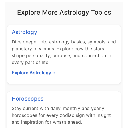
Explore More Astrology Topics
Astrology
Dive deeper into astrology basics, symbols, and
planetary meanings. Explore how the stars
shape personality, purpose, and connection in
every part of life.
Explore Astrology »
Horoscopes
Stay current with daily, monthly and yearly
horoscopes for every zodiac sign with insight
and inspiration for what’s ahead.