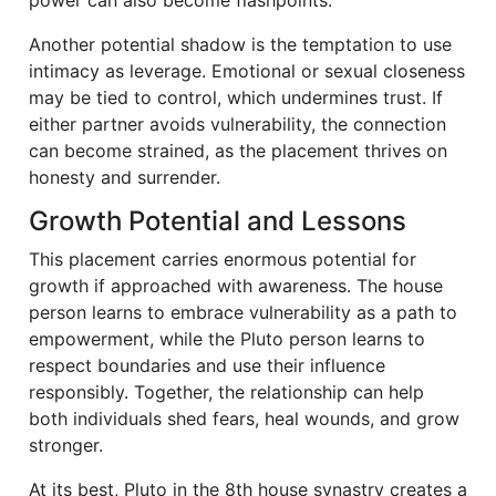
Another potential shadow is the temptation to use
intimacy as leverage. Emotional or sexual closeness
may be tied to control, which undermines trust. If
either partner avoids vulnerability, the connection
can become strained, as the placement thrives on
honesty and surrender.
Growth Potential and Lessons
This placement carries enormous potential for
growth if approached with awareness. The house
person learns to embrace vulnerability as a path to
empowerment, while the Pluto person learns to
respect boundaries and use their influence
responsibly. Together, the relationship can help
both individuals shed fears, heal wounds, and grow
stronger.
At its best, Pluto in the 8th house synastry creates a