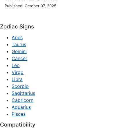
Published: October 07, 2025
Zodiac Signs
Aries
Taurus
Gemini
Cancer
Leo
Virgo
Libra
Scorpio
Sagittarius
Capricorn
Aquarius
Pisces
Compatibility