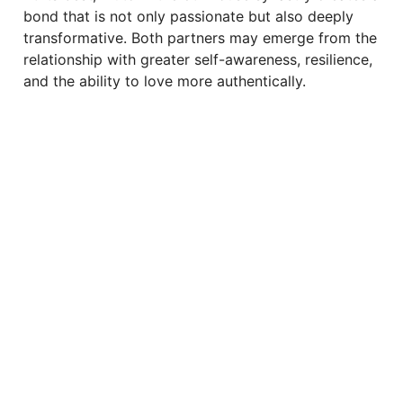
bond that is not only passionate but also deeply
transformative. Both partners may emerge from the
relationship with greater self-awareness, resilience,
and the ability to love more authentically.