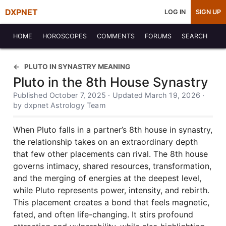
DXPNET
LOG IN
SIGN UP
HOME
HOROSCOPES
COMMENTS
FORUMS
SEARCH
PLUTO IN SYNASTRY MEANING
Pluto in the 8th House Synastry
Published October 7, 2025 · Updated March 19, 2026 ·
by dxpnet Astrology Team
When Pluto falls in a partner’s 8th house in synastry,
the relationship takes on an extraordinary depth
that few other placements can rival. The 8th house
governs intimacy, shared resources, transformation,
and the merging of energies at the deepest level,
while Pluto represents power, intensity, and rebirth.
This placement creates a bond that feels magnetic,
fated, and often life-changing. It stirs profound