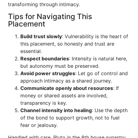
transforming through intimacy.
Tips for Navigating This
Placement
Build trust slowly
: Vulnerability is the heart of
this placement, so honesty and trust are
essential.
Respect boundaries
: Intensity is natural here,
but autonomy must be preserved.
Avoid power struggles
: Let go of control and
approach intimacy as a shared journey.
Communicate openly about resources
: If
money or shared assets are involved,
transparency is key.
Channel intensity into healing
: Use the depth
of the bond to support growth, not to fuel
fear or jealousy.
Handled with care, Pluto in the 8th house synastry