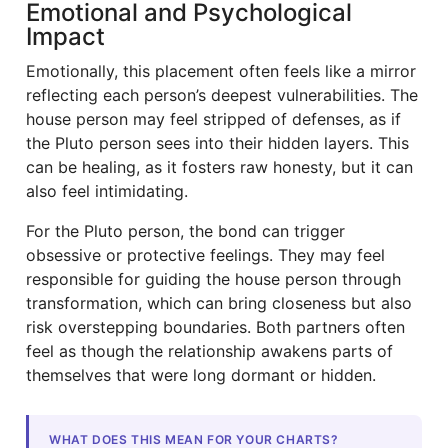
Emotional and Psychological
Impact
Emotionally, this placement often feels like a mirror
reflecting each person’s deepest vulnerabilities. The
house person may feel stripped of defenses, as if
the Pluto person sees into their hidden layers. This
can be healing, as it fosters raw honesty, but it can
also feel intimidating.
For the Pluto person, the bond can trigger
obsessive or protective feelings. They may feel
responsible for guiding the house person through
transformation, which can bring closeness but also
risk overstepping boundaries. Both partners often
feel as though the relationship awakens parts of
themselves that were long dormant or hidden.
WHAT DOES THIS MEAN FOR YOUR CHARTS?