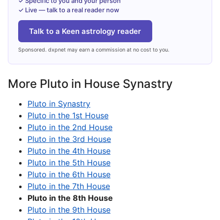
✓ Specific to you and your person
✓ Live — talk to a real reader now
Talk to a Keen astrology reader
Sponsored. dxpnet may earn a commission at no cost to you.
More Pluto in House Synastry
Pluto in Synastry
Pluto in the 1st House
Pluto in the 2nd House
Pluto in the 3rd House
Pluto in the 4th House
Pluto in the 5th House
Pluto in the 6th House
Pluto in the 7th House
Pluto in the 8th House
Pluto in the 9th House