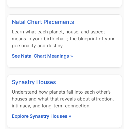
Natal Chart Placements
Learn what each planet, house, and aspect
means in your birth chart; the blueprint of your
personality and destiny.
See Natal Chart Meanings »
Synastry Houses
Understand how planets fall into each other’s
houses and what that reveals about attraction,
intimacy, and long-term connection.
Explore Synastry Houses »