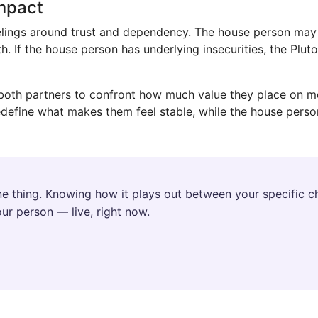
Impact
feelings around trust and dependency. The house person ma
th. If the house person has underlying insecurities, the Plu
s both partners to confront how much value they place on mo
define what makes them feel stable, while the house perso
e thing. Knowing how it plays out between your specific ch
ur person — live, right now.