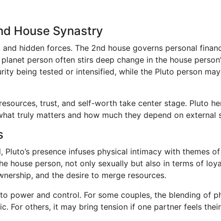
2nd House Synastry
ity, and hidden forces. The 2nd house governs personal fina
e planet person often stirs deep change in the house person’
ity being tested or intensified, while the Pluto person may
esources, trust, and self-worth take center stage. Pluto he
what truly matters and how much they depend on external sec
s
l, Pluto’s presence infuses physical intimacy with themes o
e house person, not only sexually but also in terms of loya
ownership, and the desire to merge resources.
to power and control. For some couples, the blending of phy
 For others, it may bring tension if one partner feels their