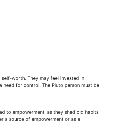
self-worth. They may feel invested in
a need for control. The Pluto person must be
 lead to empowerment, as they shed old habits
ither a source of empowerment or as a