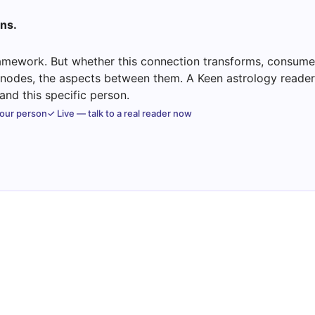
ns.
mework. But whether this connection transforms, consumes
e nodes, the aspects between them. A Keen astrology reader 
nd this specific person.
your person
✓ Live — talk to a real reader now