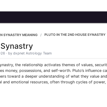
PLUTO IN THE 2ND HOUSE SYNASTRY
IN SYNASTRY MEANING
 Synastry
026 · by dxpnet Astrology Team
ynastry, the relationship activates themes of values, securi
es money, possessions, and self-worth. Pluto’s influence c
tners toward a deeper understanding of what they value and
l and emotional resources, often through cycles of power, 