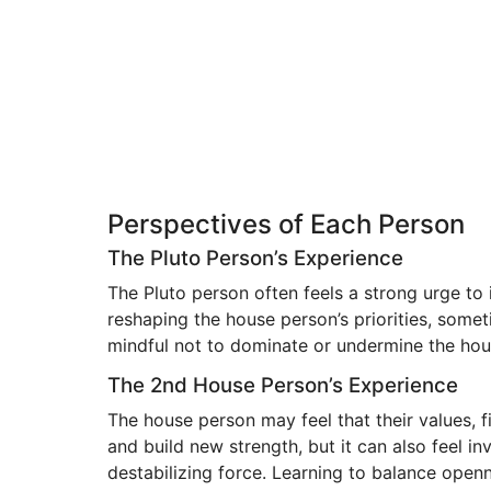
Perspectives of Each Person
The Pluto Person’s Experience
The Pluto person often feels a strong urge t
reshaping the house person’s priorities, som
mindful not to dominate or undermine the ho
The 2nd House Person’s Experience
The house person may feel that their values, f
and build new strength, but it can also feel i
destabilizing force. Learning to balance ope