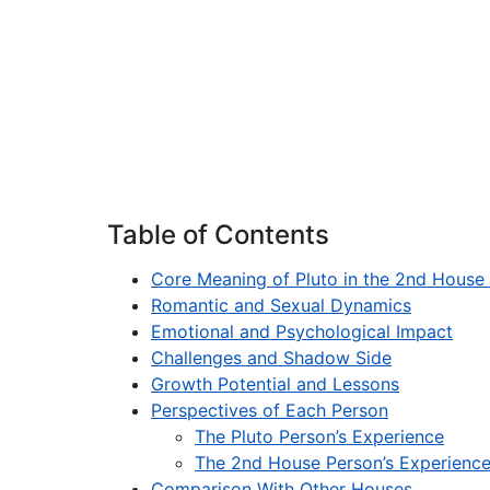
Table of Contents
Core Meaning of Pluto in the 2nd House
Romantic and Sexual Dynamics
Emotional and Psychological Impact
Challenges and Shadow Side
Growth Potential and Lessons
Perspectives of Each Person
The Pluto Person’s Experience
The 2nd House Person’s Experienc
Comparison With Other Houses