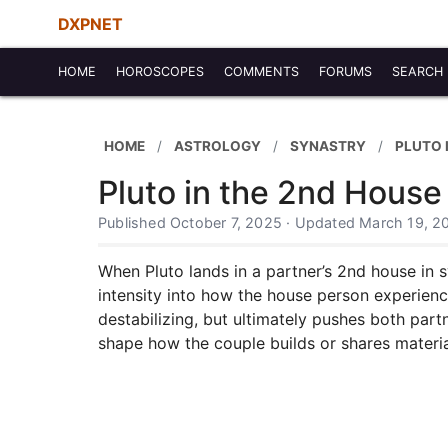
DXPNET
HOME
HOROSCOPES
COMMENTS
FORUMS
SEARCH
HOME
ASTROLOGY
SYNASTRY
PLUTO 
Pluto in the 2nd House
Published October 7, 2025 · Updated March 19, 2
When Pluto lands in a partner’s 2nd house in s
intensity into how the house person experienc
destabilizing, but ultimately pushes both par
shape how the couple builds or shares materia