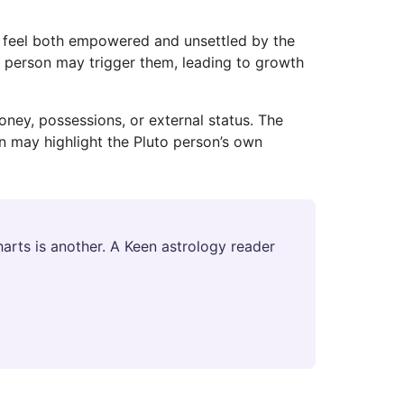
y feel both empowered and unsettled by the
to person may trigger them, leading to growth
ney, possessions, or external status. The
n may highlight the Pluto person’s own
arts is another. A Keen astrology reader