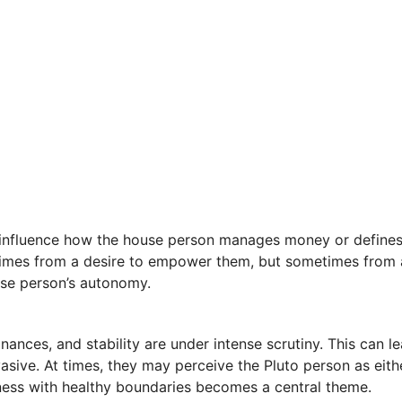
o influence how the house person manages money or defines 
etimes from a desire to empower them, but sometimes from 
use person’s autonomy.
inances, and stability are under intense scrutiny. This can
nvasive. At times, they may perceive the Pluto person as e
nness with healthy boundaries becomes a central theme.