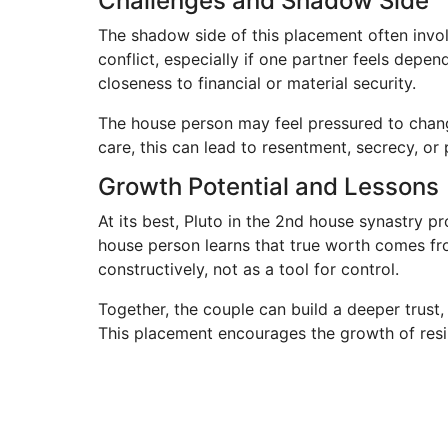
Challenges and Shadow Side
The shadow side of this placement often invo
conflict, especially if one partner feels depe
closeness to financial or material security.
The house person may feel pressured to change 
care, this can lead to resentment, secrecy, o
Growth Potential and Lessons
At its best, Pluto in the 2nd house synastry 
house person learns that true worth comes fro
constructively, not as a tool for control.
Together, the couple can build a deeper trust
This placement encourages the growth of resi