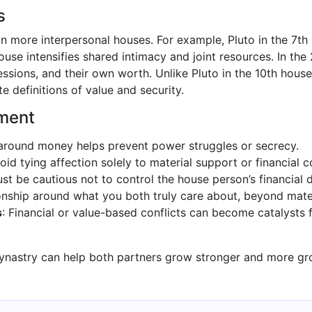
s
 in more interpersonal houses. For example, Pluto in the 7t
ouse intensifies shared intimacy and joint resources. In th
sions, and their own worth. Unlike Pluto in the 10th house,
e definitions of value and security.
ement
around money helps prevent power struggles or secrecy.
void tying affection solely to material support or financial c
st be cautious not to control the house person’s financial d
tionship around what you both truly care about, beyond mate
s
: Financial or value-based conflicts can become catalyst
synastry can help both partners grow stronger and more gro