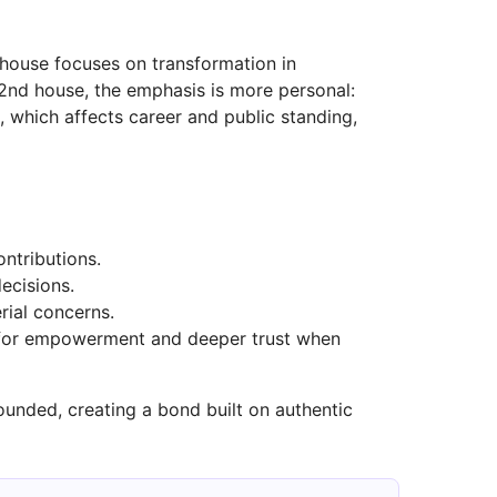
h house focuses on transformation in
e 2nd house, the emphasis is more personal:
 which affects career and public standing,
ontributions.
ecisions.
rial concerns.
s for empowerment and deeper trust when
unded, creating a bond built on authentic