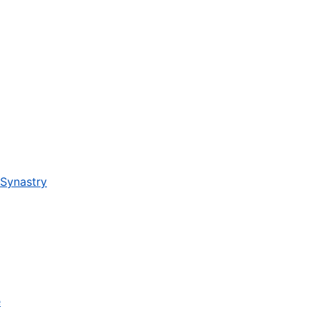
 Synastry
e