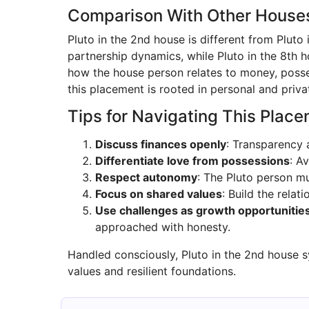
Comparison With Other House
Pluto in the 2nd house is different from Pluto
partnership dynamics, while Pluto in the 8th h
how the house person relates to money, posses
this placement is rooted in personal and privat
Tips for Navigating This Plac
Discuss finances openly
: Transparency 
Differentiate love from possessions
: A
Respect autonomy
: The Pluto person mu
Focus on shared values
: Build the rela
Use challenges as growth opportunitie
approached with honesty.
Handled consciously, Pluto in the 2nd house 
values and resilient foundations.