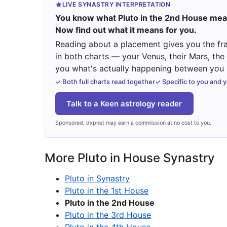
LIVE SYNASTRY INTERPRETATION
You know what Pluto in the 2nd House mea
Now find out what it means for you.
Reading about a placement gives you the fra
in both charts — your Venus, their Mars, th
you what's actually happening between you a
✓ Both full charts read together
✓ Specific to you and 
Talk to a Keen astrology reader
Sponsored. dxpnet may earn a commission at no cost to you.
More Pluto in House Synastry
Pluto in Synastry
Pluto in the 1st House
Pluto in the 2nd House
Pluto in the 3rd House