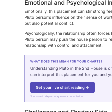
Emotional and Psychological 
Emotionally, this placement can stir strong 
Pluto person’s influence on their sense of wor
but also potential conflict.
Psychologically, the relationship often force
Pluto person may push the house person to re
relationship with control and attachment.
WHAT DOES THIS MEAN FOR YOUR CHARTS?
Understanding Pluto in the 2nd House is on
can interpret this placement for you and yo
Get your live chart reading →
Sponsored · dxpnet may earn a commission