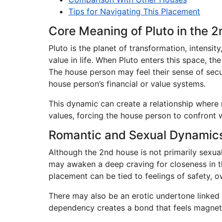
Tips for Navigating This Placement
Core Meaning of Pluto in the 
Pluto is the planet of transformation, intens
value in life. When Pluto enters this space, th
The house person may feel their sense of secur
house person’s financial or value systems.
This dynamic can create a relationship where r
values, forcing the house person to confront 
Romantic and Sexual Dynamic
Although the 2nd house is not primarily sexua
may awaken a deep craving for closeness in th
placement can be tied to feelings of safety, 
There may also be an erotic undertone linked 
dependency creates a bond that feels magnetic.