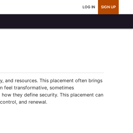
LOG IN
SIGN UP
ty, and resources. This placement often brings
an feel transformative, sometimes
 how they define security. This placement can
control, and renewal.