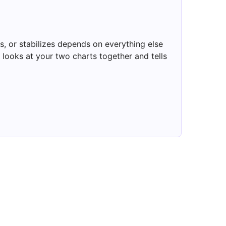
, or stabilizes depends on everything else
looks at your two charts together and tells