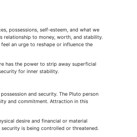
nces, possessions, self-esteem, and what we
s relationship to money, worth, and stability.
 feel an urge to reshape or influence the
re has the power to strip away superficial
urity for inner stability.
f possession and security. The Pluto person
lty and commitment. Attraction in this
sical desire and financial or material
 security is being controlled or threatened.