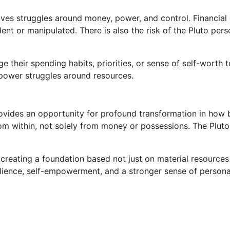
lves struggles around money, power, and control. Financia
ndent or manipulated. There is also the risk of the Pluto p
their spending habits, priorities, or sense of self-worth t
r power struggles around resources.
provides an opportunity for profound transformation in how 
m within, not solely from money or possessions. The Pluto
, creating a foundation based not just on material resource
lience, self-empowerment, and a stronger sense of persona