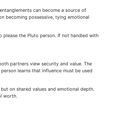
l entanglements can become a source of
erson becoming possessive, tying emotional
o please the Pluto person. If not handled with
both partners view security and value. The
 person learns that influence must be used
s but on shared values and emotional depth.
l worth.