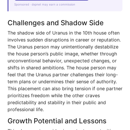
Sponsored · dxpnet may earn a commission
Challenges and Shadow Side
The shadow side of Uranus in the 10th house often
involves sudden disruptions in career or reputation.
The Uranus person may unintentionally destabilize
the house person’s public image, whether through
unconventional behavior, unexpected changes, or
shifts in shared ambitions. The house person may
feel that the Uranus partner challenges their long-
term plans or undermines their sense of authority.
This placement can also bring tension if one partner
prioritizes freedom while the other craves
predictability and stability in their public and
professional life.
Growth Potential and Lessons