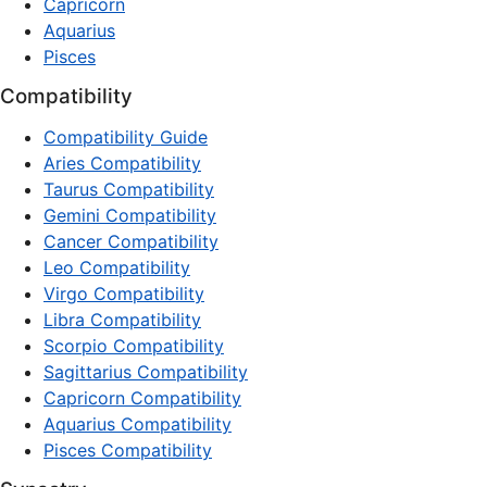
Capricorn
Aquarius
Pisces
Compatibility
Compatibility Guide
Aries Compatibility
Taurus Compatibility
Gemini Compatibility
Cancer Compatibility
Leo Compatibility
Virgo Compatibility
Libra Compatibility
Scorpio Compatibility
Sagittarius Compatibility
Capricorn Compatibility
Aquarius Compatibility
Pisces Compatibility