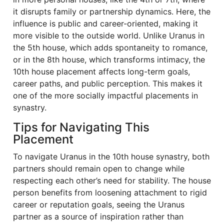
it disrupts family or partnership dynamics. Here, the
influence is public and career-oriented, making it
more visible to the outside world. Unlike Uranus in
the 5th house, which adds spontaneity to romance,
or in the 8th house, which transforms intimacy, the
10th house placement affects long-term goals,
career paths, and public perception. This makes it
one of the more socially impactful placements in
synastry.
Tips for Navigating This
Placement
To navigate Uranus in the 10th house synastry, both
partners should remain open to change while
respecting each other’s need for stability. The house
person benefits from loosening attachment to rigid
career or reputation goals, seeing the Uranus
partner as a source of inspiration rather than