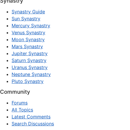
Synastry
Synastry Guide
Sun Synastry
Mercury Synastry
Venus Synastry
Moon Synastry
Mars Synastry
Jupiter Synastry
Saturn Synastry
Uranus Synastry
Neptune Synastry
Pluto Synastry
Community
Forums
All Topics
Latest Comments
Search Discussions