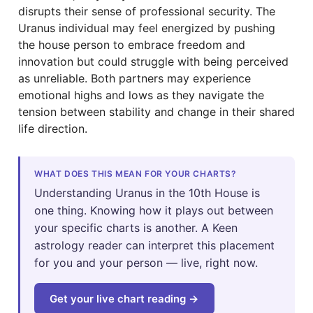
disrupts their sense of professional security. The
Uranus individual may feel energized by pushing
the house person to embrace freedom and
innovation but could struggle with being perceived
as unreliable. Both partners may experience
emotional highs and lows as they navigate the
tension between stability and change in their shared
life direction.
WHAT DOES THIS MEAN FOR YOUR CHARTS?
Understanding Uranus in the 10th House is
one thing. Knowing how it plays out between
your specific charts is another. A Keen
astrology reader can interpret this placement
for you and your person — live, right now.
Get your live chart reading →