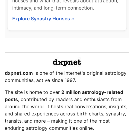
houses and what that reveals about attraction,
intimacy, and long-term connection.
Explore Synastry Houses »
dxpnet.com
is one of the internet's original astrology
communities, active since 1997.
The site is home to over
2 million astrology-related
posts
, contributed by readers and enthusiasts from
around the world. It hosts real conversations, insights,
and shared experiences across birth charts, synastry,
transits, and more – making it one of the most
enduring astrology communities online.