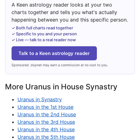
A Keen astrology reader looks at your two
charts together and tells you what's actually
happening between you and this specific person.
✓ Both full charts read together
✓ Specific to you and your person
✓ Live — talk to a real reader now
Talk to a Keen astrology reader
Sponsored. dxpnet may earn a commission at no cost to you.
More Uranus in House Synastry
Uranus in Synastry
Uranus in the 1st House
Uranus in the 2nd House
Uranus in the 3rd House
Uranus in the 4th House
Uranus in the 5th House