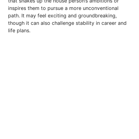
that shakes up the house person’s ambitions or
inspires them to pursue a more unconventional
path. It may feel exciting and groundbreaking,
though it can also challenge stability in career and
life plans.