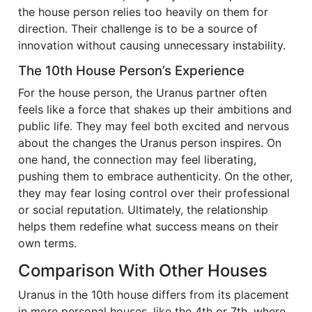
the house person relies too heavily on them for
direction. Their challenge is to be a source of
innovation without causing unnecessary instability.
The 10th House Person’s Experience
For the house person, the Uranus partner often
feels like a force that shakes up their ambitions and
public life. They may feel both excited and nervous
about the changes the Uranus person inspires. On
one hand, the connection may feel liberating,
pushing them to embrace authenticity. On the other,
they may fear losing control over their professional
or social reputation. Ultimately, the relationship
helps them redefine what success means on their
own terms.
Comparison With Other Houses
Uranus in the 10th house differs from its placement
in more personal houses, like the 4th or 7th, where