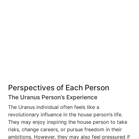
Perspectives of Each Person
The Uranus Person’s Experience
The Uranus individual often feels like a
revolutionary influence in the house person’s life.
They may enjoy inspiring the house person to take
risks, change careers, or pursue freedom in their
ambitions. However, they may also feel pressured if