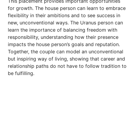
This placement provides important opportunities
for growth. The house person can learn to embrace
flexibility in their ambitions and to see success in
new, unconventional ways. The Uranus person can
learn the importance of balancing freedom with
responsibility, understanding how their presence
impacts the house person’s goals and reputation.
Together, the couple can model an unconventional
but inspiring way of living, showing that career and
relationship paths do not have to follow tradition to
be fulfilling.