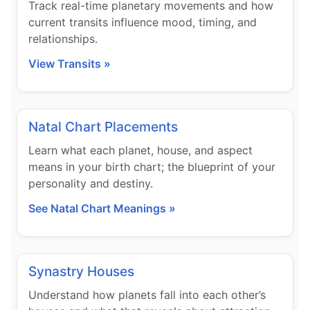
Track real-time planetary movements and how
current transits influence mood, timing, and
relationships.
View Transits »
Natal Chart Placements
Learn what each planet, house, and aspect
means in your birth chart; the blueprint of your
personality and destiny.
See Natal Chart Meanings »
Synastry Houses
Understand how planets fall into each other’s