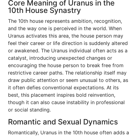
Core Meaning of Uranus in the
10th House Synastry
The 10th house represents ambition, recognition,
and the way one is perceived in the world. When
Uranus activates this area, the house person may
feel their career or life direction is suddenly altered
or awakened. The Uranus individual often acts as a
catalyst, introducing unexpected changes or
encouraging the house person to break free from
restrictive career paths. The relationship itself may
draw public attention or seem unusual to others, as
it often defies conventional expectations. At its
best, this placement inspires bold reinvention,
though it can also cause instability in professional
or social standing.
Romantic and Sexual Dynamics
Romantically, Uranus in the 10th house often adds a