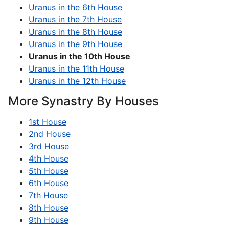
Uranus in the 6th House
Uranus in the 7th House
Uranus in the 8th House
Uranus in the 9th House
Uranus in the 10th House
Uranus in the 11th House
Uranus in the 12th House
More Synastry By Houses
1st House
2nd House
3rd House
4th House
5th House
6th House
7th House
8th House
9th House