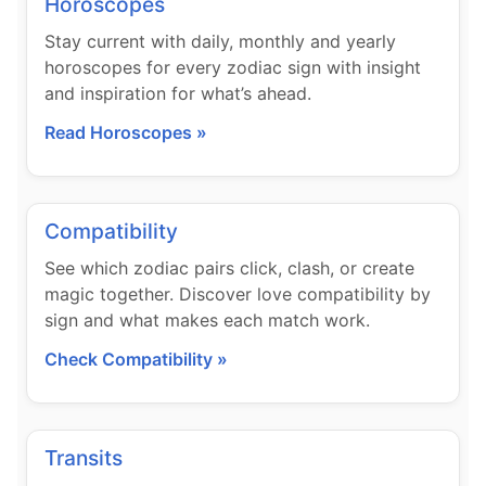
Horoscopes
Stay current with daily, monthly and yearly
horoscopes for every zodiac sign with insight
and inspiration for what’s ahead.
Read Horoscopes »
Compatibility
See which zodiac pairs click, clash, or create
magic together. Discover love compatibility by
sign and what makes each match work.
Check Compatibility »
Transits