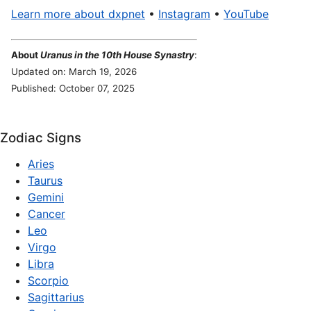
Learn more about dxpnet
•
Instagram
•
YouTube
About
Uranus in the 10th House Synastry
:
Updated on: March 19, 2026
Published: October 07, 2025
Zodiac Signs
Aries
Taurus
Gemini
Cancer
Leo
Virgo
Libra
Scorpio
Sagittarius