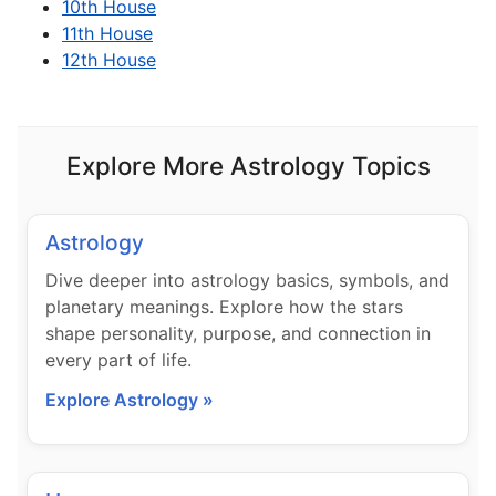
10th House
11th House
12th House
Explore More Astrology Topics
Astrology
Dive deeper into astrology basics, symbols, and
planetary meanings. Explore how the stars
shape personality, purpose, and connection in
every part of life.
Explore Astrology »