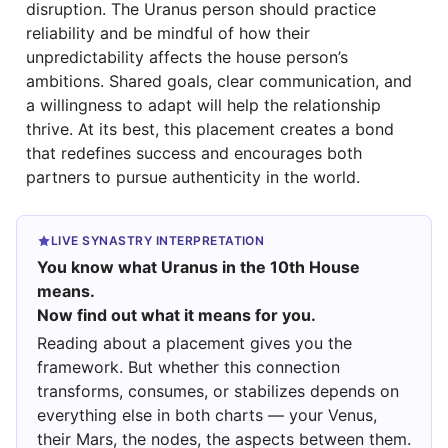
disruption. The Uranus person should practice
reliability and be mindful of how their
unpredictability affects the house person’s
ambitions. Shared goals, clear communication, and
a willingness to adapt will help the relationship
thrive. At its best, this placement creates a bond
that redefines success and encourages both
partners to pursue authenticity in the world.
LIVE SYNASTRY INTERPRETATION
You know what Uranus in the 10th House
means.
Now find out what it means for you.
Reading about a placement gives you the
framework. But whether this connection
transforms, consumes, or stabilizes depends on
everything else in both charts — your Venus,
their Mars, the nodes, the aspects between them.