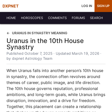
DXPNET
LOG IN
SIGN UP
HOME
HOROSCOPES
COMMENTS
FORUMS
SEARCH
URANUS IN SYNASTRY MEANING
Uranus in the 10th House
Synastry
Published October 7, 2025 · Updated March 19, 2026 ·
by dxpnet Astrology Team
When Uranus falls into another person’s 10th house
in synastry, the connection often revolves around
themes of career, public image, and life direction.
The 10th house governs reputation, professional
ambitions, and long-term goals, while Uranus brings
disruption, innovation, and a drive for freedom.
Together, this placement can create a relationship