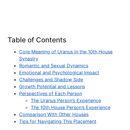
Table of Contents
Core Meaning of Uranus in the 10th House
Synastry
Romantic and Sexual Dynamics
Emotional and Psychological Impact
Challenges and Shadow Side
Growth Potential and Lessons
Perspectives of Each Person
The Uranus Person’s Experience
The 10th House Person’s Experience
Comparison With Other Houses
Tips for Navigating This Placement