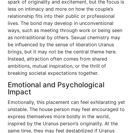
spark of originality and excitement, but the focus is
less on intimacy and more on how the couple’s
relationship fits into their public or professional
lives. The bond may develop in unconventional
ways, such as meeting through work or being seen
as nontraditional by others. Sexual chemistry may
be influenced by the sense of liberation Uranus
brings, but it may not be the central theme here.
Instead, attraction often comes from shared
ambitions, mutual inspiration, or the thrill of
breaking societal expectations together.
Emotional and Psychological
Impact
Emotionally, this placement can feel exhilarating yet
unstable. The house person may feel encouraged to
express themselves more boldly in the world,
inspired by the Uranus person’s originality. At the
same time, they may feel destabilized if Uranus