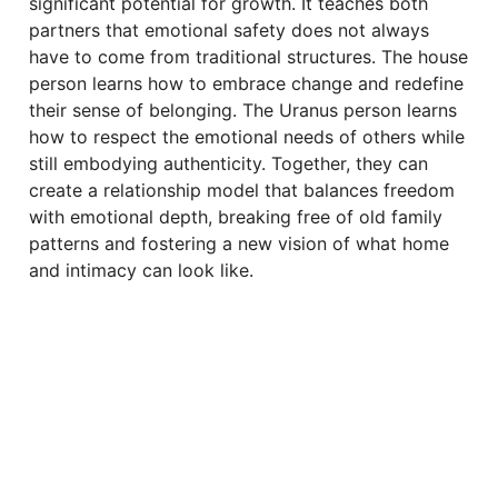
significant potential for growth. It teaches both
partners that emotional safety does not always
have to come from traditional structures. The house
person learns how to embrace change and redefine
their sense of belonging. The Uranus person learns
how to respect the emotional needs of others while
still embodying authenticity. Together, they can
create a relationship model that balances freedom
with emotional depth, breaking free of old family
patterns and fostering a new vision of what home
and intimacy can look like.