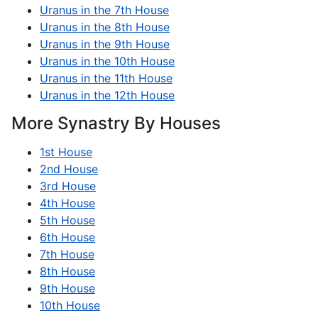
Uranus in the 7th House
Uranus in the 8th House
Uranus in the 9th House
Uranus in the 10th House
Uranus in the 11th House
Uranus in the 12th House
More Synastry By Houses
1st House
2nd House
3rd House
4th House
5th House
6th House
7th House
8th House
9th House
10th House