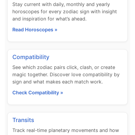
Stay current with daily, monthly and yearly
horoscopes for every zodiac sign with insight
and inspiration for what’s ahead.
Read Horoscopes »
Compatibility
See which zodiac pairs click, clash, or create
magic together. Discover love compatibility by
sign and what makes each match work.
Check Compatibility »
Transits
Track real-time planetary movements and how