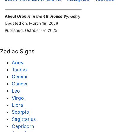
About
Uranus in the 4th House Synastry
:
Updated on: March 19, 2026
Published: October 07, 2025
Zodiac Signs
Aries
Taurus
Gemini
Cancer
Leo
Virgo
Libra
Scorpio
Sagittarius
Capricorn