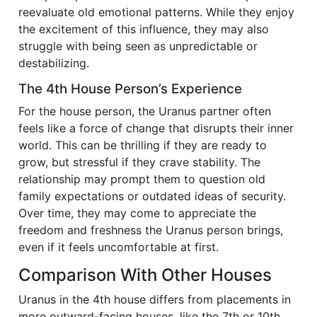
reevaluate old emotional patterns. While they enjoy
the excitement of this influence, they may also
struggle with being seen as unpredictable or
destabilizing.
The 4th House Person’s Experience
For the house person, the Uranus partner often
feels like a force of change that disrupts their inner
world. This can be thrilling if they are ready to
grow, but stressful if they crave stability. The
relationship may prompt them to question old
family expectations or outdated ideas of security.
Over time, they may come to appreciate the
freedom and freshness the Uranus person brings,
even if it feels uncomfortable at first.
Comparison With Other Houses
Uranus in the 4th house differs from placements in
more outward-facing houses, like the 7th or 10th.