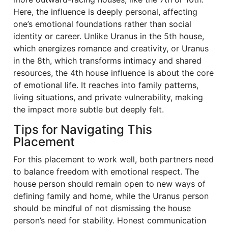
Here, the influence is deeply personal, affecting
one’s emotional foundations rather than social
identity or career. Unlike Uranus in the 5th house,
which energizes romance and creativity, or Uranus
in the 8th, which transforms intimacy and shared
resources, the 4th house influence is about the core
of emotional life. It reaches into family patterns,
living situations, and private vulnerability, making
the impact more subtle but deeply felt.
Tips for Navigating This
Placement
For this placement to work well, both partners need
to balance freedom with emotional respect. The
house person should remain open to new ways of
defining family and home, while the Uranus person
should be mindful of not dismissing the house
person’s need for stability. Honest communication