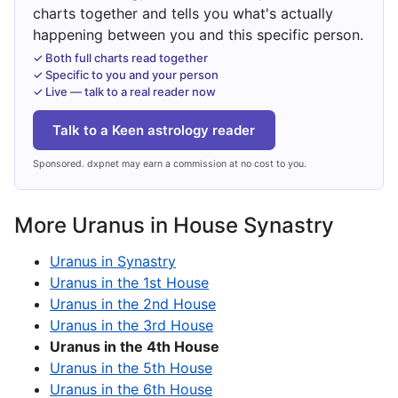
charts together and tells you what's actually
happening between you and this specific person.
✓ Both full charts read together
✓ Specific to you and your person
✓ Live — talk to a real reader now
Talk to a Keen astrology reader
Sponsored. dxpnet may earn a commission at no cost to you.
More Uranus in House Synastry
Uranus in Synastry
Uranus in the 1st House
Uranus in the 2nd House
Uranus in the 3rd House
Uranus in the 4th House
Uranus in the 5th House
Uranus in the 6th House