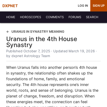
DXPNET
LOG IN
SIGN UP
HOME
HOROSCOPES
COMMENTS
FORUMS
SEARCH
URANUS IN SYNASTRY MEANING
Uranus in the 4th House
Synastry
Published October 7, 2025 · Updated March 19, 2026 ·
by dxpnet Astrology Team
When Uranus falls into another person’s 4th house
in synastry, the relationship often shakes up the
foundations of home, family, and emotional
security. The 4th house represents one’s inner
world, roots, and sense of belonging. Uranus is the
planet of change, freedom, and disruption. When
these energies meet, the connection can feel