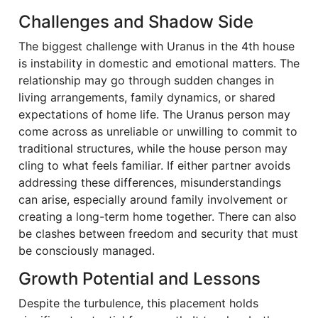
Challenges and Shadow Side
The biggest challenge with Uranus in the 4th house
is instability in domestic and emotional matters. The
relationship may go through sudden changes in
living arrangements, family dynamics, or shared
expectations of home life. The Uranus person may
come across as unreliable or unwilling to commit to
traditional structures, while the house person may
cling to what feels familiar. If either partner avoids
addressing these differences, misunderstandings
can arise, especially around family involvement or
creating a long-term home together. There can also
be clashes between freedom and security that must
be consciously managed.
Growth Potential and Lessons
Despite the turbulence, this placement holds