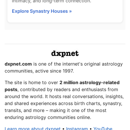
intimacy, and long-term connection.
Explore Synastry Houses »
dxpnet.com
is one of the internet's original astrology
communities, active since 1997.
The site is home to over
2 million astrology-related
posts
, contributed by readers and enthusiasts from
around the world. It hosts real conversations, insights,
and shared experiences across birth charts, synastry,
transits, and more – making it one of the most
enduring astrology communities online.
Learn more about dxpnet
•
Instagram
•
YouTube