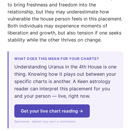
to bring freshness and freedom into the
relationship, but they may underestimate how
vulnerable the house person feels in this placement.
Both individuals may experience moments of
liberation and growth, but also tension if one seeks
stability while the other thrives on change.
WHAT DOES THIS MEAN FOR YOUR CHARTS?
Understanding Uranus in the 4th House is one
thing. Knowing how it plays out between your
specific charts is another. A Keen astrology
reader can interpret this placement for you
and your person — live, right now.
Get your live chart reading →
Sponsored · dxpnet may earn a commission