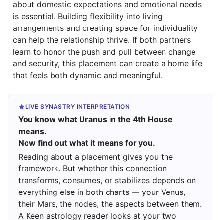
about domestic expectations and emotional needs
is essential. Building flexibility into living
arrangements and creating space for individuality
can help the relationship thrive. If both partners
learn to honor the push and pull between change
and security, this placement can create a home life
that feels both dynamic and meaningful.
LIVE SYNASTRY INTERPRETATION
You know what Uranus in the 4th House
means.
Now find out what it means for you.
Reading about a placement gives you the
framework. But whether this connection
transforms, consumes, or stabilizes depends on
everything else in both charts — your Venus,
their Mars, the nodes, the aspects between them.
A Keen astrology reader looks at your two