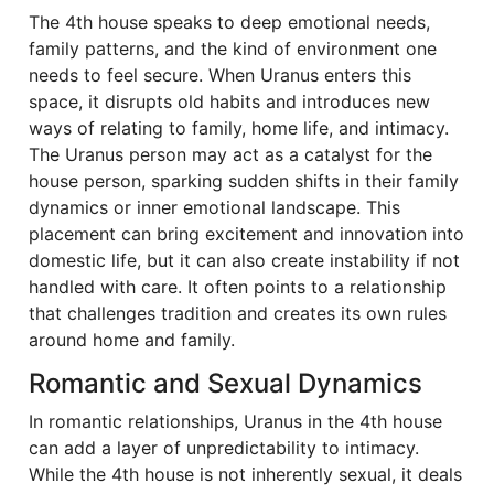
The 4th house speaks to deep emotional needs,
family patterns, and the kind of environment one
needs to feel secure. When Uranus enters this
space, it disrupts old habits and introduces new
ways of relating to family, home life, and intimacy.
The Uranus person may act as a catalyst for the
house person, sparking sudden shifts in their family
dynamics or inner emotional landscape. This
placement can bring excitement and innovation into
domestic life, but it can also create instability if not
handled with care. It often points to a relationship
that challenges tradition and creates its own rules
around home and family.
Romantic and Sexual Dynamics
In romantic relationships, Uranus in the 4th house
can add a layer of unpredictability to intimacy.
While the 4th house is not inherently sexual, it deals