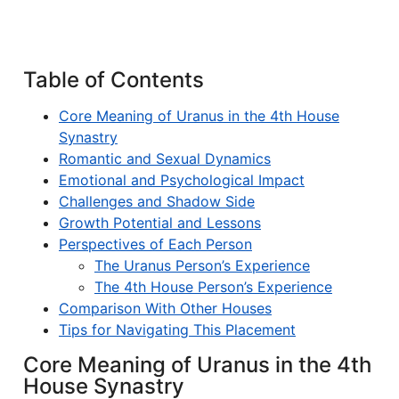
Table of Contents
Core Meaning of Uranus in the 4th House
Synastry
Romantic and Sexual Dynamics
Emotional and Psychological Impact
Challenges and Shadow Side
Growth Potential and Lessons
Perspectives of Each Person
The Uranus Person’s Experience
The 4th House Person’s Experience
Comparison With Other Houses
Tips for Navigating This Placement
Core Meaning of Uranus in the 4th
House Synastry