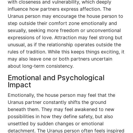
with closeness and vulnerability, which deeply
influence how partners express affection. The
Uranus person may encourage the house person to
step outside their comfort zone emotionally and
sexually, seeking more freedom or unconventional
expressions of love. Attraction may feel strong but
unusual, as if the relationship operates outside the
rules of tradition. While this keeps things exciting, it
may also leave one or both partners uncertain
about long-term consistency.
Emotional and Psychological
Impact
Emotionally, the house person may feel that the
Uranus partner constantly shifts the ground
beneath them. They may feel awakened to new
possibilities in how they define safety, but also
unsettled by sudden changes or emotional
detachment. The Uranus person often feels inspired