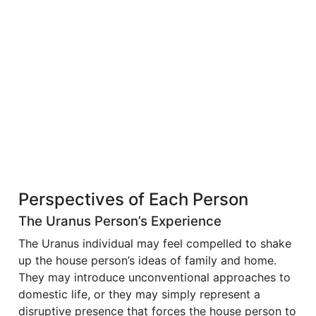
Perspectives of Each Person
The Uranus Person’s Experience
The Uranus individual may feel compelled to shake
up the house person’s ideas of family and home.
They may introduce unconventional approaches to
domestic life, or they may simply represent a
disruptive presence that forces the house person to