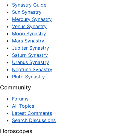
Synastry Guide
Sun Synastry
Mercury Synastry
Venus Synastry
Moon Synastry
Mars Synastry
Jupiter Synastry
Saturn Synastry
Uranus Synastry
Neptune Synastry
Pluto Synastry
Community
Forums
All Topics
Latest Comments
Search Discussions
Horoscopes