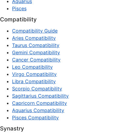
Aquarius
Pisces
Compatibility
Compatibility Guide
Aries Compatibility
Taurus Compatibility
Gemini Compatibility
Cancer Compatibility
Leo Compatibility
Virgo Compatibility
Libra Compatibility
Scorpio Compatibility
Sagittarius Compatibility
Capricorn Compatibility
Aquarius Compatibility
Pisces Compatibility
Synastry