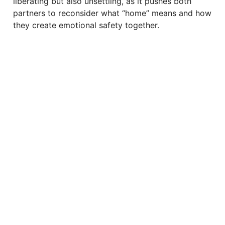
liberating but also unsettling, as it pushes both
partners to reconsider what “home” means and how
they create emotional safety together.