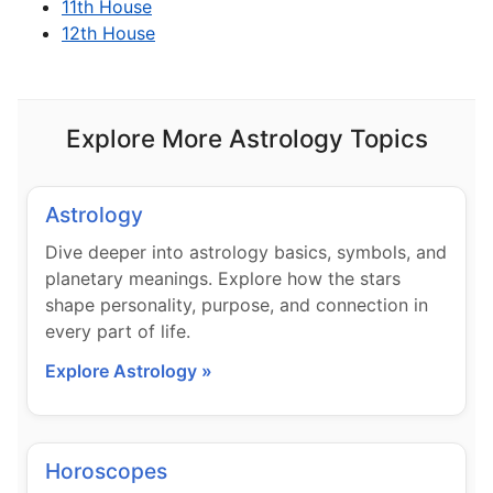
11th House
12th House
Explore More Astrology Topics
Astrology
Dive deeper into astrology basics, symbols, and
planetary meanings. Explore how the stars
shape personality, purpose, and connection in
every part of life.
Explore Astrology »
Horoscopes