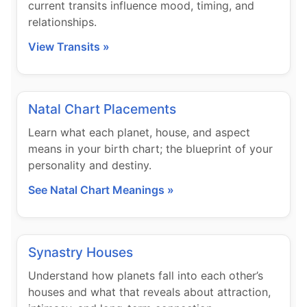
current transits influence mood, timing, and
relationships.
View Transits »
Natal Chart Placements
Learn what each planet, house, and aspect
means in your birth chart; the blueprint of your
personality and destiny.
See Natal Chart Meanings »
Synastry Houses
Understand how planets fall into each other’s
houses and what that reveals about attraction,