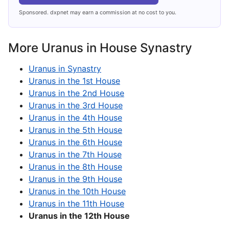
Sponsored. dxpnet may earn a commission at no cost to you.
More Uranus in House Synastry
Uranus in Synastry
Uranus in the 1st House
Uranus in the 2nd House
Uranus in the 3rd House
Uranus in the 4th House
Uranus in the 5th House
Uranus in the 6th House
Uranus in the 7th House
Uranus in the 8th House
Uranus in the 9th House
Uranus in the 10th House
Uranus in the 11th House
Uranus in the 12th House