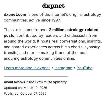
dxpnet.com
is one of the internet's original astrology
communities, active since 1997.
The site is home to over
2 million astrology-related
posts
, contributed by readers and enthusiasts from
around the world. It hosts real conversations, insights,
and shared experiences across birth charts, synastry,
transits, and more – making it one of the most
enduring astrology communities online.
Learn more about dxpnet
•
Instagram
•
YouTube
About
Uranus in the 12th House Synastry
:
Updated on: March 19, 2026
Published: October 07, 2025