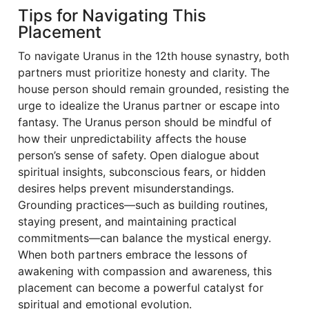
Tips for Navigating This
Placement
To navigate Uranus in the 12th house synastry, both
partners must prioritize honesty and clarity. The
house person should remain grounded, resisting the
urge to idealize the Uranus partner or escape into
fantasy. The Uranus person should be mindful of
how their unpredictability affects the house
person’s sense of safety. Open dialogue about
spiritual insights, subconscious fears, or hidden
desires helps prevent misunderstandings.
Grounding practices—such as building routines,
staying present, and maintaining practical
commitments—can balance the mystical energy.
When both partners embrace the lessons of
awakening with compassion and awareness, this
placement can become a powerful catalyst for
spiritual and emotional evolution.