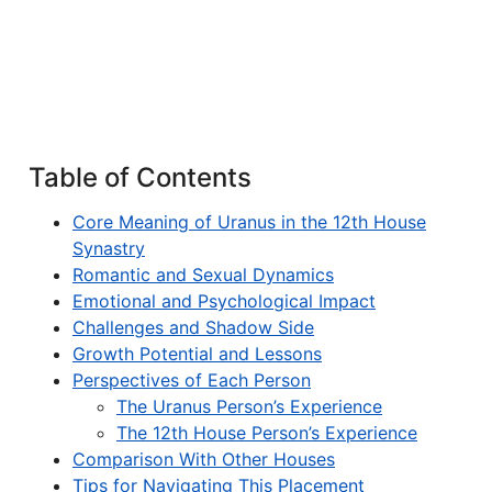
Table of Contents
Core Meaning of Uranus in the 12th House
Synastry
Romantic and Sexual Dynamics
Emotional and Psychological Impact
Challenges and Shadow Side
Growth Potential and Lessons
Perspectives of Each Person
The Uranus Person’s Experience
The 12th House Person’s Experience
Comparison With Other Houses
Tips for Navigating This Placement