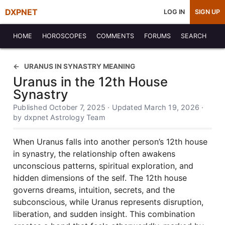
DXPNET
LOG IN
SIGN UP
HOME
HOROSCOPES
COMMENTS
FORUMS
SEARCH
URANUS IN SYNASTRY MEANING
Uranus in the 12th House
Synastry
Published October 7, 2025 · Updated March 19, 2026 ·
by dxpnet Astrology Team
When Uranus falls into another person’s 12th house
in synastry, the relationship often awakens
unconscious patterns, spiritual exploration, and
hidden dimensions of the self. The 12th house
governs dreams, intuition, secrets, and the
subconscious, while Uranus represents disruption,
liberation, and sudden insight. This combination