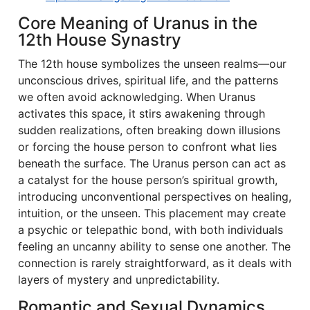
Core Meaning of Uranus in the
12th House Synastry
The 12th house symbolizes the unseen realms—our
unconscious drives, spiritual life, and the patterns
we often avoid acknowledging. When Uranus
activates this space, it stirs awakening through
sudden realizations, often breaking down illusions
or forcing the house person to confront what lies
beneath the surface. The Uranus person can act as
a catalyst for the house person’s spiritual growth,
introducing unconventional perspectives on healing,
intuition, or the unseen. This placement may create
a psychic or telepathic bond, with both individuals
feeling an uncanny ability to sense one another. The
connection is rarely straightforward, as it deals with
layers of mystery and unpredictability.
Romantic and Sexual Dynamics