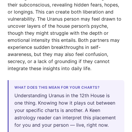
their subconscious, revealing hidden fears, hopes,
or longings. This can create both liberation and
vulnerability. The Uranus person may feel drawn to
uncover layers of the house person’s psyche,
though they might struggle with the depth or
emotional intensity this entails. Both partners may
experience sudden breakthroughs in self-
awareness, but they may also feel confusion,
secrecy, or a lack of grounding if they cannot
integrate these insights into daily life.
WHAT DOES THIS MEAN FOR YOUR CHARTS?
Understanding Uranus in the 12th House is
one thing. Knowing how it plays out between
your specific charts is another. A Keen
astrology reader can interpret this placement
for you and your person — live, right now.