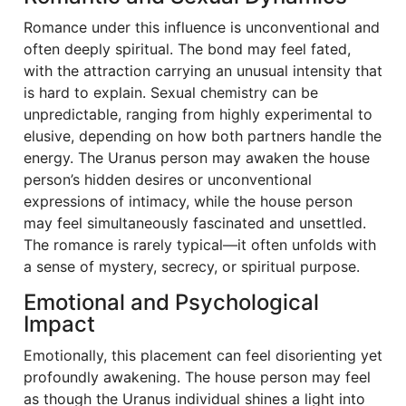
Romance under this influence is unconventional and
often deeply spiritual. The bond may feel fated,
with the attraction carrying an unusual intensity that
is hard to explain. Sexual chemistry can be
unpredictable, ranging from highly experimental to
elusive, depending on how both partners handle the
energy. The Uranus person may awaken the house
person’s hidden desires or unconventional
expressions of intimacy, while the house person
may feel simultaneously fascinated and unsettled.
The romance is rarely typical—it often unfolds with
a sense of mystery, secrecy, or spiritual purpose.
Emotional and Psychological
Impact
Emotionally, this placement can feel disorienting yet
profoundly awakening. The house person may feel
as though the Uranus individual shines a light into