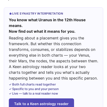
LIVE SYNASTRY INTERPRETATION
You know what Uranus in the 12th House
means.
Now find out what it means for you.
Reading about a placement gives you the
framework. But whether this connection
transforms, consumes, or stabilizes depends on
everything else in both charts — your Venus,
their Mars, the nodes, the aspects between them.
A Keen astrology reader looks at your two
charts together and tells you what's actually
happening between you and this specific person.
✓ Both full charts read together
✓ Specific to you and your person
✓ Live — talk to a real reader now
Talk to a Keen astrology reader