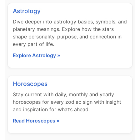
Astrology
Dive deeper into astrology basics, symbols, and
planetary meanings. Explore how the stars
shape personality, purpose, and connection in
every part of life.
Explore Astrology »
Horoscopes
Stay current with daily, monthly and yearly
horoscopes for every zodiac sign with insight
and inspiration for what’s ahead.
Read Horoscopes »