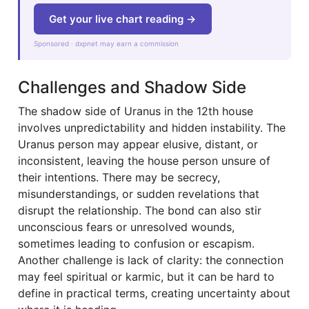
Get your live chart reading →
Sponsored · dxpnet may earn a commission
Challenges and Shadow Side
The shadow side of Uranus in the 12th house
involves unpredictability and hidden instability. The
Uranus person may appear elusive, distant, or
inconsistent, leaving the house person unsure of
their intentions. There may be secrecy,
misunderstandings, or sudden revelations that
disrupt the relationship. The bond can also stir
unconscious fears or unresolved wounds,
sometimes leading to confusion or escapism.
Another challenge is lack of clarity: the connection
may feel spiritual or karmic, but it can be hard to
define in practical terms, creating uncertainty about