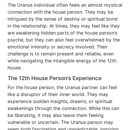
The Uranus individual often feels an almost mystical
connection with the house person. They may be
intrigued by the sense of destiny or spiritual bond
in the relationship. At times, they may feel like they
are awakening hidden parts of the house person’s
psyche, but they can also feel overwhelmed by the
emotional intensity or secrecy involved. Their
challenge is to remain present and reliable, even
while navigating the intangible energy of the 12th
house.
The 12th House Person’s Experience
For the house person, the Uranus partner can feel
like a disruptor of their inner world. They may
experience sudden insights, dreams, or spiritual
awakenings through the connection. While this can
be liberating, it may also leave them feeling
vulnerable or uncertain. The Uranus person may
seem both fascinating and unpredictable, inspiring