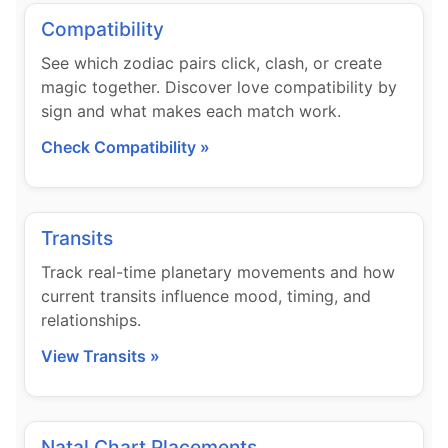
Compatibility
See which zodiac pairs click, clash, or create
magic together. Discover love compatibility by
sign and what makes each match work.
Check Compatibility »
Transits
Track real-time planetary movements and how
current transits influence mood, timing, and
relationships.
View Transits »
Natal Chart Placements