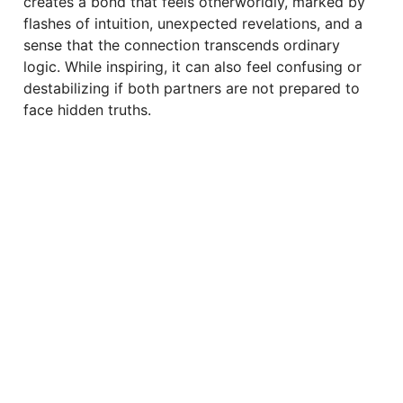
creates a bond that feels otherworldly, marked by
flashes of intuition, unexpected revelations, and a
sense that the connection transcends ordinary
logic. While inspiring, it can also feel confusing or
destabilizing if both partners are not prepared to
face hidden truths.