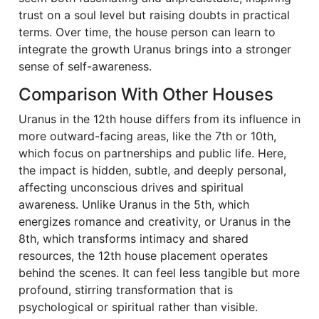
trust on a soul level but raising doubts in practical
terms. Over time, the house person can learn to
integrate the growth Uranus brings into a stronger
sense of self-awareness.
Comparison With Other Houses
Uranus in the 12th house differs from its influence in
more outward-facing areas, like the 7th or 10th,
which focus on partnerships and public life. Here,
the impact is hidden, subtle, and deeply personal,
affecting unconscious drives and spiritual
awareness. Unlike Uranus in the 5th, which
energizes romance and creativity, or Uranus in the
8th, which transforms intimacy and shared
resources, the 12th house placement operates
behind the scenes. It can feel less tangible but more
profound, stirring transformation that is
psychological or spiritual rather than visible.