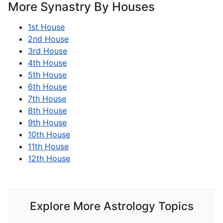
More Synastry By Houses
1st House
2nd House
3rd House
4th House
5th House
6th House
7th House
8th House
9th House
10th House
11th House
12th House
Explore More Astrology Topics