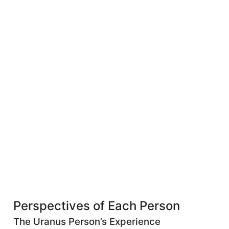
Perspectives of Each Person
The Uranus Person’s Experience