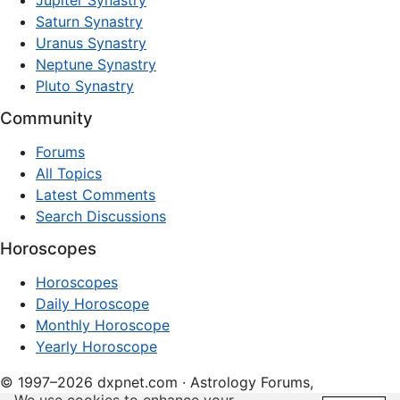
Jupiter Synastry
Saturn Synastry
Uranus Synastry
Neptune Synastry
Pluto Synastry
Community
Forums
All Topics
Latest Comments
Search Discussions
Horoscopes
Horoscopes
Daily Horoscope
Monthly Horoscope
Yearly Horoscope
© 1997–2026 dxpnet.com · Astrology Forums,