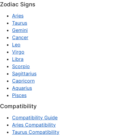
Zodiac Signs
Aries
Taurus
Gemini
Cancer
Leo
Virgo
Libra
Scorpio
Sagittarius
Capricorn
Aquarius
Pisces
Compatibility
Compatibility Guide
Aries Compatibility
Taurus Compatibility