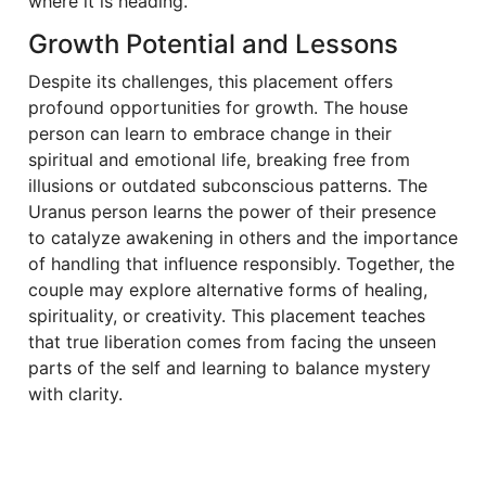
where it is heading.
Growth Potential and Lessons
Despite its challenges, this placement offers
profound opportunities for growth. The house
person can learn to embrace change in their
spiritual and emotional life, breaking free from
illusions or outdated subconscious patterns. The
Uranus person learns the power of their presence
to catalyze awakening in others and the importance
of handling that influence responsibly. Together, the
couple may explore alternative forms of healing,
spirituality, or creativity. This placement teaches
that true liberation comes from facing the unseen
parts of the self and learning to balance mystery
with clarity.