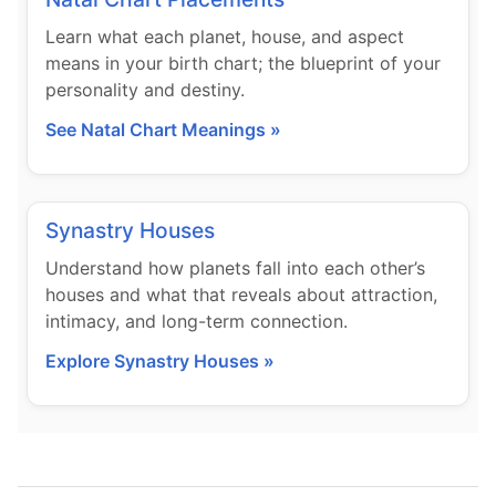
Learn what each planet, house, and aspect
means in your birth chart; the blueprint of your
personality and destiny.
See Natal Chart Meanings »
Synastry Houses
Understand how planets fall into each other’s
houses and what that reveals about attraction,
intimacy, and long-term connection.
Explore Synastry Houses »