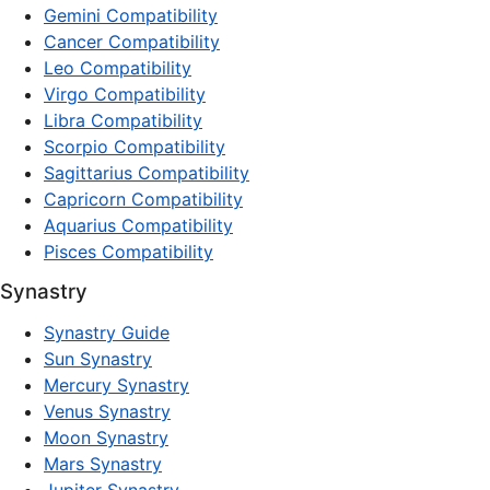
Gemini Compatibility
Cancer Compatibility
Leo Compatibility
Virgo Compatibility
Libra Compatibility
Scorpio Compatibility
Sagittarius Compatibility
Capricorn Compatibility
Aquarius Compatibility
Pisces Compatibility
Synastry
Synastry Guide
Sun Synastry
Mercury Synastry
Venus Synastry
Moon Synastry
Mars Synastry