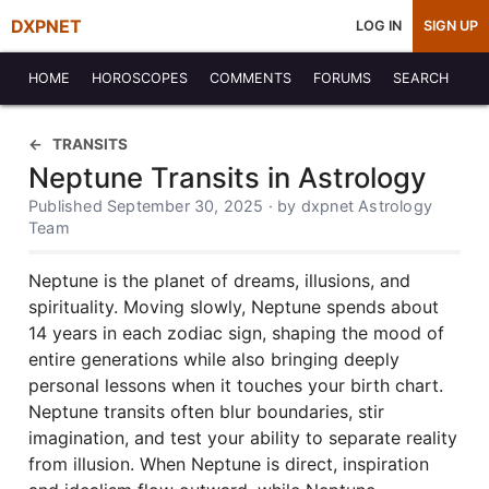
DXPNET
LOG IN
SIGN UP
HOME
HOROSCOPES
COMMENTS
FORUMS
SEARCH
TRANSITS
Neptune Transits in Astrology
Published September 30, 2025 · by dxpnet Astrology
Team
Neptune is the planet of dreams, illusions, and
spirituality. Moving slowly, Neptune spends about
14 years in each zodiac sign, shaping the mood of
entire generations while also bringing deeply
personal lessons when it touches your birth chart.
Neptune transits often blur boundaries, stir
imagination, and test your ability to separate reality
from illusion. When Neptune is direct, inspiration