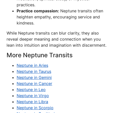
practices.
Practice compassion:
Neptune transits often
heighten empathy, encouraging service and
kindness.
While Neptune transits can blur clarity, they also
reveal deeper meaning and connection when you
lean into intuition and imagination with discernment.
More Neptune Transits
Neptune in Aries
Neptune in Taurus
Neptune in Gemini
Neptune in Cancer
Neptune in Leo
Neptune in Virgo
Neptune in Libra
Neptune in Scorpio