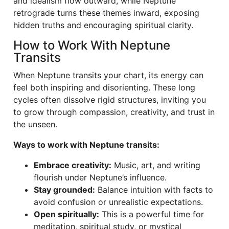
and idealism flow outward, while Neptune
retrograde turns these themes inward, exposing
hidden truths and encouraging spiritual clarity.
How to Work With Neptune
Transits
When Neptune transits your chart, its energy can
feel both inspiring and disorienting. These long
cycles often dissolve rigid structures, inviting you
to grow through compassion, creativity, and trust in
the unseen.
Ways to work with Neptune transits:
Embrace creativity:
Music, art, and writing
flourish under Neptune’s influence.
Stay grounded:
Balance intuition with facts to
avoid confusion or unrealistic expectations.
Open spiritually:
This is a powerful time for
meditation, spiritual study, or mystical