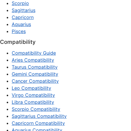
Scorpio
Sagittarius
Capricorn
Aquarius
Pisces
Compatibility
Compatibility Guide
Aries Compatibility
Taurus Compatibility
Gemini Compatibility
Cancer Compatibility
Leo Compatibility
Virgo Compatibility
Libra Compatibility
Scorpio Compatibility
Sagittarius Compatibility
Capricorn Compatibility
Aquarius Compatibility