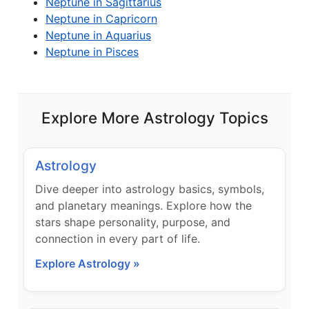
Neptune in Sagittarius
Neptune in Capricorn
Neptune in Aquarius
Neptune in Pisces
Explore More Astrology Topics
Astrology
Dive deeper into astrology basics, symbols,
and planetary meanings. Explore how the
stars shape personality, purpose, and
connection in every part of life.
Explore Astrology »