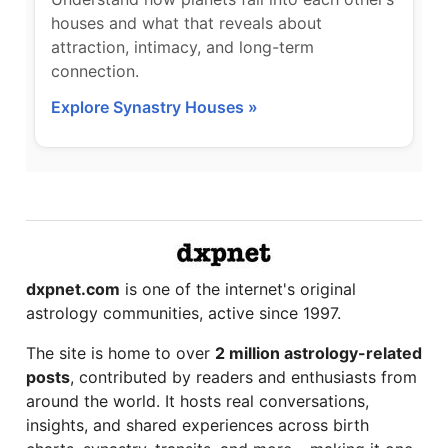
houses and what that reveals about
attraction, intimacy, and long-term
connection.
Explore Synastry Houses »
dxpnet.com
is one of the internet's original
astrology communities, active since 1997.
The site is home to over
2 million astrology-related
posts
, contributed by readers and enthusiasts from
around the world. It hosts real conversations,
insights, and shared experiences across birth