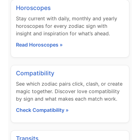
Horoscopes
Stay current with daily, monthly and yearly
horoscopes for every zodiac sign with
insight and inspiration for what’s ahead.
Read Horoscopes »
Compatibility
See which zodiac pairs click, clash, or create
magic together. Discover love compatibility
by sign and what makes each match work.
Check Compatibility »
Transits