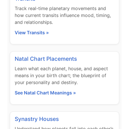
Track real-time planetary movements and
how current transits influence mood, timing,
and relationships.
View Transits »
Natal Chart Placements
Learn what each planet, house, and aspect
means in your birth chart; the blueprint of
your personality and destiny.
See Natal Chart Meanings »
Synastry Houses
Understand how planets fall into each other’s