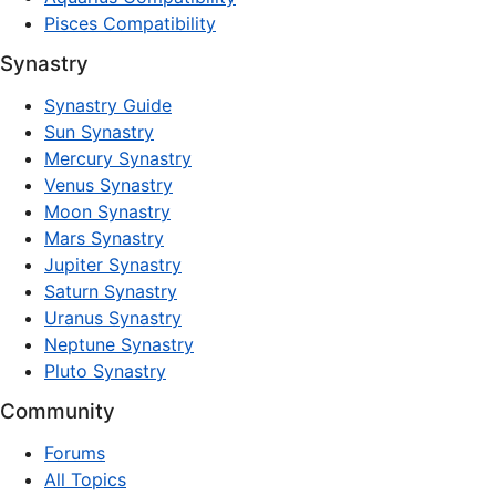
Pisces Compatibility
Synastry
Synastry Guide
Sun Synastry
Mercury Synastry
Venus Synastry
Moon Synastry
Mars Synastry
Jupiter Synastry
Saturn Synastry
Uranus Synastry
Neptune Synastry
Pluto Synastry
Community
Forums
All Topics