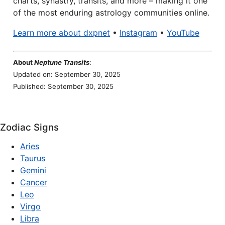
charts, synastry, transits, and more – making it one
of the most enduring astrology communities online.
Learn more about dxpnet
•
Instagram
•
YouTube
About
Neptune Transits
:
Updated on: September 30, 2025
Published: September 30, 2025
Zodiac Signs
Aries
Taurus
Gemini
Cancer
Leo
Virgo
Libra